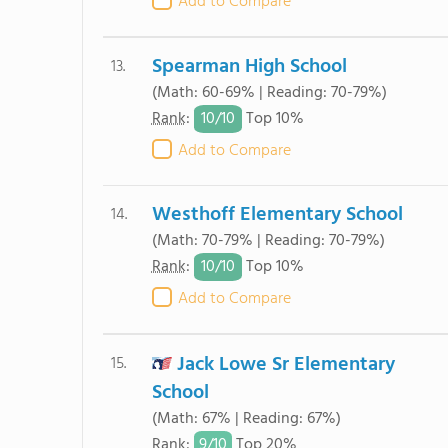
Add to Compare
Spearman High School
13.
(Math: 60-69% | Reading: 70-79%)
10/
10
Rank
:
Top 10%
Add to Compare
Westhoff Elementary School
14.
(Math: 70-79% | Reading: 70-79%)
10/
10
Rank
:
Top 10%
Add to Compare
Jack Lowe Sr Elementary
15.
School
(Math: 67% | Reading: 67%)
9/
10
Rank
:
Top 20%