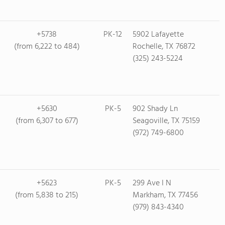
+5738
PK-12
5902 Lafayette
(from 6,222 to 484)
Rochelle, TX 76872
(325) 243-5224
+5630
PK-5
902 Shady Ln
(from 6,307 to 677)
Seagoville, TX 75159
(972) 749-6800
+5623
PK-5
299 Ave I N
(from 5,838 to 215)
Markham, TX 77456
(979) 843-4340