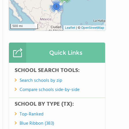
3
500 mi
Leaflet
|
©
OpenStreetMap
Quick Links
SCHOOL SEARCH TOOLS:
Search schools by zip
Compare schools side-by-side
SCHOOL BY TYPE (TX):
Top-Ranked
Blue Ribbon (383)