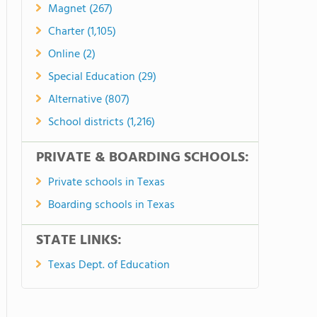
Magnet (267)
Charter (1,105)
Online (2)
Special Education (29)
Alternative (807)
School districts (1,216)
PRIVATE & BOARDING SCHOOLS:
Private schools in Texas
Boarding schools in Texas
STATE LINKS:
Texas Dept. of Education