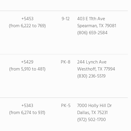
+5453
9-12
403 E 11th Ave
(from 6,222 to 769)
Spearman, TX 79081
(806) 659-2584
+5429
PK-8
244 Lynch Ave
(from 5,910 to 481)
Westhoff, TX 77994
(830) 236-5519
+5343
PK-5
7000 Holly Hill Dr
(from 6,274 to 931)
Dallas, TX 75231
(972) 502-1700