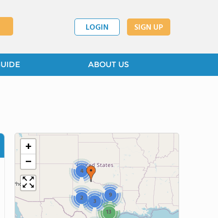
LOGIN
SIGN UP
GUIDE
ABOUT US
+
−
4
9
2
3
13