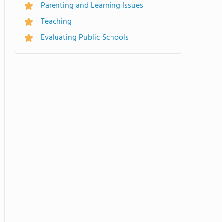
Parenting and Learning Issues
Teaching
Evaluating Public Schools