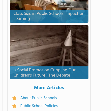
Class Size in Public Schools: Impact on
Learning
Is Social Promotion Crippling Our
Children's Future? The Debate
More Articles
About Public Schools
Public School Policies