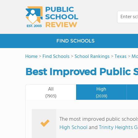
FIND SCHOOLS
Home
>
Find Schools
>
School Rankings
>
Texas
>
Mo
Best Improved Public S
All
High
(7905)
(2039)
The most improved public schools
High School
and
Trinity Heights 