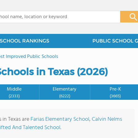
x
SCHOOL RANKINGS
PUBLIC SCHOOL 
st Improved Public Schools
chools in Texas (2026)
Middle
Elementary
Pre-K
(2333)
(6222)
(3665)
 in Texas are
Farias Elementary School
,
Calvin Nelms
Gifted And Talented School
.