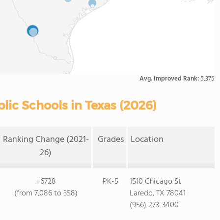
Avg. Improved Rank:
5,375
ic Schools in Texas (2026)
Ranking Change (2021-
Grades
Location
26)
+6728
PK-5
1510 Chicago St
(from 7,086 to 358)
Laredo, TX 78041
(956) 273-3400