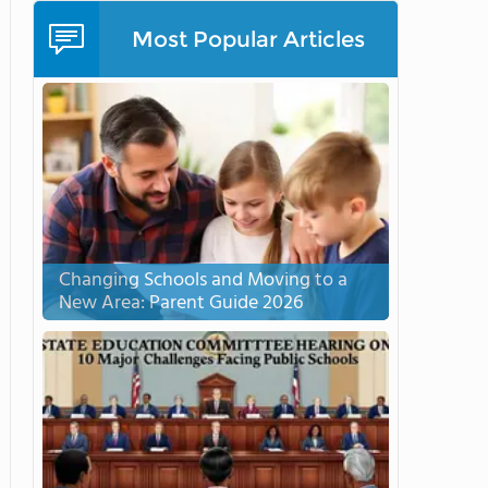
Most Popular Articles
Changing Schools and Moving to a
New Area: Parent Guide 2026