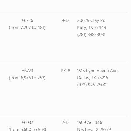
+6726
9-12
20625 Clay Rd
(from 7,207 to 481)
Katy, TX 77449
(281) 398-8031
+6723
PK-8
1515 Lynn Haven Ave
(from 6,976 to 253)
Dallas, TX 75216
(972) 925-7500
+6037
7-12
1509 Acr 346
(from 6,600 to 563)
Neches, TX 75779