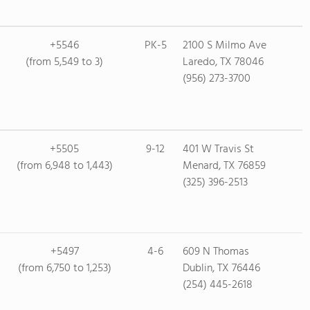
+5546
PK-5
2100 S Milmo Ave
(from 5,549 to 3)
Laredo, TX 78046
(956) 273-3700
+5505
9-12
401 W Travis St
(from 6,948 to 1,443)
Menard, TX 76859
(325) 396-2513
+5497
4-6
609 N Thomas
(from 6,750 to 1,253)
Dublin, TX 76446
(254) 445-2618