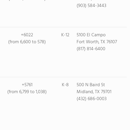
(903) 584-3443
+6022
K-12
5100 El Campo
(from 6,600 to 578)
Fort Worth, TX 76107
(817) 814-6400
+5761
K-8
500 N Baird St
(from 6,799 to 1,038)
Midland, TX 79701
(432) 686-0003