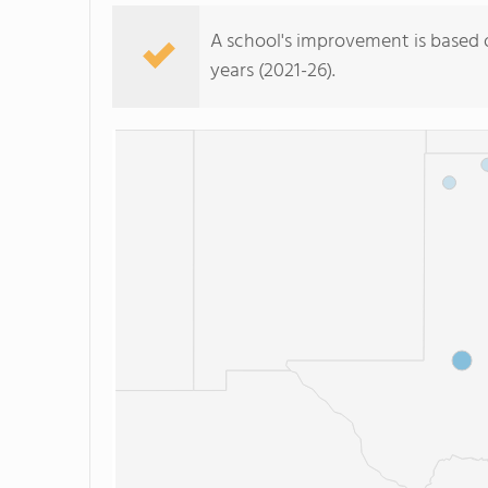
A school's improvement is based on 
years (2021-26).