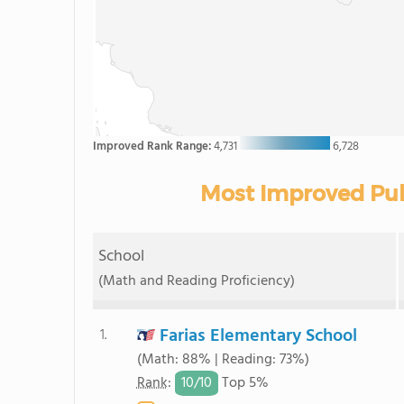
Improved Rank Range:
4,731
6,728
Most Improved Publ
School
(Math and Reading Proficiency)
Farias Elementary School
1.
(Math: 88% | Reading: 73%)
10/
10
Rank
:
Top 5%