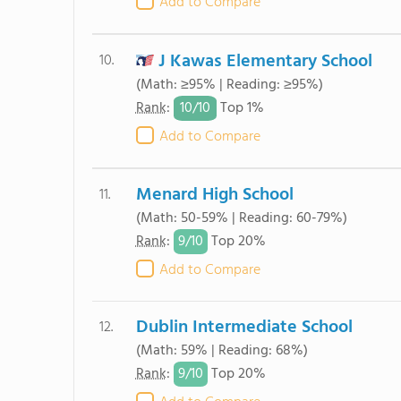
Add to Compare
J Kawas Elementary School
10.
(Math: ≥95% | Reading: ≥95%)
10/
10
Rank
:
Top 1%
Add to Compare
Menard High School
11.
(Math: 50-59% | Reading: 60-79%)
9/
10
Rank
:
Top 20%
Add to Compare
Dublin Intermediate School
12.
(Math: 59% | Reading: 68%)
9/
10
Rank
:
Top 20%