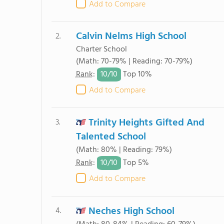
Add to Compare
Calvin Nelms High School
2.
Charter School
(Math: 70-79% | Reading: 70-79%)
10/
10
Rank
:
Top 10%
Add to Compare
Trinity Heights Gifted And
3.
Talented School
(Math: 80% | Reading: 79%)
10/
10
Rank
:
Top 5%
Add to Compare
Neches High School
4.