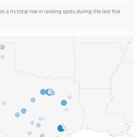
a its total rise in ranking spots during the last five