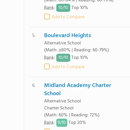
(Math: 80-84% | Reading: 60-79%)
10/
10
Rank
:
Top 10%
Add to Compare
Boulevard Heights
5.
Alternative School
(Math: ≥80% | Reading: 60-79%)
10/
10
Rank
:
Top 10%
Add to Compare
Midland Academy Charter
6.
School
Alternative School
Charter School
(Math: 60% | Reading: 72%)
9/
10
Rank
:
Top 20%