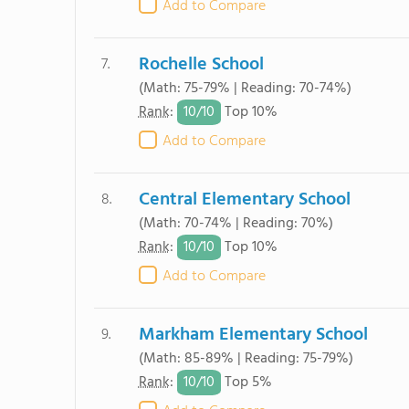
Add to Compare
Rochelle School
7.
(Math: 75-79% | Reading: 70-74%)
10/
10
Rank
:
Top 10%
Add to Compare
Central Elementary School
8.
(Math: 70-74% | Reading: 70%)
10/
10
Rank
:
Top 10%
Add to Compare
Markham Elementary School
9.
(Math: 85-89% | Reading: 75-79%)
10/
10
Rank
:
Top 5%