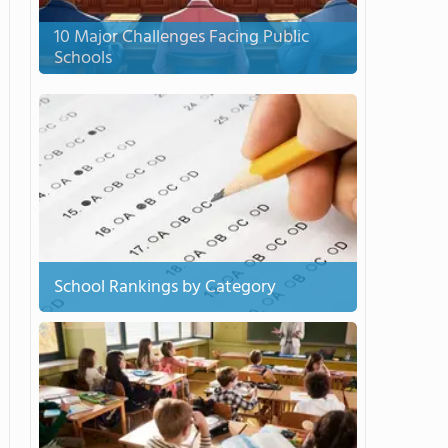
10 Major Challenges Facing Public
Schools
School Rankings by Category