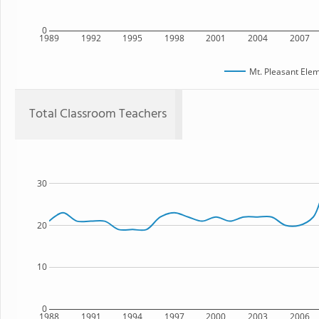
0
1989
1992
1995
1998
2001
2004
2007
Mt. Pleasant Ele
Total Classroom Teachers
30
20
10
0
1988
1991
1994
1997
2000
2003
2006