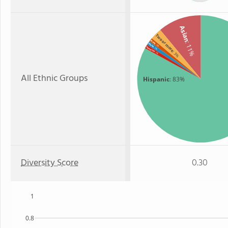
Asian
Two or more
Black
: 11%
White
: 1%
Hawaiian
: 1%
: 3%
: 1%
All Ethnic Groups
Hispanic
: 83%
Diversity Score
0.30
1
0.8