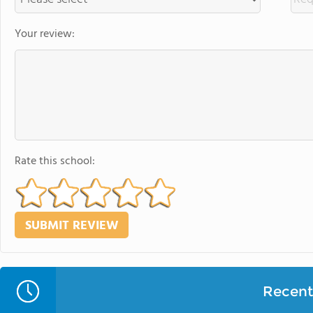
Your review:
Rate this school:
Recent 