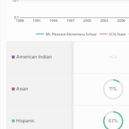
10:1
0:1
1988
1991
1994
1997
2000
2003
2006
Mt. Pleasant Elementary School
(CA) State
American Indian
n/a
Asian
11%
Hispanic
83%