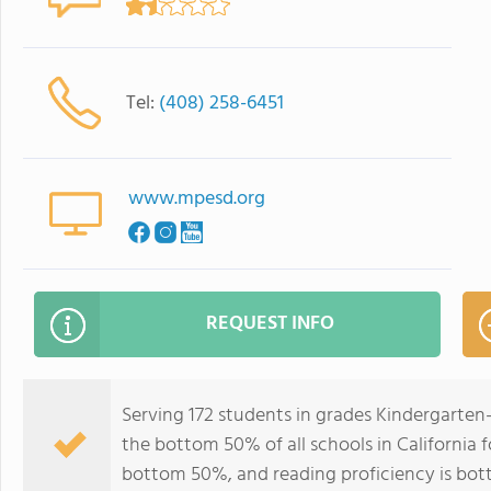
Tel:
(408) 258-6451
www.mpesd.org
REQUEST INFO
Serving 172 students in grades Kindergarten-
the bottom 50% of all schools in California f
bottom 50%, and reading proficiency is bo