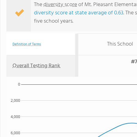
The
diversity score
of Mt. Pleasant Elementary
diversity score at state average of 0.63
. The 
five school years.
This School
Definition of Terms
#7
Overall Testing Rank
0
2,000
4,000
6,000