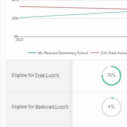
20%
0%
2022
Mt. Pleasant Elementary School
(CA) State Aver
Eligible for
Free Lunch
76%
Eligible for
Reduced Lunch
4%