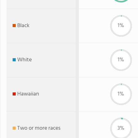
Black
1%
White
1%
Hawaiian
1%
Two or more races
3%