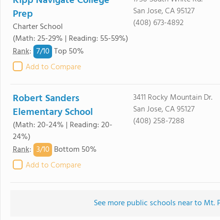
Kipp Navigate College
San Jose, CA 95127
Prep
(408) 673-4892
Charter School
(Math: 25-29% | Reading: 55-59%)
7/
10
Rank
:
Top 50%
Add to Compare
Robert Sanders
3411 Rocky Mountain Dr.
San Jose, CA 95127
Elementary School
(408) 258-7288
(Math: 20-24% | Reading: 20-
24%)
3/
10
Rank
:
Bottom 50%
Add to Compare
See more public schools near to Mt. 