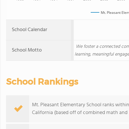
Mt. Pleasant Ele
School Calendar
We foster a connected com
School Motto
learning, meaningful engag
School Rankings
Mt. Pleasant Elementary School ranks within
California (based off of combined math and r