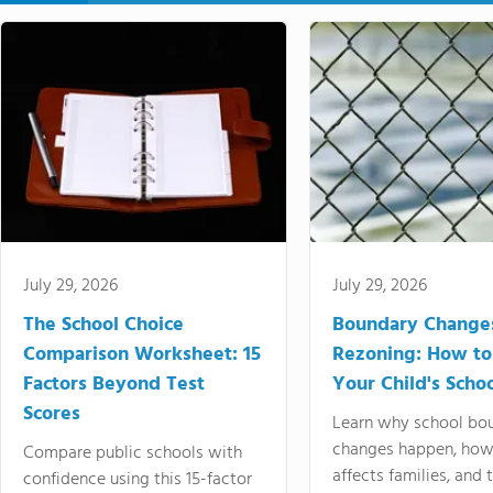
July 29, 2026
July 29, 2026
The School Choice
Boundary Change
Comparison Worksheet: 15
Rezoning: How to
Factors Beyond Test
Your Child's Schoo
Scores
Learn why school bo
changes happen, how
Compare public schools with
affects families, and 
confidence using this 15-factor