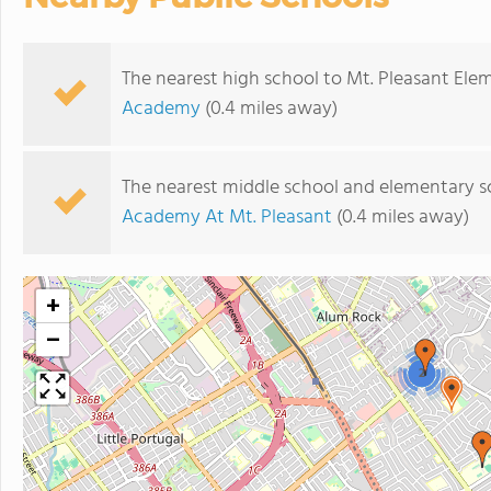
The nearest high school to Mt. Pleasant Ele
Academy
(0.4 miles away)
The nearest middle school and elementary s
Academy At Mt. Pleasant
(0.4 miles away)
+
−
2