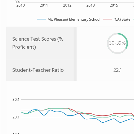
0%
2010
2011
2012
2013
2015
Mt. Pleasant Elementary School
(CA) State
Science Test Scores (%
30-39%
Proficient)
Student-Teacher Ratio
22:1
30:1
20:1