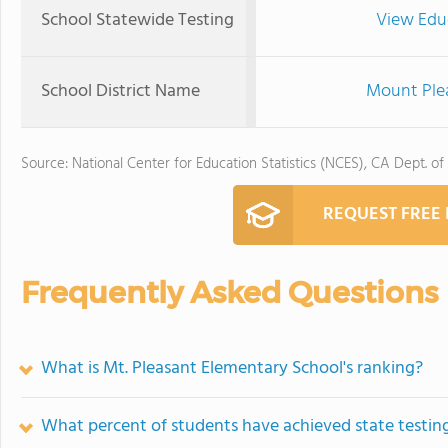
School Statewide Testing
View Edu
School District Name
Mount Plea
Source: National Center for Education Statistics (NCES), CA Dept. of
REQUEST FREE
Frequently Asked Questions
What is Mt. Pleasant Elementary School's ranking?
What percent of students have achieved state testing