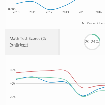
8,000
2010
2011
2012
2013
2015
2016
Mt. Pleasant Ele
Math Test Scores (%
20-24%
Proficient)
60%
40%
20%