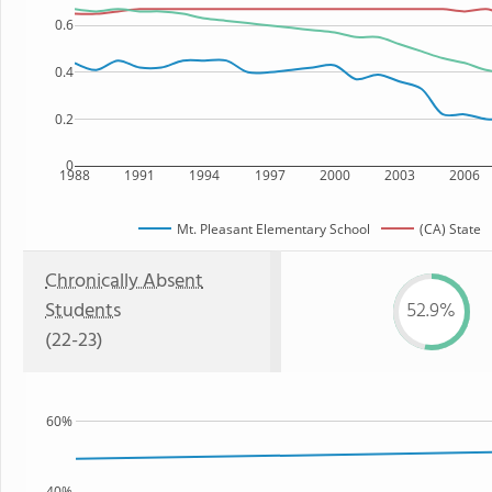
0.6
0.4
0.2
0
1988
1991
1994
1997
2000
2003
2006
Mt. Pleasant Elementary School
(CA) State
Chronically Absent
Students
52.9%
(22-23)
60%
40%