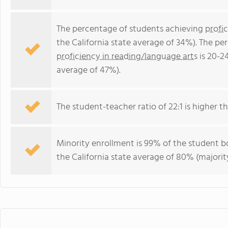
The percentage of students achieving
profi
the California state average of 34%). The p
proficiency in reading/language arts
is 20-2
average of 47%).
The student-teacher ratio of 22:1 is higher tha
Minority enrollment is 99% of the student bo
the California state average of 80% (majority