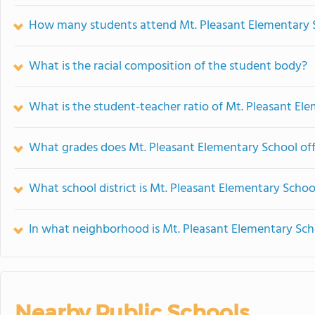
How many students attend Mt. Pleasant Elementary 
What is the racial composition of the student body?
What is the student-teacher ratio of Mt. Pleasant El
What grades does Mt. Pleasant Elementary School off
What school district is Mt. Pleasant Elementary Schoo
In what neighborhood is Mt. Pleasant Elementary Sch
Nearby Public Schools