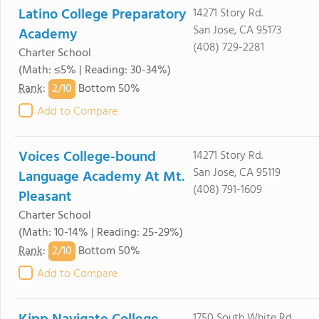
Latino College Preparatory
14271 Story Rd.
San Jose, CA 95173
Academy
(408) 729-2281
Charter School
(Math: ≤5% | Reading: 30-34%)
2/
10
Rank
:
Bottom 50%
Add to Compare
Voices College-bound
14271 Story Rd.
San Jose, CA 95119
Language Academy At Mt.
(408) 791-1609
Pleasant
Charter School
(Math: 10-14% | Reading: 25-29%)
2/
10
Rank
:
Bottom 50%
Add to Compare
1750 South White Rd.