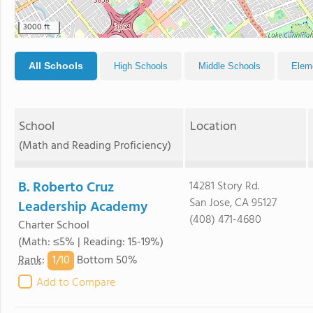
3000 ft
All Schools
High Schools
Middle Schools
Elem
School
Location
(Math and Reading Proficiency)
B. Roberto Cruz
14281 Story Rd.
San Jose, CA 95127
Leadership Academy
(408) 471-4680
Charter School
(Math: ≤5% | Reading: 15-19%)
1/
10
Rank
:
Bottom 50%
Add to Compare