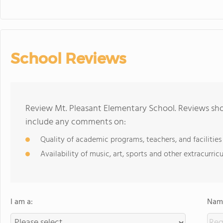
School Reviews
Review Mt. Pleasant Elementary School. Reviews sho
include any comments on:
Quality of academic programs, teachers, and facilities
Availability of music, art, sports and other extracurricu
I am a:
Name