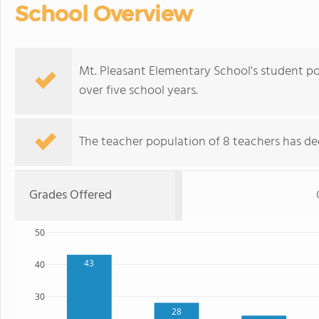
School Overview
Mt. Pleasant Elementary School's student po
over five school years.
The teacher population of 8 teachers has de
Grades Offered
50
43
40
30
28