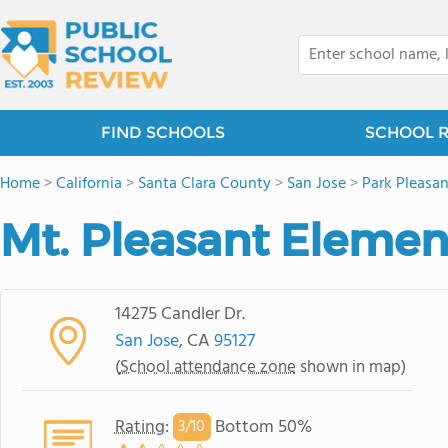
FIND SCHOOLS
SCHOOL 
Home
>
California
>
Santa Clara County
>
San Jose
>
Park Pleasa
Mt. Pleasant Elemen
14275 Candler Dr.
San Jose
, CA
95127
(
School attendance zone
shown in map)
Rating
:
Bottom 50%
3/
10