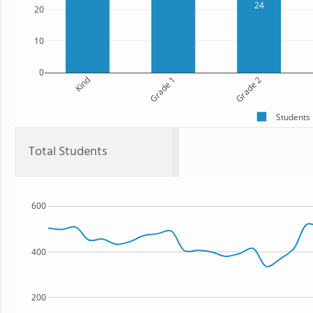
24
20
10
0
Kind
Grade 1
Grade 2
Students
Total Students
600
400
200