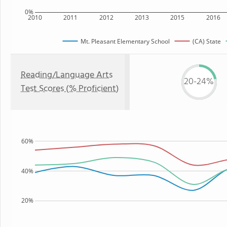
0%
2010
2011
2012
2013
2015
2016
Mt. Pleasant Elementary School
(CA) State
Reading/Language Arts
20-24%
Test Scores (% Proficient)
60%
40%
20%