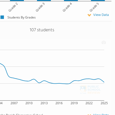
Grade 2
Grade 3
Grade 4
Grade 5
View Data
Students By Grades
107 students
04
2007
2010
2013
2016
2019
2022
2025