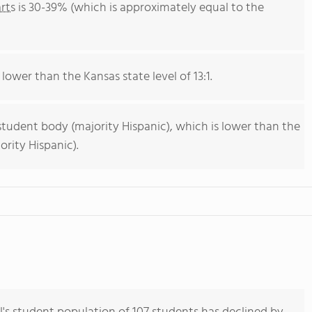
rts
is 30-39% (which is approximately equal to the
 lower than the Kansas state level of 13:1.
student body (majority Hispanic), which is lower than the
rity Hispanic).