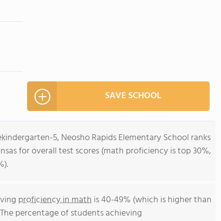
SAVE SCHOOL
rekindergarten-5, Neosho Rapids Elementary School ranks
ansas for overall test scores (math proficiency is top 30%,
%).
eving
proficiency in math
is 40-49% (which is higher than
. The percentage of students achieving