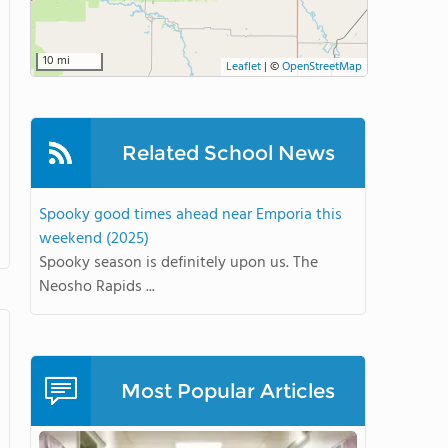
10 mi
Leaflet
|
©
OpenStreetMap
Related School News
Spooky good times ahead near Emporia this
weekend (2025)
Spooky season is definitely upon us. The
Neosho Rapids ...
Most Popular Articles