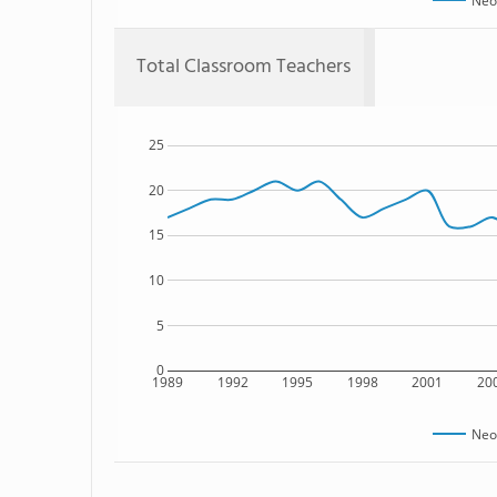
Neo
Total Classroom Teachers
25
20
15
10
5
0
1989
1992
1995
1998
2001
20
Neo