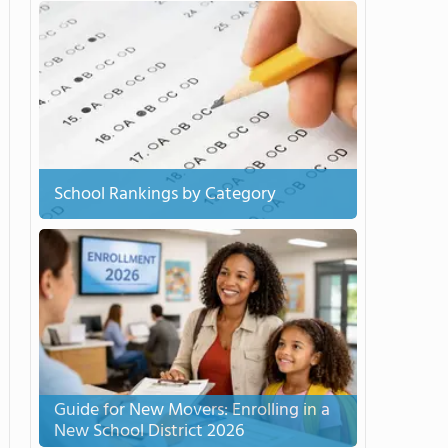
School Rankings by Category
Guide for New Movers: Enrolling in a
New School District 2026