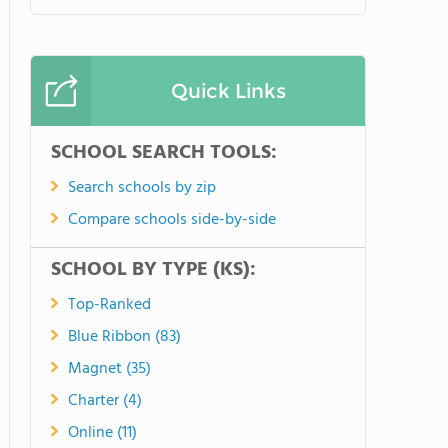
Quick Links
SCHOOL SEARCH TOOLS:
Search schools by zip
Compare schools side-by-side
SCHOOL BY TYPE (KS):
Top-Ranked
Blue Ribbon (83)
Magnet (35)
Charter (4)
Online (11)