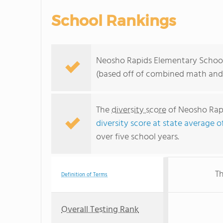
School Rankings
Neosho Rapids Elementary School r
(based off of combined math and 
The
diversity score
of Neosho Rapi
diversity score at state average o
over five school years.
Th
Definition of Terms
Overall Testing Rank