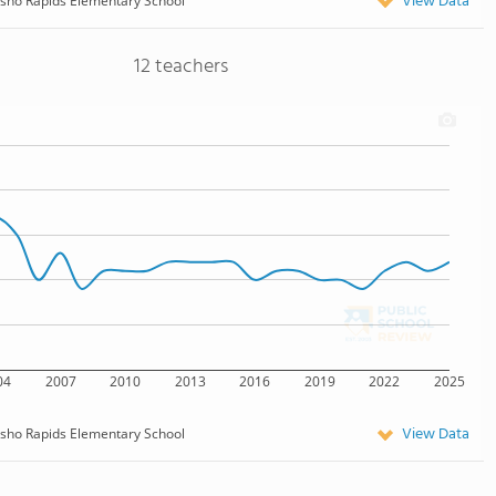
View Data
sho Rapids Elementary School
12 teachers
04
2007
2010
2013
2016
2019
2022
2025
View Data
sho Rapids Elementary School