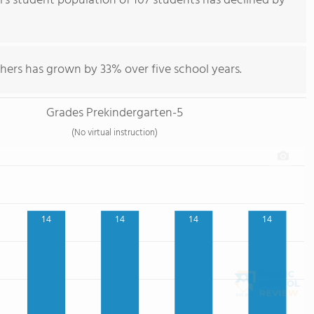
s student population of 107 students has declined by
hers has grown by 33% over five school years.
Grades Prekindergarten-5
(No virtual instruction)
14
14
14
14