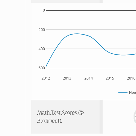
0
200
400
600
2012
2013
2014
2015
2016
Neo
Math Test Scores (%
Proficient)