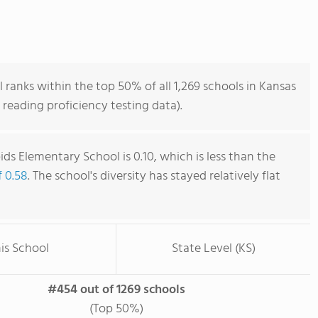
anks within the top 50% of all 1,269 schools in Kansas
reading proficiency testing data).
ds Elementary School is 0.10, which is less than the
f 0.58
. The school's diversity has stayed relatively flat
is School
State Level (KS)
#454 out of 1269 schools
(Top 50%)