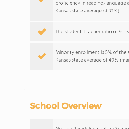
proficiency in reading/language a
Kansas state average of 32%).
The student-teacher ratio of 9:1 is
Minority enrollment is 5% of the 
Kansas state average of 40% (majo
School Overview