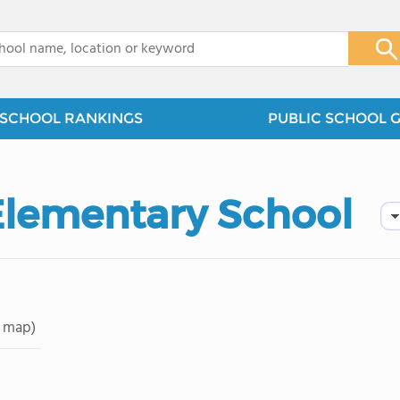
x
SCHOOL RANKINGS
PUBLIC SCHOOL 
Elementary School
 map)