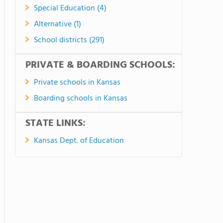
Special Education (4)
Alternative (1)
School districts (291)
PRIVATE & BOARDING SCHOOLS:
Private schools in Kansas
Boarding schools in Kansas
STATE LINKS:
Kansas Dept. of Education