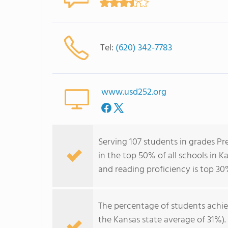
Tel:
(620) 342-7783
www.usd252.org
Serving 107 students in grades P
in the top 50% of all schools in K
and reading proficiency is top 30
The percentage of students achi
the Kansas state average of 31%)