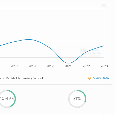
2017
2018
2019
2021
2022
2023
View Data
sho Rapids Elementary School
40-49%
31%