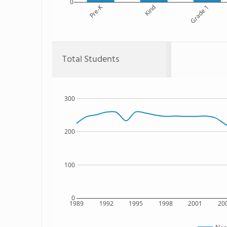
0
Pre-K
Kind
Grade 1
Total Students
300
200
100
0
1989
1992
1995
1998
2001
20