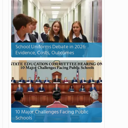
School Uniforms Debate in 2026:
Evidence, Costs, Outcomes
10 Major Challenges Facing Public
Schools