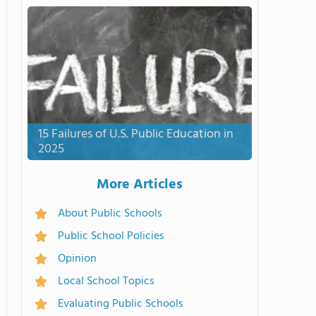
15 Failures of U.S. Public Education in
2025
More Articles
About Public Schools
Public School Policies
Opinion
Local School Topics
Evaluating Public Schools