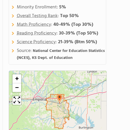
Minority Enrollment:
5%
Overall Testing Rank
:
Top 50%
Math Proficiency
:
40-49%
(Top 30%)
Reading Proficiency
:
30-39%
(Top 50%)
Science Proficiency
:
21-39%
(Btm 50%)
Source:
National Center for Education Statistics
(NCES), KS Dept. of Education
+
−