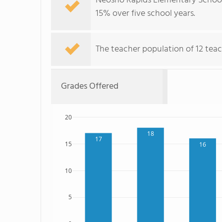
Neosho Rapids Elementary School'
15% over five school years.
The teacher population of 12 teac
Grades Offered
20
18
17
15
16
10
5