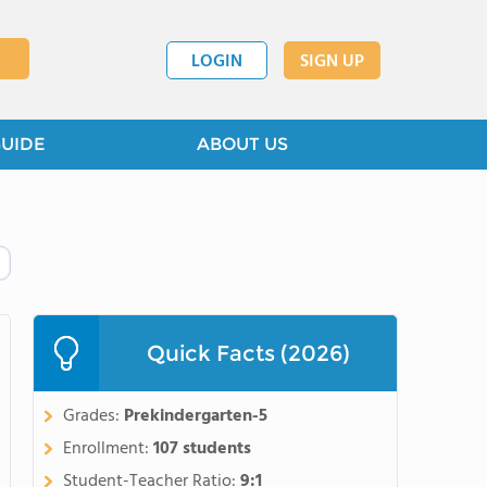
LOGIN
SIGN UP
GUIDE
ABOUT US
Quick Facts (2026)
Grades:
Prekindergarten-5
Enrollment:
107 students
Student-Teacher Ratio:
9:1