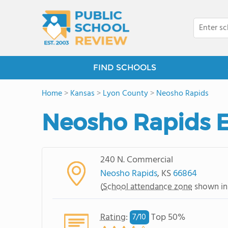
FIND SCHOOLS
Home
>
Kansas
>
Lyon County
>
Neosho Rapids
Neosho Rapids 
240 N. Commercial
Neosho Rapids
, KS
66864
(
School attendance zone
shown in
Rating
:
Top 50%
7/
10