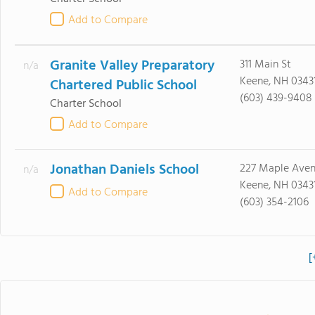
Add to Compare
Granite Valley Preparatory
311 Main St
n/a
Keene, NH 0343
Chartered Public School
(603) 439-9408
Charter School
Add to Compare
Jonathan Daniels School
227 Maple Ave
n/a
Keene, NH 0343
Add to Compare
(603) 354-2106
[