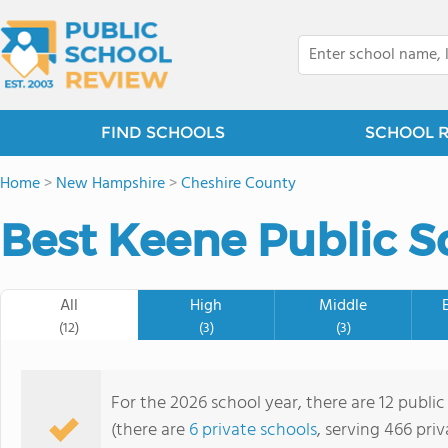
FIND SCHOOLS
SCHOOL 
Home
>
New Hampshire
>
Cheshire County
Best Keene Public S
All
High
Middle
(12)
(3)
(3)
For the 2026 school year, there are 12 publi
(there are
6 private schools
, serving 466 priv