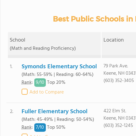
Best Public Schools in
School
Location
(Math and Reading Proficiency)
Symonds Elementary School
79 Park Ave.
1.
Keene, NH 0343
(Math: 55-59% | Reading: 60-64%)
(603) 352-3405
9/
10
Rank
:
Top 20%
Add to Compare
Fuller Elementary School
422 Elm St.
2.
Keene, NH 0343
(Math: 45-49% | Reading: 50-54%)
(603) 352-1245
7/
10
Rank
:
Top 50%