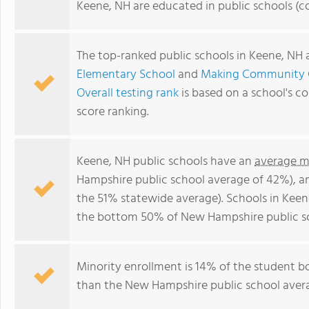
Keene, NH are educated in public schools (
The top-ranked public schools in Keene, NH 
Elementary School
and
Making Community C
Overall testing rank
is based on a school's 
score ranking.
Keene, NH public schools have an
average m
Hampshire public school average of 42%), 
the 51% statewide average). Schools in Keene
the bottom 50% of New Hampshire public sc
Minority enrollment is 14% of the student bo
than the New Hampshire public school averag