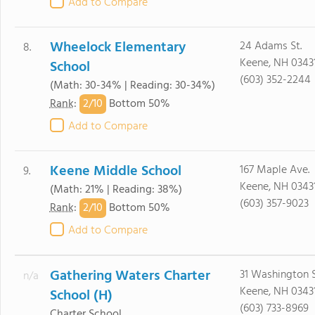
Add to Compare
Wheelock Elementary
24 Adams St.
8.
Keene, NH 0343
School
(603) 352-2244
(Math: 30-34% | Reading: 30-34%)
2/
10
Rank
:
Bottom 50%
Add to Compare
Keene Middle School
167 Maple Ave.
9.
Keene, NH 0343
(Math: 21% | Reading: 38%)
(603) 357-9023
2/
10
Rank
:
Bottom 50%
Add to Compare
Gathering Waters Charter
31 Washington S
n/a
Keene, NH 0343
School (H)
(603) 733-8969
Charter School