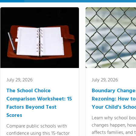
July 29, 2026
July 29, 2026
The School Choice
Boundary Change
Comparison Worksheet: 15
Rezoning: How to
Factors Beyond Test
Your Child's Schoo
Scores
Learn why school bo
changes happen, how
Compare public schools with
affects families, and 
confidence using this 15-factor