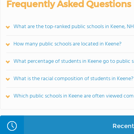
Frequently Asked Questions
What are the top-ranked public schools in Keene, NH
How many public schools are located in Keene?
What percentage of students in Keene go to public 
What is the racial composition of students in Keene?
Which public schools in Keene are often viewed co
Recent 