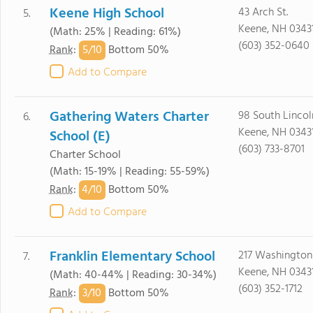
Keene High School
43 Arch St.
5.
Keene, NH 0343
(Math: 25% | Reading: 61%)
(603) 352-0640
5/
10
Rank
:
Bottom 50%
Add to Compare
Gathering Waters Charter
98 South Lincol
6.
Keene, NH 0343
School (E)
(603) 733-8701
Charter School
(Math: 15-19% | Reading: 55-59%)
4/
10
Rank
:
Bottom 50%
Add to Compare
Franklin Elementary School
217 Washington 
7.
Keene, NH 0343
(Math: 40-44% | Reading: 30-34%)
(603) 352-1712
3/
10
Rank
:
Bottom 50%