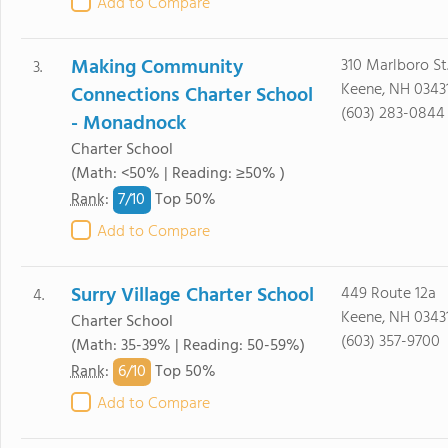
Add to Compare
Making Community
310 Marlboro St.
3.
Keene, NH 0343
Connections Charter School
(603) 283-0844
- Monadnock
Charter School
(Math: <50% | Reading: ≥50% )
7/
10
Rank
:
Top 50%
Add to Compare
Surry Village Charter School
449 Route 12a
4.
Keene, NH 0343
Charter School
(603) 357-9700
(Math: 35-39% | Reading: 50-59%)
6/
10
Rank
:
Top 50%
Add to Compare