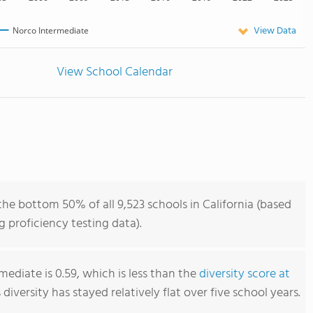
View Data
Norco Intermediate
View School Calendar
he bottom 50% of all 9,523 schools in California (based
 proficiency testing data).
ediate is 0.59, which is less than the
diversity score at
s diversity has stayed relatively flat over five school years.