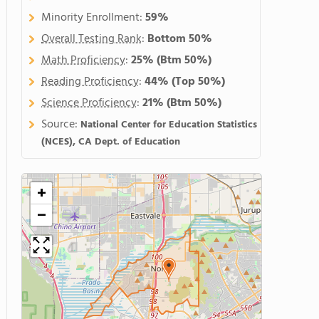
Minority Enrollment:
59%
Overall Testing Rank
:
Bottom 50%
Math Proficiency
:
25%
(Btm 50%)
Reading Proficiency
:
44%
(Top 50%)
Science Proficiency
:
21%
(Btm 50%)
Source:
National Center for Education Statistics
(NCES), CA Dept. of Education
+
−