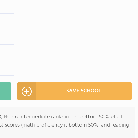
SAVE SCHOOL
8, Norco Intermediate ranks in the bottom 50% of all
test scores (math proficiency is bottom 50%, and reading