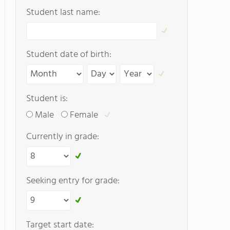
Student last name:
Student date of birth:
Student is:
Male
Female
Currently in grade:
Seeking entry for grade:
Target start date: