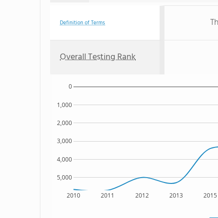
Th
Definition of Terms
Overall Testing Rank
0
1,000
2,000
3,000
4,000
5,000
2010
2011
2012
2013
2015