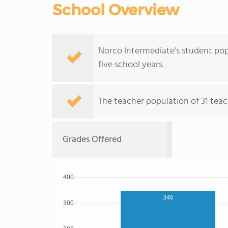
School Overview
Norco Intermediate's student popu
five school years.
The teacher population of 31 teac
Grades Offered
400
346
300