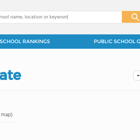
x
SCHOOL RANKINGS
PUBLIC SCHOOL 
ate
 map)