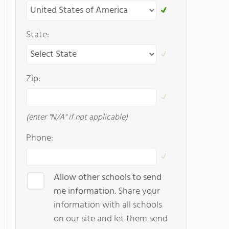
State:
Zip:
(enter "N/A" if not applicable)
Phone:
Allow other schools to send
me information.
Share your
information with all schools
on our site and let them send