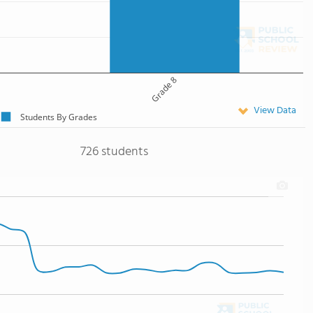
Grade 8
View Data
Students By Grades
726 students