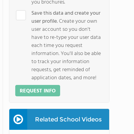
you brochures.
Save this data and create your
user profile.
Create your own
user account so you don't
have to re-type your user data
each time you request
information. You'll also be able
to track your information
requests, get reminded of
application dates, and more!
REQUEST INFO
Related School Videos