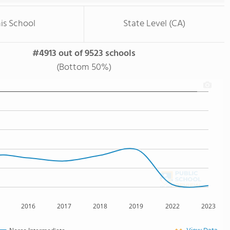
is School
State Level (CA)
#4913 out of 9523 schools
(Bottom 50%)
2016
2017
2018
2019
2022
2023