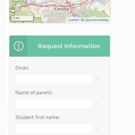
3 mi
Leaflet
|
©
OpenStreetMap
Request Information
Email:
Name of parent:
Student first name: