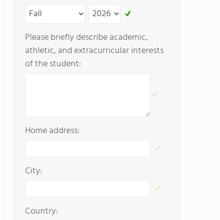
Please briefly describe academic,
athletic, and extracurricular interests
of the student:
Home address:
City:
Country: