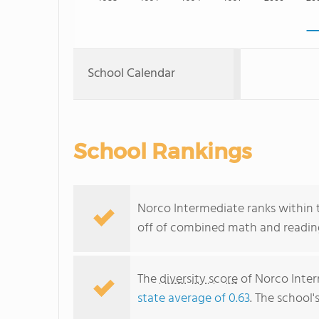
School Calendar
School Rankings
Norco Intermediate ranks within t
off of combined math and reading
The
diversity score
of Norco Interm
state average of 0.63
. The school'