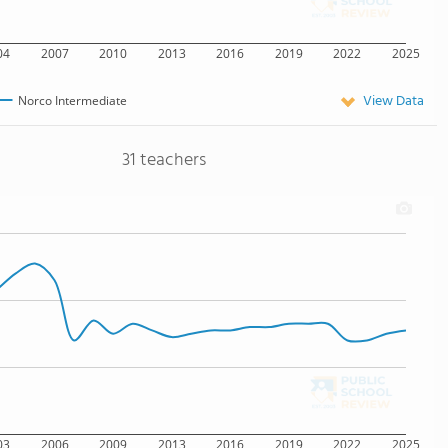
04
2007
2010
2013
2016
2019
2022
2025
View Data
Norco Intermediate
31 teachers
03
2006
2009
2013
2016
2019
2022
2025