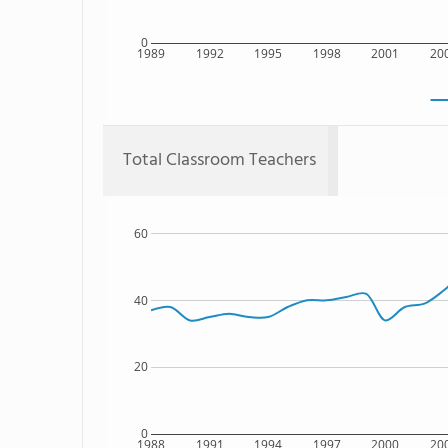
0
1989
1992
1995
1998
2001
20
Total Classroom Teachers
60
40
20
0
1988
1991
1994
1997
2000
20