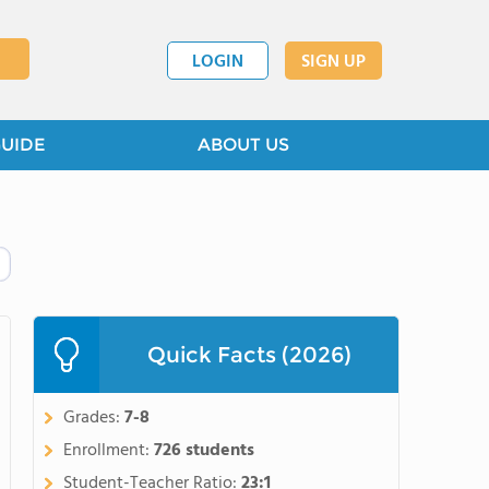
LOGIN
SIGN UP
GUIDE
ABOUT US
Quick Facts (2026)
Grades:
7-8
Enrollment:
726 students
Student-Teacher Ratio:
23:1