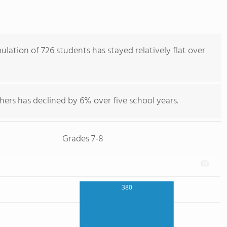
lation of 726 students has stayed relatively flat over
hers has declined by 6% over five school years.
Grades 7-8
380