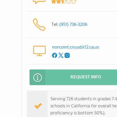
Tel:
(951) 736-3206
norcoint.cnusd.k12.ca.us
REQUEST INFO
Serving 726 students in grades 7-
schools in California for overall 
proficiency is bottom 50%).