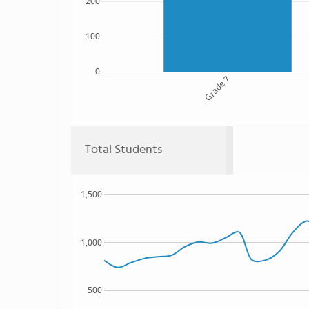
200
100
0
Grade 7
Total Students
1,500
1,000
500