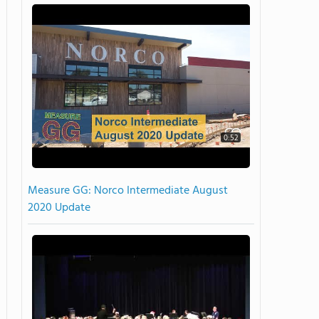
0:52
Measure GG: Norco Intermediate August
2020 Update