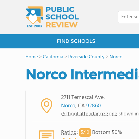
FIND SCHOOLS
Home
>
California
>
Riverside County
>
Norco
Norco Intermedi
2711 Temescal Ave.
Norco
, CA
92860
(
School attendance zone
shown in
Rating
:
Bottom 50%
5/
10