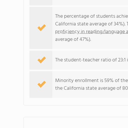
The percentage of students achi
California state average of 34%).
proficiency in reading/language a
average of 47%).
The student-teacher ratio of 23:1 i
Minority enrollment is 59% of the
the California state average of 80