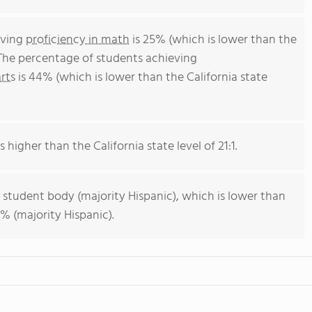
eving
proficiency in math
is 25% (which is lower than the
 The percentage of students achieving
rts
is 44% (which is lower than the California state
s higher than the California state level of 21:1.
 student body (majority Hispanic), which is lower than
% (majority Hispanic).