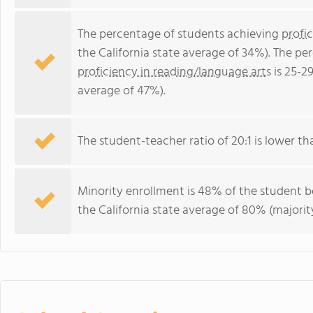
The percentage of students achieving
profi
the California state average of 34%). The p
proficiency in reading/language arts
is 25-2
average of 47%).
The student-teacher ratio of 20:1 is lower than
Minority enrollment is 48% of the student b
the California state average of 80% (majority