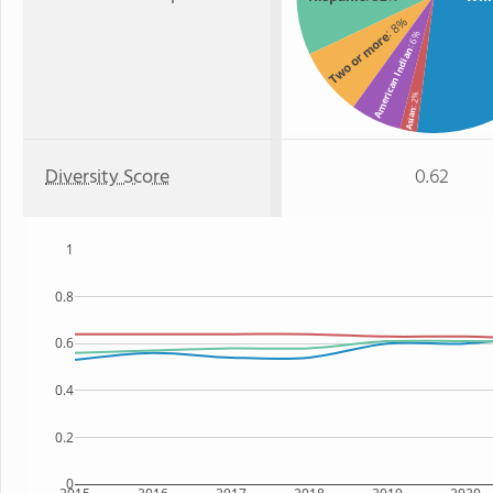
: 8%
Two or more
: 6%
American Indian
: 2%
Asian
Diversity Score
0.62
1
0.8
0.6
0.4
0.2
0