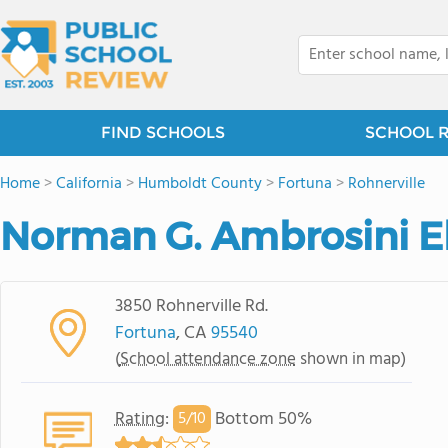
FIND SCHOOLS
SCHOOL 
Home
>
California
>
Humboldt County
>
Fortuna
>
Rohnerville
Norman G. Ambrosini E
3850 Rohnerville Rd.
Fortuna
, CA
95540
(
School attendance zone
shown in map)
Rating
:
Bottom 50%
5/
10