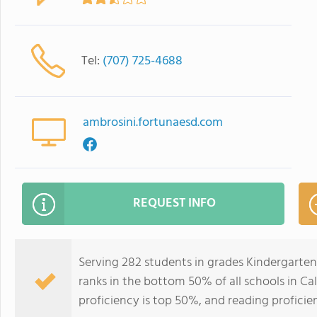
Tel:
(707) 725-4688
ambrosini.fortunaesd.com
REQUEST INFO
Serving 282 students in grades Kindergarte
ranks in the bottom 50% of all schools in Cal
proficiency is top 50%, and reading proficie