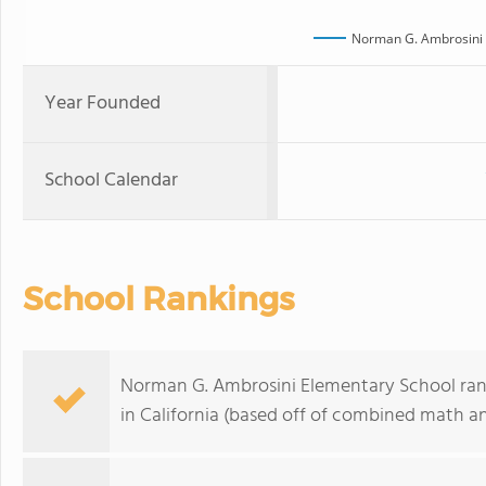
Norman G. Ambrosini 
Year Founded
School Calendar
School Rankings
Norman G. Ambrosini Elementary School rank
in California (based off of combined math an