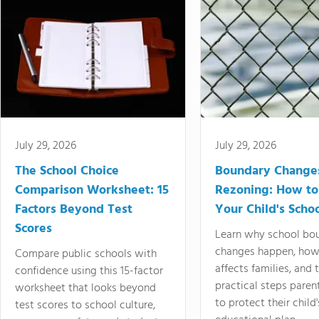
July 29, 2026
July 29, 2026
The School Choice
Boundary Change
Comparison Worksheet: 15
Rezoning: How to
Factors Beyond Test
Your Child's Schoo
Scores
Learn why school bo
changes happen, how
Compare public schools with
affects families, and 
confidence using this 15-factor
practical steps paren
worksheet that looks beyond
to protect their child'
test scores to school culture,