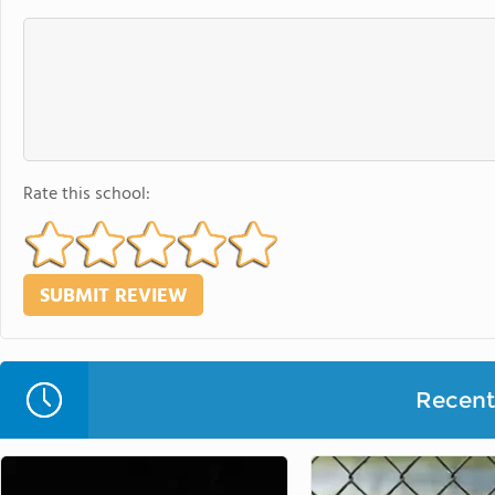
Rate this school:
Recent 