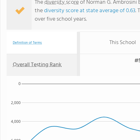
The
diversity score
of Norman G. Ambrosini El
the
diversity score at state average of 0.63
. 
over five school years.
This School
Definition of Terms
#5
Overall Testing Rank
0
2,000
4,000