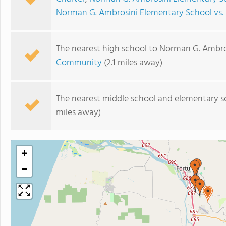
Norman G. Ambrosini Elementary School vs.
The nearest high school to Norman G. Ambro
Community
(2.1 miles away)
The nearest middle school and elementary s
miles away)
+
−