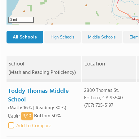
3 mi
All Schools
High Schools
Middle Schools
Elem
School
Location
(Math and Reading Proficiency)
Toddy Thomas Middle
2800 Thomas St.
Fortuna, CA 95540
School
(707) 725-5197
(Math: 16% | Reading: 30%)
3/
10
Rank
:
Bottom 50%
Add to Compare