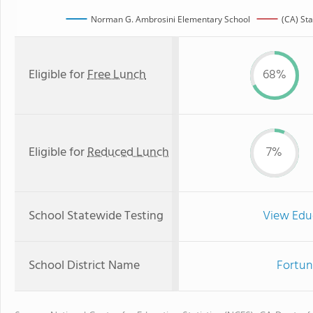
Norman G. Ambrosini Elementary School
(CA) St
Eligible for
Free Lunch
68%
Eligible for
Reduced Lunch
7%
School Statewide Testing
View Edu
School District Name
Fortun