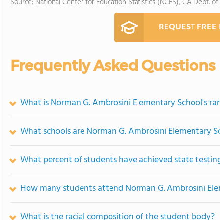
Source: National Center for Education Statistics (NCES), CA Dept. of
REQUEST FREE
Frequently Asked Questions
What is Norman G. Ambrosini Elementary School's ra
What schools are Norman G. Ambrosini Elementary S
What percent of students have achieved state testing
How many students attend Norman G. Ambrosini Ele
What is the racial composition of the student body?