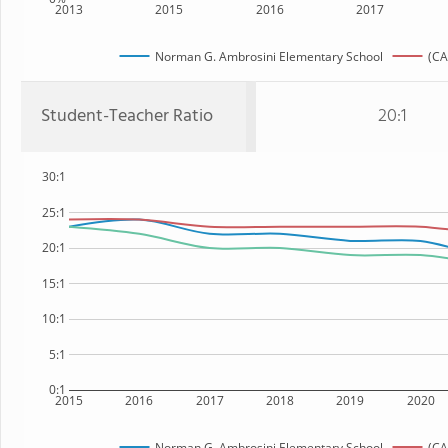
2013
2015
2016
2017
Norman G. Ambrosini Elementary School
(CA
Student-Teacher Ratio
20:1
30:1
25:1
20:1
15:1
10:1
5:1
0:1
2015
2016
2017
2018
2019
2020
Norman G. Ambrosini Elementary School
(CA