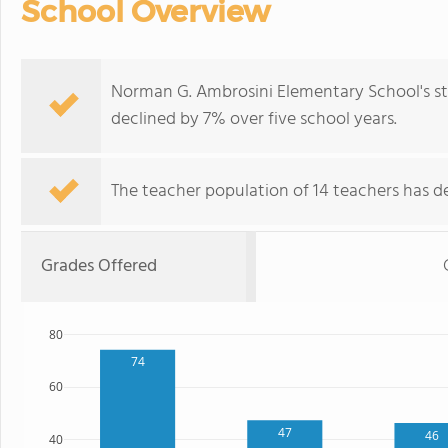
School Overview
Norman G. Ambrosini Elementary School's st
declined by 7% over five school years.
The teacher population of 14 teachers has de
Grades Offered
80
74
60
47
46
40