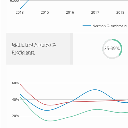
6,000
2013
2015
2016
2017
2018
Norman G. Ambrosini 
Math Test Scores (%
35-39%
Proficient)
60%
40%
20%