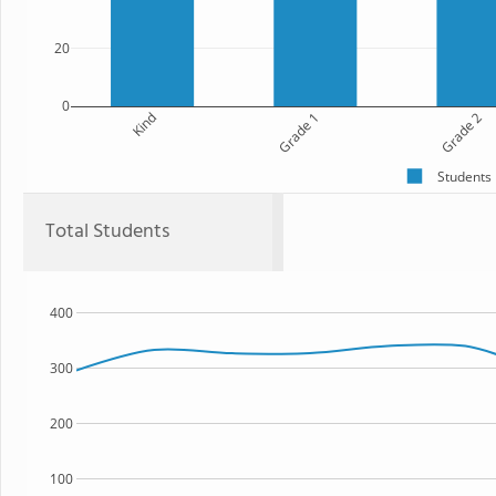
20
0
Kind
Grade 1
Grade 2
Students
Total Students
400
300
200
100