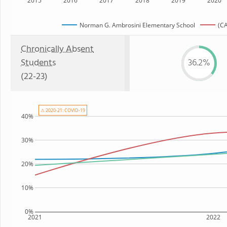
2015
2016
2017
2018
2019
2020
Norman G. Ambrosini Elementary School
(CA
Chronically Absent
Students
36.2%
(22-23)
⚠ 2020-21: COVID-19
40%
30%
20%
10%
0%
2021
2022