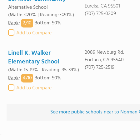
Eureka, CA 95501
Alternative School
(707) 725-0209
(Math: ≤20% | Reading: ≤20%)
2/
10
Rank
:
Bottom 50%
Add to Compare
Linell K. Walker
2089 Newburg Rd.
Fortuna, CA 95540
Elementary School
(707) 725-2519
(Math: 15-19% | Reading: 35-39%)
4/
10
Rank
:
Bottom 50%
Add to Compare
See more public schools near to Norman 