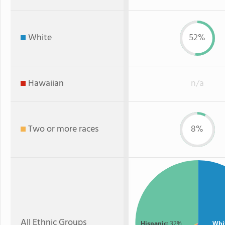
White
52%
Hawaiian
n/a
Two or more races
8%
All Ethnic Groups
Hispanic
: 32%
Whi