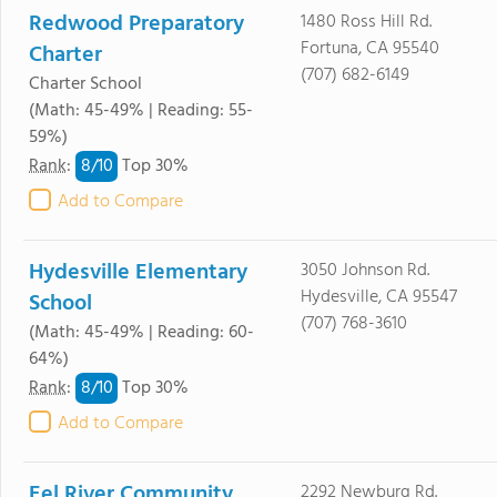
Redwood Preparatory
1480 Ross Hill Rd.
Fortuna, CA 95540
Charter
(707) 682-6149
Charter School
(Math: 45-49% | Reading: 55-
59%)
8/
10
Rank
:
Top 30%
Add to Compare
Hydesville Elementary
3050 Johnson Rd.
Hydesville, CA 95547
School
(707) 768-3610
(Math: 45-49% | Reading: 60-
64%)
8/
10
Rank
:
Top 30%
Add to Compare
Eel River Community
2292 Newburg Rd.