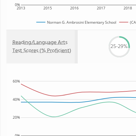
0%
2013
2015
2016
2017
2018
Norman G. Ambrosini Elementary School
(CA
Reading/Language Arts
25-29%
Test Scores (% Proficient)
60%
40%
20%
0%