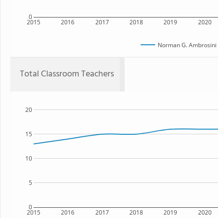
0
2015
2016
2017
2018
2019
2020
Norman G. Ambrosini 
Total Classroom Teachers
20
15
10
5
0
2015
2016
2017
2018
2019
2020