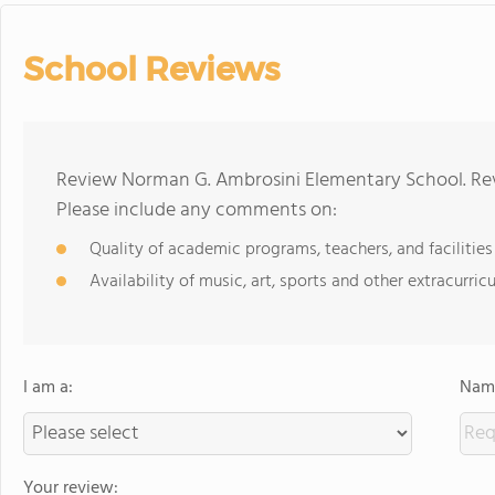
School Reviews
Review Norman G. Ambrosini Elementary School. Rev
Please include any comments on:
Quality of academic programs, teachers, and facilities
Availability of music, art, sports and other extracurricu
I am a:
Name
Your review: