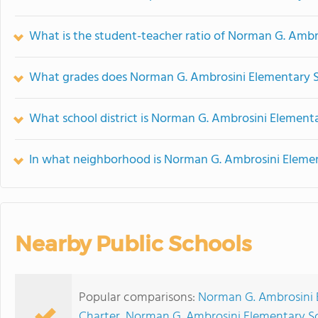
What is the student-teacher ratio of Norman G. Ambr
What grades does Norman G. Ambrosini Elementary Sc
What school district is Norman G. Ambrosini Elementa
In what neighborhood is Norman G. Ambrosini Elemen
Nearby Public Schools
Popular comparisons:
Norman G. Ambrosini 
Charter
,
Norman G. Ambrosini Elementary Sch