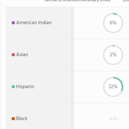
American Indian
6%
Asian
2%
Hispanic
32%
Black
n/a