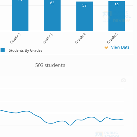
63
59
58
Grade 2
Grade 3
Grade 4
Grade 5
View Data
Students By Grades
503 students