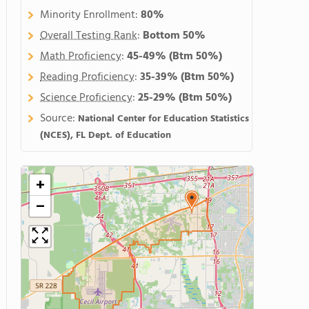
Minority Enrollment:
80%
Overall Testing Rank
:
Bottom 50%
Math Proficiency
:
45-49%
(Btm 50%)
Reading Proficiency
:
35-39%
(Btm 50%)
Science Proficiency
:
25-29%
(Btm 50%)
Source:
National Center for Education Statistics
(NCES), FL Dept. of Education
+
−