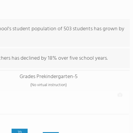
ool's student population of 503 students has grown by
hers has declined by 18% over five school years.
Grades Prekindergarten-5
(No virtual instruction)
70