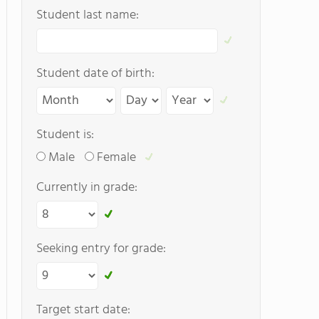
Student last name:
Student date of birth:
Student is:
Male
Female
Currently in grade:
Seeking entry for grade:
Target start date: