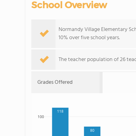
School Overview
Normandy Village Elementary Sch
10% over five school years.
The teacher population of 26 teac
Grades Offered
118
100
80