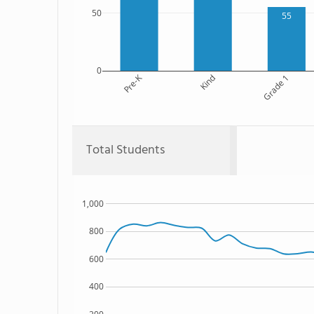
50
55
0
Pre-K
Kind
Grade 1
Total Students
1,000
800
600
400