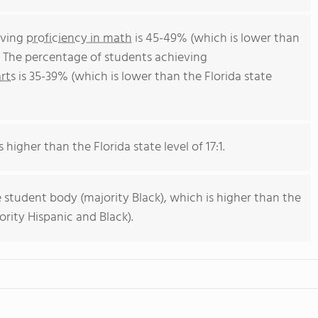
eving
proficiency in math
is 45-49% (which is lower than
. The percentage of students achieving
rts
is 35-39% (which is lower than the Florida state
 higher than the Florida state level of 17:1.
 student body (majority Black), which is higher than the
ority Hispanic and Black).