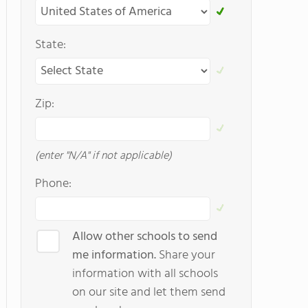
State:
Zip:
(enter "N/A" if not applicable)
Phone:
Allow other schools to send
me information.
Share your
information with all schools
on our site and let them send