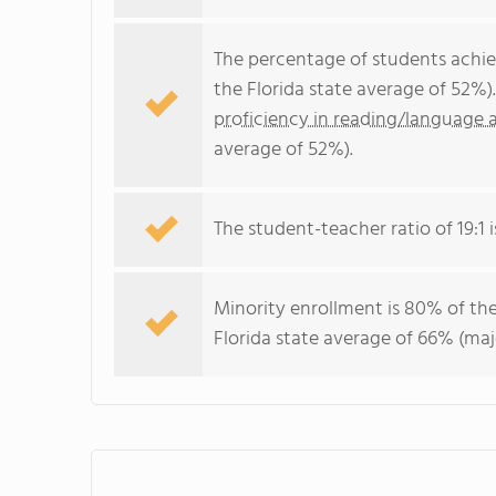
The percentage of students achi
the Florida state average of 52%)
proficiency in reading/language a
average of 52%).
The student-teacher ratio of 19:1 is
Minority enrollment is 80% of the
Florida state average of 66% (maj