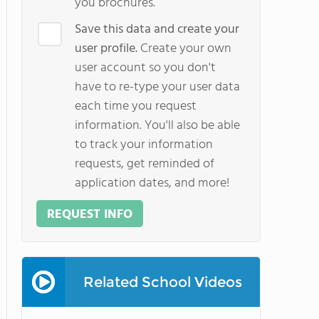
you brochures.
Save this data and create your
user profile.
Create your own
user account so you don't
have to re-type your user data
each time you request
information. You'll also be able
to track your information
requests, get reminded of
application dates, and more!
REQUEST INFO
Related School Videos