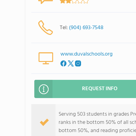
Tel:
(904) 693-7548
www.duvalschools.org
REQUEST INFO
Serving 503 students in grades P
ranks in the bottom 50% of all sch
bottom 50%, and reading profici