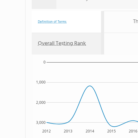
Th
Definition of Terms
Overall Testing Rank
0
1,000
2,000
3,000
2012
2013
2014
2015
2016