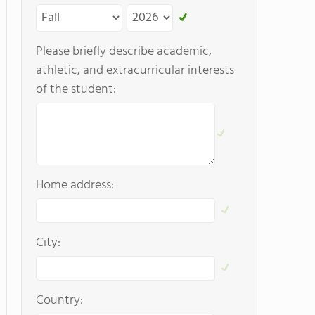
Please briefly describe academic,
athletic, and extracurricular interests
of the student:
Home address:
City:
Country: