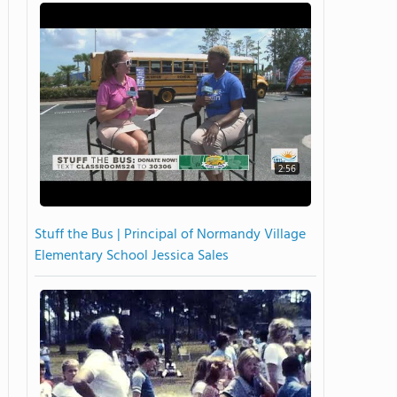
2:56
Stuff the Bus | Principal of Normandy Village
Elementary School Jessica Sales