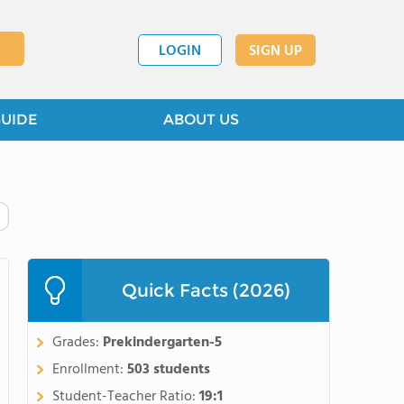
LOGIN
SIGN UP
GUIDE
ABOUT US
Quick Facts (2026)
Grades:
Prekindergarten-5
Enrollment:
503 students
Student-Teacher Ratio:
19:1