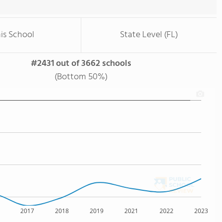
is School
State Level (FL)
#2431 out of 3662 schools
(Bottom 50%)
2017
2018
2019
2021
2022
2023