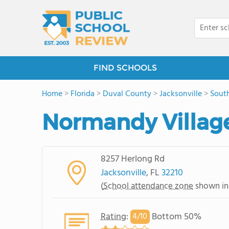
FIND SCHOOLS
Home
>
Florida
>
Duval County
>
Jacksonville
>
South
Normandy Villag
8257 Herlong Rd
Jacksonville
, FL
32210
(
School attendance zone
shown in
Rating
:
Bottom 50%
4/
10