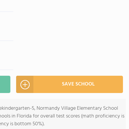
SAVE SCHOOL
rekindergarten-5, Normandy Village Elementary School
ools in Florida for overall test scores (math proficiency is
ency is bottom 50%).