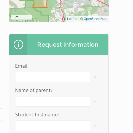
3 mi
Leaflet
|
©
OpenStreetMap
Request Information
Email:
Name of parent:
Student first name: