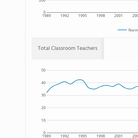
200
0
1989
1992
1995
1998
2001
20
Norma
Total Classroom Teachers
50
40
30
20
10
0
1989
1992
1995
1998
2001
20