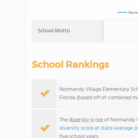
Norma
School Motto
School Rankings
Normandy Village Elementary Scho
Florida (based off of combined ma
The
diversity score
of Normandy Vi
diversity score at state average o
five school years.