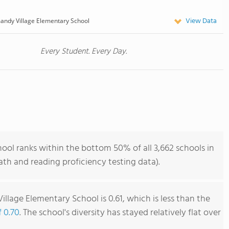
View Data
ndy Village Elementary School
Every Student. Every Day.
ol ranks within the bottom 50% of all 3,662 schools in
th and reading proficiency testing data).
llage Elementary School is 0.61, which is less than the
f 0.70
. The school's diversity has stayed relatively flat over