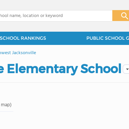
x
SCHOOL RANKINGS
PUBLIC SCHOOL 
west Jacksonville
e Elementary School
 map)