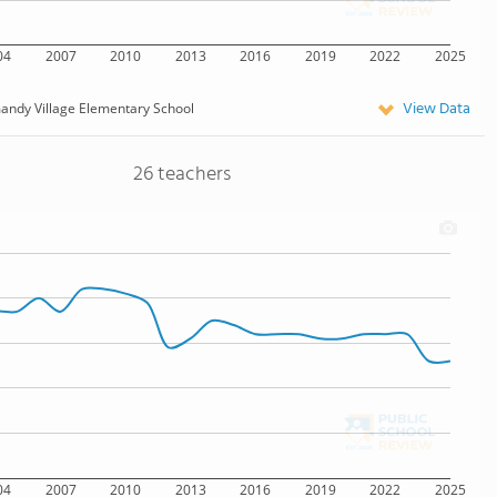
04
2007
2010
2013
2016
2019
2022
2025
View Data
ndy Village Elementary School
26 teachers
04
2007
2010
2013
2016
2019
2022
2025