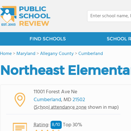
FIND SCHOOLS
SCHOOL 
Home
>
Maryland
>
Allegany County
>
Cumberland
Northeast Elementa
11001 Forest Ave Ne
Cumberland
, MD
21502
(
School attendance zone
shown in map)
Rating
:
Top 30%
8/
10