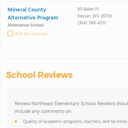
Mineral County
89 Baker Pl
Keyser, WV 26726
Alternative Program
(304) 788-4213
Alternative School
Add to Compare
School Reviews
Review Northeast Elementary School. Reviews should
include any comments on:
Quality of academic programs, teachers, and facilities