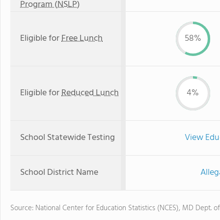
Program (NSLP)
Eligible for
Free Lunch
58%
Eligible for
Reduced Lunch
4%
School Statewide Testing
View Edu
School District Name
Alleg
Source: National Center for Education Statistics (NCES), MD Dept. o