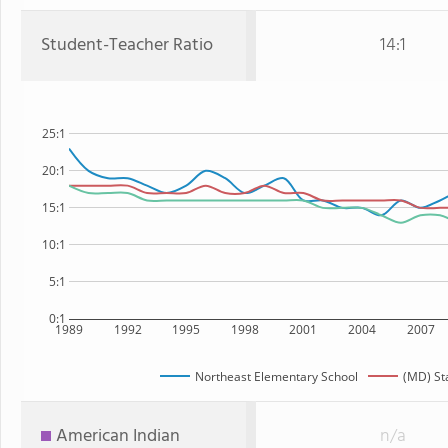
Student-Teacher Ratio
14:1
25:1
20:1
15:1
10:1
5:1
0:1
1989
1992
1995
1998
2001
2004
2007
Northeast Elementary School
(MD) St
American Indian
n/a