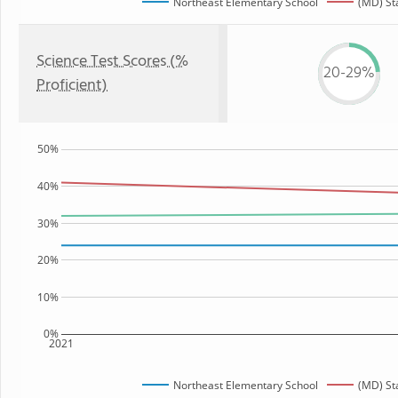
Northeast Elementary School
(MD) St
Science Test Scores (%
20-29%
Proficient)
50%
40%
30%
20%
10%
0%
2021
Northeast Elementary School
(MD) St