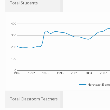
Total Students
400
300
200
100
0
1989
1992
1995
1998
2001
2004
2007
Northeast Eleme
Total Classroom Teachers