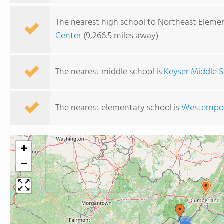
The nearest high school to Northeast Eleme
Center
(9,266.5 miles away)
The nearest middle school is
Keyser Middle 
The nearest elementary school is
Westernpor
+
−