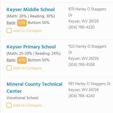
Keyser Middle School
879 Harley O Staggers
Dr
(Math: 20% | Reading: 30%)
Keyser, WV 26726
1/
10
Rank
:
Bottom 50%
(304) 788-4220
Add to Compare
Keyser Primary School
1123 Harley O Staggers
Dr
(Math: 25-29% | Reading: 24%)
Keyser, WV 26726
2/
10
Rank
:
Bottom 50%
(304) 788-4508
Add to Compare
Mineral County Technical
981 Harley O Staggers Dr
Keyser, WV 26726
Center
(304) 788-4240
Vocational School
Add to Compare