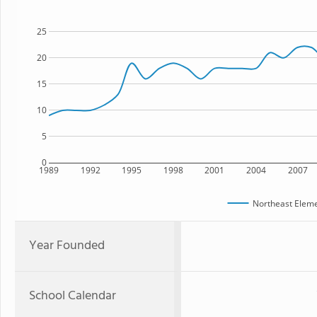
25
20
15
10
5
0
1989
1992
1995
1998
2001
2004
2007
Northeast Eleme
Year Founded
School Calendar