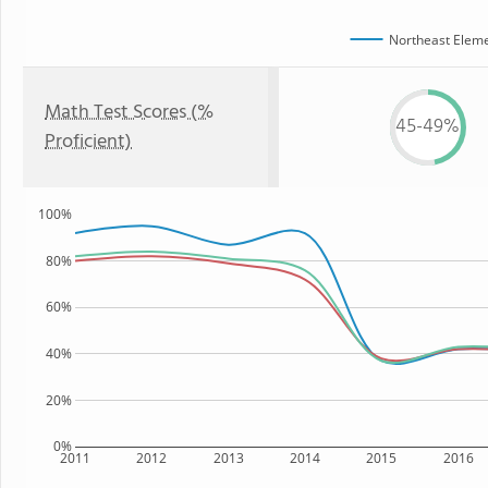
Northeast Eleme
Math Test Scores (%
45-49%
Proficient)
100%
80%
60%
40%
20%
0%
2011
2012
2013
2014
2015
2016