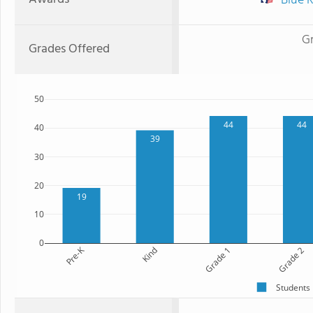
Blue R
G
Grades Offered
50
44
44
40
39
30
20
19
10
0
Pre-K
Kind
Grade 1
Grade 2
Students