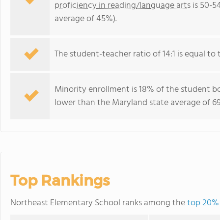
proficiency in reading/language arts
is 50-5
average of 45%).
The student-teacher ratio of 14:1 is equal to 
Minority enrollment is 18% of the student bo
lower than the Maryland state average of 69
Top Rankings
Northeast Elementary School ranks among the
top 20% 