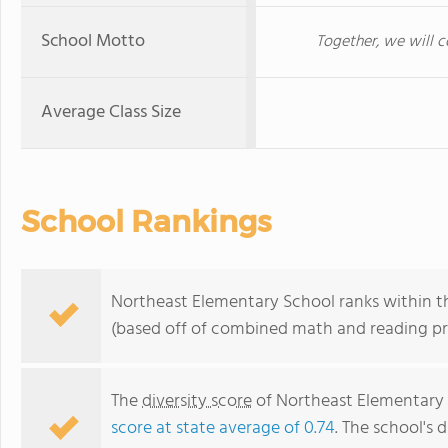
School Motto
Together, we will c
Average Class Size
School Rankings
Northeast Elementary School ranks within th
(based off of combined math and reading pro
The
diversity score
of Northeast Elementary S
score at state average of 0.74
. The school's d