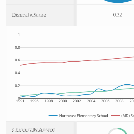
Diversity Score
0.32
1
0.8
0.6
0.4
0.2
0
1991
1996
1998
2000
2002
2004
2006
2008
20
Northeast Elementary School
(MD) St
Chronically Absent