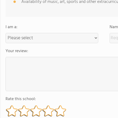
Availability of music, art, sports and other extracurricu
I am a:
Name
Your review:
Rate this school: