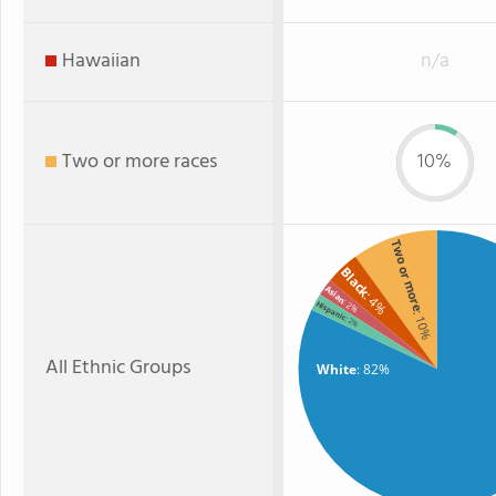
Hawaiian
n/a
Two or more races
10%
Two or more
Black
Asian
: 4%
: 2%
Hispanic
: 10%
: 2%
All Ethnic Groups
White
: 82%