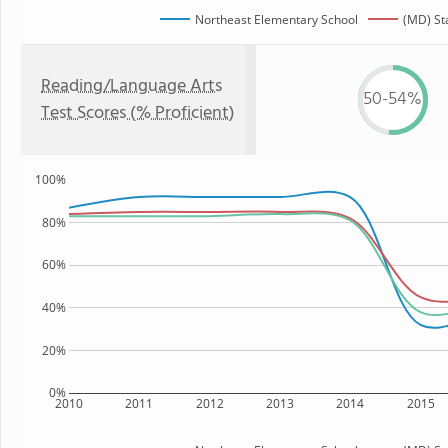
Northeast Elementary School
(MD) St
Reading/Language Arts
50-54%
Test Scores (% Proficient)
100%
80%
60%
40%
20%
0%
2010
2011
2012
2013
2014
2015