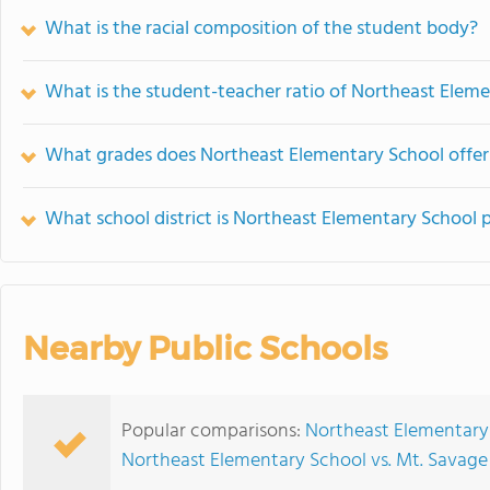
What is the racial composition of the student body?
What is the student-teacher ratio of Northeast Elem
What grades does Northeast Elementary School offer
What school district is Northeast Elementary School p
Nearby Public Schools
Popular comparisons:
Northeast Elementary 
Northeast Elementary School vs. Mt. Savag