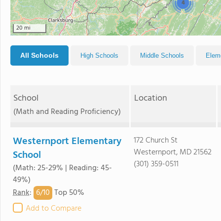
4
20 mi
All Schools
High Schools
Middle Schools
Elem
School
Location
(Math and Reading Proficiency)
Westernport Elementary
172 Church St
Westernport, MD 21562
School
(301) 359-0511
(Math: 25-29% | Reading: 45-
49%)
6/
10
Rank
:
Top 50%
Add to Compare