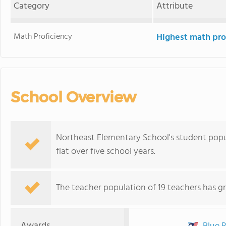
Category
Attribute
Math Proficiency
Highest math pro
School Overview
Northeast Elementary School's student popul
flat over five school years.
The teacher population of 19 teachers has g
Awards