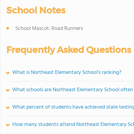
School Notes
School Mascot: Road Runners
Frequently Asked Questions
What is Northeast Elementary School's ranking?
What schools are Northeast Elementary School ofte
What percent of students have achieved state testing
How many students attend Northeast Elementary Sc