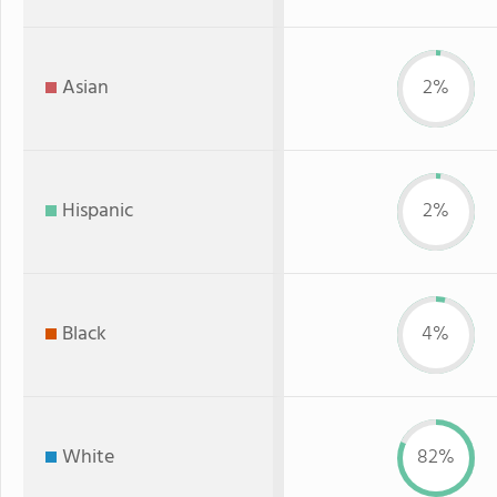
Asian
2%
Hispanic
2%
Black
4%
White
82%