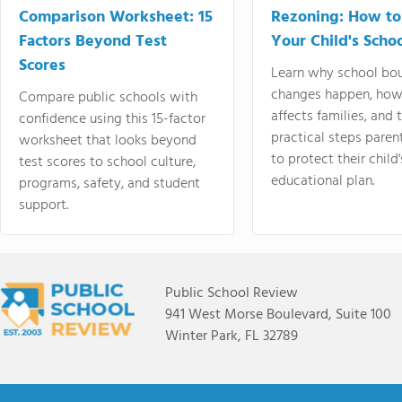
Comparison Worksheet: 15
Rezoning: How to
Factors Beyond Test
Your Child's Schoo
Scores
Learn why school bo
changes happen, how
Compare public schools with
affects families, and 
confidence using this 15-factor
practical steps paren
worksheet that looks beyond
to protect their child'
test scores to school culture,
educational plan.
programs, safety, and student
support.
Public School Review
941 West Morse Boulevard, Suite 100
Winter Park, FL 32789