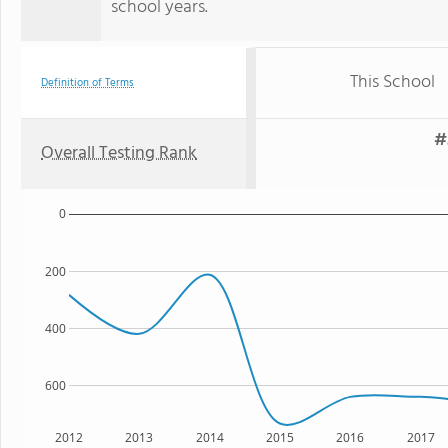
school years.
This School
Definition of Terms
#
Overall Testing Rank
0
200
400
600
2012
2013
2014
2015
2016
2017