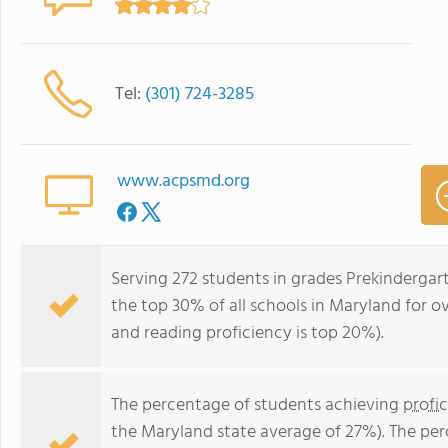
Tel:
(301) 724-3285
www.acpsmd.org
Serving 272 students in grades Prekindergar
the top 30% of all schools in Maryland for ov
and reading proficiency is top 20%).
The percentage of students achieving
profi
the Maryland state average of 27%). The pe