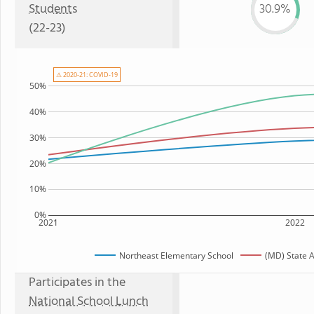
Students
30.9%
(22-23)
⚠ 2020-21: COVID-19
50%
40%
30%
20%
10%
0%
2021
2022
Northeast Elementary School
(MD) State 
Participates in the
National School Lunch