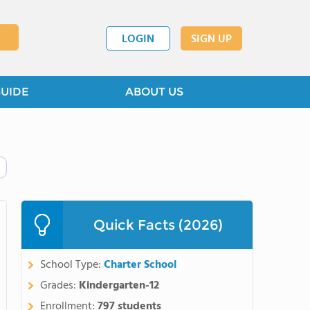
LOGIN
SIGN UP
GUIDE
ABOUT US
Quick Facts (2026)
School Type:
Charter School
Grades:
Kindergarten-12
Enrollment:
797 students