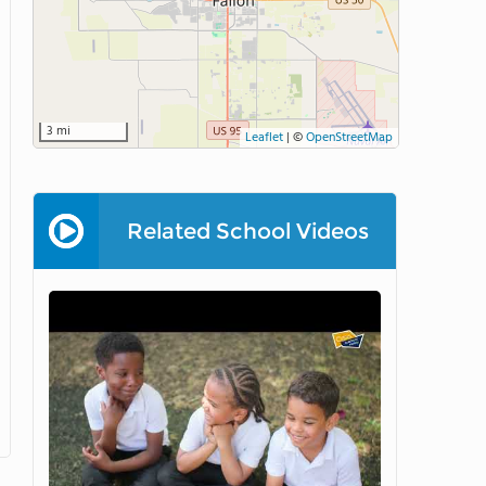
3 mi
Leaflet
|
©
OpenStreetMap
Related School Videos