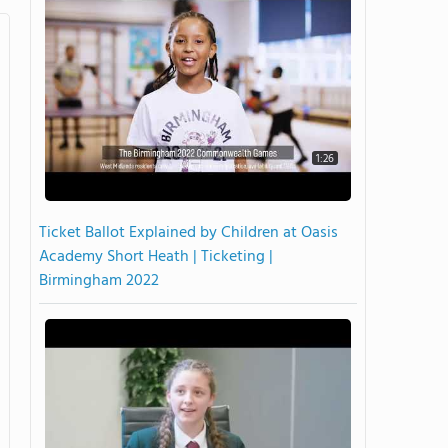
1:26
Ticket Ballot Explained by Children at Oasis
Academy Short Heath | Ticketing |
Birmingham 2022