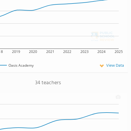
18
2019
2020
2021
2022
2023
2024
2025
View Data
Oasis Academy
34 teachers