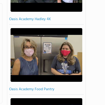
2:20
Oasis Academy Hadley 4K
1:38
Oasis Academy Food Pantry