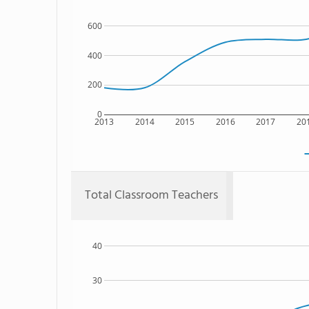
600
400
200
0
2013
2014
2015
2016
2017
20
Total Classroom Teachers
40
30