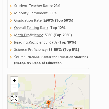
Student-Teacher Ratio:
23:1
Minority Enrollment:
33%
Graduation Rate
:
≥90%
(Top 50%)
Overall Testing Rank
:
Top 10%
Math Proficiency
:
53%
(Top 20%)
Reading Proficiency
:
67%
(Top 10%)
Science Proficiency
:
55-59%
(Top 5%)
Source:
National Center for Education Statistics
(NCES), NV Dept. of Education
+
−