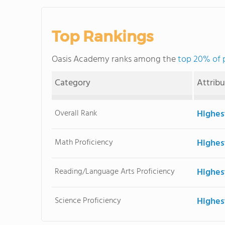
Top Rankings
Oasis Academy ranks among the
top 20% of 
Category
Attrib
Overall Rank
Highes
Math Proficiency
Highes
Reading/Language Arts Proficiency
Highes
Science Proficiency
Highes