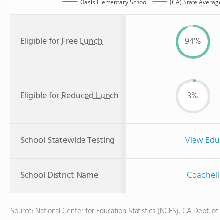
Oasis Elementary School
(CA) State Averag
Eligible for
Free Lunch
94%
Eligible for
Reduced Lunch
3%
School Statewide Testing
View Edu
School District Name
Coachella
Source: National Center for Education Statistics (NCES), CA Dept. of