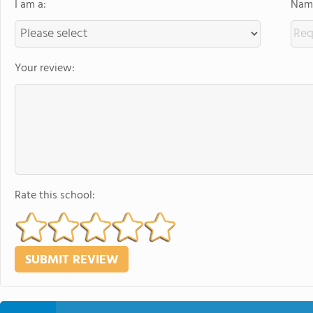
I am a:
Name
Your review:
Rate this school: