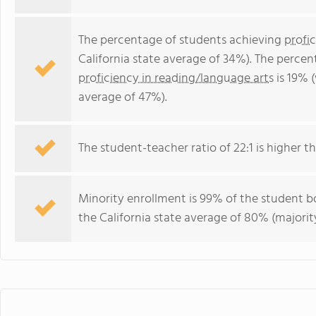
The percentage of students achieving
profi
California state average of 34%). The perce
proficiency in reading/language arts
is 19% (
average of 47%).
The student-teacher ratio of 22:1 is higher tha
Minority enrollment is 99% of the student bo
the California state average of 80% (majority