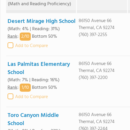
(Math and Reading Proficiency)
Desert Mirage High School
86150 Avenue 66
Thermal, CA 92274
(Math: 4% | Reading: 31%)
(760) 397-2255
2/
10
Rank
:
Bottom 50%
Add to Compare
Las Palmitas Elementary
86150 Avenue 66
Thermal, CA 92274
School
(760) 397-2200
(Math: 7% | Reading: 16%)
1/
10
Rank
:
Bottom 50%
Add to Compare
Toro Canyon Middle
86150 Avenue 66
Thermal, CA 92274
School
(760) 397-2244