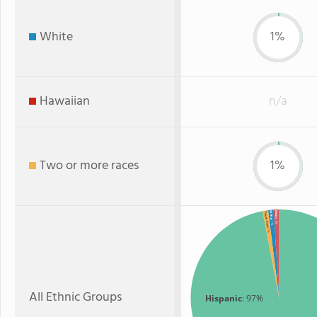
White
1%
Hawaiian
n/a
Two or more races
1%
Asian
White
Two or more
: 1%
: 1%
: 1%
All Ethnic Groups
Hispanic
: 97%