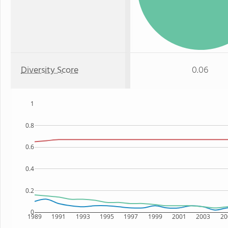
Diversity Score
0.06
1
0.8
0.6
0.4
0.2
0
1989
1991
1993
1995
1997
1999
2001
2003
20