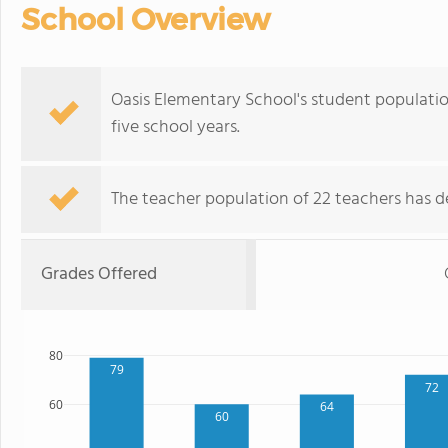
School Overview
Oasis Elementary School's student populati
five school years.
The teacher population of 22 teachers has de
Grades Offered
80
79
72
60
64
60