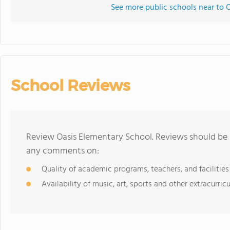
See more public schools near to 
School Reviews
Review Oasis Elementary School. Reviews should be a
any comments on:
Quality of academic programs, teachers, and facilities
Availability of music, art, sports and other extracurricu