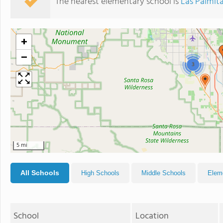
The nearest elementary school is
Las Palmit
+
−
3
5 mi
All Schools
High Schools
Middle Schools
Elem
School
Location