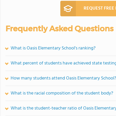
REQUEST FREE
Frequently Asked Questions
What is Oasis Elementary School's ranking?
What percent of students have achieved state testing
How many students attend Oasis Elementary School
What is the racial composition of the student body?
What is the student-teacher ratio of Oasis Elementar