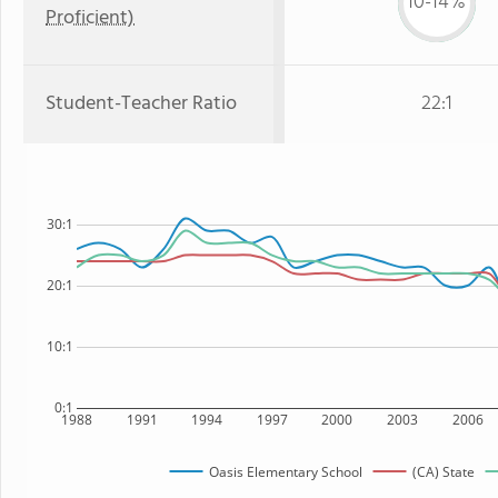
10-14%
Proficient)
Student-Teacher Ratio
22:1
30:1
20:1
10:1
0:1
1988
1991
1994
1997
2000
2003
2006
Oasis Elementary School
(CA) State