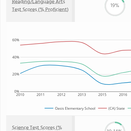
Reading/Language Arts
19%
Test Scores (% Proficient)
60%
40%
20%
0%
2010
2011
2012
2013
2015
2016
Oasis Elementary School
(CA) State
Science Test Scores (%