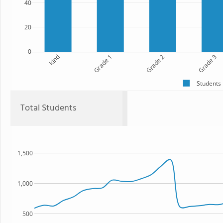
40
20
0
Kind
Grade 1
Grade 2
Grade 3
Students
Total Students
1,500
1,000
500