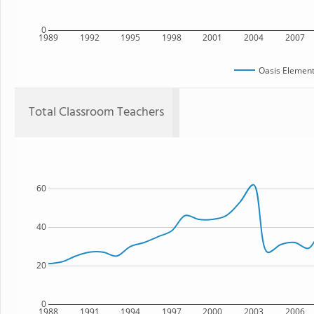
0
1989
1992
1995
1998
2001
2004
2007
Oasis Element
Total Classroom Teachers
60
40
20
0
1988
1991
1994
1997
2000
2003
2006