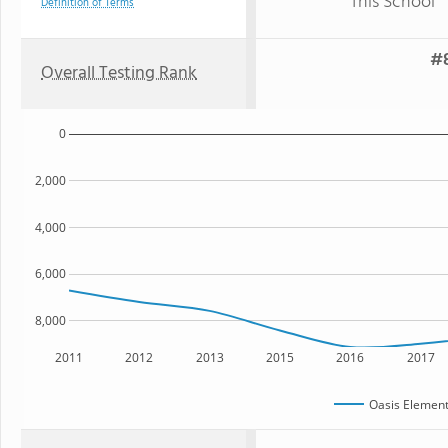
This School
Definition of Terms
#8
Overall Testing Rank
0
2,000
4,000
6,000
8,000
2011
2012
2013
2015
2016
2017
Oasis Element