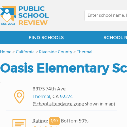
FIND SCHOOLS
SCHOOL 
Home
>
California
>
Riverside County
>
Thermal
Oasis Elementary S
88175 74th Ave.
Thermal
, CA
92274
(
School attendance zone
shown in map)
Rating
:
Bottom 50%
1/
10