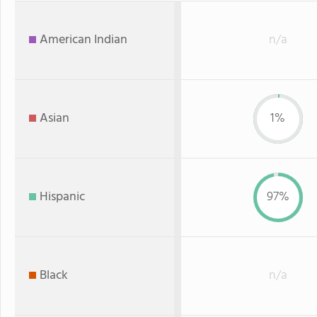
American Indian
n/a
Asian
1%
Hispanic
97%
Black
n/a