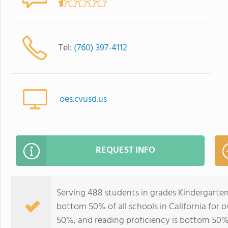
Tel:
(760) 397-4112
oes.cvusd.us
REQUEST INFO
Serving 488 students in grades Kindergarten
bottom 50% of all schools in California for o
50%, and reading proficiency is bottom 50%