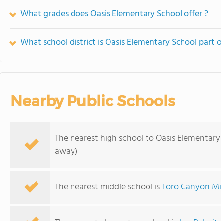
What grades does Oasis Elementary School offer ?
What school district is Oasis Elementary School part o
Nearby Public Schools
The nearest high school to Oasis Elementary
away)
The nearest middle school is
Toro Canyon Mi