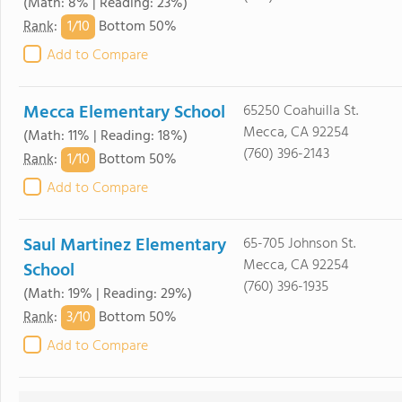
(Math: 8% | Reading: 23%)
1/
10
Rank
:
Bottom 50%
Add to Compare
Mecca Elementary School
65250 Coahuilla St.
Mecca, CA 92254
(Math: 11% | Reading: 18%)
(760) 396-2143
1/
10
Rank
:
Bottom 50%
Add to Compare
Saul Martinez Elementary
65-705 Johnson St.
Mecca, CA 92254
School
(760) 396-1935
(Math: 19% | Reading: 29%)
3/
10
Rank
:
Bottom 50%
Add to Compare