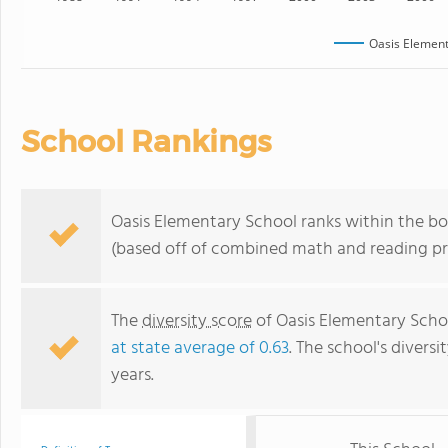
Oasis Element
School Rankings
Oasis Elementary School ranks within the bot
(based off of combined math and reading pro
The
diversity score
of Oasis Elementary School
at state average of 0.63
. The school's diversi
years.