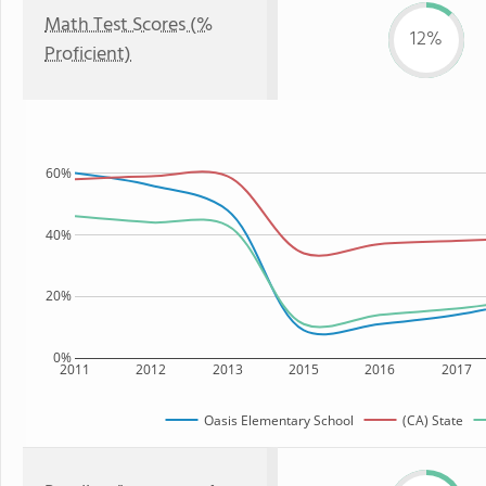
Math Test Scores (%
12%
Proficient)
60%
40%
20%
0%
2011
2012
2013
2015
2016
2017
Oasis Elementary School
(CA) State