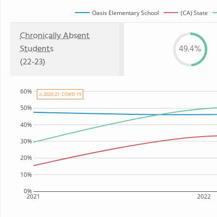
Oasis Elementary School
(CA) State
Chronically Absent
Students
49.4%
(22-23)
60%
⚠ 2020-21: COVID-19
50%
40%
30%
20%
10%
0%
2021
2022