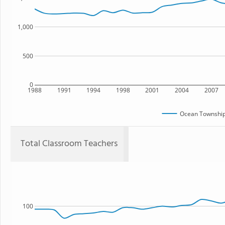
1,000
500
0
1988
1991
1994
1998
2001
2004
2007
Ocean Township
Total Classroom Teachers
100