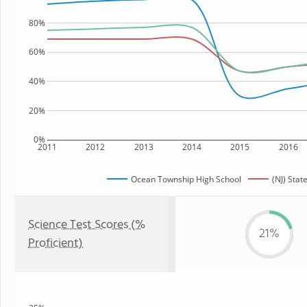
80%
60%
40%
20%
0%
2011
2012
2013
2014
2015
2016
Ocean Township High School
(NJ) Stat
Science Test Scores (%
21%
Proficient)