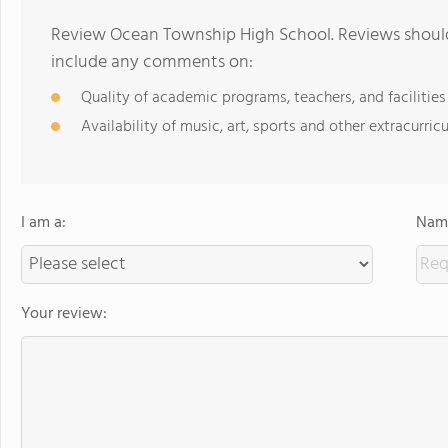
Review Ocean Township High School. Reviews should 
include any comments on:
Quality of academic programs, teachers, and facilities
Availability of music, art, sports and other extracurricu
I am a:
Name
Your review: