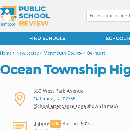
FIND SCHOOLS
SCHOOL 
Home
>
New Jersey
>
Monmouth County
>
Oakhurst
Ocean Township Hig
550 West Park Avenue
Oakhurst
, NJ
07755
(
School attendance zone
shown in map)
Rating
:
Bottom 50%
3/
10