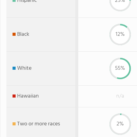
Hispanic
25%
Black
12%
White
55%
Hawaiian
n/a
Two or more races
2%