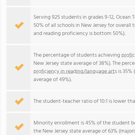
Serving 925 students in grades 9-12, Ocean 
50% of all schools in New Jersey for overall
and reading proficiency is bottom 50%).
The percentage of students achieving
profi
New Jersey state average of 38%). The perc
proficiency in reading/language arts
is 35% 
average of 49%).
The student-teacher ratio of 10:1 is lower tha
Minority enrollment is 45% of the student bo
the New Jersey state average of 63% (majorit