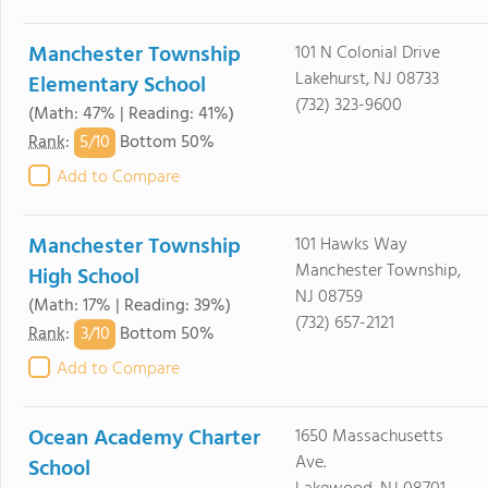
Manchester Township
101 N Colonial Drive
Lakehurst, NJ 08733
Elementary School
(732) 323-9600
(Math: 47% | Reading: 41%)
5/
10
Rank
:
Bottom 50%
Add to Compare
Manchester Township
101 Hawks Way
Manchester Township,
High School
NJ 08759
(Math: 17% | Reading: 39%)
(732) 657-2121
3/
10
Rank
:
Bottom 50%
Add to Compare
Ocean Academy Charter
1650 Massachusetts
Ave.
School