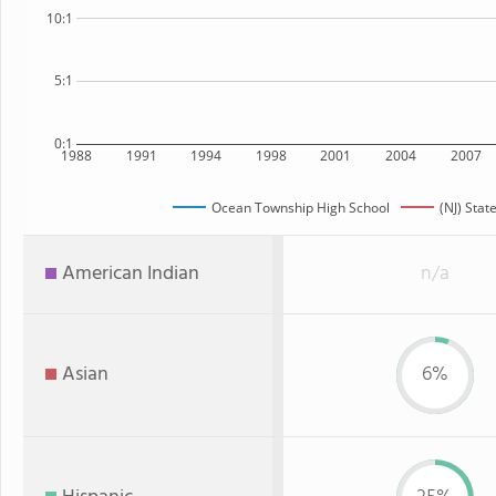
10:1
5:1
0:1
1988
1991
1994
1998
2001
2004
2007
Ocean Township High School
(NJ) Stat
American Indian
n/a
Asian
6%