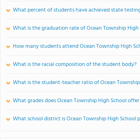
What percent of students have achieved state testing
What is the graduation rate of Ocean Township High
How many students attend Ocean Township High Sc
What is the racial composition of the student body?
What is the student-teacher ratio of Ocean Township
What grades does Ocean Township High School offer
What school district is Ocean Township High School p