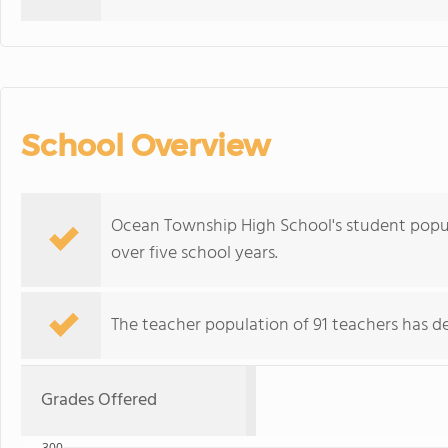
School Overview
Ocean Township High School's student popul
over five school years.
The teacher population of 91 teachers has de
Grades Offered
300