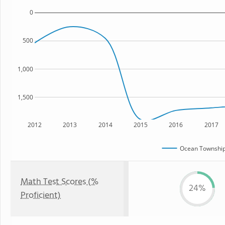
0
500
1,000
1,500
2012
2013
2014
2015
2016
2017
Ocean Township
Math Test Scores (%
24%
Proficient)