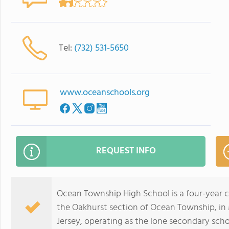
Tel:
(732) 531-5650
www.oceanschools.org
REQUEST INFO
Ocean Township High School is a four-year 
the Oakhurst section of Ocean Township, in
Jersey, operating as the lone secondary scho