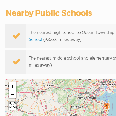
Nearby Public Schools
The nearest high school to Ocean Township 
School
(9,323.6 miles away)
The nearest middle school and elementary s
miles away)
+
−