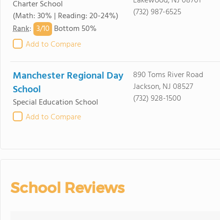
Lakewood, NJ 08701
Charter School
(732) 987-6525
(Math: 30% | Reading: 20-24%)
3/
10
Rank
:
Bottom 50%
Add to Compare
Manchester Regional Day
890 Toms River Road
Jackson, NJ 08527
School
(732) 928-1500
Special Education School
Add to Compare
School Reviews