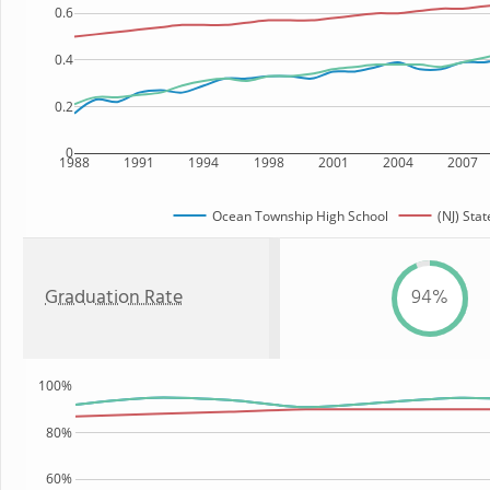
0.6
0.4
0.2
0
1988
1991
1994
1998
2001
2004
2007
Ocean Township High School
(NJ) Stat
Graduation Rate
94%
100%
80%
60%