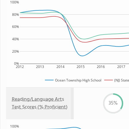
100%
80%
60%
40%
20%
0%
2012
2013
2014
2015
2016
2017
Ocean Township High School
(NJ) Stat
Reading/Language Arts
35%
Test Scores (% Proficient)
100%