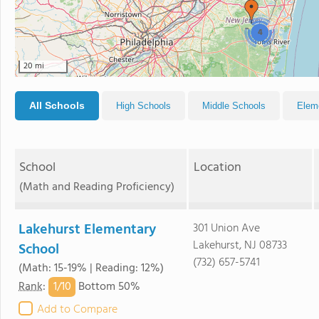
4
20 mi
All Schools
High Schools
Middle Schools
Elem
School
Location
(Math and Reading Proficiency)
Lakehurst Elementary
301 Union Ave
Lakehurst, NJ 08733
School
(732) 657-5741
(Math: 15-19% | Reading: 12%)
1/
10
Rank
:
Bottom 50%
Add to Compare