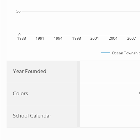
50
0
1988
1991
1994
1998
2001
2004
2007
Ocean Township
Year Founded
Colors
School Calendar