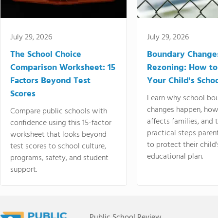
July 29, 2026
July 29, 2026
The School Choice
Boundary Change
Comparison Worksheet: 15
Rezoning: How to
Factors Beyond Test
Your Child's Schoo
Scores
Learn why school bo
changes happen, how
Compare public schools with
affects families, and 
confidence using this 15-factor
practical steps paren
worksheet that looks beyond
to protect their child'
test scores to school culture,
educational plan.
programs, safety, and student
support.
Public School Review