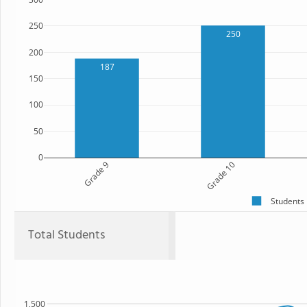
250
250
200
187
150
100
50
0
Grade 9
Grade 10
Students
Total Students
1,500