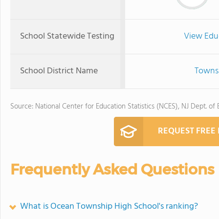
School Statewide Testing
View Edu
School District Name
Townsh
Source: National Center for Education Statistics (NCES), NJ Dept. of
REQUEST FREE
Frequently Asked Questions
What is Ocean Township High School's ranking?