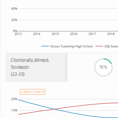
40%
20%
0%
2013
2014
2015
2016
2017
2018
Ocean Township High School
(NJ) Stat
Chronically Absent
Students
18%
(22-23)
⚠ 2020-21: COVID-19
20%
15%