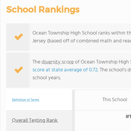
School Rankings
Ocean Township High School ranks within th
Jersey (based off of combined math and read
The
diversity score
of Ocean Township High Sc
score at state average of 0.72
. The school's d
school years.
This School
Definition of Terms
#1
Overall Testing Rank