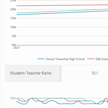
25%
20%
15%
10%
5%
0%
2021
Ocean Township High School
(NJ) Stat
Student-Teacher Ratio
10:1
15:1