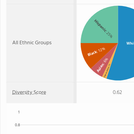
Hispanic
: 25%
All Ethnic Groups
Whi
: 12%
Black
: 6%
Asian
: 2%
Two or more
Diversity Score
0.62
1
0.8