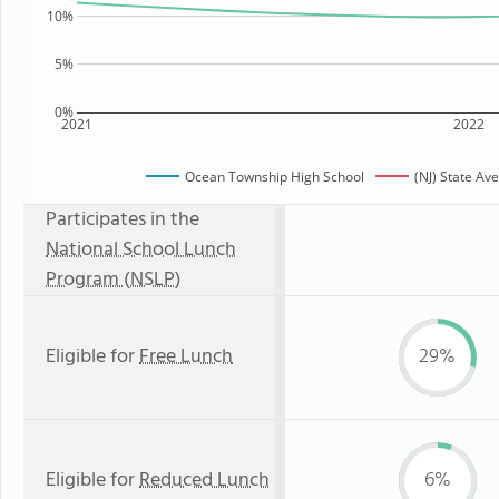
10%
5%
0%
2021
2022
Ocean Township High School
(NJ) State Av
Participates in the
National School Lunch
Program (NSLP)
Eligible for
Free Lunch
29%
Eligible for
Reduced Lunch
6%