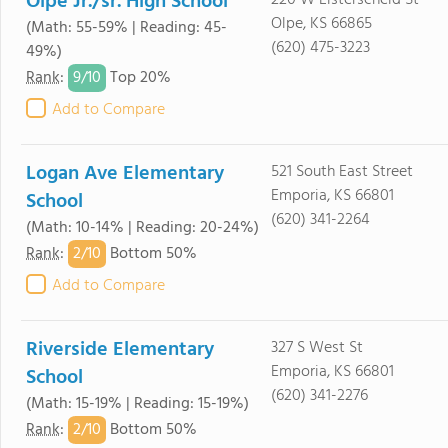
Olpe Jr./sr. High School
220 W Listerscheid St
Olpe, KS 66865
(Math: 55-59% | Reading: 45-
(620) 475-3223
49%)
9/
10
Rank
:
Top 20%
Add to Compare
Logan Ave Elementary
521 South East Street
Emporia, KS 66801
School
(620) 341-2264
(Math: 10-14% | Reading: 20-24%)
2/
10
Rank
:
Bottom 50%
Add to Compare
Riverside Elementary
327 S West St
Emporia, KS 66801
School
(620) 341-2276
(Math: 15-19% | Reading: 15-19%)
2/
10
Rank
:
Bottom 50%