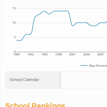
15
10
5
0
1989
1992
1995
1998
2001
2004
2007
Olpe Element
School Calendar
School Rankings