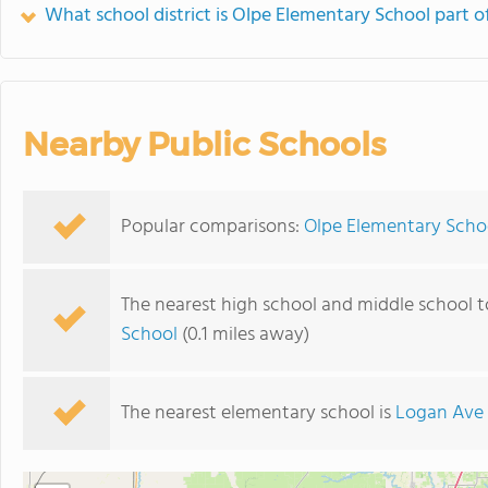
What school district is Olpe Elementary School part o
Nearby Public Schools
Popular comparisons:
Olpe Elementary Scho
The nearest high school and middle school 
School
(0.1 miles away)
The nearest elementary school is
Logan Ave 