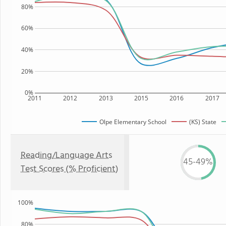
80%
60%
40%
20%
0%
2011
2012
2013
2015
2016
2017
Olpe Elementary School
(KS) State
Reading/Language Arts
45-49%
Test Scores (% Proficient)
100%
80%