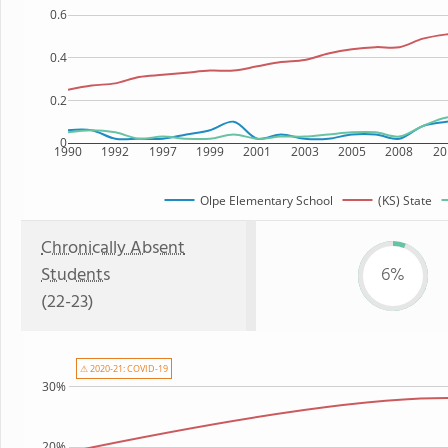
0.6
0.4
0.2
0
1990
1992
1997
1999
2001
2003
2005
2008
20
Olpe Elementary School
(KS) State
Chronically Absent
Students
6%
(22-23)
⚠ 2020-21: COVID-19
30%
20%