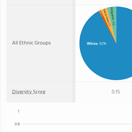
Hispanic
Two or more
Black
: 1%
: 4%
: 3%
All Ethnic Groups
White
: 92%
Diversity Score
0.15
1
0.8