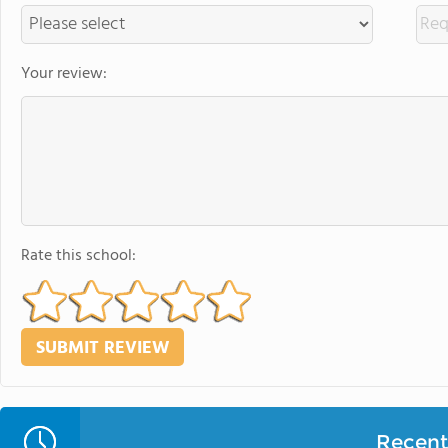
Your review:
Rate this school:
Recent 