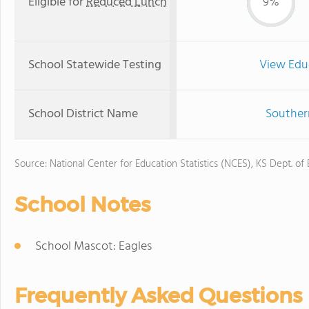
Eligible for
Reduced Lunch
9%
School Statewide Testing
View Edu
School District Name
Souther
Source: National Center for Education Statistics (NCES), KS Dept. of
School Notes
School Mascot: Eagles
Frequently Asked Questions