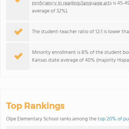
proficiency in reading/language arts
is 45-4
average of 32%).
The student-teacher ratio of 12:1 is lower than
Minority enrollment is 8% of the student bod
Kansas state average of 40% (majority Hispa
Top Rankings
Olpe Elementary School ranks among the
top 20% of pub