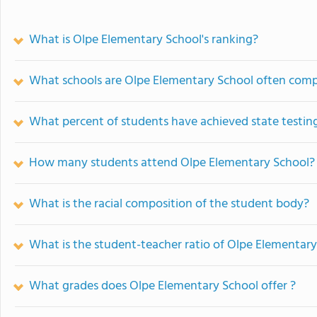
What is Olpe Elementary School's ranking?
What schools are Olpe Elementary School often com
What percent of students have achieved state testing
How many students attend Olpe Elementary School?
What is the racial composition of the student body?
What is the student-teacher ratio of Olpe Elementar
What grades does Olpe Elementary School offer ?