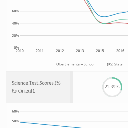
60%
40%
20%
0%
2010
2011
2012
2013
2015
2016
Olpe Elementary School
(KS) State
Science Test Scores (%
21-39%
Proficient)
60%
50%