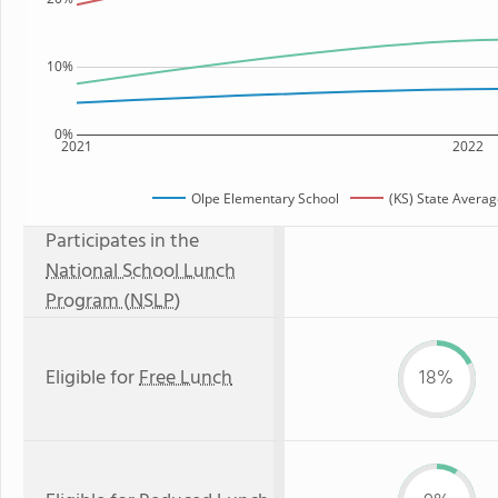
10%
0%
2021
2022
Olpe Elementary School
(KS) State Avera
Participates in the
National School Lunch
Program (NSLP)
Eligible for
Free Lunch
18%