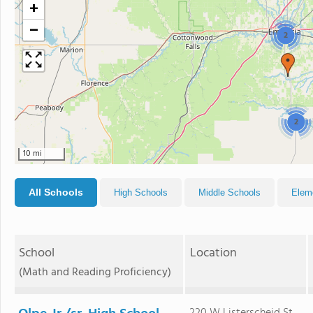
+
−
2
2
10 mi
All Schools
High Schools
Middle Schools
Elem
School
Location
(Math and Reading Proficiency)