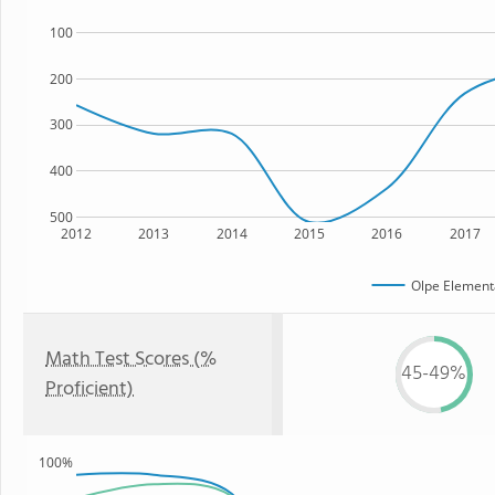
100
200
300
400
500
2012
2013
2014
2015
2016
2017
Olpe Element
Math Test Scores (%
45-49%
Proficient)
100%