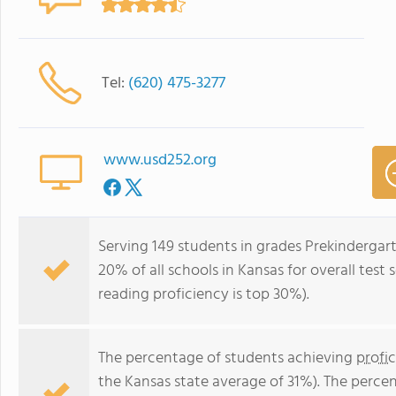
Tel:
(620) 475-3277
www.usd252.org
Serving 149 students in grades Prekindergar
20% of all schools in Kansas for overall test
reading proficiency is top 30%).
The percentage of students achieving
profi
the Kansas state average of 31%). The perce