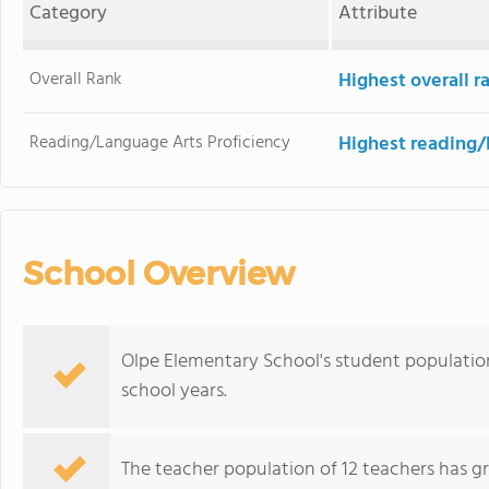
Category
Attribute
Overall Rank
Highest overall 
Reading/Language Arts Proficiency
Highest reading/
School Overview
Olpe Elementary School's student population
school years.
The teacher population of 12 teachers has g