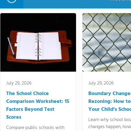
July 29, 2026
July 29, 2026
The School Choice
Boundary Change
Comparison Worksheet: 15
Rezoning: How to
Factors Beyond Test
Your Child's Schoo
Scores
Learn why school bo
changes happen, how
Compare public schools with