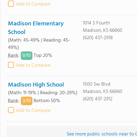
Add to Compare
Madison Elementary
1014 S Fourth
Madison, KS 66860
School
(620) 437-2918
(Math: 45-49% | Reading: 45-
49%)
9/
10
Rank
:
Top 20%
Add to Compare
Madison High School
1500 Sw Blvd
Madison, KS 66860
(Math: 11-19% | Reading: 20-29%)
(620) 437-2912
3/
10
Rank
:
Bottom 50%
Add to Compare
See more public schools near to 