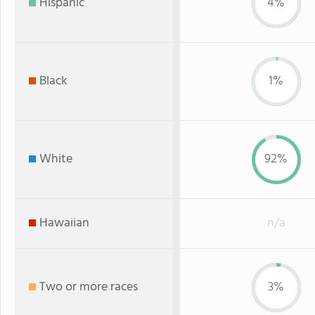
Hispanic
4%
Black
1%
White
92%
Hawaiian
n/a
Two or more races
3%