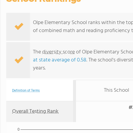
Olpe Elementary School ranks within the top 
of combined math and reading proficiency t
The
diversity score
of Olpe Elementary School 
at state average of 0.58
. The school's diversi
years.
This School
Definition of Terms
#
Overall Testing Rank
0