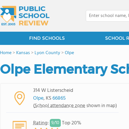
FIND SCHOOLS
SCHOOL 
Home
>
Kansas
>
Lyon County
>
Olpe
Olpe Elementary Sc
314 W Listerscheid
Olpe
, KS
66865
(
School attendance zone
shown in map)
Rating
:
Top 20%
9/
10