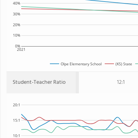
40%
30%
20%
10%
0%
2021
Olpe Elementary School
(KS) State
Student-Teacher Ratio
12:1
20:1
15:1
10:1