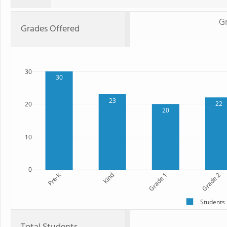
G
Grades Offered
30
30
23
22
20
20
10
0
Pre-K
Kind
Grade 1
Grade 2
Students