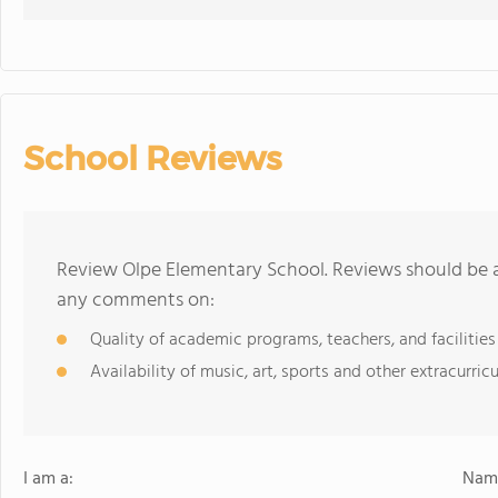
School Reviews
Review Olpe Elementary School. Reviews should be a
any comments on:
Quality of academic programs, teachers, and facilities
Availability of music, art, sports and other extracurricu
I am a:
Name