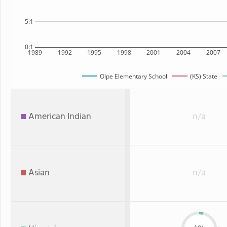
5:1
0:1
1989
1992
1995
1998
2001
2004
2007
Olpe Elementary School
(KS) State
American Indian
n/a
Asian
n/a