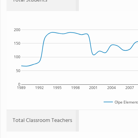
Total Students
200
150
100
50
0
1989
1992
1995
1998
2001
2004
2007
Olpe Element
Total Classroom Teachers