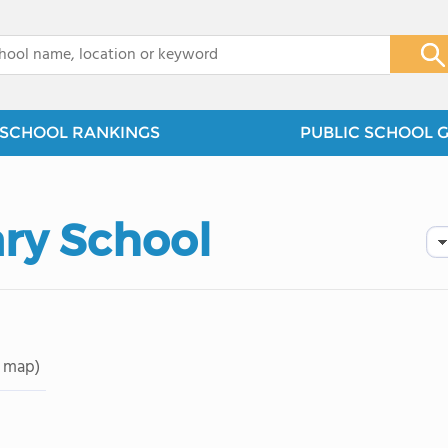
x
SCHOOL RANKINGS
PUBLIC SCHOOL 
ry School
 map)