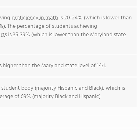
eving
proficiency in math
is 20-24% (which is lower than
%). The percentage of students achieving
rts
is 35-39% (which is lower than the Maryland state
s higher than the Maryland state level of 14:1.
 student body (majority Hispanic and Black), which is
erage of 69% (majority Black and Hispanic).