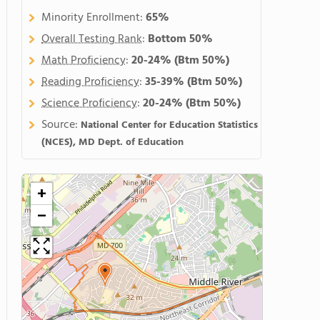
Minority Enrollment:
65%
Overall Testing Rank
:
Bottom 50%
Math Proficiency
:
20-24%
(Btm 50%)
Reading Proficiency
:
35-39%
(Btm 50%)
Science Proficiency
:
20-24%
(Btm 50%)
Source:
National Center for Education Statistics
(NCES), MD Dept. of Education
+
−