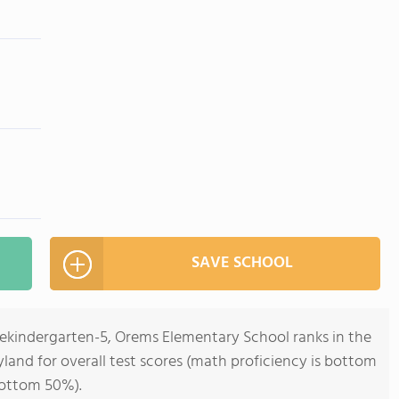
SAVE SCHOOL
rekindergarten-5, Orems Elementary School ranks in the
land for overall test scores (math proficiency is bottom
bottom 50%).