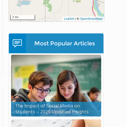
3 mi
Leaflet
|
©
OpenStreetMap
Most Popular Articles
The Impact of Social Media on
Students – 2025 Updated Insights