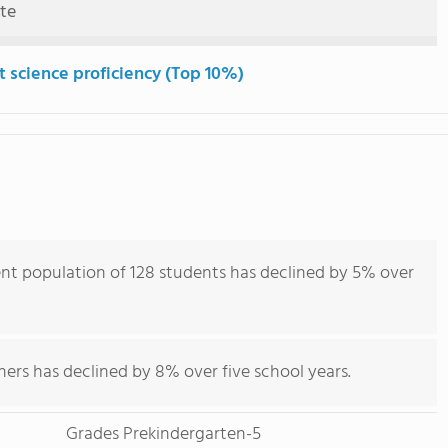
ute
t science proficiency (Top 10%)
nt population of 128 students has declined by 5% over
hers has declined by 8% over five school years.
Grades Prekindergarten-5