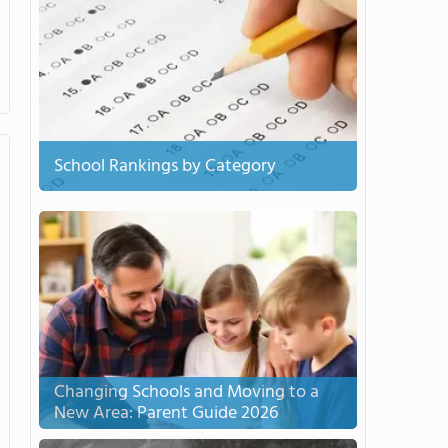
School Rankings by Category
Changing Schools and Moving to a
New Area: Parent Guide 2026