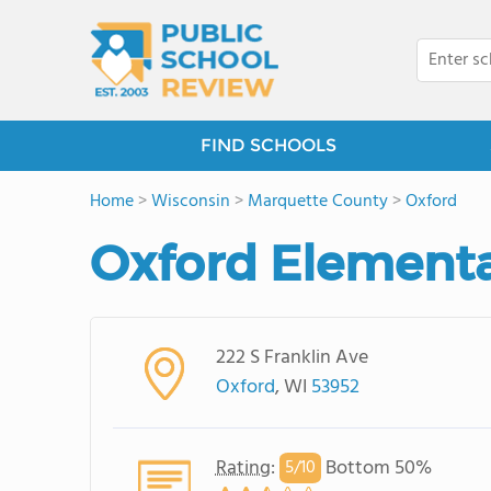
FIND SCHOOLS
Home
>
Wisconsin
>
Marquette County
>
Oxford
Oxford Elementa
222 S Franklin Ave
Oxford
, WI
53952
Rating
:
Bottom 50%
5/
10