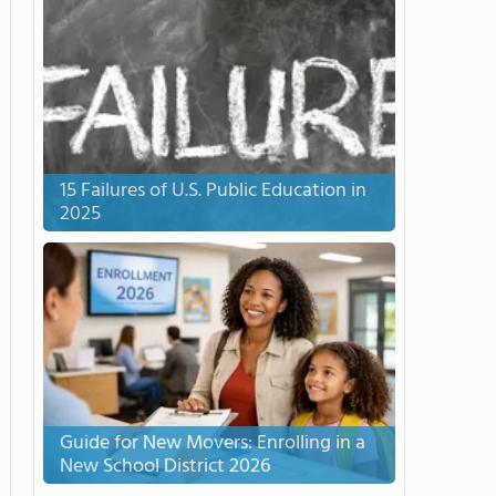
15 Failures of U.S. Public Education in
2025
Guide for New Movers: Enrolling in a
New School District 2026