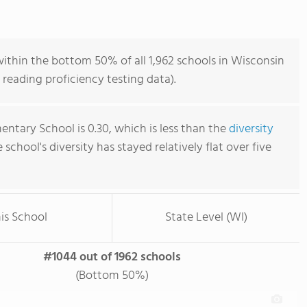
ithin the bottom 50% of all 1,962 schools in Wisconsin
reading proficiency testing data).
ntary School is 0.30, which is less than the
diversity
e school's diversity has stayed relatively flat over five
is School
State Level (WI)
#1044 out of 1962 schools
(Bottom 50%)