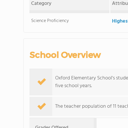
Category
Attrib
Science Proficiency
Highes
School Overview
Oxford Elementary School's stude
five school years.
The teacher population of 11 teac
Grades Offered