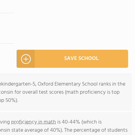
SAVE SCHOOL
ekindergarten-5, Oxford Elementary School ranks in the
nsin for overall test scores (math proficiency is top
op 50%).
eving
proficiency in math
is 40-44% (which is
nsin state average of 40%). The percentage of students