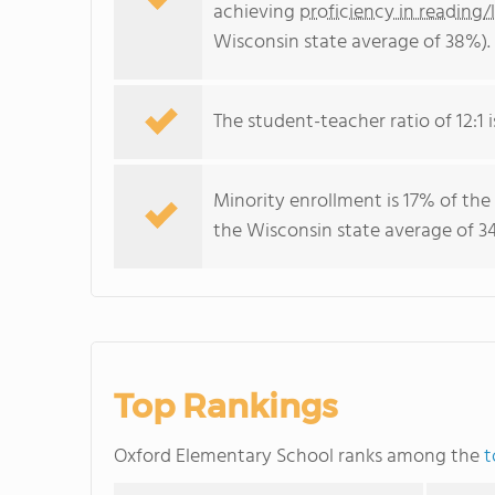
achieving
proficiency in reading/
Wisconsin state average of 38%).
The student-teacher ratio of 12:1 i
Minority enrollment is 17% of the
the Wisconsin state average of 34
Top Rankings
Oxford Elementary School ranks among the
t