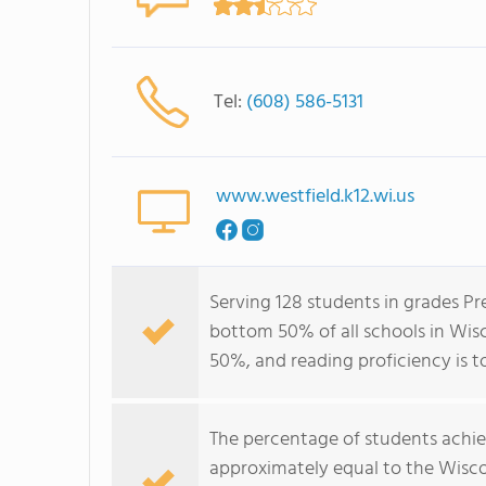
Tel:
(608) 586-5131
www.westfield.k12.wi.us
Serving 128 students in grades Pr
bottom 50% of all schools in Wisco
50%, and reading proficiency is t
The percentage of students achi
approximately equal to the Wisco