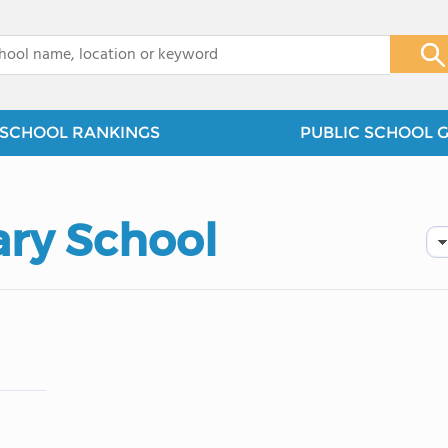
x
SCHOOL RANKINGS
PUBLIC SCHOOL 
ry School