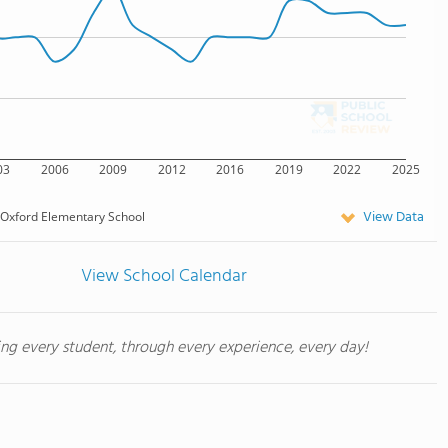
03
2006
2009
2012
2016
2019
2022
2025
View Data
Oxford Elementary School
View School Calendar
ing every student, through every experience, every day!