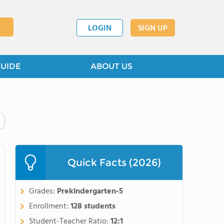
LOGIN
SIGN UP
GUIDE
ABOUT US
Quick Facts (2026)
Grades:
Prekindergarten-5
Enrollment:
128 students
Student-Teacher Ratio:
12:1