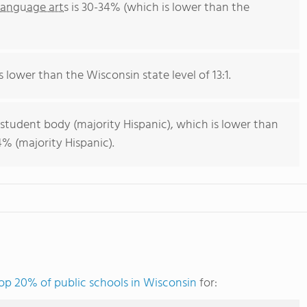
language arts
is 30-34% (which is lower than the
s lower than the Wisconsin state level of 13:1.
 student body (majority Hispanic), which is lower than
% (majority Hispanic).
op 20% of public schools in Wisconsin
for: