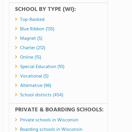
SCHOOL BY TYPE (WI):
Top-Ranked
Blue Ribbon (135)
Magnet (5)
Charter (212)
Online (15)
Special Education (10)
Vocational (5)
Alternative (96)
School districts (454)
PRIVATE & BOARDING SCHOOLS:
Private schools in Wisconsin
Boarding schools in Wisconsin