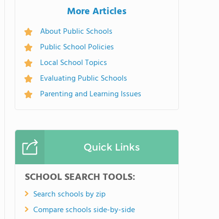
More Articles
About Public Schools
Public School Policies
Local School Topics
Evaluating Public Schools
Parenting and Learning Issues
Quick Links
SCHOOL SEARCH TOOLS:
Search schools by zip
Compare schools side-by-side