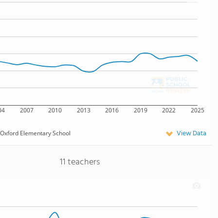
04
2007
2010
2013
2016
2019
2022
2025
View Data
Oxford Elementary School
11 teachers