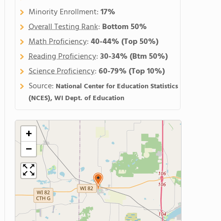
Minority Enrollment:
17%
Overall Testing Rank
:
Bottom 50%
Math Proficiency
:
40-44%
(Top 50%)
Reading Proficiency
:
30-34%
(Btm 50%)
Science Proficiency
:
60-79%
(Top 10%)
Source:
National Center for Education Statistics
(NCES), WI Dept. of Education
+
−