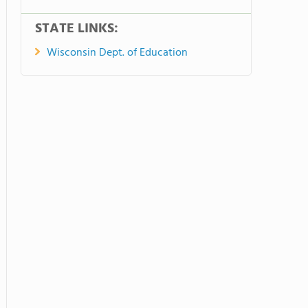
STATE LINKS:
Wisconsin Dept. of Education