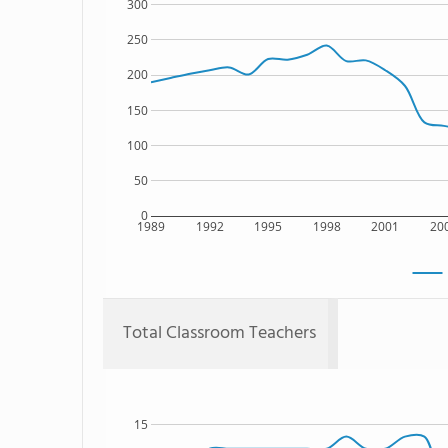
300
250
200
150
100
50
0
1989
1992
1995
1998
2001
20
Total Classroom Teachers
15