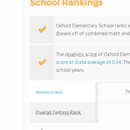
School Rankings
Oxford Elementary School ranks w
(based off of combined math and 
The
diversity score
of Oxford Eleme
score at state average of 0.54
. Th
school years.
Th
Definition of Terms
Overall Testing Rank