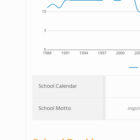
10
5
0
1988
1991
1994
1997
2000
20
School Calendar
School Motto
Inspir