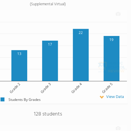
(Supplemental Virtual)
22
19
17
13
Grade 2
Grade 3
Grade 4
Grade 5
View Data
Students By Grades
128 students