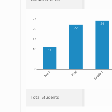
25
24
22
20
15
10
11
5
0
Pre-K
Kind
Grade 1
Total Students