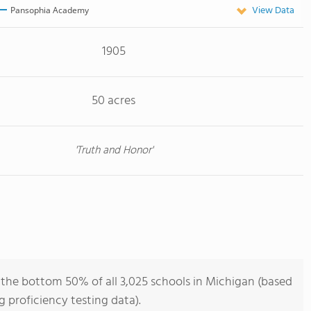
View Data
Pansophia Academy
1905
50 acres
'Truth and Honor'
he bottom 50% of all 3,025 schools in Michigan (based
 proficiency testing data).