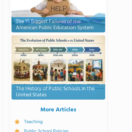
The 15 Biggest Failures of the
American Public Education System
The History of Public Schools in the
United States
More Articles
Teaching
Public School Policies