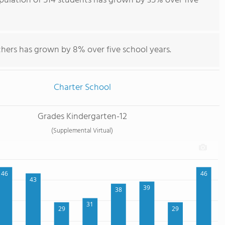
ulation of 514 students has grown by 35% over five
chers has grown by 8% over five school years.
Charter School
Grades Kindergarten-12
(Supplemental Virtual)
46
46
43
39
38
31
29
29