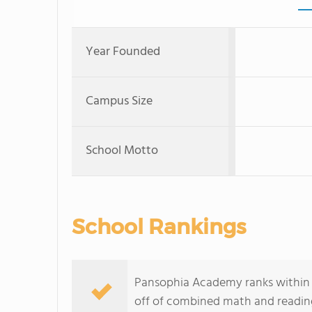
Year Founded
Campus Size
School Motto
School Rankings
Pansophia Academy ranks within t
off of combined math and reading