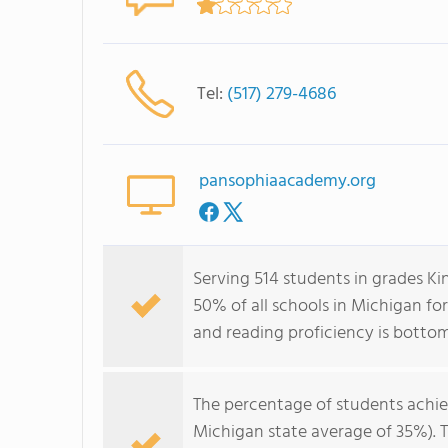
Tel:
(517) 279-4686
pansophiaacademy.org
Serving 514 students in grades K
50% of all schools in Michigan fo
and reading proficiency is botto
The percentage of students achi
Michigan state average of 35%). 