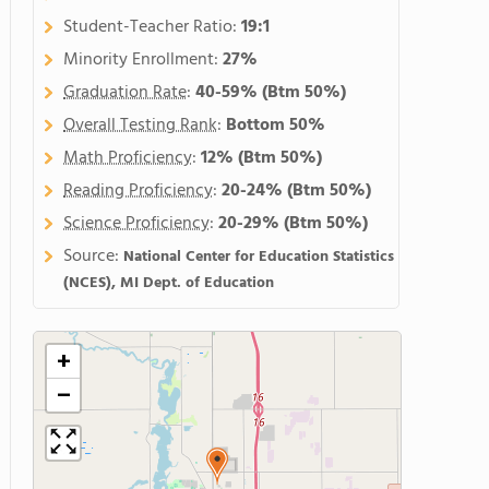
Student-Teacher Ratio:
19:1
Minority Enrollment:
27%
Graduation Rate
:
40-59%
(Btm 50%)
Overall Testing Rank
:
Bottom 50%
Math Proficiency
:
12%
(Btm 50%)
Reading Proficiency
:
20-24%
(Btm 50%)
Science Proficiency
:
20-29%
(Btm 50%)
Source:
National Center for Education Statistics
(NCES), MI Dept. of Education
+
−