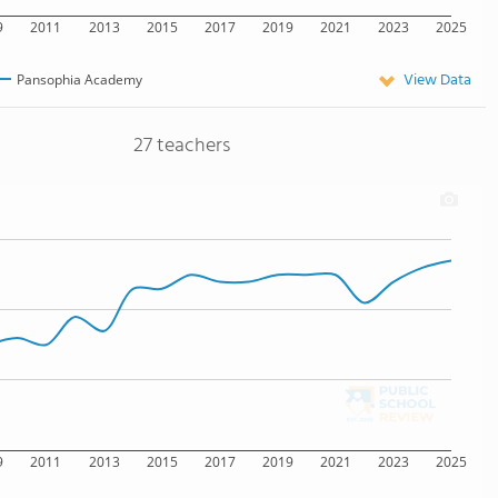
9
2011
2013
2015
2017
2019
2021
2023
2025
View Data
Pansophia Academy
27 teachers
9
2011
2013
2015
2017
2019
2021
2023
2025