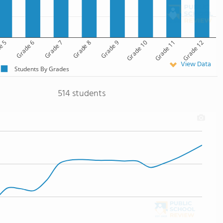
e 5
Grade 6
Grade 7
Grade 8
Grade 9
Grade 10
Grade 11
Grade 12
View Data
Students By Grades
514 students