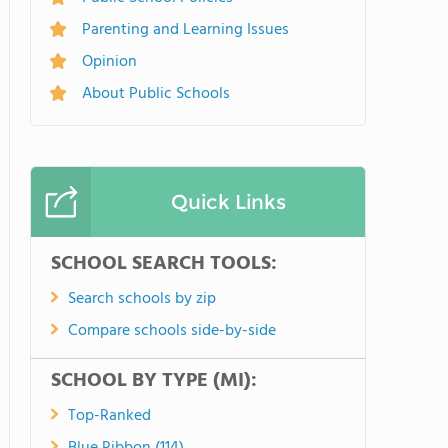
Parenting and Learning Issues
Opinion
About Public Schools
Quick Links
SCHOOL SEARCH TOOLS:
Search schools by zip
Compare schools side-by-side
SCHOOL BY TYPE (MI):
Top-Ranked
Blue Ribbon (114)