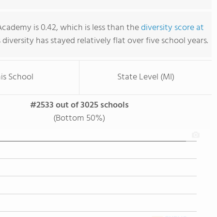
cademy is 0.42, which is less than the
diversity score at
s diversity has stayed relatively flat over five school years.
is School
State Level (MI)
#2533 out of 3025 schools
(Bottom 50%)