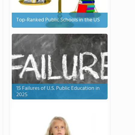
Top-Ranked Public Schools in the US
15 Failures of U.S. Public Education in
2025