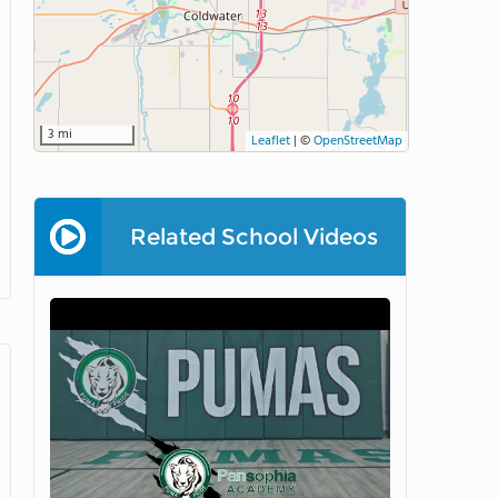
3 mi
Leaflet
|
©
OpenStreetMap
Related School Videos