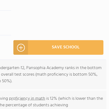
SAVE SCHOOL
indergarten-12, Pansophia Academy ranks in the bottom
r overall test scores (math proficiency is bottom 50%,
m 50%).
eving
proficiency in math
is 12% (which is lower than the
The percentage of students achieving