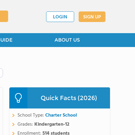
LOGIN
SIGN UP
GUIDE
ABOUT US
Quick Facts (2026)
School Type:
Charter School
Grades:
Kindergarten-12
Enrollment:
514 students