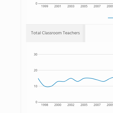
0
1999
2001
2003
2005
2007
200
Total Classroom Teachers
30
20
10
0
1998
2000
2002
2005
2007
200