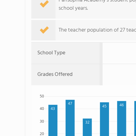
Pansophia Academy's student pop
school years.
The teacher population of 27 tea
School Type
Grades Offered
50
47
46
45
43
40
30
32
20