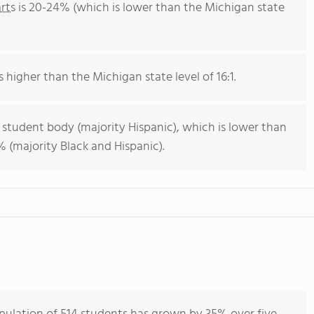
rts
is 20-24% (which is lower than the Michigan state
s higher than the Michigan state level of 16:1.
 student body (majority Hispanic), which is lower than
 (majority Black and Hispanic).