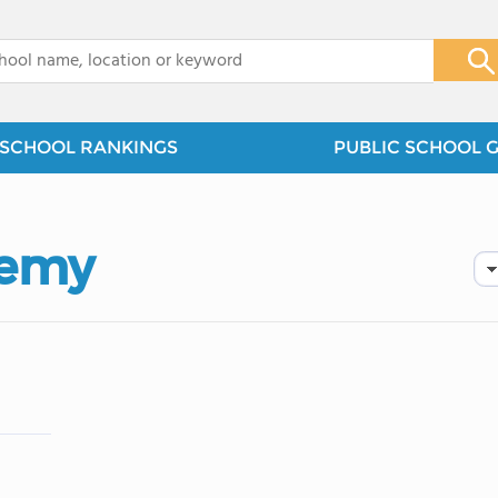
x
SCHOOL RANKINGS
PUBLIC SCHOOL 
demy