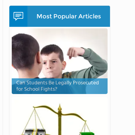
Most Popular Articles
Can Students Be Legally Prosecuted
for School Fights?