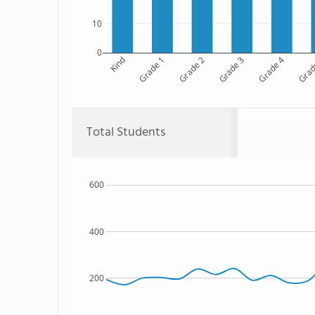
10
0
Kind
Grade 1
Grade 2
Grade 3
Grade 4
Grad
Total Students
600
400
200