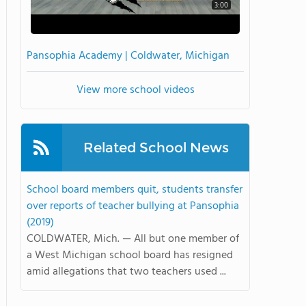
3:00
Pansophia Academy | Coldwater, Michigan
View more school videos
Related School News
School board members quit, students transfer
over reports of teacher bullying at Pansophia
(2019)
COLDWATER, Mich. — All but one member of
a West Michigan school board has resigned
amid allegations that two teachers used ...