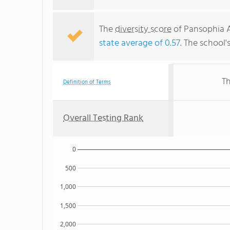
The
diversity score
of Pansophia A
state average of 0.57
. The school'
Th
Definition of Terms
Overall Testing Rank
0
500
1,000
1,500
2,000