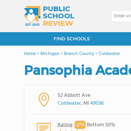
FIND SCHOOLS
Home
>
Michigan
>
Branch County
>
Coldwater
Pansophia Aca
52 Abbott Ave
Coldwater
, MI
49036
Rating
:
Bottom 50%
2/
10