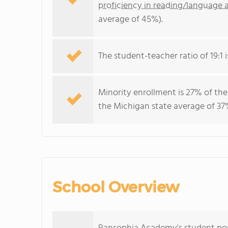
proficiency in reading/language a
average of 45%).
The student-teacher ratio of 19:1 i
Minority enrollment is 27% of the
the Michigan state average of 37%
School Overview