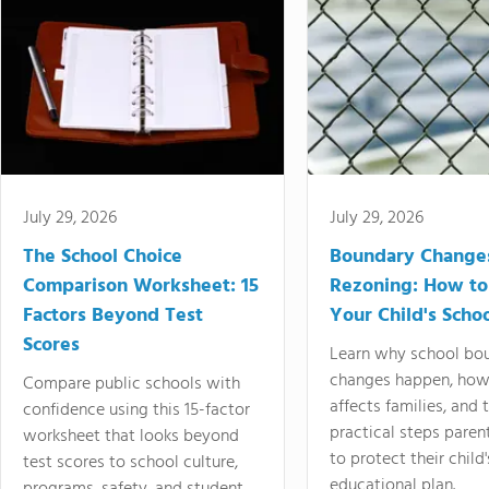
July 29, 2026
July 29, 2026
The School Choice
Boundary Change
Comparison Worksheet: 15
Rezoning: How to
Factors Beyond Test
Your Child's Schoo
Scores
Learn why school bo
changes happen, how
Compare public schools with
affects families, and 
confidence using this 15-factor
practical steps paren
worksheet that looks beyond
to protect their child'
test scores to school culture,
educational plan.