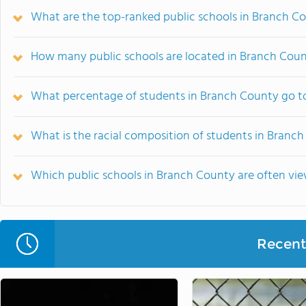
What are the top-ranked public schools in Branch Co
How many public schools are located in Branch Cou
What percentage of students in Branch County go to
What is the racial composition of students in Branc
Which public schools in Branch County are often v
Recent 