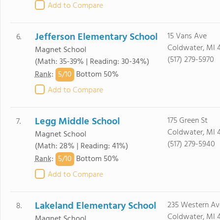
Add to Compare
Jefferson Elementary School
15 Vans Ave
6.
Coldwater, MI 
Magnet School
(517) 279-5970
(Math: 35-39% | Reading: 30-34%)
5/
10
Rank
:
Bottom 50%
Add to Compare
Legg Middle School
175 Green St
7.
Coldwater, MI 
Magnet School
(517) 279-5940
(Math: 28% | Reading: 41%)
5/
10
Rank
:
Bottom 50%
Add to Compare
Lakeland Elementary School
235 Western Av
8.
Coldwater, MI 
Magnet School