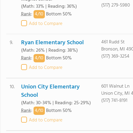
(517) 279-5980
(Math: 33% | Reading: 36%)
4/
10
Rank
:
Bottom 50%
Add to Compare
Ryan Elementary School
461 Rudd St
9.
Bronson, MI 49
(Math: 26% | Reading: 38%)
(517) 369-3254
4/
10
Rank
:
Bottom 50%
Add to Compare
Union City Elementary
601 Walnut Ln
10.
Union City, MI 
School
(517) 741-8191
(Math: 30-34% | Reading: 25-29%)
4/
10
Rank
:
Bottom 50%
Add to Compare