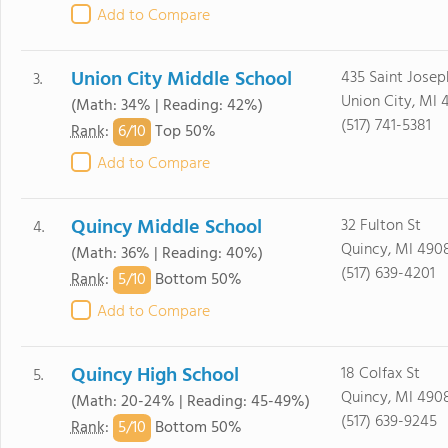
Add to Compare
Union City Middle School
435 Saint Josep
3.
Union City, MI 
(Math: 34% | Reading: 42%)
(517) 741-5381
6/
10
Rank
:
Top 50%
Add to Compare
Quincy Middle School
32 Fulton St
4.
Quincy, MI 490
(Math: 36% | Reading: 40%)
(517) 639-4201
5/
10
Rank
:
Bottom 50%
Add to Compare
Quincy High School
18 Colfax St
5.
Quincy, MI 490
(Math: 20-24% | Reading: 45-49%)
(517) 639-9245
5/
10
Rank
:
Bottom 50%