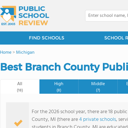
FIND SCHOOLS
SCHOOL 
Home
>
Michigan
Best Branch County Publi
All
High
Middle
(18)
(8)
(7)
For the 2026 school year, there are 18 publi
County, MI (there are
4 private schools
, ser
students in Branch County, MI are educated 