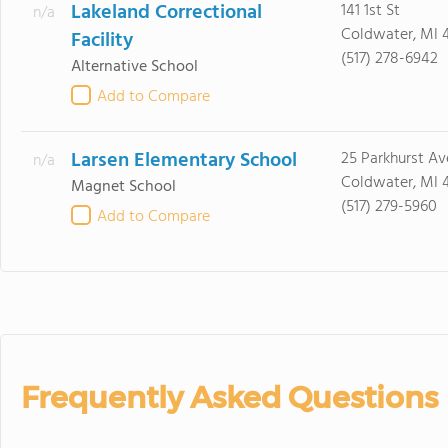
Lakeland Correctional
141 1st St
n/a
Coldwater, MI 
Facility
(517) 278-6942
Alternative School
Add to Compare
Larsen Elementary School
25 Parkhurst Av
n/a
Coldwater, MI 
Magnet School
(517) 279-5960
Add to Compare
Frequently Asked Questions