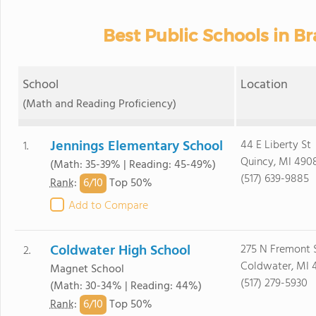
Best Public Schools in B
School
Location
(Math and Reading Proficiency)
Jennings Elementary School
44 E Liberty St
1.
Quincy, MI 490
(Math: 35-39% | Reading: 45-49%)
(517) 639-9885
6/
10
Rank
:
Top 50%
Add to Compare
Coldwater High School
275 N Fremont 
2.
Coldwater, MI 
Magnet School
(517) 279-5930
(Math: 30-34% | Reading: 44%)
6/
10
Rank
:
Top 50%