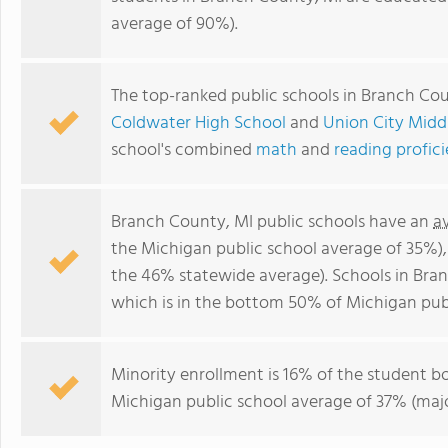
average of 90%).
The top-ranked public schools in Branch Co
Coldwater High School
and
Union City Midd
school's combined
math
and
reading profic
Branch County, MI public schools have an
a
the Michigan public school average of 35%)
the 46% statewide average). Schools in Bran
which is in the bottom 50% of Michigan publ
Minority enrollment is 16% of the student bo
Michigan public school average of 37% (major