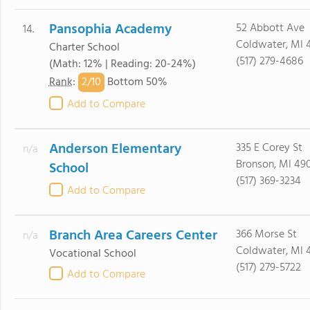
Pansophia Academy
52 Abbott Ave
14.
Coldwater, MI 
Charter School
(517) 279-4686
(Math: 12% | Reading: 20-24%)
2/
10
Rank
:
Bottom 50%
Add to Compare
Anderson Elementary
335 E Corey St
n/a
Bronson, MI 49
School
(517) 369-3234
Add to Compare
Branch Area Careers Center
366 Morse St
n/a
Coldwater, MI 
Vocational School
(517) 279-5722
Add to Compare