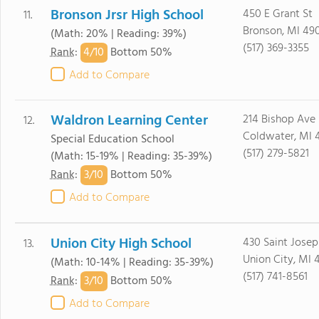
Bronson Jrsr High School
450 E Grant St
11.
Bronson, MI 49
(Math: 20% | Reading: 39%)
(517) 369-3355
4/
10
Rank
:
Bottom 50%
Add to Compare
Waldron Learning Center
214 Bishop Ave
12.
Coldwater, MI 
Special Education School
(517) 279-5821
(Math: 15-19% | Reading: 35-39%)
3/
10
Rank
:
Bottom 50%
Add to Compare
Union City High School
430 Saint Josep
13.
Union City, MI 
(Math: 10-14% | Reading: 35-39%)
(517) 741-8561
3/
10
Rank
:
Bottom 50%
Add to Compare