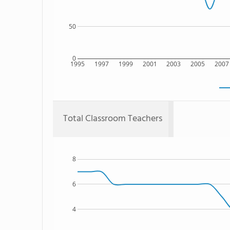
50
0
1995
1997
1999
2001
2003
2005
2007
Total Classroom Teachers
8
6
4