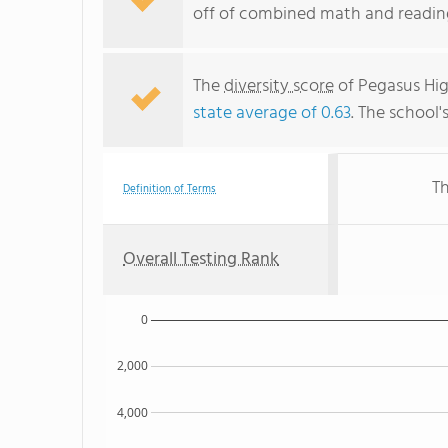
off of combined math and reading
The
diversity score
of Pegasus High
state average of 0.63
. The school'
Th
Definition of Terms
Overall Testing Rank
0
2,000
4,000