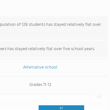
ulation of 128 students has stayed relatively flat over
rs has stayed relatively flat over five school years.
Alternative school
Grades 11-12
97