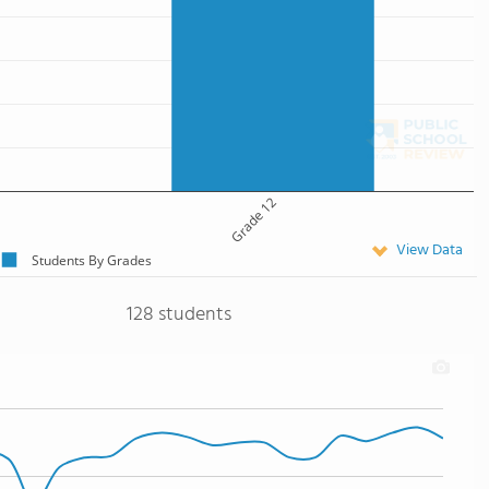
Grade 12
View Data
Students By Grades
128 students