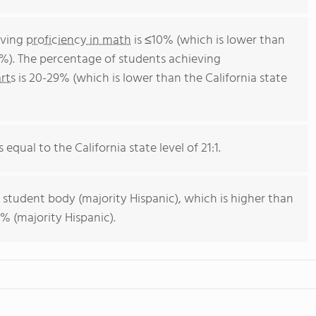
eving
proficiency in math
is ≤10% (which is lower than
4%). The percentage of students achieving
rts
is 20-29% (which is lower than the California state
 equal to the California state level of 21:1.
 student body (majority Hispanic), which is higher than
% (majority Hispanic).