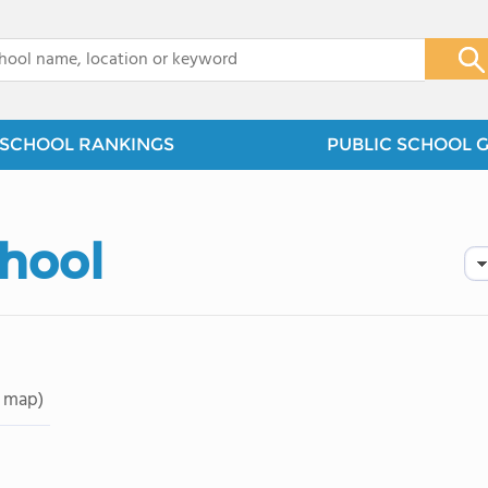
x
SCHOOL RANKINGS
PUBLIC SCHOOL 
hool
 map)