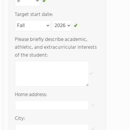
Target start date:
Please briefly describe academic,
athletic, and extracurricular interests
of the student:
Home address:
City: