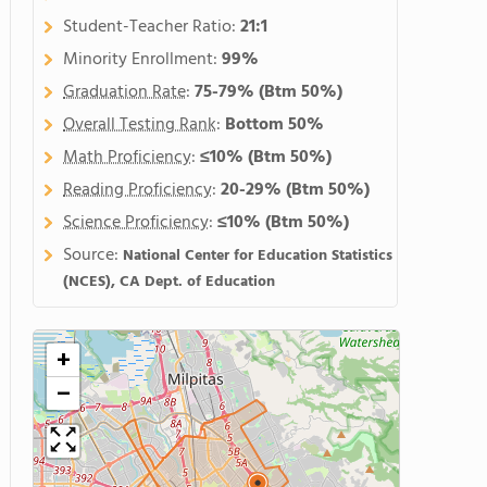
Student-Teacher Ratio:
21:1
Minority Enrollment:
99%
Graduation Rate
:
75-79%
(Btm 50%)
Overall Testing Rank
:
Bottom 50%
Math Proficiency
:
≤10%
(Btm 50%)
Reading Proficiency
:
20-29%
(Btm 50%)
Science Proficiency
:
≤10%
(Btm 50%)
Source:
National Center for Education Statistics
(NCES), CA Dept. of Education
+
−