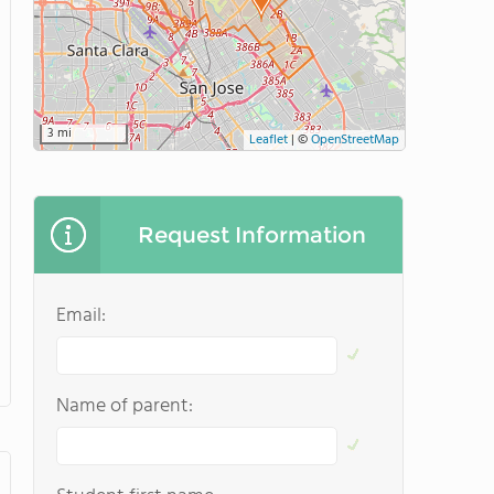
3 mi
Leaflet
|
©
OpenStreetMap
Request Information
Email:
Name of parent: