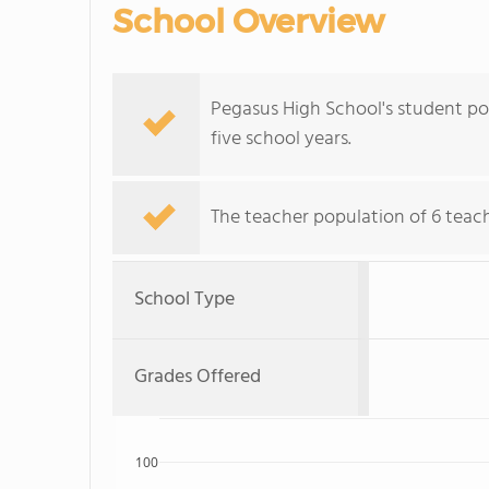
School Overview
Pegasus High School's student pop
five school years.
The teacher population of 6 teache
School Type
Grades Offered
100