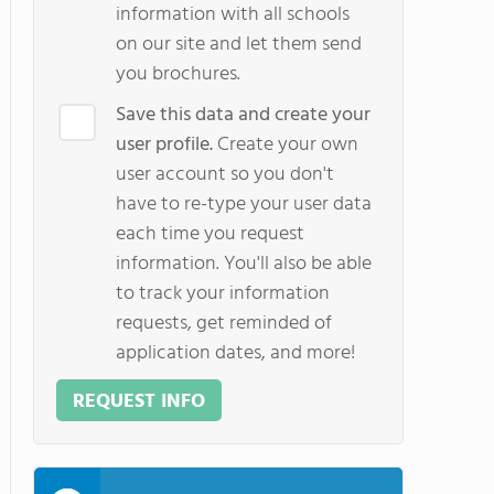
information with all schools
on our site and let them send
you brochures.
Save this data and create your
user profile.
Create your own
user account so you don't
have to re-type your user data
each time you request
information. You'll also be able
to track your information
requests, get reminded of
application dates, and more!
REQUEST INFO