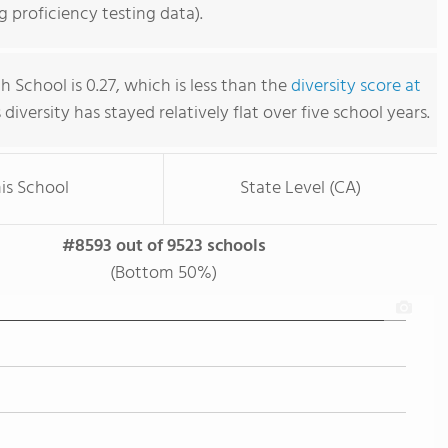
 proficiency testing data).
 School is 0.27, which is less than the
diversity score at
s diversity has stayed relatively flat over five school years.
is School
State Level (CA)
#8593 out of 9523 schools
(Bottom 50%)