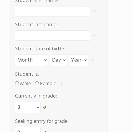
Student first name:
Student last name:
Student date of birth:
Student is:
Male
Female
Currently in grade:
Seeking entry for grade: