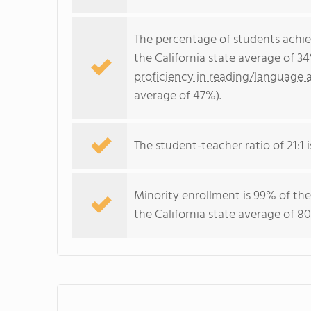
The percentage of students achi
the California state average of 3
proficiency in reading/language a
average of 47%).
The student-teacher ratio of 21:1 is
Minority enrollment is 99% of the
the California state average of 80