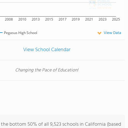
2008
2010
2013
2015
2017
2019
2021
2023
2025
View Data
Pegasus High School
View School Calendar
Changing the Pace of Education!
the bottom 50% of all 9,523 schools in California (based