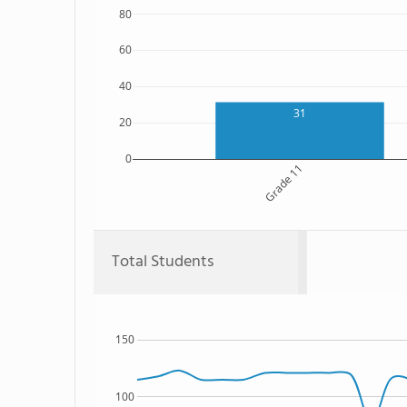
80
60
40
31
20
0
Grade 11
Total Students
150
100