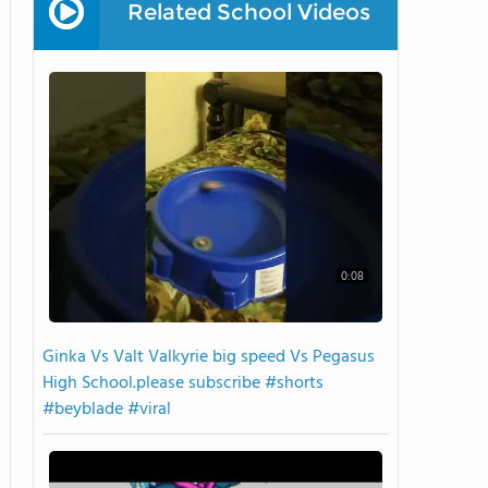
Related School Videos
0:08
Ginka Vs Valt Valkyrie big speed Vs Pegasus
High School.please subscribe #shorts
#beyblade #viral