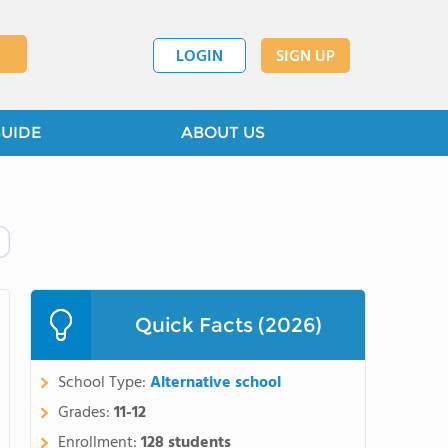
LOGIN
SIGN UP
GUIDE
ABOUT US
Quick Facts (2026)
School Type:
Alternative school
Grades:
11-12
Enrollment:
128 students