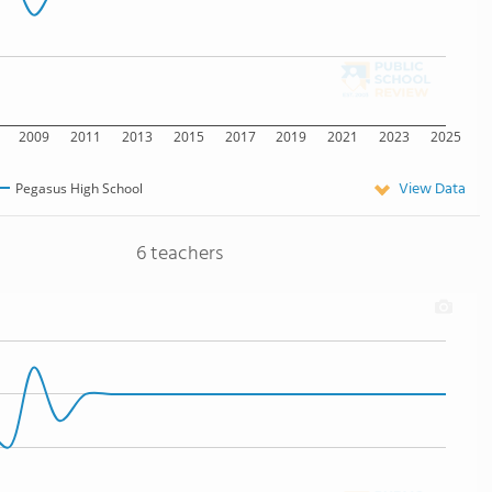
2009
2011
2013
2015
2017
2019
2021
2023
2025
View Data
Pegasus High School
6 teachers