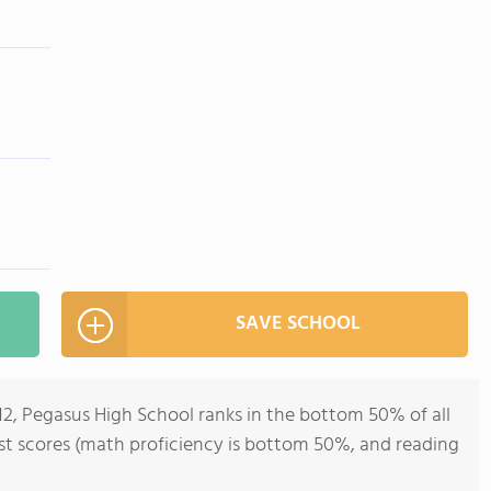
SAVE SCHOOL
-12, Pegasus High School ranks in the bottom 50% of all
test scores (math proficiency is bottom 50%, and reading