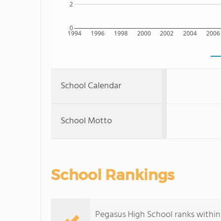
2
0
1994
1996
1998
2000
2002
2004
2006
School Calendar
School Motto
School Rankings
Pegasus High School ranks within 