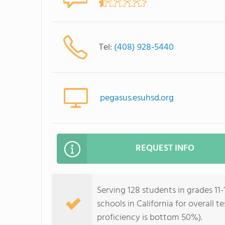
Tel:
(408) 928-5440
pegasus.esuhsd.org
REQUEST INFO
Serving 128 students in grades 11
schools in California for overall 
proficiency is bottom 50%).