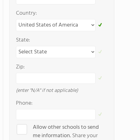
Country:
State:
Zip:
(enter "N/A" if not applicable)
Phone:
Allow other schools to send
me information.
Share your