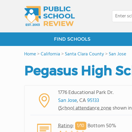
FIND SCHOOLS
Home
>
California
>
Santa Clara County
>
San Jose
Pegasus High Sc
1776 Educational Park Dr.
San Jose
, CA
95133
(
School attendance zone
shown in
Rating
:
Bottom 50%
1/
10