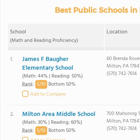
Best Public Schools in 
School
Location
(Math and Reading Proficiency)
James F Baugher
60 Brenda Roven
1.
Milton, PA 1784
Elementary School
(570) 742-7614
(Math: 44% | Reading: 50%)
5/
10
Rank
:
Bottom 50%
Add to Compare
Milton Area Middle School
700 Mahoning S
2.
Milton, PA 1784
(Math: 30% | Reading: 60%)
(570) 742-7614
5/
10
Rank
:
Bottom 50%