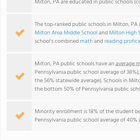
Milton, PA are educated in public schools (
The top-ranked public schools in Milton, PA
Milton Area Middle School
and
Milton High 
school's combined
math
and
reading profic
Milton, PA public schools have an
average m
Pennsylvania public school average of 38%)
the 56% statewide average). Schools in Milto
the bottom 50% of Pennsylvania public scho
Minority enrollment is 18% of the student bo
Pennsylvania public school average of 40% (