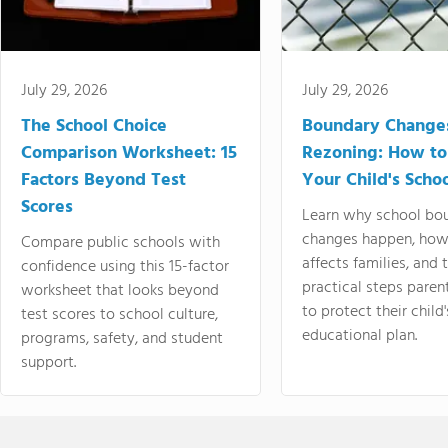
July 29, 2026
July 29, 2026
The School Choice
Boundary Change
Comparison Worksheet: 15
Rezoning: How to
Factors Beyond Test
Your Child's Schoo
Scores
Learn why school bo
changes happen, how
Compare public schools with
affects families, and 
confidence using this 15-factor
practical steps paren
worksheet that looks beyond
to protect their child'
test scores to school culture,
educational plan.
programs, safety, and student
support.