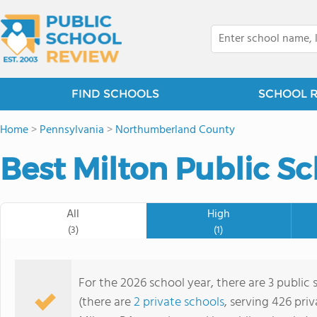
FIND SCHOOLS
SCHOOL 
Home
>
Pennsylvania
>
Northumberland County
Best Milton Public Sc
All
High
(3)
(1)
For the 2026 school year, there are 3 public 
(there are
2 private schools
, serving 426 priv