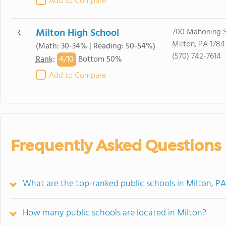
Add to Compare
Milton High School
700 Mahoning S
3.
Milton, PA 1784
(Math: 30-34% | Reading: 50-54%)
(570) 742-7614
4/
10
Rank
:
Bottom 50%
Add to Compare
Frequently Asked Questions
What are the top-ranked public schools in Milton, P
How many public schools are located in Milton?