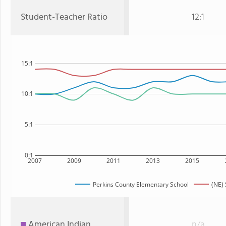
Student-Teacher Ratio
12:1
15:1
10:1
5:1
0:1
2007
2009
2011
2013
2015
Perkins County Elementary School
(NE) 
American Indian
n/a