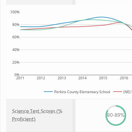
100%
80%
60%
40%
20%
0%
2011
2012
2013
2014
2015
2016
Perkins County Elementary School
(NE) 
Science Test Scores (%
80-89%
Proficient)