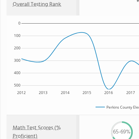
#
Overall Testing Rank
0
100
200
300
400
500
2012
2013
2014
2015
2016
2017
Perkins County El
Math Test Scores (%
65-69%
Proficient)