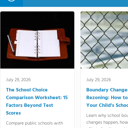
July 29, 2026
July 29, 2026
The School Choice
Boundary Change
Comparison Worksheet: 15
Rezoning: How to
Factors Beyond Test
Your Child's Schoo
Scores
Learn why school bo
changes happen, how
Compare public schools with