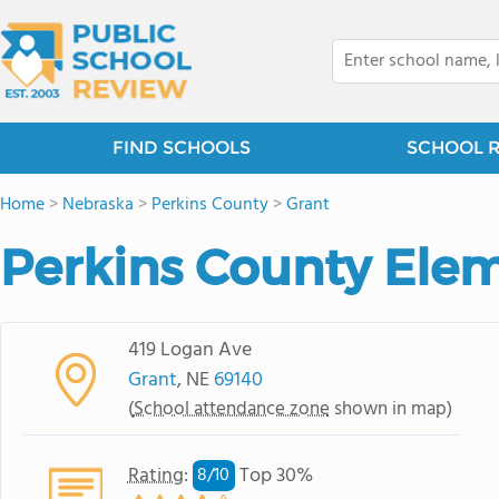
FIND SCHOOLS
SCHOOL 
Home
>
Nebraska
>
Perkins County
>
Grant
Perkins County Ele
419 Logan Ave
Grant
, NE
69140
(
School attendance zone
shown in map)
Rating
:
Top 30%
8/
10