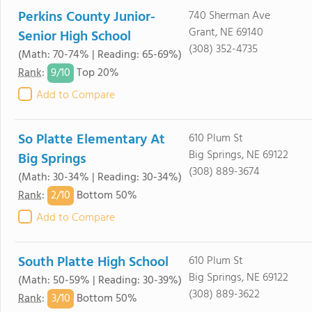
Perkins County Junior-
740 Sherman Ave
Grant, NE 69140
Senior High School
(308) 352-4735
(Math: 70-74% | Reading: 65-69%)
9/
10
Rank
:
Top 20%
Add to Compare
So Platte Elementary At
610 Plum St
Big Springs, NE 69122
Big Springs
(308) 889-3674
(Math: 30-34% | Reading: 30-34%)
2/
10
Rank
:
Bottom 50%
Add to Compare
South Platte High School
610 Plum St
Big Springs, NE 69122
(Math: 50-59% | Reading: 30-39%)
(308) 889-3622
3/
10
Rank
:
Bottom 50%