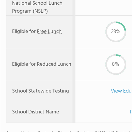
National School Lunch
Program (NSLP)
Eligible for
Free Lunch
23%
Eligible for
Reduced Lunch
8%
School Statewide Testing
View Edu
School District Name