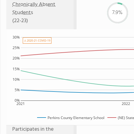
Chronically Absent
Students
7.9%
(22-23)
30%
⚠ 2020-21: COVID-19
25%
20%
15%
10%
5%
0%
2021
2022
Perkins County Elementary School
(NE) Stat
Participates in the