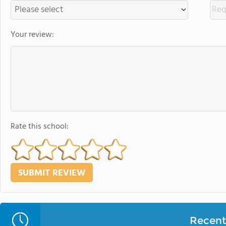
Your review:
Rate this school:
Recent 