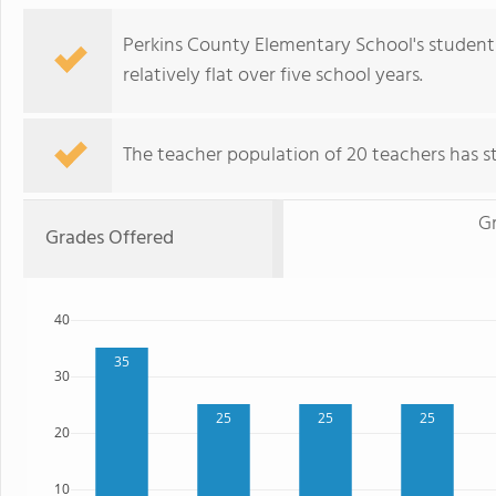
Perkins County Elementary School's student
relatively flat over five school years.
The teacher population of 20 teachers has sta
G
Grades Offered
40
35
30
25
25
25
20
10