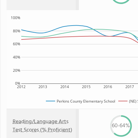
100%
80%
60%
40%
20%
0%
2012
2013
2014
2015
2016
2017
Perkins County Elementary School
(NE) 
Reading/Language Arts
60-64%
Test Scores (% Proficient)