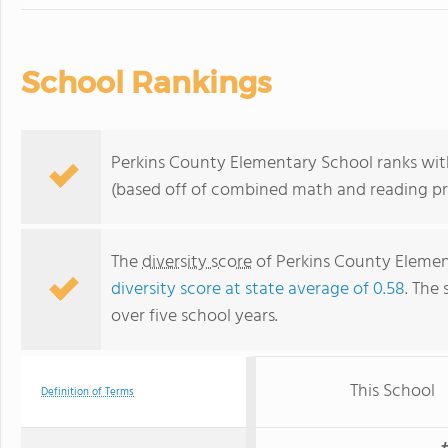
School Rankings
Perkins County Elementary School ranks with
(based off of combined math and reading pro
The
diversity score
of Perkins County Element
diversity score at state average of 0.58
. The 
over five school years.
This School
Definition of Terms