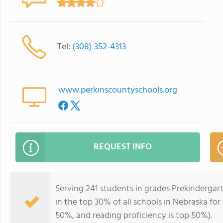
Tel:
(308) 352-4313
www.perkinscountyschools.org
REQUEST INFO
Serving 241 students in grades Prekindergar
in the top 30% of all schools in Nebraska for 
50%, and reading proficiency is top 50%).