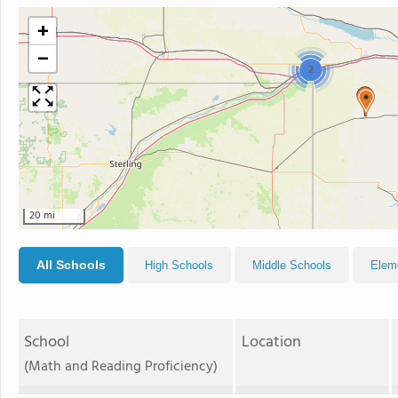
+
−
2
20 mi
All Schools
High Schools
Middle Schools
Elem
School
Location
(Math and Reading Proficiency)