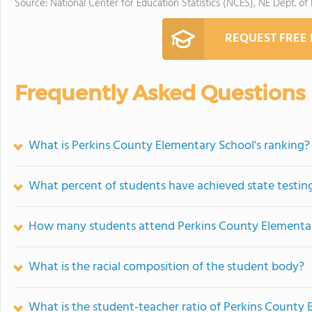
Source: National Center for Education Statistics (NCES), NE Dept. of
REQUEST FREE
Frequently Asked Questions
What is Perkins County Elementary School's ranking?
What percent of students have achieved state testing
How many students attend Perkins County Elementa
What is the racial composition of the student body?
What is the student-teacher ratio of Perkins County