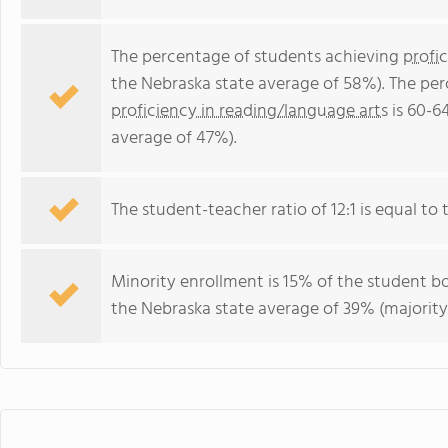
The percentage of students achieving
profi
the Nebraska state average of 58%). The pe
proficiency in reading/language arts
is 60-6
average of 47%).
The student-teacher ratio of 12:1 is equal to t
Minority enrollment is 15% of the student bo
the Nebraska state average of 39% (majority 