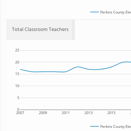
Perkins County El
Total Classroom Teachers
25
20
15
10
5
0
2007
2009
2011
2013
2015
Perkins County El