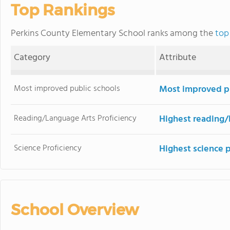
Top Rankings
Perkins County Elementary School ranks among the
top
Category
Attribute
Most improved public schools
Most improved pu
Reading/Language Arts Proficiency
Highest reading/
Science Proficiency
Highest science 
School Overview