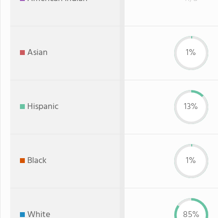
Asian
1%
Hispanic
13%
Black
1%
White
85%