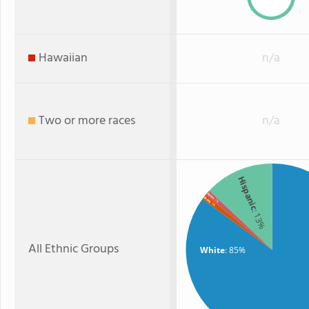
Hawaiian
n/a
Two or more races
n/a
Hispanic
Asian
Black
: 1%
: 1%
: 13%
All Ethnic Groups
White
: 85%