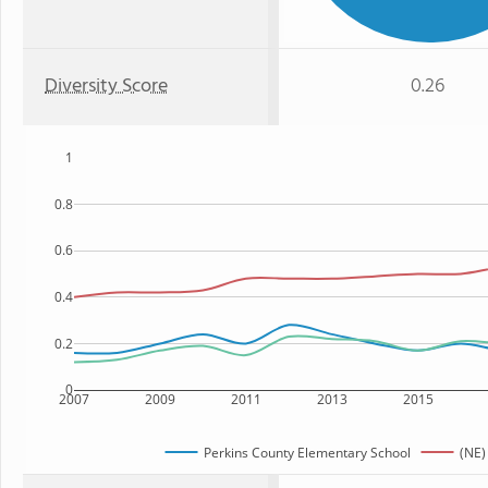
Diversity Score
0.26
1
0.8
0.6
0.4
0.2
0
2007
2009
2011
2013
2015
Perkins County Elementary School
(NE)