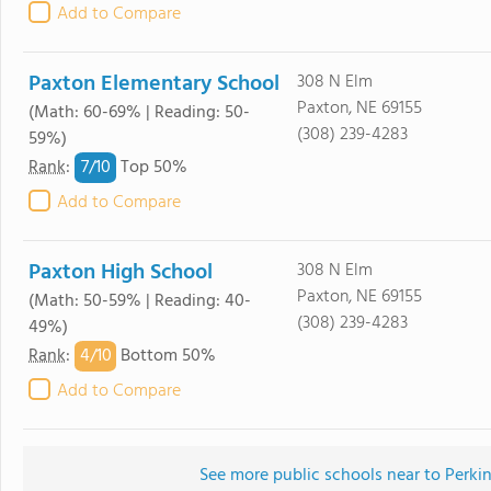
Add to Compare
Paxton Elementary School
308 N Elm
Paxton, NE 69155
(Math: 60-69% | Reading: 50-
(308) 239-4283
59%)
7/
10
Rank
:
Top 50%
Add to Compare
Paxton High School
308 N Elm
Paxton, NE 69155
(Math: 50-59% | Reading: 40-
(308) 239-4283
49%)
4/
10
Rank
:
Bottom 50%
Add to Compare
See more public schools near to Perk