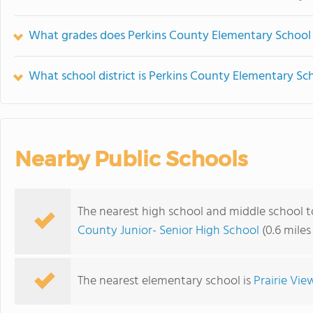
What grades does Perkins County Elementary School 
What school district is Perkins County Elementary Sch
Nearby Public Schools
The nearest high school and middle school 
County Junior- Senior High School
(0.6 mile
The nearest elementary school is
Prairie Vie