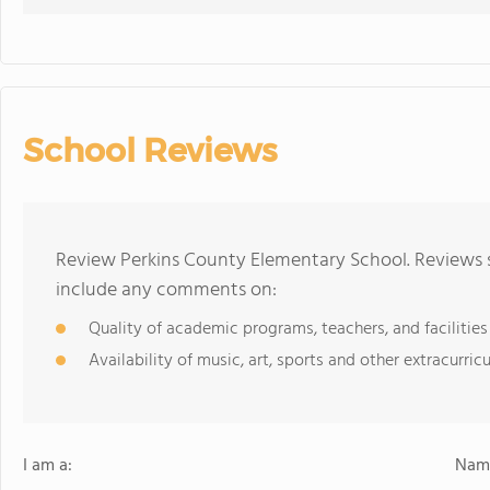
School Reviews
Review Perkins County Elementary School. Reviews s
include any comments on:
Quality of academic programs, teachers, and facilities
Availability of music, art, sports and other extracurricu
I am a:
Name