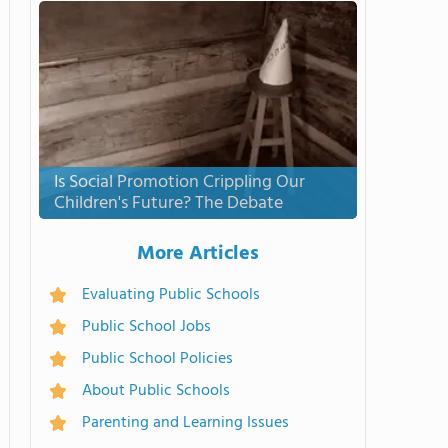
Is Social Promotion Crippling Our
Children's Future? The Debate
More Articles
Evaluating Public Schools
Public School Jobs
Public School Policies
About Public Schools
Parenting and Learning Issues