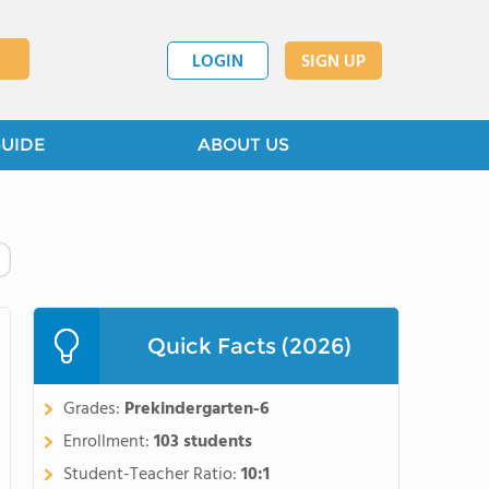
LOGIN
SIGN UP
GUIDE
ABOUT US
Quick Facts (2026)
Grades:
Prekindergarten-6
Enrollment:
103 students
Student-Teacher Ratio:
10:1