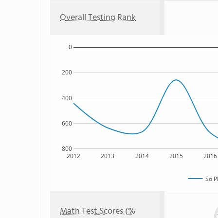
Overall Testing Rank
0
200
400
600
800
2012
2013
2014
2015
2016
So P
Math Test Scores (%