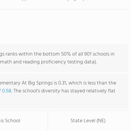
gs ranks within the bottom 50% of all 901 schools in
math and reading proficiency testing data).
ementary At Big Springs is 0.31, which is less than the
f 0.58
. The school's diversity has stayed relatively flat
is School
State Level (NE)