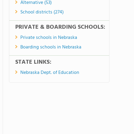
Alternative (53)
School districts (274)
PRIVATE & BOARDING SCHOOLS:
Private schools in Nebraska
Boarding schools in Nebraska
STATE LINKS:
Nebraska Dept. of Education