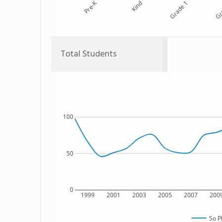
Pre-K
Kind
Grade 1
Gr
Total Students
100
50
0
1999
2001
2003
2005
2007
200
So P