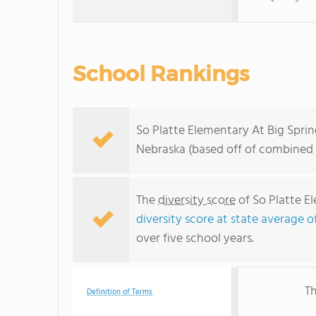
School Rankings
So Platte Elementary At Big Sprin
Nebraska (based off of combined 
The
diversity score
of So Platte El
diversity score at state average o
over five school years.
Th
Definition of Terms