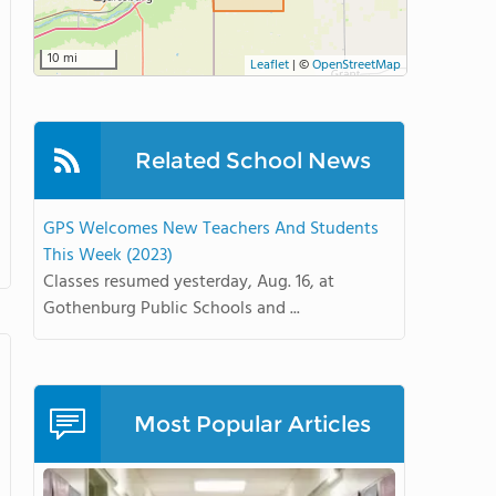
10 mi
Leaflet
|
©
OpenStreetMap
Related School News
GPS Welcomes New Teachers And Students
This Week (2023)
Classes resumed yesterday, Aug. 16, at
Gothenburg Public Schools and ...
Most Popular Articles