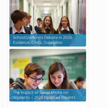
School Uniforms Debate in 2026:
Evidence, Costs, Outcomes
The Impact of Social Media on
Students – 2025 Updated Insights