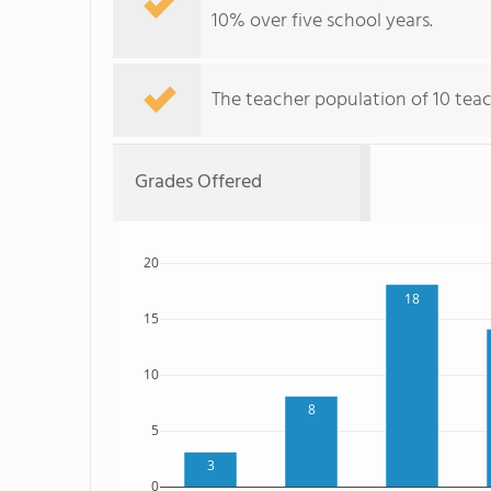
10% over five school years.
The teacher population of 10 tea
Grades Offered
20
18
15
10
8
5
3
0