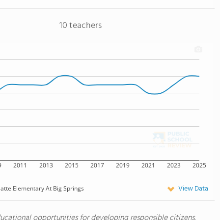
10 teachers
9
2011
2013
2015
2017
2019
2021
2023
2025
View Data
latte Elementary At Big Springs
ucational opportunities for developing responsible citizens.