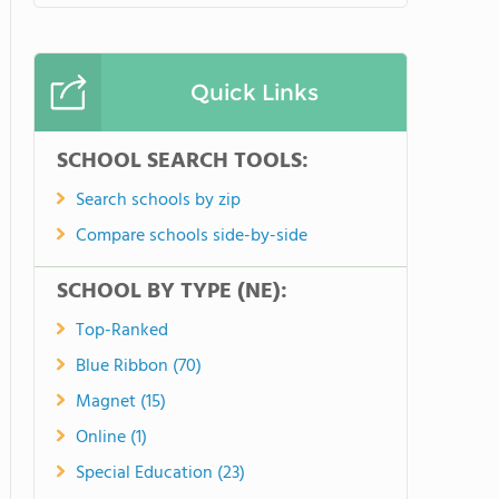
Quick Links
SCHOOL SEARCH TOOLS:
Search schools by zip
Compare schools side-by-side
SCHOOL BY TYPE (NE):
Top-Ranked
Blue Ribbon (70)
Magnet (15)
Online (1)
Special Education (23)