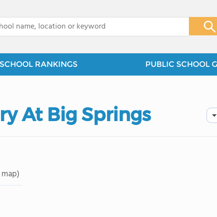
x
SCHOOL RANKINGS
PUBLIC SCHOOL 
ry At Big Springs
 map)