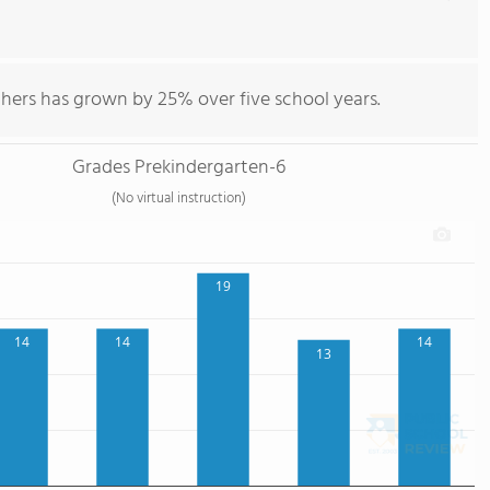
chers has grown by 25% over five school years.
Grades Prekindergarten-6
(No virtual instruction)
19
14
14
14
13