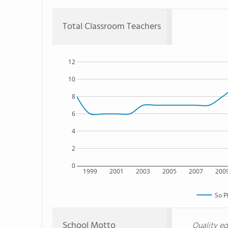
Total Classroom Teachers
12
10
8
6
4
2
0
1999
2001
2003
2005
2007
200
So P
School Motto
Quality ed