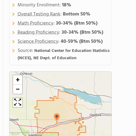
Minority Enrollment:
18%
Overall Testing Rank
:
Bottom 50%
Math Proficiency
:
30-34%
(Btm 50%)
Reading Proficiency
:
30-34%
(Btm 50%)
Science Proficiency
:
40-59%
(Btm 50%)
Source:
National Center for Education Statistics
(NCES), NE Dept. of Education
+
−