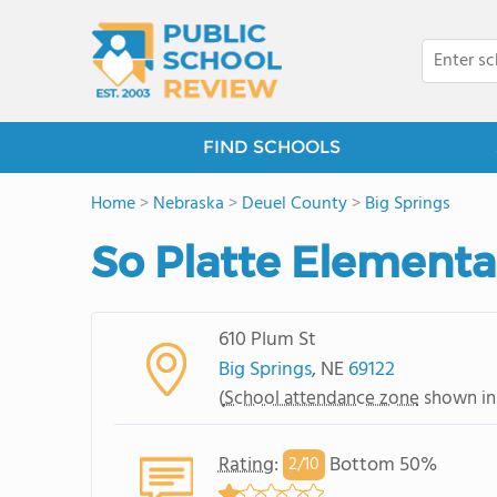
FIND SCHOOLS
Home
>
Nebraska
>
Deuel County
>
Big Springs
So Platte Elementa
610 Plum St
Big Springs
, NE
69122
(
School attendance zone
shown in
Rating
:
Bottom 50%
2/
10