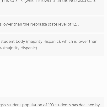
rts
is 30-34% (which is lower than the Nebraska state
s lower than the Nebraska state level of 12:1.
 student body (majority Hispanic), which is lower than
 (majority Hispanic).
gs's student population of 103 students has declined by