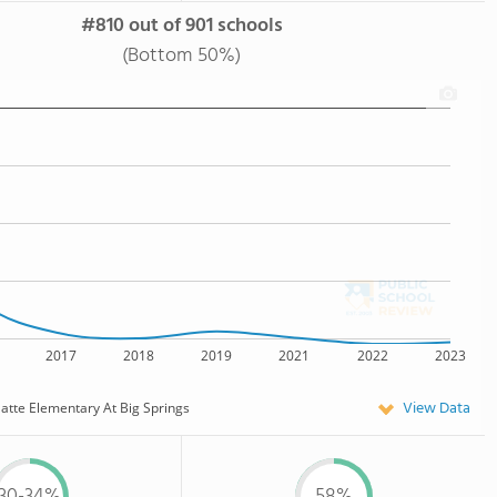
#810 out of 901 schools
(Bottom 50%)
2017
2018
2019
2021
2022
2023
View Data
latte Elementary At Big Springs
30-34%
58%