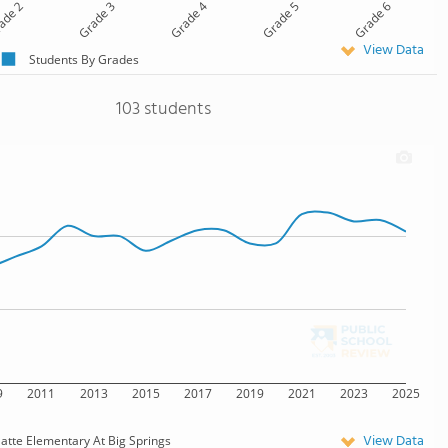
ade 2
Grade 3
Grade 4
Grade 5
Grade 6
View Data
Students By Grades
103 students
9
2011
2013
2015
2017
2019
2021
2023
2025
View Data
latte Elementary At Big Springs