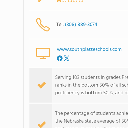
Tel:
(308) 889-3674
www.southplatteschools.com
Serving 103 students in grades Pr
ranks in the bottom 50% of all sch
proficiency is bottom 50%, and r
The percentage of students achi
the Nebraska state average of 58