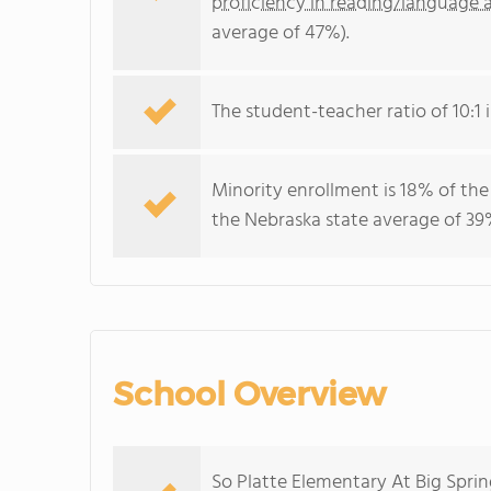
proficiency in reading/language a
average of 47%).
The student-teacher ratio of 10:1 i
Minority enrollment is 18% of the
the Nebraska state average of 39%
School Overview
So Platte Elementary At Big Sprin