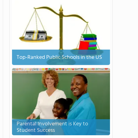
Top-Ranked Public Schools in the US
Parental Involvement is Key to
Student Success