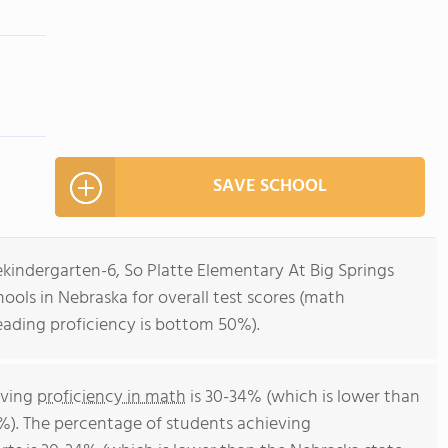
SAVE SCHOOL
ekindergarten-6, So Platte Elementary At Big Springs
ools in Nebraska for overall test scores (math
eading proficiency is bottom 50%).
eving
proficiency in math
is 30-34% (which is lower than
%). The percentage of students achieving