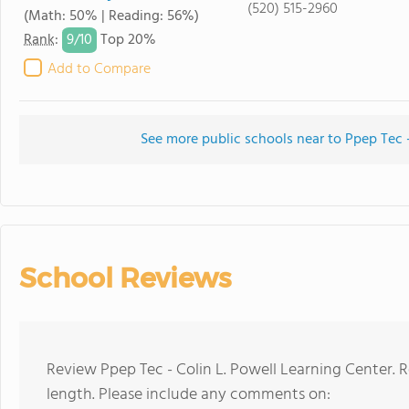
(520) 515-2960
(Math: 50% | Reading: 56%)
9/
10
Rank
:
Top 20%
Add to Compare
See more public schools near to Ppep Tec -
School Reviews
Review Ppep Tec - Colin L. Powell Learning Center. 
length. Please include any comments on: