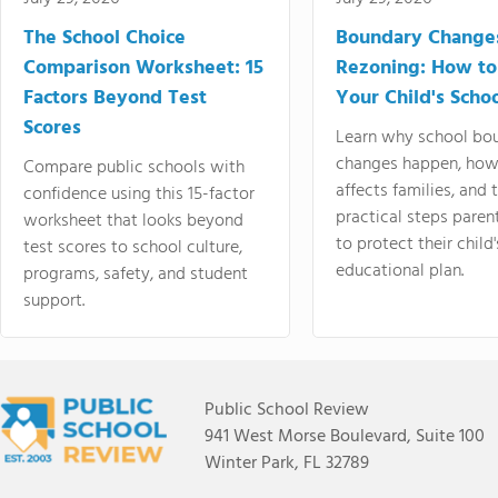
The School Choice
Boundary Change
Comparison Worksheet: 15
Rezoning: How to
Factors Beyond Test
Your Child's Schoo
Scores
Learn why school bo
changes happen, how
Compare public schools with
affects families, and 
confidence using this 15-factor
practical steps paren
worksheet that looks beyond
to protect their child'
test scores to school culture,
educational plan.
programs, safety, and student
support.
Public School Review
941 West Morse Boulevard, Suite 100
Winter Park, FL 32789