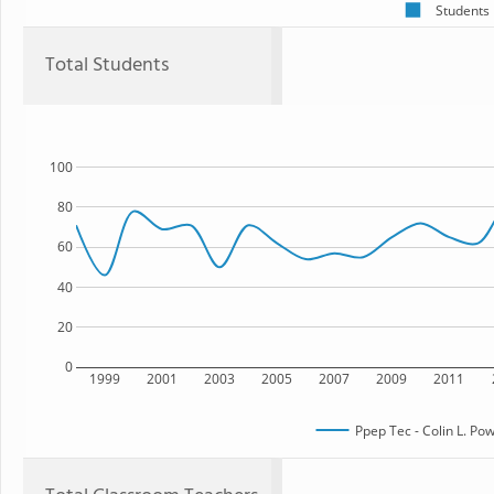
Students
Total Students
100
80
60
40
20
0
1999
2001
2003
2005
2007
2009
2011
Ppep Tec - Colin L. Po