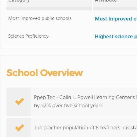
Category
Attribute
Most improved public schools
Most improved pu
Science Proficiency
Highest science 
School Overview
Ppep Tec - Colin L. Powell Learning Center'
by 22% over five school years.
The teacher population of 8 teachers has stay