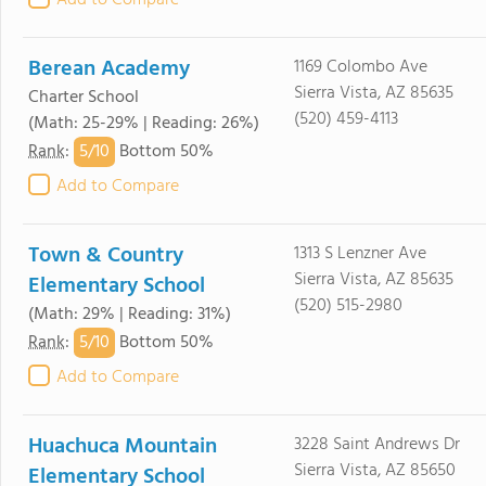
Add to Compare
Berean Academy
1169 Colombo Ave
Sierra Vista, AZ 85635
Charter School
(520) 459-4113
(Math: 25-29% | Reading: 26%)
5/
10
Rank
:
Bottom 50%
Add to Compare
Town & Country
1313 S Lenzner Ave
Sierra Vista, AZ 85635
Elementary School
(520) 515-2980
(Math: 29% | Reading: 31%)
5/
10
Rank
:
Bottom 50%
Add to Compare
Huachuca Mountain
3228 Saint Andrews Dr
Sierra Vista, AZ 85650
Elementary School