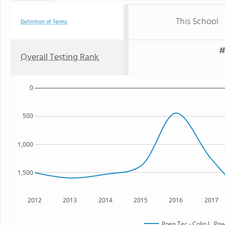
This School
Definition of Terms
#
Overall Testing Rank
0
500
1,000
1,500
2012
2013
2014
2015
2016
2017
Ppep Tec - Colin L. Po