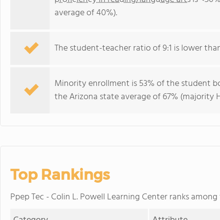
average of 40%).
The student-teacher ratio of 9:1 is lower than 
Minority enrollment is 53% of the student bo
the Arizona state average of 67% (majority H
Top Rankings
Ppep Tec - Colin L. Powell Learning Center ranks among