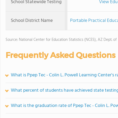
School Statewide Testing
View Edu
School District Name
Portable Practical Educa
Source: National Center for Education Statistics (NCES), AZ Dept. of
Frequently Asked Questions
What is Ppep Tec - Colin L. Powell Learning Center's 
What percent of students have achieved state testing
What is the graduation rate of Ppep Tec - Colin L. Po