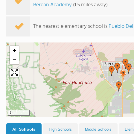
Berean Academy
(1.5 miles away)
The nearest elementary school is
Pueblo Del
+
−
3 mi
All Schools
High Schools
Middle Schools
Elem