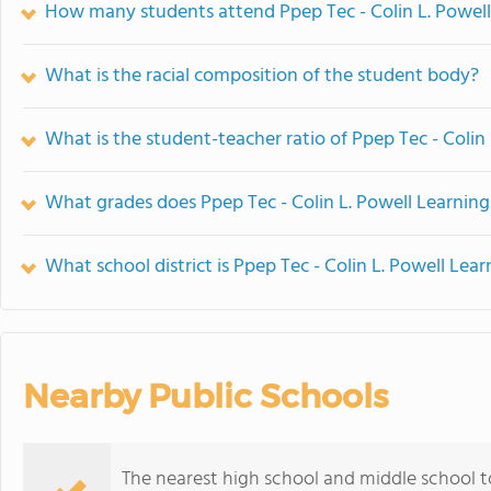
How many students attend Ppep Tec - Colin L. Powell
What is the racial composition of the student body?
What is the student-teacher ratio of Ppep Tec - Colin
What grades does Ppep Tec - Colin L. Powell Learning
What school district is Ppep Tec - Colin L. Powell Lea
Nearby Public Schools
The nearest high school and middle school to