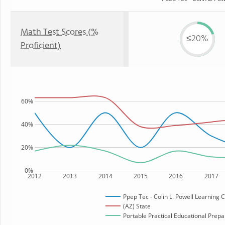
Math Test Scores (%
≤20%
Proficient)
60%
40%
20%
0%
2012
2013
2014
2015
2016
2017
Ppep Tec - Colin L. Powell Learning 
(AZ) State
Portable Practical Educational Prepar