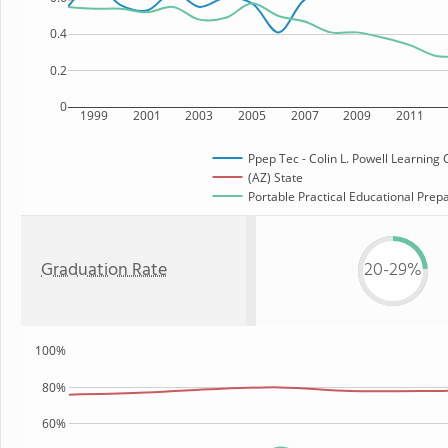
0.4
0.2
0
1999
2001
2003
2005
2007
2009
2011
Ppep Tec - Colin L. Powell Learning 
(AZ) State
Portable Practical Educational Prepar
Graduation Rate
20-29%
100%
80%
60%