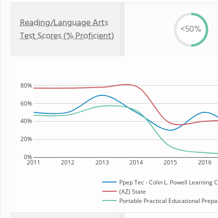
Reading/Language Arts
<50%
Test Scores (% Proficient)
80%
60%
40%
20%
0%
2011
2012
2013
2014
2015
2016
Ppep Tec - Colin L. Powell Learning 
(AZ) State
Portable Practical Educational Prepar