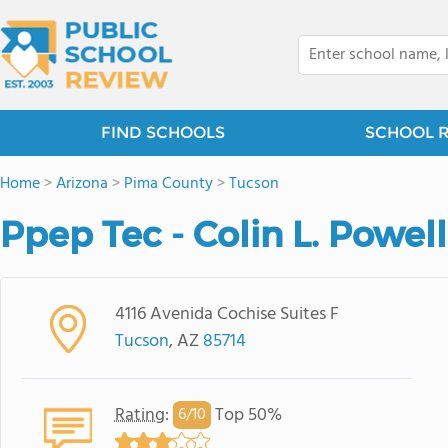
FIND SCHOOLS
SCHOOL 
Home
>
Arizona
>
Pima County
>
Tucson
Ppep Tec - Colin L. Powel
4116 Avenida Cochise Suites F
Tucson
, AZ
85714
Rating
:
Top 50%
6/
10