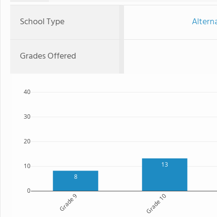
School Type
Altern
Grades Offered
40
30
20
13
10
8
0
Grade 9
Grade 10