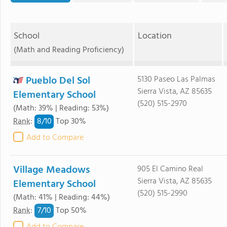
School
Location
(Math and Reading Proficiency)
Pueblo Del Sol
5130 Paseo Las Palmas
Sierra Vista, AZ 85635
Elementary School
(520) 515-2970
(Math: 39% | Reading: 53%)
8/
10
Rank
:
Top 30%
Add to Compare
Village Meadows
905 El Camino Real
Sierra Vista, AZ 85635
Elementary School
(520) 515-2990
(Math: 41% | Reading: 44%)
7/
10
Rank
:
Top 50%