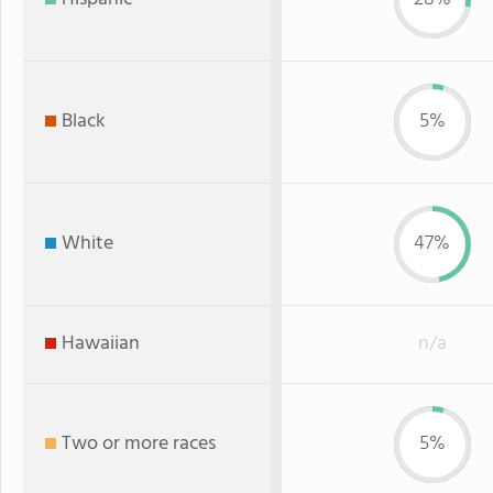
Black
5%
White
47%
Hawaiian
n/a
Two or more races
5%