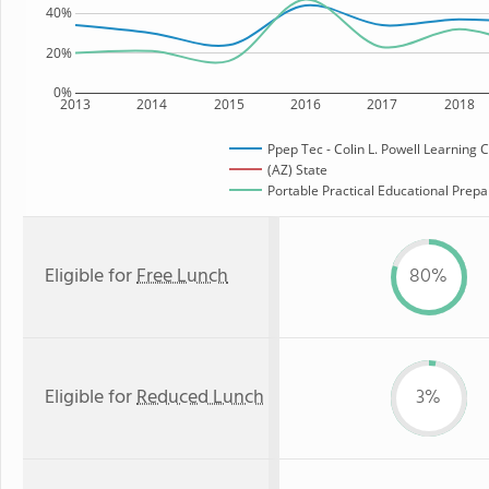
40%
20%
0%
2013
2014
2015
2016
2017
2018
Ppep Tec - Colin L. Powell Learning 
(AZ) State
Portable Practical Educational Prepar
Eligible for
Free Lunch
80%
Eligible for
Reduced Lunch
3%