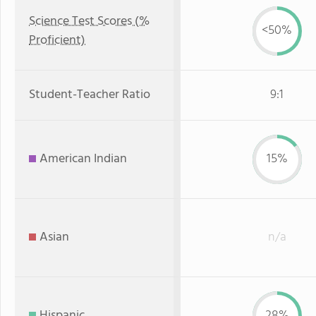
Science Test Scores (%
<50%
Proficient)
Student-Teacher Ratio
9:1
American Indian
15%
Asian
n/a
Hispanic
28%