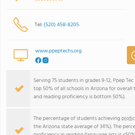
Tel:
(520) 458-8205
www.ppeptechs.org
Serving 75 students in grades 9-12, Ppep Tec 
top 50% of all schools in Arizona for overall
and reading proficiency is bottom 50%).
The percentage of students achieving
profi
the Arizona state average of 34%). The perc
proficiency in reading/language arts
is <50%