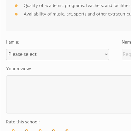
Quality of academic programs, teachers, and facilities
Availability of music, art, sports and other extracurricu
I am a:
Name
Your review:
Rate this school: