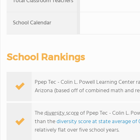
Total Classroom Teachers
School Calendar
School Rankings
Ppep Tec - Colin L. Powell Learning Center ra
Arizona (based off of combined math and rea
The
diversity score
of Ppep Tec - Colin L. Pow
than the
diversity score at state average of 
relatively flat over five school years.