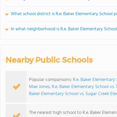
What school district is R.e. Baker Elementary School p
In what neighborhood is R.e. Baker Elementary School
Nearby Public Schools
Popular comparisons:
R.e. Baker Elementary 
Mae Jones
,
R.e. Baker Elementary School vs
Baker Elementary School vs. Sugar Creek El
The nearest high school to R.e. Baker Elemen