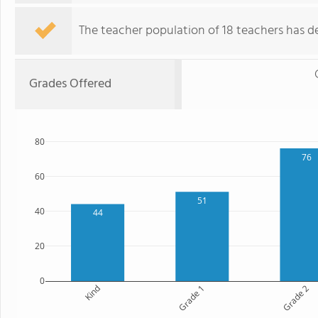
The teacher population of 18 teachers has de
Grades Offered
80
76
60
51
40
44
20
0
Kind
Grade 1
Grade 2