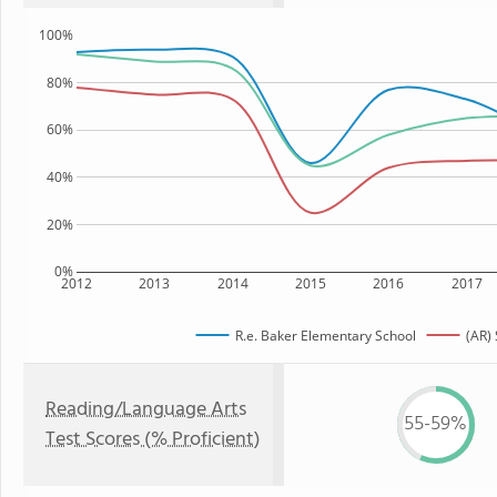
100%
80%
60%
40%
20%
0%
2012
2013
2014
2015
2016
2017
R.e. Baker Elementary School
(AR) 
Reading/Language Arts
55-59%
Test Scores (% Proficient)