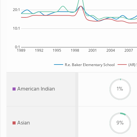
20:1
10:1
0:1
1989
1992
1995
1998
2001
2004
2007
R.e. Baker Elementary School
(AR) 
American Indian
1%
Asian
9%