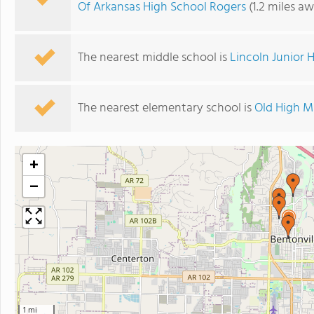
Of Arkansas High School Rogers
(1.2 miles a
The nearest middle school is
Lincoln Junior 
The nearest elementary school is
Old High M
+
−
1 mi