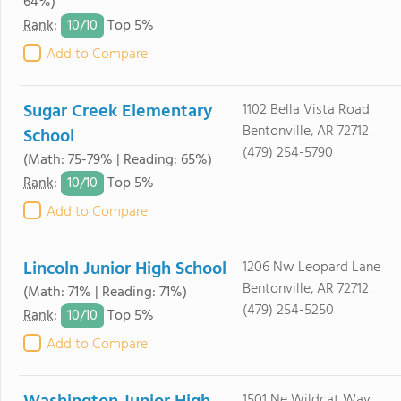
64%)
10/
10
Rank
:
Top 5%
Add to Compare
Sugar Creek Elementary
1102 Bella Vista Road
Bentonville, AR 72712
School
(479) 254-5790
(Math: 75-79% | Reading: 65%)
10/
10
Rank
:
Top 5%
Add to Compare
Lincoln Junior High School
1206 Nw Leopard Lane
Bentonville, AR 72712
(Math: 71% | Reading: 71%)
(479) 254-5250
10/
10
Rank
:
Top 5%
Add to Compare
1501 Ne Wildcat Way