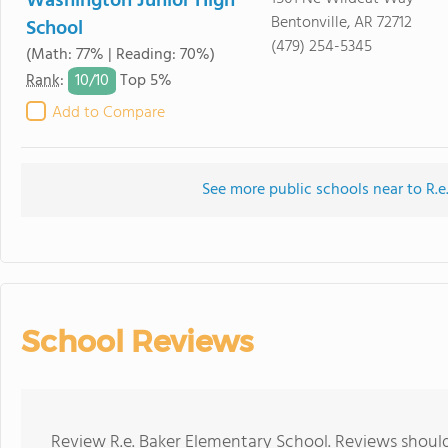
Washington Junior High
Bentonville, AR 72712
School
(479) 254-5345
(Math: 77% | Reading: 70%)
10/
10
Rank
:
Top 5%
Add to Compare
See more public schools near to R.e
School Reviews
Review R.e. Baker Elementary School. Reviews should