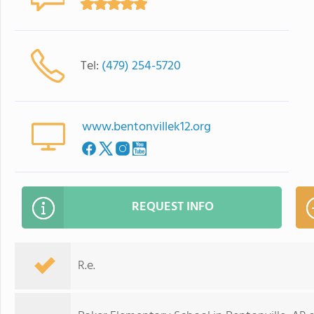
Tel:
(479) 254-5720
www.bentonvillek12.org
REQUEST INFO
R.e.