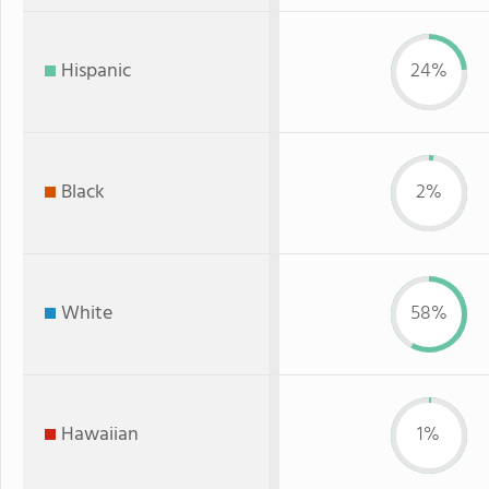
Hispanic
24%
Black
2%
White
58%
Hawaiian
1%