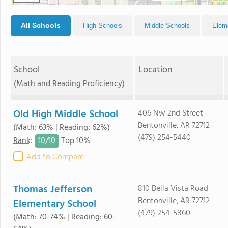
All Schools
High Schools
Middle Schools
Elem
School
Location
(Math and Reading Proficiency)
Old High Middle School
406 Nw 2nd Street
Bentonville, AR 72712
(Math: 63% | Reading: 62%)
(479) 254-5440
10/
10
Rank
:
Top 10%
Add to Compare
Thomas Jefferson
810 Bella Vista Road
Bentonville, AR 72712
Elementary School
(479) 254-5860
(Math: 70-74% | Reading: 60-