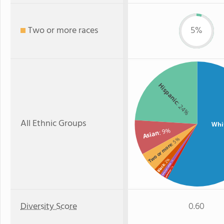
Two or more races
5%
Hispanic
: 24%
All Ethnic Groups
Whi
: 9%
Asian
: 5%
Two or more
: 2%
: 1%
Black
American Indian
: 1%
Hawaiian
Diversity Score
0.60