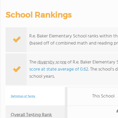
School Rankings
R.e. Baker Elementary School ranks within th
(based off of combined math and reading pro
The
diversity score
of R.e. Baker Elementary S
score at state average of 0.62
. The school's d
school years.
This School
Definition of Terms
Overall Testing Rank