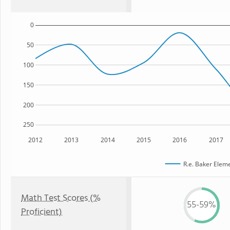
0
50
100
150
200
250
2012
2013
2014
2015
2016
2017
R.e. Baker Elem
Math Test Scores (%
55-59%
Proficient)