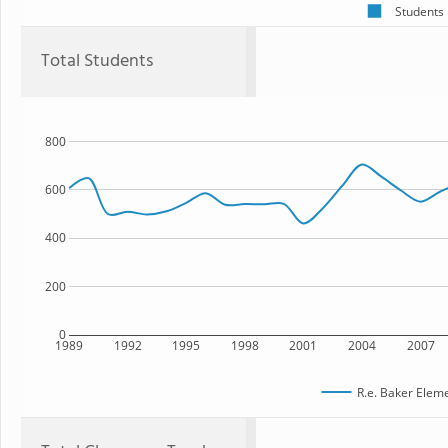
Students
Total Students
800
600
400
200
0
1989
1992
1995
1998
2001
2004
2007
R.e. Baker Elem