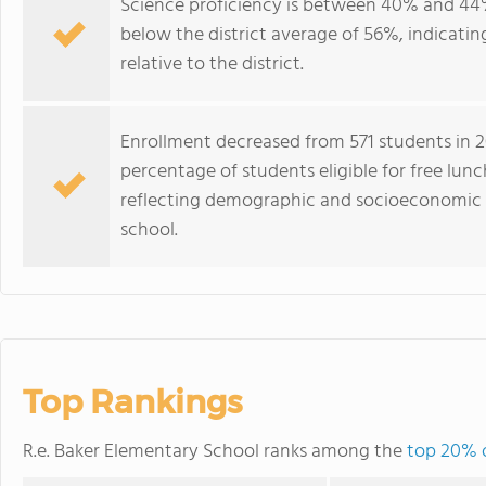
Science proficiency is between 40% and 44%
below the district average of 56%, indicatin
relative to the district.
Enrollment decreased from 571 students in 20
percentage of students eligible for free lun
reflecting demographic and socioeconomic 
school.
Top Rankings
R.e. Baker Elementary School ranks among the
top 20% o