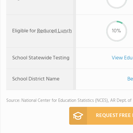
Eligible for
Reduced Lunch
10%
School Statewide Testing
View Edu
School District Name
Be
Source: National Center for Education Statistics (NCES), AR Dept. of
REQUEST FREE