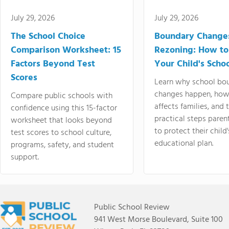
July 29, 2026
July 29, 2026
The School Choice
Boundary Change
Comparison Worksheet: 15
Rezoning: How to
Factors Beyond Test
Your Child's Schoo
Scores
Learn why school bo
changes happen, how
Compare public schools with
affects families, and 
confidence using this 15-factor
practical steps paren
worksheet that looks beyond
to protect their child'
test scores to school culture,
educational plan.
programs, safety, and student
support.
Public School Review
941 West Morse Boulevard, Suite 100