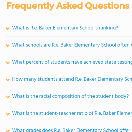
Frequently Asked Questions
What is R.e. Baker Elementary School's ranking?
What schools are R.e. Baker Elementary School often
What percent of students have achieved state testing
How many students attend R.e. Baker Elementary Sc
What is the racial composition of the student body?
What is the student-teacher ratio of R.e. Baker Eleme
What grades does R.e. Baker Elementary School offer 