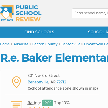
FIND SCHOOLS
SCHOOL 
Home
>
Arkansas
>
Benton County
>
Bentonville
>
Downtown Ben
R.e. Baker Elementa
301 Nw 3rd Street
Bentonville
, AR
72712
(
School attendance zone
shown in map)
Rating
:
Top 10%
10/
10