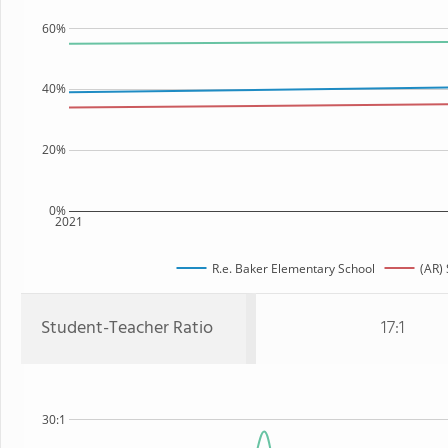
60%
40%
20%
0%
2021
R.e. Baker Elementary School
(AR) 
Student-Teacher Ratio
17:1
30:1