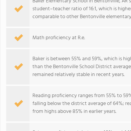
Baker Elementary School in Bentonville, AR 
student–teacher ratio of 16:1, which is higher 
comparable to other Bentonville elementary
Math proficiency at R.e.
Baker is between 55% and 59%, which is hig
than the Bentonville School District averag
remained relatively stable in recent years.
Reading proficiency ranges from 55% to 59%
falling below the district average of 64%; r
from highs above 85% in earlier years.