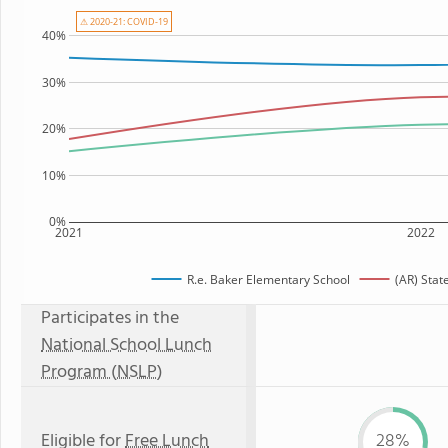
⚠ 2020-21: COVID-19
40%
30%
20%
10%
0%
2021
2022
R.e. Baker Elementary School
(AR) Stat
Participates in the
National School Lunch
Program (NSLP)
Eligible for
Free Lunch
28%