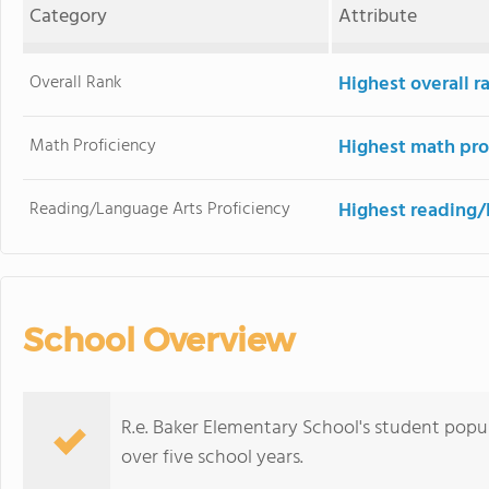
Category
Attribute
Overall Rank
Highest overall r
Math Proficiency
Highest math pro
Reading/Language Arts Proficiency
Highest reading/
School Overview
R.e. Baker Elementary School's student popu
over five school years.