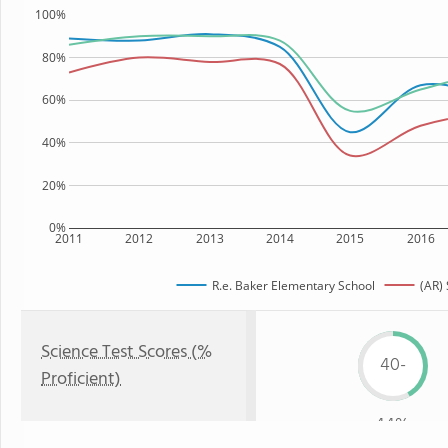
100%
80%
60%
40%
20%
0%
2011
2012
2013
2014
2015
2016
R.e. Baker Elementary School
(AR) 
Science Test Scores (%
40-
Proficient)
44%