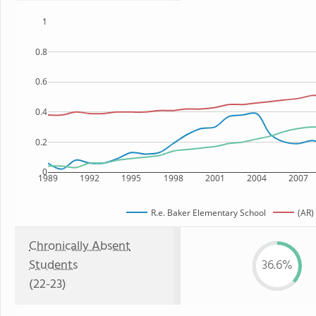
1
0.8
0.6
0.4
0.2
0
1989
1992
1995
1998
2001
2004
2007
R.e. Baker Elementary School
(AR)
Chronically Absent
Students
36.6%
(22-23)