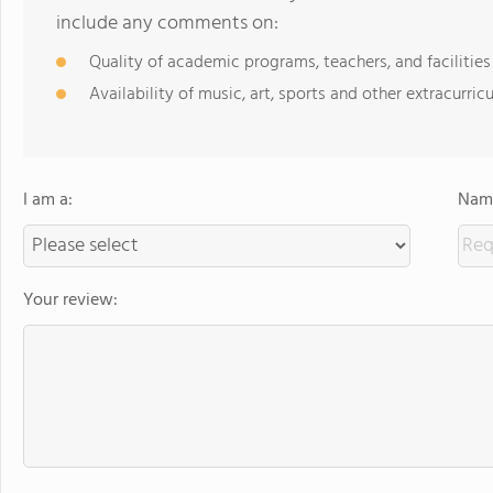
include any comments on:
Quality of academic programs, teachers, and facilities
Availability of music, art, sports and other extracurricu
I am a:
Name
Your review: