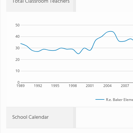
Total Classroom Teachers
50
40
30
20
10
0
1989
1992
1995
1998
2001
2004
2007
R.e. Baker Elem
School Calendar