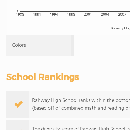
0
1988
1991
1994
1998
2001
2004
2007
Rahway Hig
Colors
School Rankings
Rahway High School ranks within the bottom
(based off of combined math and reading pro
The
diversity score
of Rahway High School is 