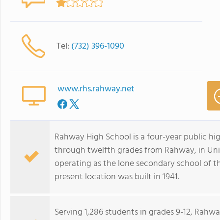
Tel:
(732) 396-1090
www.rhs.rahway.net
Rahway High School is a four-year public hig
through twelfth grades from Rahway, in Unio
operating as the lone secondary school of t
present location was built in 1941.
Serving 1,286 students in grades 9-12, Rahw