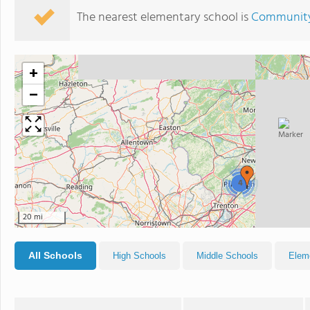
The nearest elementary school is
Community
+
−
4
20 mi
All Schools
High Schools
Middle Schools
Elem