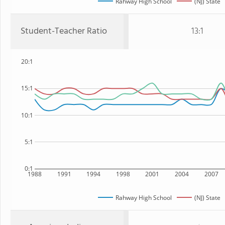
Rahway High School
(NJ) State
Student-Teacher Ratio
13:1
20:1
15:1
10:1
5:1
0:1
1988
1991
1994
1998
2001
2004
2007
Rahway High School
(NJ) State