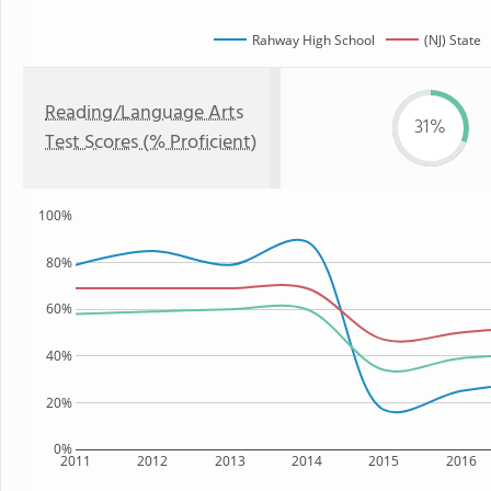
Rahway High School
(NJ) State
Reading/Language Arts
31%
Test Scores (% Proficient)
100%
80%
60%
40%
20%
0%
2011
2012
2013
2014
2015
2016