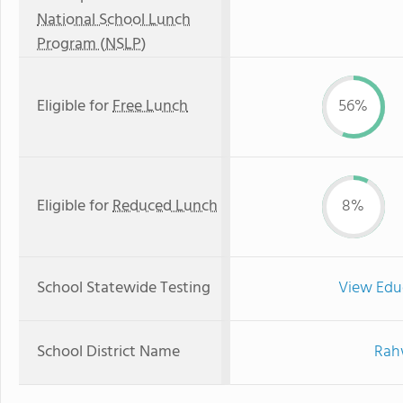
National School Lunch
Program (NSLP)
Eligible for
Free Lunch
56%
Eligible for
Reduced Lunch
8%
School Statewide Testing
View Edu
School District Name
Rahw