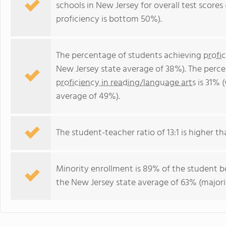
schools in New Jersey for overall test score
proficiency is bottom 50%).
The percentage of students achieving
profi
New Jersey state average of 38%). The perc
proficiency in reading/language arts
is 31% 
average of 49%).
The student-teacher ratio of 13:1 is higher tha
Minority enrollment is 89% of the student bo
the New Jersey state average of 63% (majorit