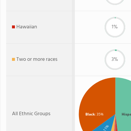
Hawaiian
1%
Two or more races
3%
All Ethnic Groups
Black
: 35%
Hisp
: 11%