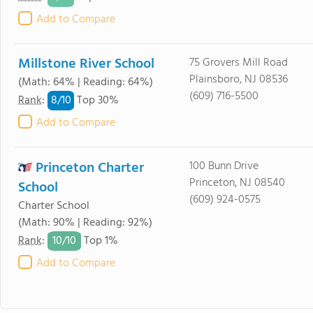
Add to Compare
Millstone River School
75 Grovers Mill Road
Plainsboro, NJ 08536
(Math: 64% | Reading: 64%)
(609) 716-5500
8/
10
Rank
:
Top 30%
Add to Compare
Princeton Charter
100 Bunn Drive
Princeton, NJ 08540
School
(609) 924-0575
Charter School
(Math: 90% | Reading: 92%)
10/
10
Rank
:
Top 1%
Add to Compare