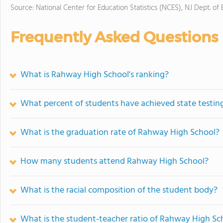
Source: National Center for Education Statistics (NCES), NJ Dept. of
Frequently Asked Questions
What is Rahway High School's ranking?
What percent of students have achieved state testing
What is the graduation rate of Rahway High School?
How many students attend Rahway High School?
What is the racial composition of the student body?
What is the student-teacher ratio of Rahway High Sc