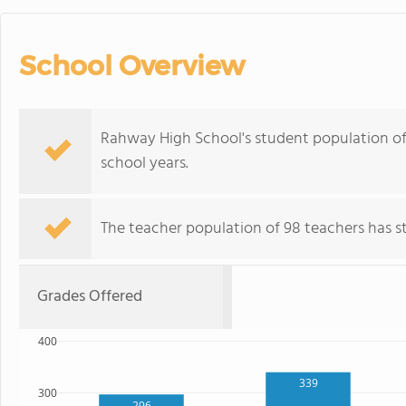
School Overview
Rahway High School's student population of
school years.
The teacher population of 98 teachers has sta
Grades Offered
400
339
300
296