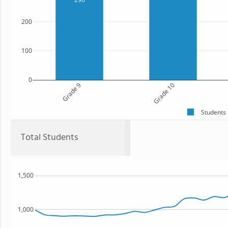
200
100
0
Grade 9
Grade 10
Students
Total Students
1,500
1,000