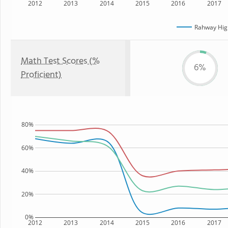
2012
2013
2014
2015
2016
2017
Rahway Hig
Math Test Scores (%
6%
Proficient)
80%
60%
40%
20%
0%
2012
2013
2014
2015
2016
2017