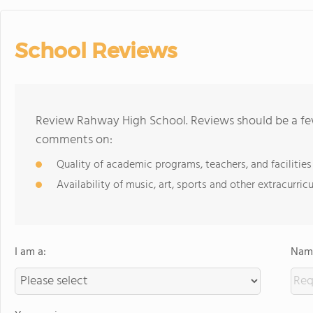
School Reviews
Review Rahway High School. Reviews should be a few
comments on:
Quality of academic programs, teachers, and facilities
Availability of music, art, sports and other extracurricu
I am a:
Name