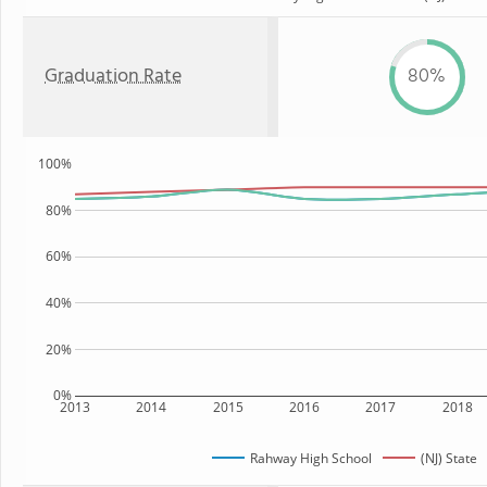
Graduation Rate
80%
100%
80%
60%
40%
20%
0%
2013
2014
2015
2016
2017
2018
Rahway High School
(NJ) State