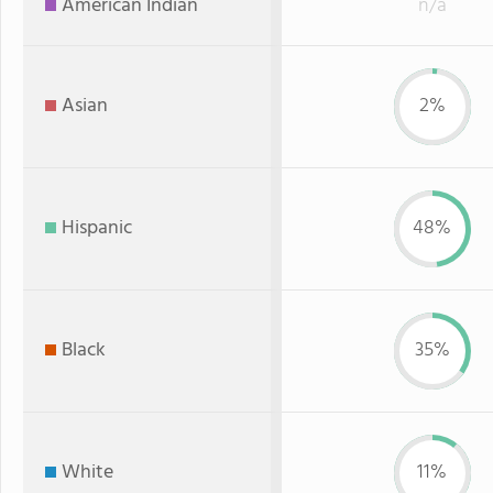
American Indian
n/a
Asian
2%
Hispanic
48%
Black
35%
White
11%