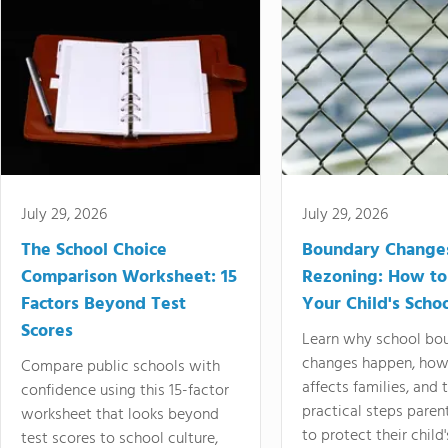
July 29, 2026
July 29, 2026
The School Choice
Boundary Change
Comparison Worksheet: 15
Rezoning: How to
Factors Beyond Test
Your Child's Schoo
Scores
Learn why school bo
changes happen, how
Compare public schools with
affects families, and 
confidence using this 15-factor
practical steps paren
worksheet that looks beyond
to protect their child'
test scores to school culture,