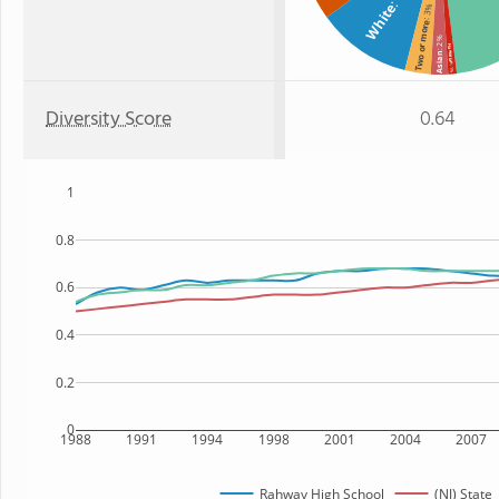
White
: 3%
Two or more
: 2%
Hawaiian
Asian
: 1%
Diversity Score
0.64
1
0.8
0.6
0.4
0.2
0
1988
1991
1994
1998
2001
2004
2007
Rahway High School
(NJ) State