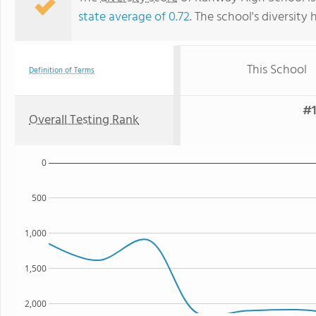
state average of 0.72
. The school's diversity 
This School
Definition of Terms
#1
Overall Testing Rank
0
500
1,000
1,500
2,000