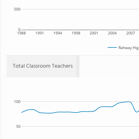
500
0
1988
1991
1994
1998
2001
2004
2007
Rahway Hig
Total Classroom Teachers
100
50