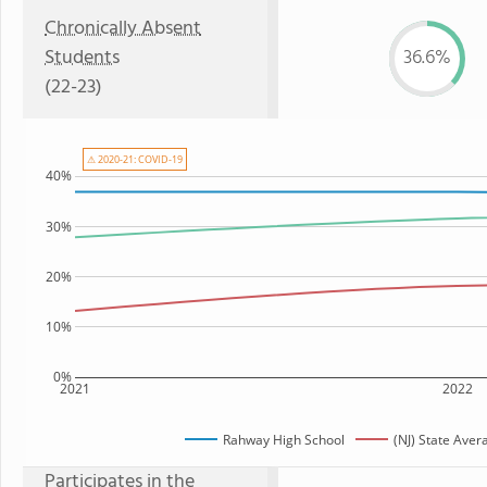
Chronically Absent
Students
36.6%
(22-23)
⚠ 2020-21: COVID-19
40%
30%
20%
10%
0%
2021
2022
Rahway High School
(NJ) State Aver
Participates in the