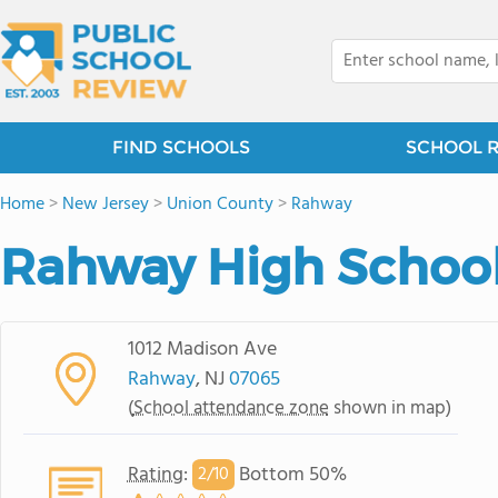
FIND SCHOOLS
SCHOOL 
Home
>
New Jersey
>
Union County
>
Rahway
Rahway High Schoo
1012 Madison Ave
Rahway
, NJ
07065
(
School attendance zone
shown in map)
Rating
:
Bottom 50%
2/
10