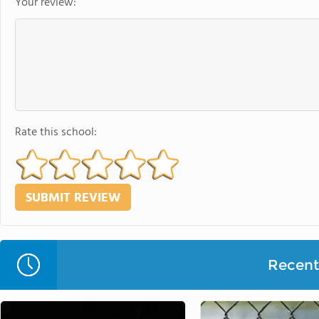
Your review:
Rate this school:
Recent 