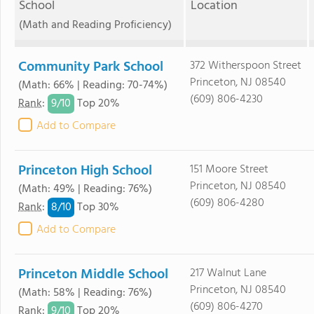
School
Location
(Math and Reading Proficiency)
Community Park School
372 Witherspoon Street
Princeton, NJ 08540
(Math: 66% | Reading: 70-74%)
(609) 806-4230
9/
10
Rank
:
Top 20%
Add to Compare
Princeton High School
151 Moore Street
Princeton, NJ 08540
(Math: 49% | Reading: 76%)
(609) 806-4280
8/
10
Rank
:
Top 30%
Add to Compare
Princeton Middle School
217 Walnut Lane
Princeton, NJ 08540
(Math: 58% | Reading: 76%)
(609) 806-4270
9/
10
Rank
:
Top 20%