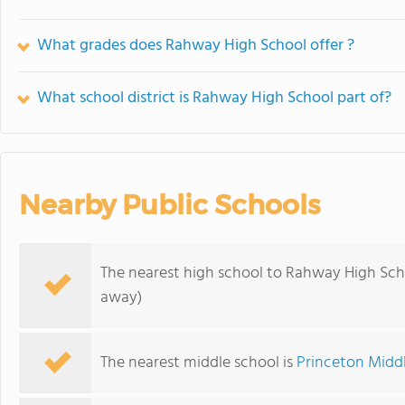
What grades does Rahway High School offer ?
What school district is Rahway High School part of?
Nearby Public Schools
The nearest high school to Rahway High Sch
away)
The nearest middle school is
Princeton Midd