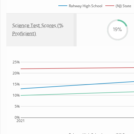
Rahway High School
(NJ) State
Science Test Scores (%
19%
Proficient)
25%
20%
15%
10%
5%
0%
2021