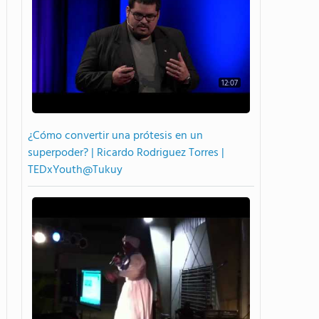
12:07
¿Cómo convertir una prótesis en un
superpoder? | Ricardo Rodriguez Torres |
TEDxYouth@Tukuy