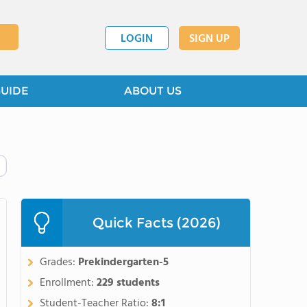
LOGIN
SIGN UP
GUIDE
ABOUT US
Quick Facts (2026)
Grades:
Prekindergarten-5
Enrollment:
229 students
Student-Teacher Ratio:
8:1