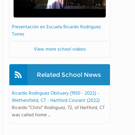
2:15
Presentación en Escuela Ricardo Rodriguez
Torres
View more school videos
Related School News
Ricardo Rodriguez Obituary (1950 - 2022) -
Wethersfield, CT - Hartford Courant (2022)
Ricardo "Chito" Rodriguez, 72, of Hartford, CT
was called home ...