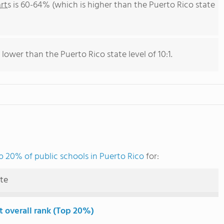
rts
is 60-64% (which is higher than the Puerto Rico state
 lower than the Puerto Rico state level of 10:1.
p 20% of public schools in Puerto Rico
for:
ute
t overall rank (Top 20%)