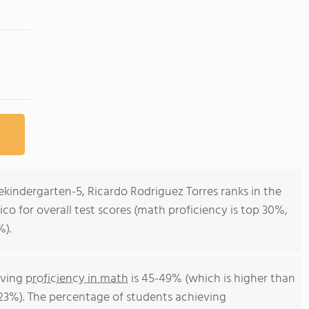
ekindergarten-5, Ricardo Rodriguez Torres ranks in the
ico for overall test scores (math proficiency is top 30%,
%).
eving
proficiency in math
is 45-49% (which is higher than
 23%). The percentage of students achieving