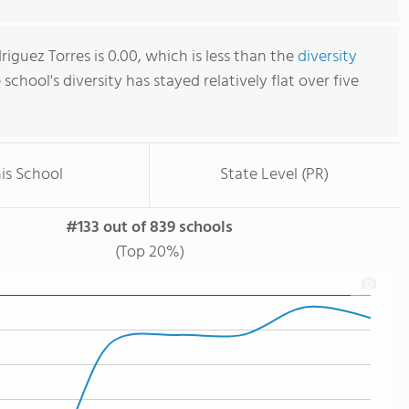
iguez Torres is 0.00, which is less than the
diversity
e school's diversity has stayed relatively flat over five
is School
State Level (PR)
#133 out of 839 schools
(Top 20%)