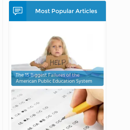
Most Popular Articles
The 15 Biggest Failures of the
American Public Education System