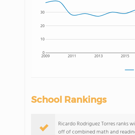
30
20
10
0
2009
2011
2013
2015
School Rankings
Ricardo Rodriguez Torres ranks wi
off of combined math and reading