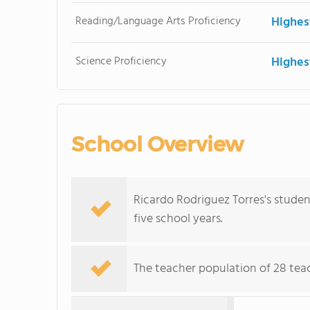
Reading/Language Arts Proficiency
Highes
Science Proficiency
Highes
School Overview
Ricardo Rodriguez Torres's stude
five school years.
The teacher population of 28 tea