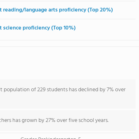
t reading/language arts proficiency (Top 20%)
t science proficiency (Top 10%)
nt population of 229 students has declined by 7% over
chers has grown by 27% over five school years.