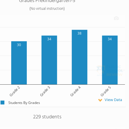
Grades Prekindergarten-5
(No virtual instruction)
38
34
34
30
Grade 2
Grade 3
Grade 4
Grade 5
View Data
Students By Grades
229 students