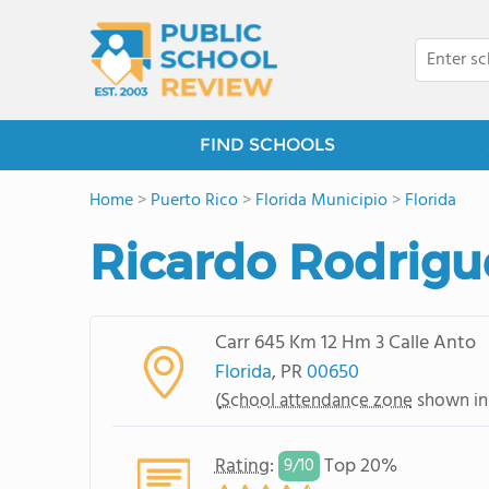
FIND SCHOOLS
Home
>
Puerto Rico
>
Florida Municipio
>
Florida
Ricardo Rodrigu
Carr 645 Km 12 Hm 3 Calle Anto
Florida
, PR
00650
(
School attendance zone
shown in
Rating
:
Top 20%
9/
10