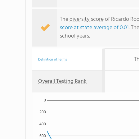
The
diversity score
of Ricardo Rodr
score at state average of 0.01
. Th
school years.
Th
Definition of Terms
Overall Testing Rank
0
200
400
600