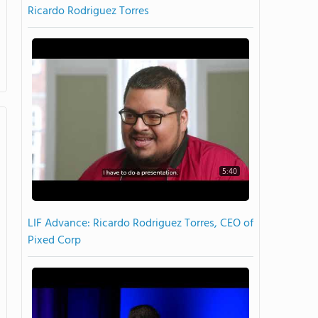
Ricardo Rodriguez Torres
5:40
LIF Advance: Ricardo Rodriguez Torres, CEO of
Pixed Corp