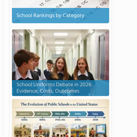
School Rankings by Category
School Uniforms Debate in 2026:
Evidence, Costs, Outcomes