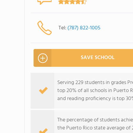
Tel:
(787) 822-1005
SAVE SCHOOL
Serving 229 students in grades Pr
top 20% of all schools in Puerto R
and reading proficiency is top 30
The percentage of students achi
the Puerto Rico state average of