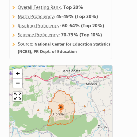
Overall Testing Rank
:
Top 20%
Math Proficiency
:
45-49%
(Top 30%)
Reading Proficiency
:
60-64%
(Top 20%)
Science Proficiency
:
70-79%
(Top 10%)
Source:
National Center for Education Statistics
(NCES), PR Dept. of Education
+
−