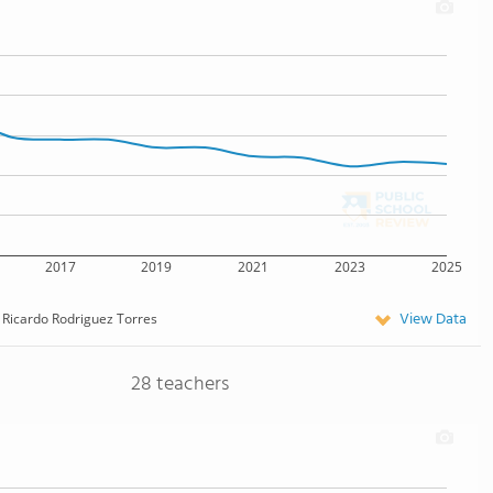
2017
2019
2021
2023
2025
View Data
Ricardo Rodriguez Torres
28 teachers