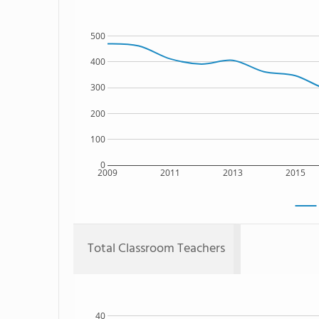
500
400
300
200
100
0
2009
2011
2013
2015
Total Classroom Teachers
40