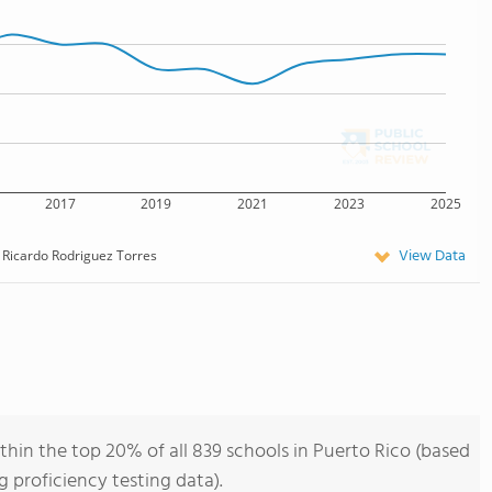
2017
2019
2021
2023
2025
View Data
Ricardo Rodriguez Torres
thin the top 20% of all 839 schools in Puerto Rico (based
 proficiency testing data).