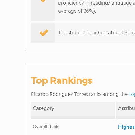
proficiency in reading/language a
average of 36%).
The student-teacher ratio of 8:1 is
Top Rankings
Ricardo Rodriguez Torres ranks among the
to
Category
Attrib
Overall Rank
Highes