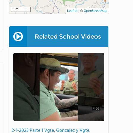
3 mi
Leaflet
|
©
OpenStreetMap
Related School Videos
4:56
2-1-2023 Parte 1 Vgte. Gonzalez y Vgte.