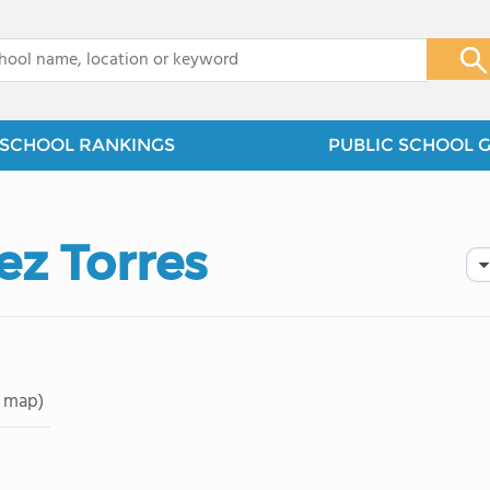
x
SCHOOL RANKINGS
PUBLIC SCHOOL 
ez Torres
 map)