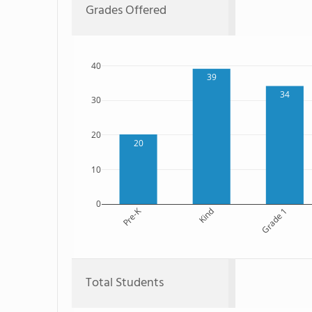
Grades Offered
40
39
34
30
20
20
10
0
Pre-K
Kind
Grade 1
Total Students