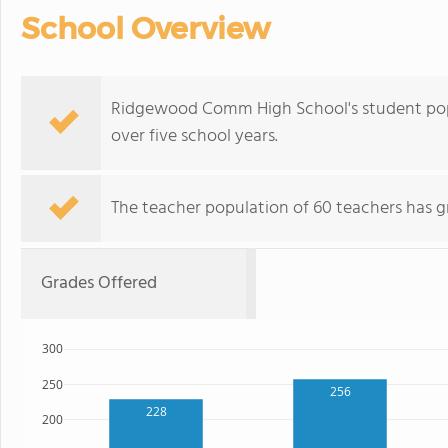
School Overview
Ridgewood Comm High School's student pop
over five school years.
The teacher population of 60 teachers has g
Grades Offered
300
250
256
228
200