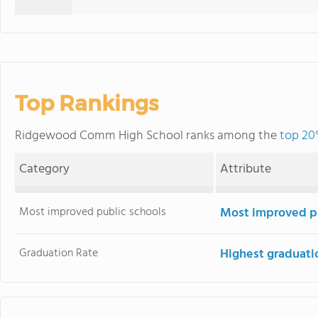
Top Rankings
Ridgewood Comm High School ranks among the
top 20%
Category
Attribute
Most improved public schools
Most improved pu
Graduation Rate
Highest graduati