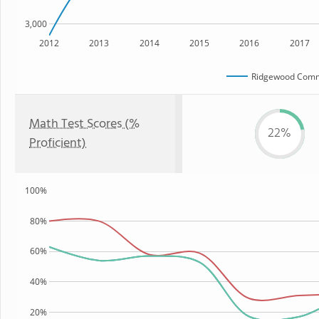
3,000
2012
2013
2014
2015
2016
2017
Ridgewood Comm
Math Test Scores (%
22%
Proficient)
100%
80%
60%
40%
20%