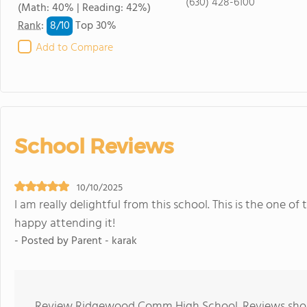
(630) 428-6100
(Math: 40% | Reading: 42%)
8/
10
Rank
:
Top 30%
Add to Compare
School Reviews
10/10/2025
I am really delightful from this school. This is the one of 
happy attending it!
- Posted by Parent - karak
Review Ridgewood Comm High School. Reviews shoul