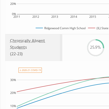
20%
0%
2011
2012
2013
2014
2015
Ridgewood Comm High School
(IL) State
Chronically Absent
Students
25.9%
(22-23)
⚠ 2020-21: COVID-19
30%
20%
10%