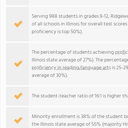
Serving 988 students in grades 9-12, Ridge
of all schools in Illinois for overall test sco
proficiency is top 50%).
The percentage of students achieving
profi
Illinois state average of 27%). The percenta
proficiency in reading/language arts
is 25-29
average of 30%).
The student-teacher ratio of 16:1 is higher than
Minority enrollment is 38% of the student bo
the Illinois state average of 55% (majority Hi