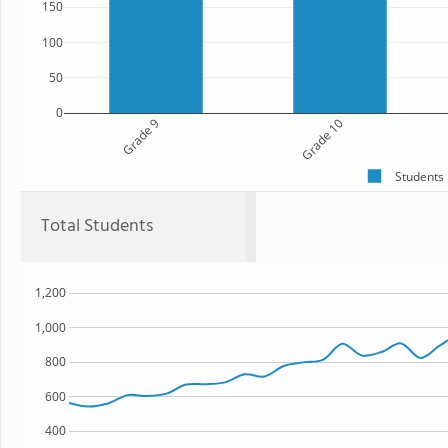
150
100
50
0
Grade 9
Grade 10
Students
Total Students
1,200
1,000
800
600
400