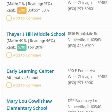
West Chicago, IL 60185
(Math: 11% | Reading: 15%)
(630) 293-6060
3/
10
Rank
:
Bottom 50%
Add to Compare
Thayer J Hill Middle School
1836 Brookdale Rd
Naperville, IL 60563
(Math: 40% | Reading: 46%)
(630) 428-6200
9/
10
Rank
:
Top 20%
Add to Compare
Early Learning Center
300 E Forest Ave
West Chicago, IL 60185
Alternative School
(630) 293-6000
Add to Compare
Mary Lou Cowlishaw
1212 Sanctuary Ln
Naperville, IL 60540
Elementary School