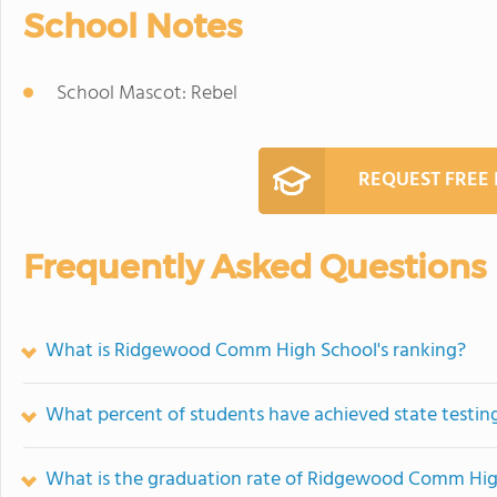
School Notes
School Mascot: Rebel
REQUEST FREE
Frequently Asked Questions
What is Ridgewood Comm High School's ranking?
What percent of students have achieved state testing
What is the graduation rate of Ridgewood Comm Hig