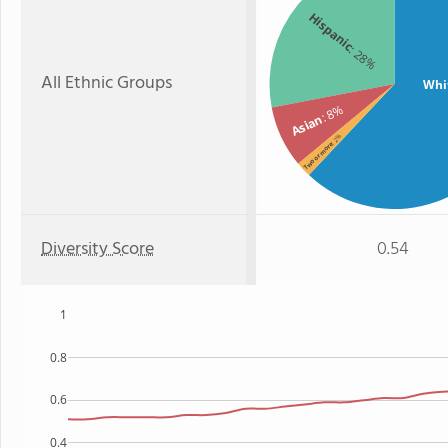
Hispanic
: 28%
All Ethnic Groups
Whi
: 8%
Asian
: 2%
Two or more
Diversity Score
0.54
1
0.8
0.6
0.4