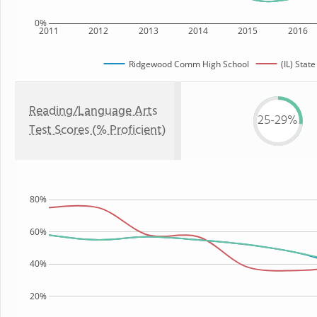
0%
2011
2012
2013
2014
2015
2016
Ridgewood Comm High School
(IL) State
Reading/Language Arts
25-29%
Test Scores (% Proficient)
80%
60%
40%
20%