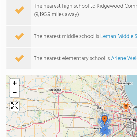
The nearest high school to Ridgewood Com
(9,195.9 miles away)
The nearest middle school is
Leman Middle 
The nearest elementary school is
Arlene Wel
+
−
2
2