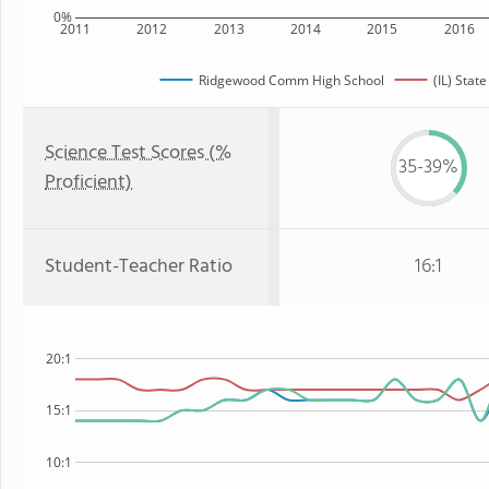
0%
2011
2012
2013
2014
2015
2016
Ridgewood Comm High School
(IL) State
Science Test Scores (%
35-39%
Proficient)
Student-Teacher Ratio
16:1
20:1
15:1
10:1