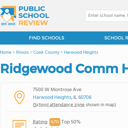
FIND SCHOOLS
SCHOOL 
Home
>
Illinois
>
Cook County
>
Harwood Heights
Ridgewood Comm H
7500 W Montrose Ave
Harwood Heights
, IL
60706
(
School attendance zone
shown in map)
Rating
:
Top 50%
6/
10