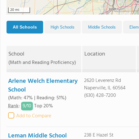
20 mi
All Schools
High Schools
Middle Schools
Elem
School
Location
(Math and Reading Proficiency)
Arlene Welch Elementary
2620 Leverenz Rd
Naperville, IL 60564
School
(630) 428-7200
(Math: 47% | Reading: 51%)
9/
10
Rank
:
Top 20%
Add to Compare
Leman Middle School
238 E Hazel St