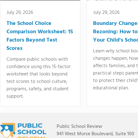
July 29, 2026
July 29, 2026
The School Choice
Boundary Change
Comparison Worksheet: 15
Rezoning: How to
Factors Beyond Test
Your Child's Schoo
Scores
Learn why school bo
changes happen, how
Compare public schools with
affects families, and 
confidence using this 15-factor
practical steps paren
worksheet that looks beyond
to protect their child'
test scores to school culture,
educational plan.
programs, safety, and student
support.
Public School Review
941 West Morse Boulevard, Suite 100