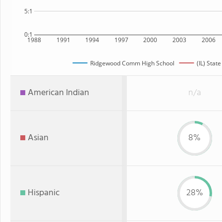
5:1
0:1
1988
1991
1994
1997
2000
2003
2006
Ridgewood Comm High School
(IL) State
American Indian
n/a
Asian
8%
Hispanic
28%