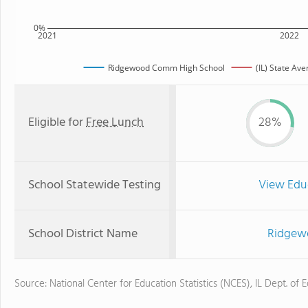
0%
2021
2022
Ridgewood Comm High School
(IL) State Av
Eligible for
Free Lunch
28%
School Statewide Testing
View Edu
School District Name
Ridgewo
Source: National Center for Education Statistics (NCES), IL Dept. of 