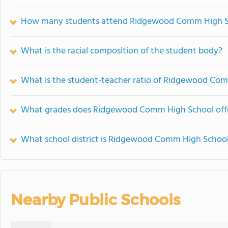
How many students attend Ridgewood Comm High S
What is the racial composition of the student body?
What is the student-teacher ratio of Ridgewood Co
What grades does Ridgewood Comm High School offe
What school district is Ridgewood Comm High School
Nearby Public Schools