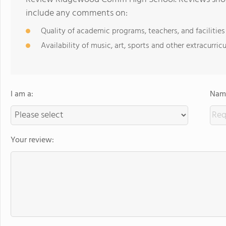
include any comments on:
Quality of academic programs, teachers, and facilities
Availability of music, art, sports and other extracurricu
I am a:
Name
Your review: