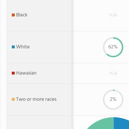
Black
n/a
White
62%
Hawaiian
n/a
Two or more races
2%