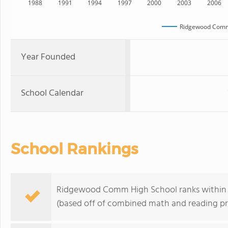
1988
1991
1994
1997
2000
2003
2006
Ridgewood Comm
Year Founded
School Calendar
School Rankings
Ridgewood Comm High School ranks within the
(based off of combined math and reading pro