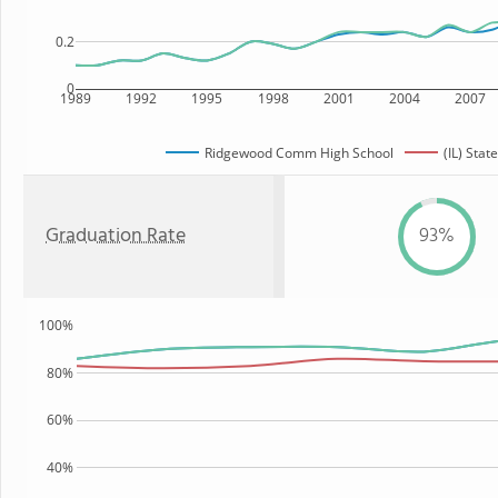
0.2
0
1989
1992
1995
1998
2001
2004
2007
Ridgewood Comm High School
(IL) State
Graduation Rate
93%
100%
80%
60%
40%