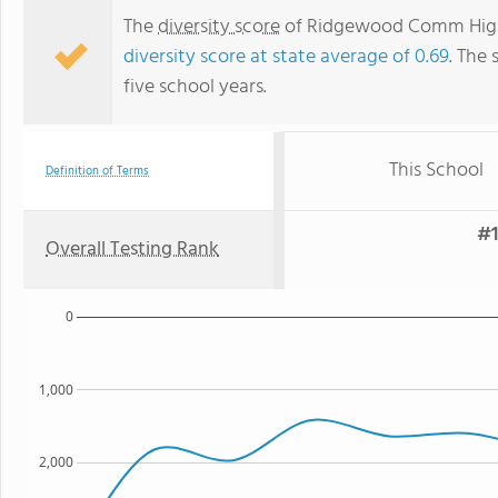
The
diversity score
of Ridgewood Comm High S
diversity score at state average of 0.69
. The 
five school years.
This School
Definition of Terms
#1
Overall Testing Rank
0
1,000
2,000