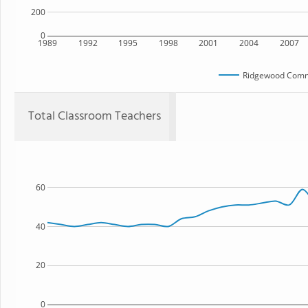
200
0
1989
1992
1995
1998
2001
2004
2007
Ridgewood Comm
Total Classroom Teachers
60
40
20
0