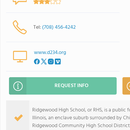
Tel:
(708) 456-4242
www.d234.org
REQUEST INFO
Ridgewood High School, or RHS, is a public f
Illinois, an enclave suburb surrounded by Chica
Ridgewood Community High School District