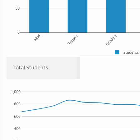
50
0
Kind
Grade 1
Grade 2
Students
Total Students
1,000
800
600
400