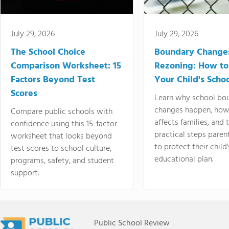
July 29, 2026
July 29, 2026
The School Choice
Boundary Change
Comparison Worksheet: 15
Rezoning: How to
Factors Beyond Test
Your Child's Schoo
Scores
Learn why school bo
changes happen, how
Compare public schools with
affects families, and 
confidence using this 15-factor
practical steps paren
worksheet that looks beyond
to protect their child'
test scores to school culture,
educational plan.
programs, safety, and student
support.
Public School Review