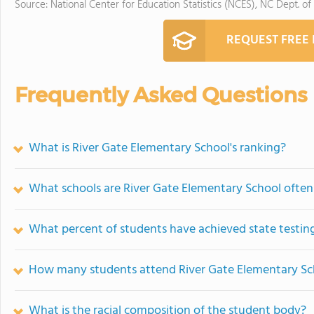
Source: National Center for Education Statistics (NCES), NC Dept. of
REQUEST FREE
Frequently Asked Questions
What is River Gate Elementary School's ranking?
What schools are River Gate Elementary School ofte
What percent of students have achieved state testing
How many students attend River Gate Elementary Sc
What is the racial composition of the student body?