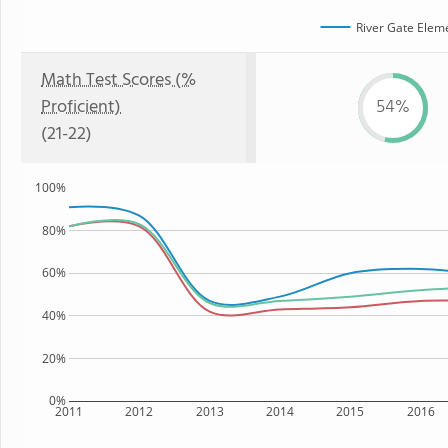
River Gate Elem
Math Test Scores (%
Proficient)
54%
(21-22)
100%
80%
60%
40%
20%
0%
2011
2012
2013
2014
2015
2016