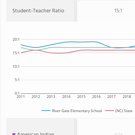
Student-Teacher Ratio
15:1
20:1
15:1
10:1
5:1
0:1
2011
2012
2013
2014
2015
2016
2017
2018
River Gate Elementary School
(NC) State
American Indian
n/a