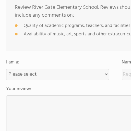
Review River Gate Elementary School. Reviews shoul
include any comments on:
Quality of academic programs, teachers, and facilities
Availability of music, art, sports and other extracurricu
I am a:
Name
Your review: