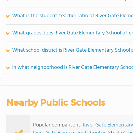
What is the student-teacher ratio of River Gate Elem
What grades does River Gate Elementary School offer
What school district is River Gate Elementary School 
In what neighborhood is River Gate Elementary Schoo
Nearby Public Schools
Popular comparisons:
River Gate Elementary