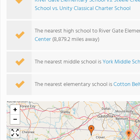
River Gate Elementary School vs. Steele Cr
School vs. Unity Classical Charter School
The nearest high school to River Gate Eleme
Center
(8,879.2 miles away)
The nearest middle school is
York Middle Sc
The nearest elementary school is
Cotton Bel
+
−