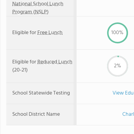
National School Lunch
Program (NSLP)
Eligible for
Free Lunch
100%
Eligible for
Reduced Lunch
2%
(20-21)
School Statewide Testing
View Edu
School District Name
Char