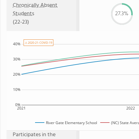
Chronically Absent
Students
27.3%
(22-23)
⚠ 2020-21: COVID-19
40%
30%
20%
10%
0%
2021
2022
River Gate Elementary School
(NC) State Aver
Participates in the