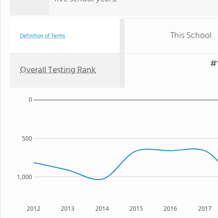
This School
Definition of Terms
#1
Overall Testing Rank
0
500
1,000
2012
2013
2014
2015
2016
2017