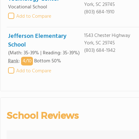
York, SC 29745
Vocational School
(803) 684-1910
Add to Compare
Jefferson Elementary
1543 Chester Highway
York, SC 29745
School
(803) 684-1942
(Math: 35-39% | Reading: 35-39%)
4/
10
Rank
:
Bottom 50%
Add to Compare
School Reviews