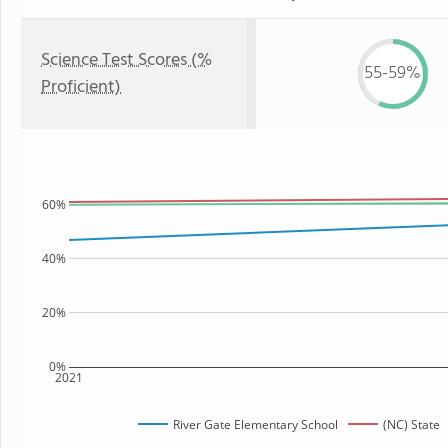
Science Test Scores (%
55-59%
Proficient)
60%
40%
20%
0%
2021
River Gate Elementary School
(NC) State