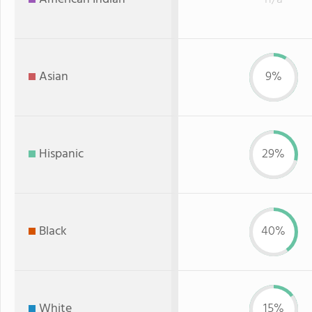
Asian
9%
Hispanic
29%
Black
40%
White
15%