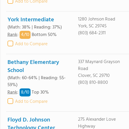
Add to Compare
York Intermediate
1280 Johnson Road
York, SC 29745
(Math: 38% | Reading: 37%)
(803) 684-2311
4/
10
Rank
:
Bottom 50%
Add to Compare
Bethany Elementary
337 Maynard Grayson
Road
School
Clover, SC 29710
(Math: 60-64% | Reading: 55-
(803) 810-8800
59%)
8/
10
Rank
:
Top 30%
Add to Compare
Floyd D. Johnson
275 Alexander Love
Highway
Technology Center