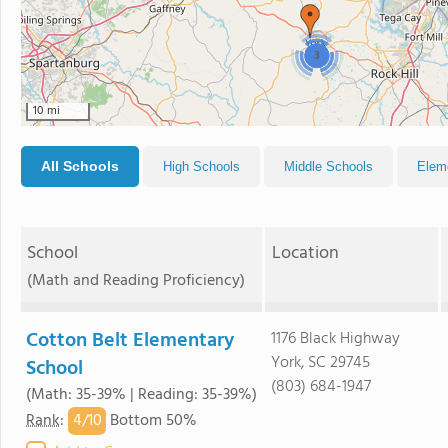
3
10 mi
All Schools
High Schools
Middle Schools
Elem
School
Location
(Math and Reading Proficiency)
Cotton Belt Elementary
1176 Black Highway
York, SC 29745
School
(803) 684-1947
(Math: 35-39% | Reading: 35-39%)
4/
10
Rank
:
Bottom 50%