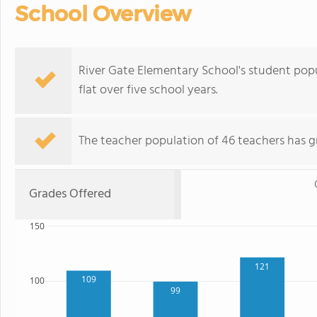
School Overview
River Gate Elementary School's student popu
flat over five school years.
The teacher population of 46 teachers has g
Grades Offered
150
121
109
100
99