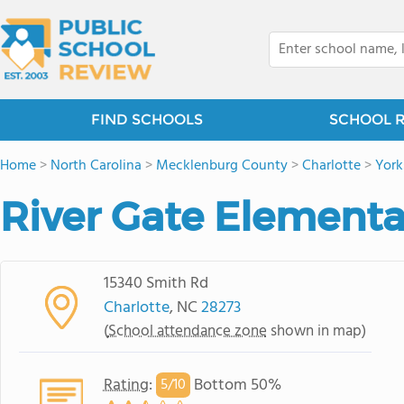
FIND SCHOOLS
SCHOOL 
Home
>
North Carolina
>
Mecklenburg County
>
Charlotte
>
York
River Gate Elementa
15340 Smith Rd
Charlotte
, NC
28273
(
School attendance zone
shown in map)
Rating
:
Bottom 50%
5/
10