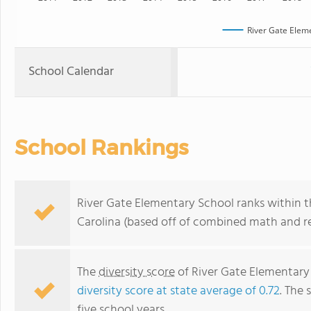
River Gate Elem
School Calendar
School Rankings
River Gate Elementary School ranks within t
Carolina (based off of combined math and re
The
diversity score
of River Gate Elementary 
diversity score at state average of 0.72
. The 
five school years.