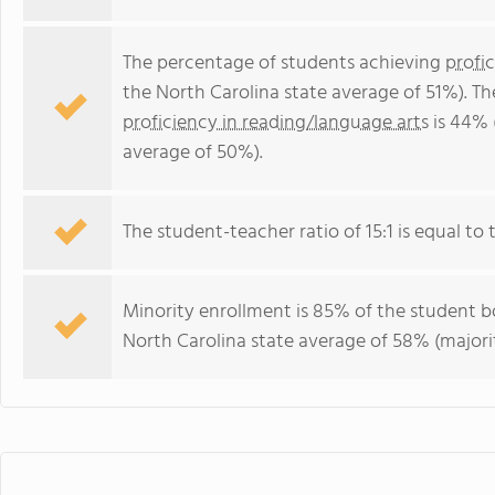
The percentage of students achieving
profi
the North Carolina state average of 51%). T
proficiency in reading/language arts
is 44% 
average of 50%).
The student-teacher ratio of 15:1 is equal to t
Minority enrollment is 85% of the student bo
North Carolina state average of 58% (majorit