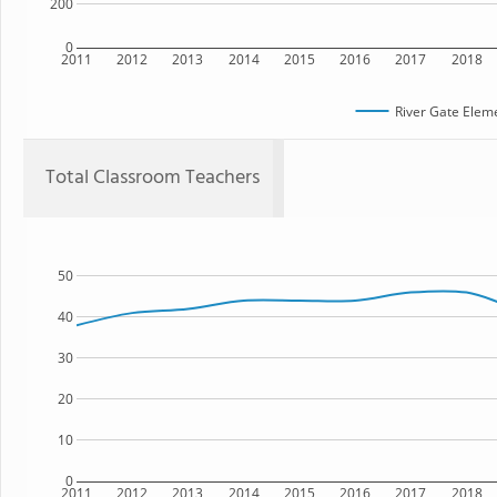
200
0
2011
2012
2013
2014
2015
2016
2017
2018
River Gate Elem
Total Classroom Teachers
50
40
30
20
10
0
2011
2012
2013
2014
2015
2016
2017
2018