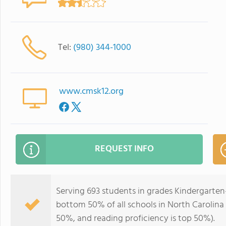
Tel:
(980) 344-1000
www.cmsk12.org
REQUEST INFO
Serving 693 students in grades Kindergarten
bottom 50% of all schools in North Carolina f
50%, and reading proficiency is top 50%).