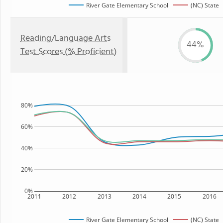
River Gate Elementary School
(NC) State
Reading/Language Arts
44%
Test Scores (% Proficient)
80%
60%
40%
20%
0%
2011
2012
2013
2014
2015
2016
River Gate Elementary School
(NC) State