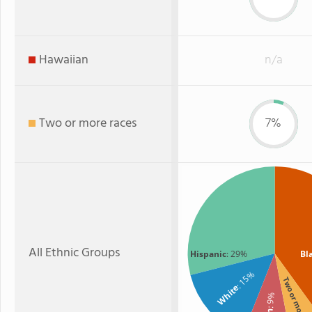
Hawaiian
n/a
Two or more races
7%
All Ethnic Groups
Hispanic
: 29%
Bl
: 15%
Two or more
White
: 9%