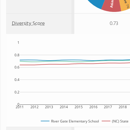
Asian
: 7
Diversity Score
0.73
1
0.8
0.6
0.4
0.2
0
2011
2012
2013
2014
2015
2016
2017
2018
River Gate Elementary School
(NC) State