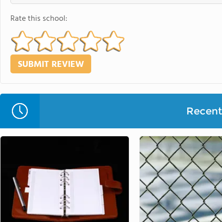
Rate this school:
Recent 