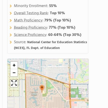
Minority Enrollment:
55%
Overall Testing Rank
:
Top 10%
Math Proficiency
:
79%
(Top 10%)
Reading Proficiency
:
77%
(Top 10%)
Science Proficiency
:
60-64%
(Top 30%)
Source:
National Center for Education Statistics
(NCES), FL Dept. of Education
+
−