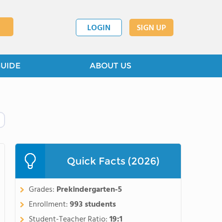
LOGIN
SIGN UP
GUIDE
ABOUT US
Quick Facts (2026)
Grades:
Prekindergarten-5
Enrollment:
993 students
Student-Teacher Ratio:
19:1