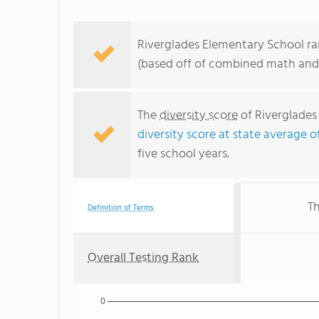
Riverglades Elementary School ran
(based off of combined math and 
The
diversity score
of Riverglades 
diversity score at state average o
five school years.
Th
Definition of Terms
Overall Testing Rank
0