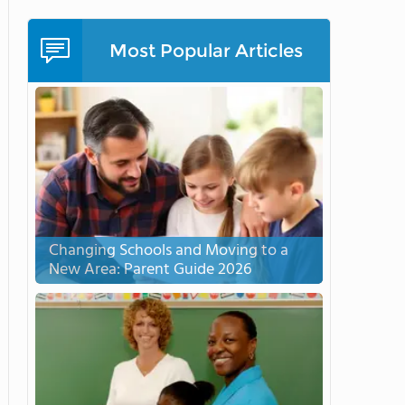
Most Popular Articles
Changing Schools and Moving to a
New Area: Parent Guide 2026