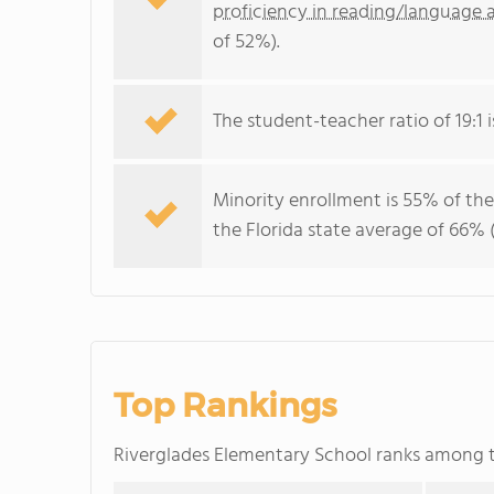
proficiency in reading/language a
of 52%).
The student-teacher ratio of 19:1 is
Minority enrollment is 55% of the
the Florida state average of 66% (
Top Rankings
Riverglades Elementary School ranks among