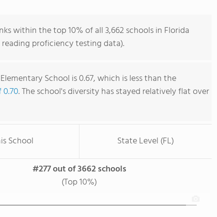
ks within the top 10% of all 3,662 schools in Florida
reading proficiency testing data).
Elementary School is 0.67, which is less than the
f 0.70
. The school's diversity has stayed relatively flat over
is School
State Level (FL)
#277 out of 3662 schools
(Top 10%)