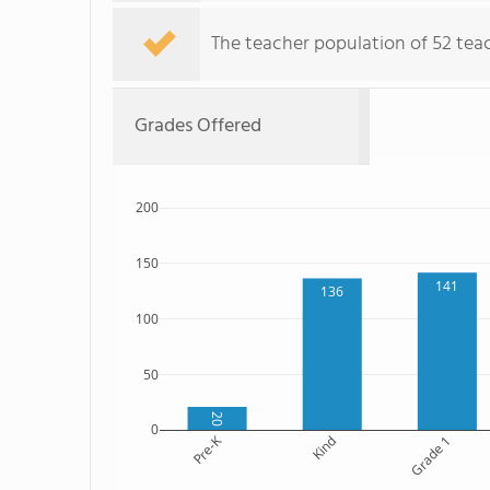
The teacher population of 52 teac
Grades Offered
200
150
141
136
100
50
20
0
Pre-K
Kind
Grade 1