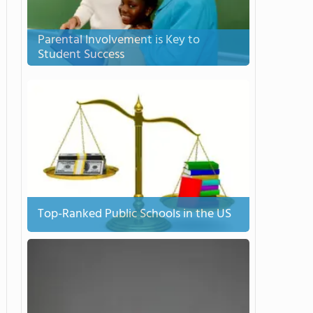
Parental Involvement is Key to
Student Success
Top-Ranked Public Schools in the US