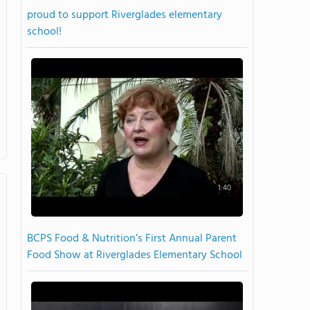
proud to support Riverglades elementary
school!
1:40
BCPS Food & Nutrition’s First Annual Parent
Food Show at Riverglades Elementary School