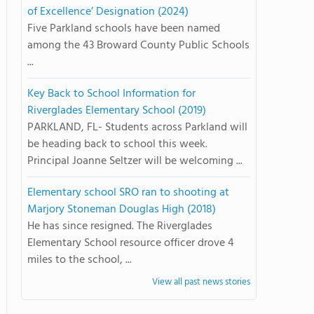
of Excellence’ Designation (2024)
Five Parkland schools have been named
among the 43 Broward County Public Schools
...
Key Back to School Information for
Riverglades Elementary School (2019)
PARKLAND, FL- Students across Parkland will
be heading back to school this week.
Principal Joanne Seltzer will be welcoming ...
Elementary school SRO ran to shooting at
Marjory Stoneman Douglas High (2018)
He has since resigned. The Riverglades
Elementary School resource officer drove 4
miles to the school, ...
View all past news stories