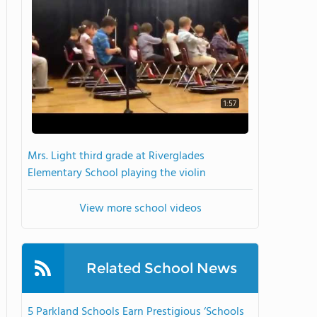
1:57
Mrs. Light third grade at Riverglades
Elementary School playing the violin
View more school videos
Related School News
5 Parkland Schools Earn Prestigious ‘Schools