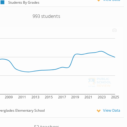
Students By Grades
993 students
2009
2011
2013
2015
2017
2019
2021
2023
2025
View Data
verglades Elementary School