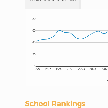
Total Classroom Teachers
80
60
40
20
0
1995
1997
1999
2001
2003
2005
2007
Ri
School Rankings