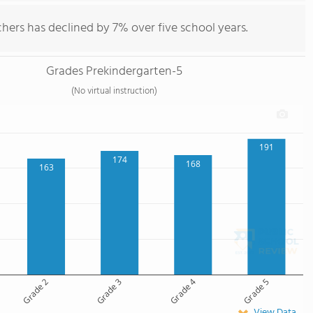
hers has declined by 7% over five school years.
Grades Prekindergarten-5
(No virtual instruction)
191
174
168
163
Grade 2
Grade 3
Grade 4
Grade 5
View Data