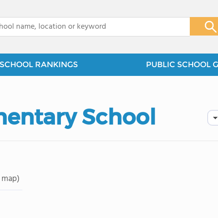
x
SCHOOL RANKINGS
PUBLIC SCHOOL 
mentary School
 map)