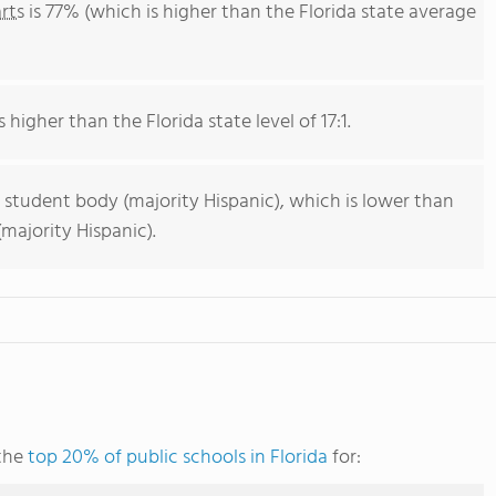
rts
is 77% (which is higher than the Florida state average
 higher than the Florida state level of 17:1.
 student body (majority Hispanic), which is lower than
majority Hispanic).
 the
top 20% of public schools in Florida
for: