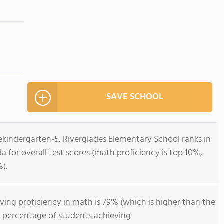
SAVE SCHOOL
ekindergarten-5, Riverglades Elementary School ranks in
da for overall test scores (math proficiency is top 10%,
).
eving
proficiency in math
is 79% (which is higher than the
e percentage of students achieving