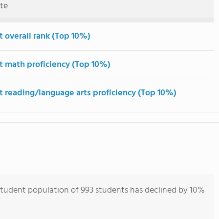
ute
t overall rank (Top 10%)
t math proficiency (Top 10%)
t reading/language arts proficiency (Top 10%)
student population of 993 students has declined by 10%