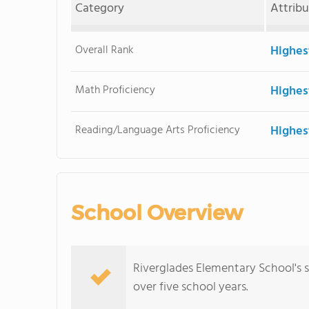
Category
Attrib
Overall Rank
Highes
Math Proficiency
Highes
Reading/Language Arts Proficiency
Highes
School Overview
Riverglades Elementary School's 
over five school years.