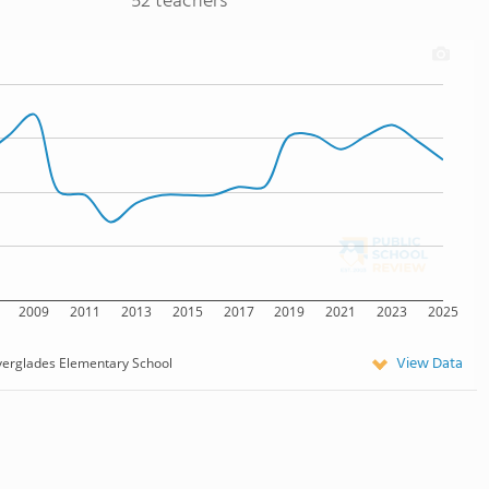
52 teachers
2009
2011
2013
2015
2017
2019
2021
2023
2025
View Data
verglades Elementary School