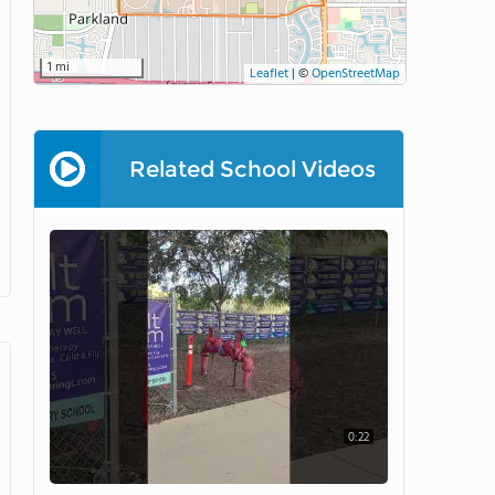
1 mi
Leaflet
|
©
OpenStreetMap
Related School Videos
0:22