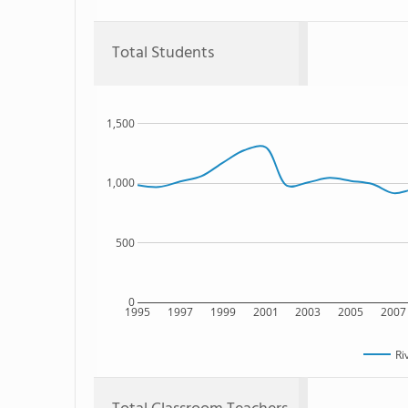
Total Students
1,500
1,000
500
0
1995
1997
1999
2001
2003
2005
2007
Ri