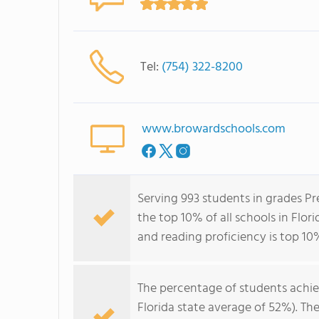
Tel:
(754) 322-8200
www.browardschools.com
Serving 993 students in grades Pr
the top 10% of all schools in Flori
and reading proficiency is top 10%
The percentage of students achi
Florida state average of 52%). Th