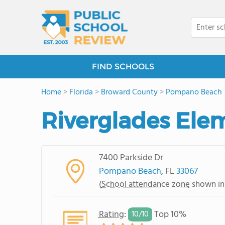
FIND SCHOOLS
Home
>
Florida
>
Broward County
>
Pompano Beach
Riverglades Ele
7400 Parkside Dr
Pompano Beach
, FL
33067
(
School attendance zone
shown in
Rating
:
Top 10%
10/
10