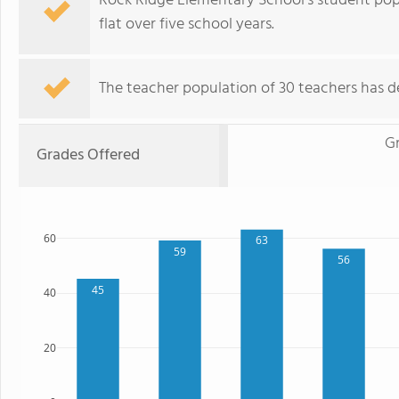
Rock Ridge Elementary School's student popu
flat over five school years.
The teacher population of 30 teachers has de
G
Grades Offered
60
63
59
56
45
40
20