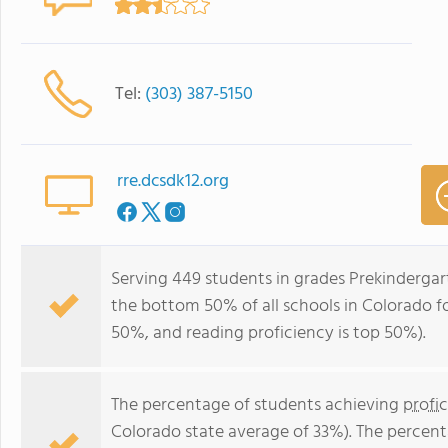
Tel:
(303) 387-5150
rre.dcsdk12.org
Serving 449 students in grades Prekindergar
the bottom 50% of all schools in Colorado for
50%, and reading proficiency is top 50%).
The percentage of students achieving
profi
Colorado state average of 33%). The percen