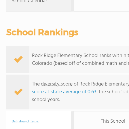
School Calendar
School Rankings
Rock Ridge Elementary School ranks within t
Colorado (based off of combined math and re
The
diversity score
of Rock Ridge Elementary 
score at state average of 0.63
. The school's d
school years.
This School
Definition of Terms