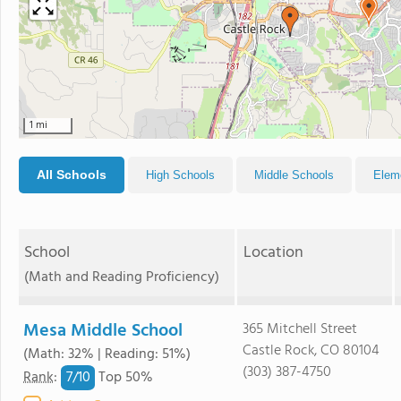
1 mi
All Schools
High Schools
Middle Schools
Elem
School
Location
(Math and Reading Proficiency)
Mesa Middle School
365 Mitchell Street
Castle Rock, CO 80104
(Math: 32% | Reading: 51%)
(303) 387-4750
7/
10
Rank
:
Top 50%