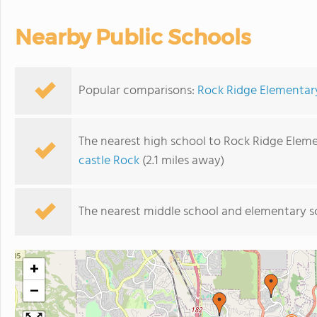
Nearby Public Schools
Popular comparisons:
Rock Ridge Elementary
The nearest high school to Rock Ridge Elem
castle Rock
(2.1 miles away)
The nearest middle school and elementary s
+
−