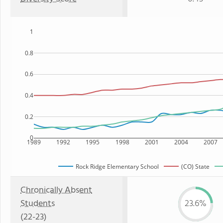
1
0.8
0.6
0.4
0.2
0
1989
1992
1995
1998
2001
2004
2007
Rock Ridge Elementary School
(CO) State
Chronically Absent
Students
23.6%
(22-23)