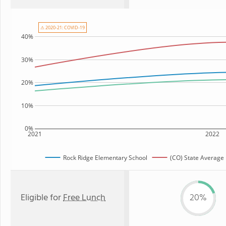
⚠ 2020-21: COVID-19
40%
30%
20%
10%
0%
2021
2022
Rock Ridge Elementary School
(CO) State Average
Eligible for
Free Lunch
20%