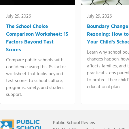
July 29, 2026
July 29, 2026
The School Choice
Boundary Change
Comparison Worksheet: 15
Rezoning: How to
Factors Beyond Test
Your Child's Schoo
Scores
Learn why school bo
changes happen, how
Compare public schools with
affects families, and 
confidence using this 15-factor
practical steps paren
worksheet that looks beyond
to protect their child'
test scores to school culture,
educational plan.
programs, safety, and student
support.
Public School Review