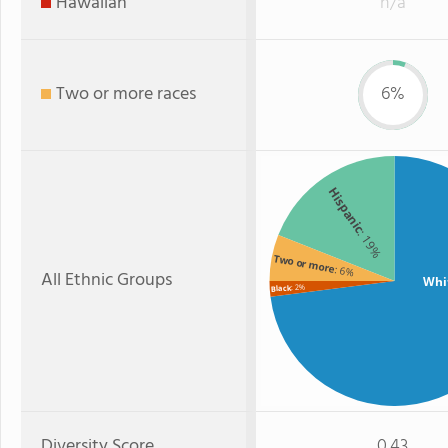
Hawaiian
n/a
Two or more races
6%
Hispanic
: 19%
Two or more
: 6%
All Ethnic Groups
Whi
: 2%
Black
Diversity Score
0.43