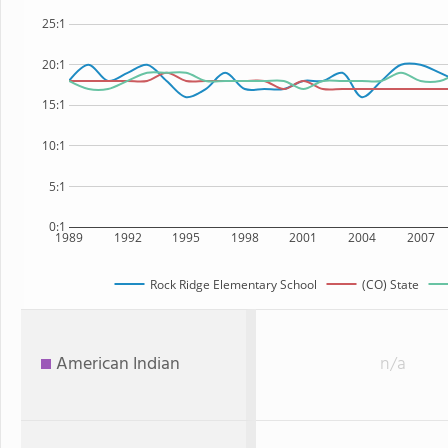
25:1
20:1
15:1
10:1
5:1
0:1
1989
1992
1995
1998
2001
2004
2007
Rock Ridge Elementary School
(CO) State
American Indian
n/a