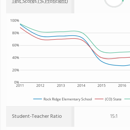
Test Scores (% Proficient)
100%
80%
60%
40%
20%
0%
2011
2012
2013
2014
2015
2016
Rock Ridge Elementary School
(CO) State
Student-Teacher Ratio
15:1