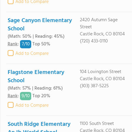
Add to Compare
Sage Canyon Elementary
2420 Autumn Sage
Street
School
Castle Rock, CO 80104
(Math: 50% | Reading: 45%)
(720) 433-0110
7/
10
Rank
:
Top 50%
Add to Compare
Flagstone Elementary
104 Lovington Street
Castle Rock, CO 80104
School
(303) 387-5225
(Math: 57% | Reading: 61%)
9/
10
Rank
:
Top 20%
Add to Compare
South Ridge Elementary
1100 South Street
Castle Rock, CO 80104