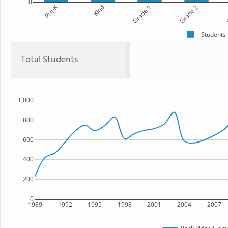
0
Pre-K
Kind
Grade 1
Grade 2
G
Students
Total Students
1,000
800
600
400
200
0
1989
1992
1995
1998
2001
2004
2007