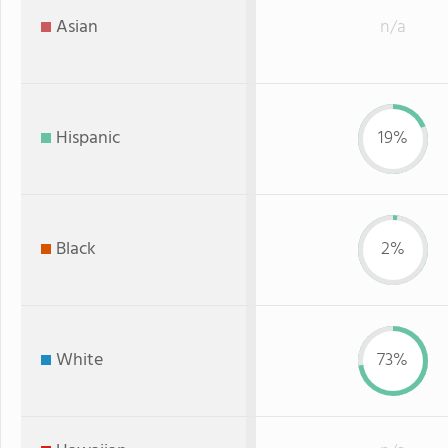
Asian
n/a
Hispanic
19%
Black
2%
White
73%