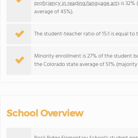
proficiency in reading/language arts
is 32% 
average of 45%).
The student-teacher ratio of 15:1 is equal to t
Minority enrollment is 27% of the student bo
the Colorado state average of 51% (majority 
School Overview