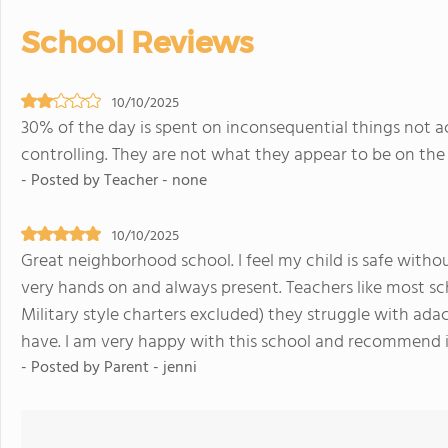
School Reviews
10/10/2025
30% of the day is spent on inconsequential things not a
controlling. They are not what they appear to be on the 
- Posted by Teacher - none
10/10/2025
Great neighborhood school. I feel my child is safe without 
very hands on and always present. Teachers like most sch
Military style charters excluded) they struggle with ad
have. I am very happy with this school and recommend i
- Posted by Parent - jenni