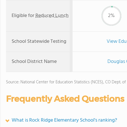
Eligible for
Reduced Lunch
2%
School Statewide Testing
View Edu
School District Name
Douglas 
Source: National Center for Education Statistics (NCES), CO Dept. of
Frequently Asked Questions
What is Rock Ridge Elementary School's ranking?