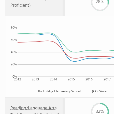
28%
Proficient)
80%
60%
40%
20%
0%
2012
2013
2014
2015
2016
2017
Rock Ridge Elementary School
(CO) State
Reading/Language Arts
32%