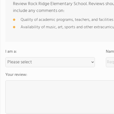
Review Rock Ridge Elementary School. Reviews shoul
include any comments on:
Quality of academic programs, teachers, and facilities
Availability of music, art, sports and other extracurricu
I am a:
Name
Your review: