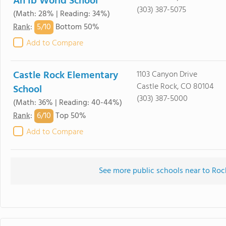
An Ib World School
(303) 387-5075
(Math: 28% | Reading: 34%)
5/
10
Rank
:
Bottom 50%
Add to Compare
Castle Rock Elementary
1103 Canyon Drive
Castle Rock, CO 80104
School
(303) 387-5000
(Math: 36% | Reading: 40-44%)
6/
10
Rank
:
Top 50%
Add to Compare
See more public schools near to Ro