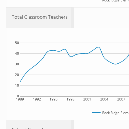
Rock Ridge Elem
Total Classroom Teachers
50
40
30
20
10
0
1989
1992
1995
1998
2001
2004
2007
Rock Ridge Elem