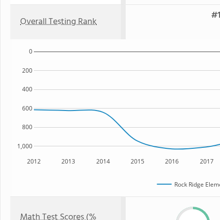
#1
Overall Testing Rank
0
200
400
600
800
1,000
2012
2013
2014
2015
2016
2017
Rock Ridge Elem
Math Test Scores (%