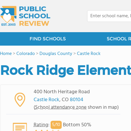
FIND SCHOOLS
SCHOOL 
Home
>
Colorado
>
Douglas County
>
Castle Rock
Rock Ridge Element
400 North Heritage Road
Castle Rock
, CO
80104
(
School attendance zone
shown in map)
Rating
:
Bottom 50%
5/
10