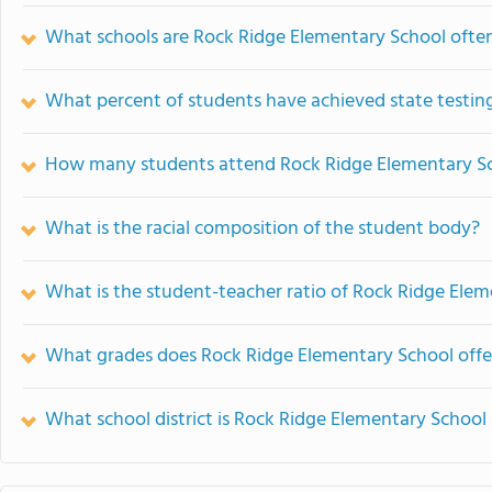
What schools are Rock Ridge Elementary School oft
What percent of students have achieved state testing
How many students attend Rock Ridge Elementary S
What is the racial composition of the student body?
What is the student-teacher ratio of Rock Ridge Ele
What grades does Rock Ridge Elementary School offe
What school district is Rock Ridge Elementary School 