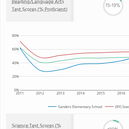
Reading/Language Arts
15-19%
Test Scores (% Proficient)
80%
60%
40%
20%
0%
2011
2012
2013
2014
2015
2016
Sanders Elementary School
(KY) Sta
Science Test Scores (%