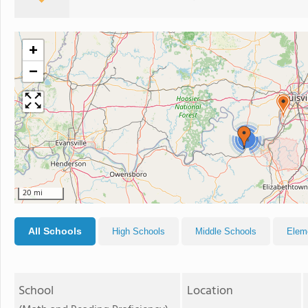
+
−
4
20 mi
All Schools
High Schools
Middle Schools
Elem
School
Location