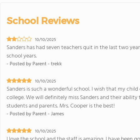
School Reviews
10/10/2025
Sanders has had seven teachers quit in the last two yea
school years.
- Posted by Parent - trekk
10/10/2025
Sanders is such a wonderful school. I wish that my child 
college. We will definitely miss Sanders and their ability
students and parents. Mrs. Cooper is the best!
- Posted by Parent - James
10/10/2025
I love the school and the staff is amazing. I have been g