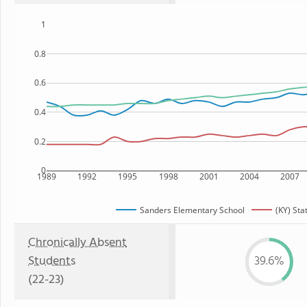
1
0.8
0.6
0.4
0.2
0
1989
1992
1995
1998
2001
2004
2007
Sanders Elementary School
(KY) Sta
Chronically Absent
Students
39.6%
(22-23)