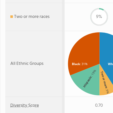
Two or more races
9%
All Ethnic Groups
Black
: 31%
Wh
: 19%
Two or more
Hispanic
: 9%
Diversity Score
0.70