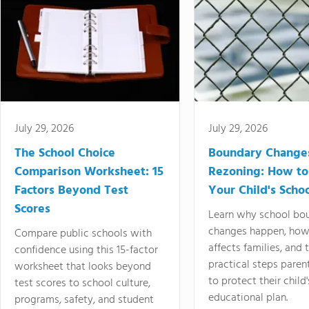
July 29, 2026
July 29, 2026
The School Choice
Boundary Change
Comparison Worksheet: 15
Rezoning: How to
Factors Beyond Test
Your Child's Schoo
Scores
Learn why school bo
changes happen, how
Compare public schools with
affects families, and 
confidence using this 15-factor
practical steps paren
worksheet that looks beyond
to protect their child'
test scores to school culture,
educational plan.
programs, safety, and student