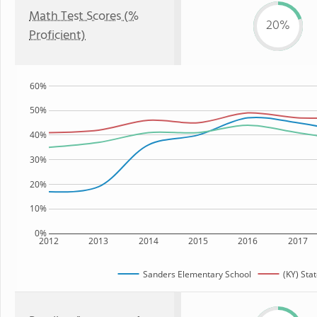
Math Test Scores (%
20%
Proficient)
60%
50%
40%
30%
20%
10%
0%
2012
2013
2014
2015
2016
2017
Sanders Elementary School
(KY) Sta