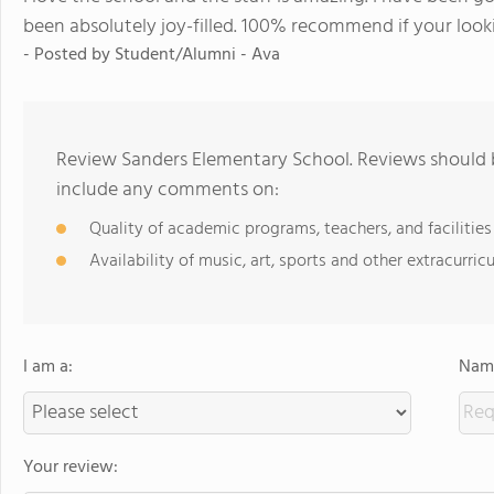
been absolutely joy-filled. 100% recommend if your looki
- Posted by Student/Alumni - Ava
Review Sanders Elementary School. Reviews should b
include any comments on:
Quality of academic programs, teachers, and facilities
Availability of music, art, sports and other extracurricu
I am a:
Name
Your review: