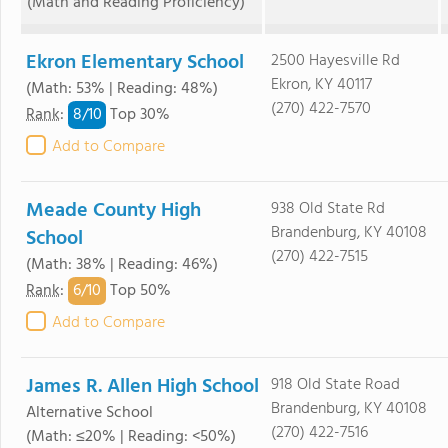
(Math and Reading Proficiency)
Ekron Elementary School
2500 Hayesville Rd
Ekron, KY 40117
(Math: 53% | Reading: 48%)
(270) 422-7570
8/
10
Rank
:
Top 30%
Add to Compare
Meade County High
938 Old State Rd
Brandenburg, KY 40108
School
(270) 422-7515
(Math: 38% | Reading: 46%)
6/
10
Rank
:
Top 50%
Add to Compare
James R. Allen High School
918 Old State Road
Brandenburg, KY 40108
Alternative School
(270) 422-7516
(Math: ≤20% | Reading: <50%)