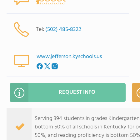
Tel:
(502) 485-8322
www.jefferson.kyschools.us
REQUEST INFO
Serving 394 students in grades Kindergarten
bottom 50% of all schools in Kentucky for ov
50%, and reading proficiency is bottom 50%