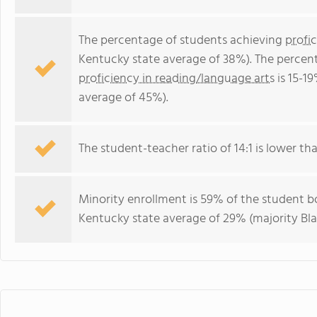
The percentage of students achieving
profi
Kentucky state average of 38%). The percen
proficiency in reading/language arts
is 15-1
average of 45%).
The student-teacher ratio of 14:1 is lower tha
Minority enrollment is 59% of the student bo
Kentucky state average of 29% (majority Bla