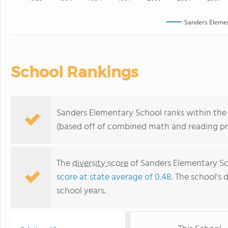
Sanders Elemen
School Rankings
Sanders Elementary School ranks within the 
(based off of combined math and reading pro
The
diversity score
of Sanders Elementary Sch
score at state average of 0.48
. The school's 
school years.