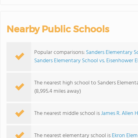
Nearby Public Schools
Popular comparisons:
Sanders Elementary Sc
Sanders Elementary School vs. Eisenhower 
The nearest high school to Sanders Elementa
(8,995.4 miles away)
The nearest middle school is
James R. Allen 
The nearest elementary school is
Ekron Elem