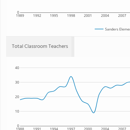
0
1989
1992
1995
1998
2001
2004
2007
Sanders Elemen
Total Classroom Teachers
40
30
20
10
0
1988
1991
1994
1997
2000
2004
2007