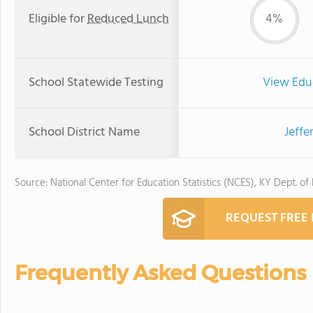
Eligible for
Reduced Lunch
4%
School Statewide Testing
View Edu
School District Name
Jeffe
Source: National Center for Education Statistics (NCES), KY Dept. of
REQUEST FREE
Frequently Asked Questions