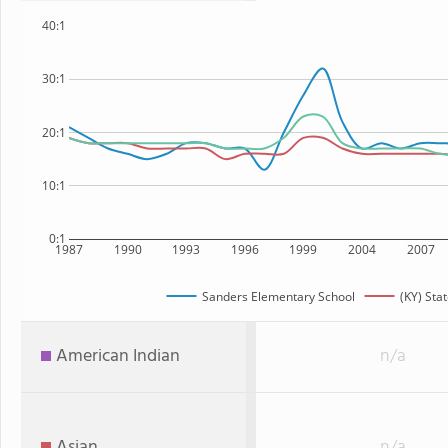
40:1
30:1
20:1
10:1
0:1
1987
1990
1993
1996
1999
2004
2007
Sanders Elementary School
(KY) Sta
American Indian
n/a
Asian
n/a