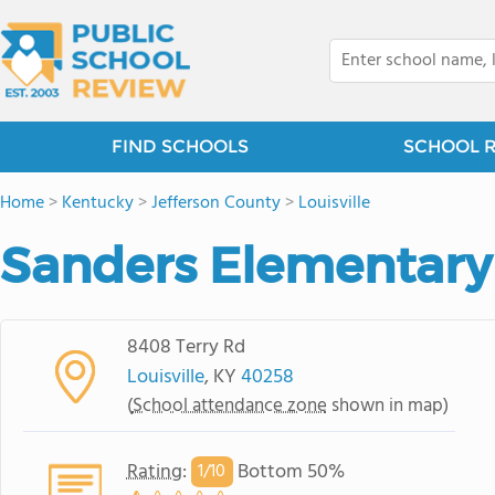
FIND SCHOOLS
SCHOOL 
Home
>
Kentucky
>
Jefferson County
>
Louisville
Sanders Elementary
8408 Terry Rd
Louisville
, KY
40258
(
School attendance zone
shown in map)
Rating
:
Bottom 50%
1/
10