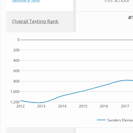
This School
Definition of Terms
#1
Overall Testing Rank
0
200
400
600
800
1,000
1,200
2012
2013
2014
2015
2016
2017
Sanders Elemen