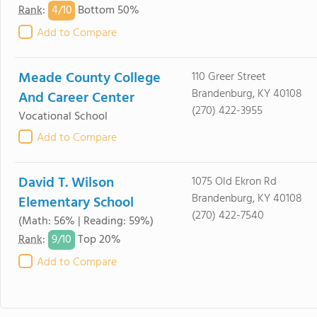
4/
10
Rank
:
Bottom 50%
Add to Compare
Meade County College
110 Greer Street
Brandenburg, KY 40108
And Career Center
(270) 422-3955
Vocational School
Add to Compare
David T. Wilson
1075 Old Ekron Rd
Brandenburg, KY 40108
Elementary School
(270) 422-7540
(Math: 56% | Reading: 59%)
9/
10
Rank
:
Top 20%
Add to Compare