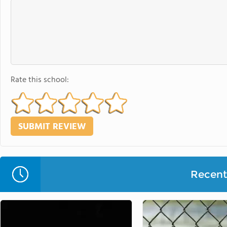
Rate this school:
Recent 