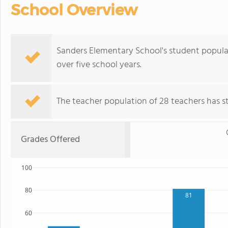
School Overview
Sanders Elementary School's student populati
over five school years.
The teacher population of 28 teachers has sta
Grades Offered
100
80
81
60