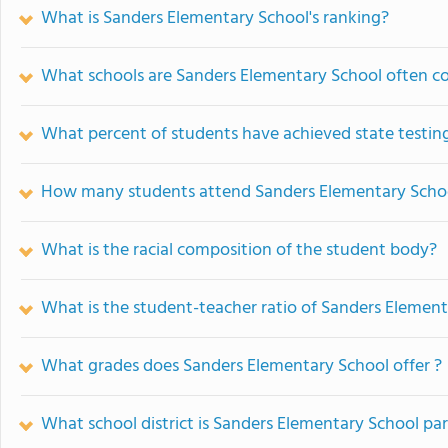
What is Sanders Elementary School's ranking?
What schools are Sanders Elementary School often 
What percent of students have achieved state testing
How many students attend Sanders Elementary Scho
What is the racial composition of the student body?
What is the student-teacher ratio of Sanders Elemen
What grades does Sanders Elementary School offer ?
What school district is Sanders Elementary School par