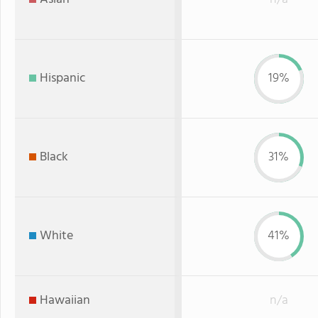
Hispanic
19%
Black
31%
White
41%
Hawaiian
n/a