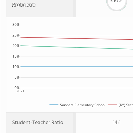
≤10%
Proficient)
30%
25%
20%
15%
10%
5%
0%
2021
Sanders Elementary School
(KY) Sta
Student-Teacher Ratio
14:1