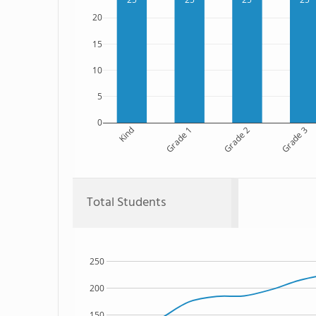
20
15
10
5
0
Kind
Grade 1
Grade 2
Grade 3
Total Students
250
200
150