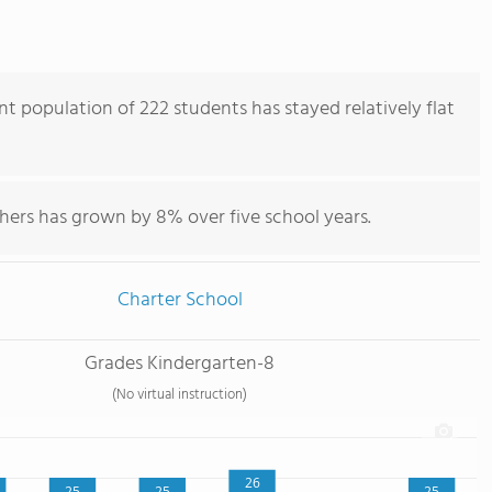
 population of 222 students has stayed relatively flat
hers has grown by 8% over five school years.
Charter School
Grades Kindergarten-8
(No virtual instruction)
26
25
25
25