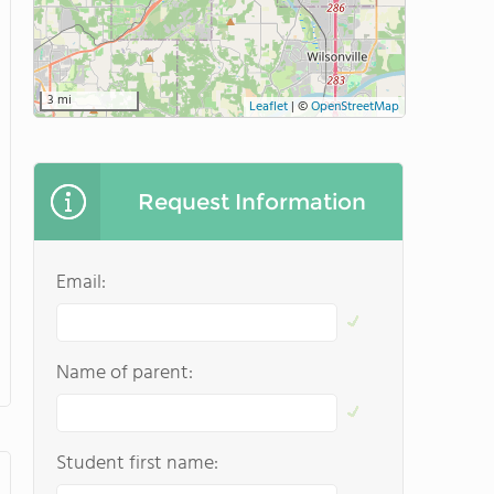
3 mi
Leaflet
|
©
OpenStreetMap
Request Information
Email:
Name of parent:
Student first name: