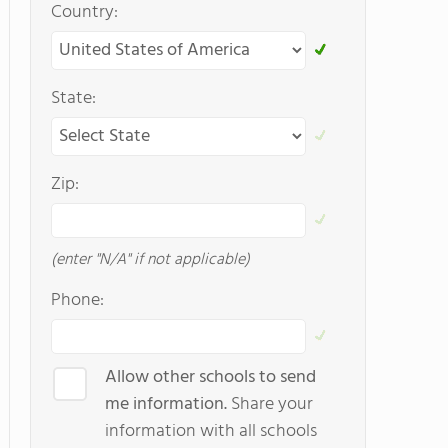
Country:
State:
Zip:
(enter "N/A" if not applicable)
Phone:
Allow other schools to send
me information.
Share your
information with all schools