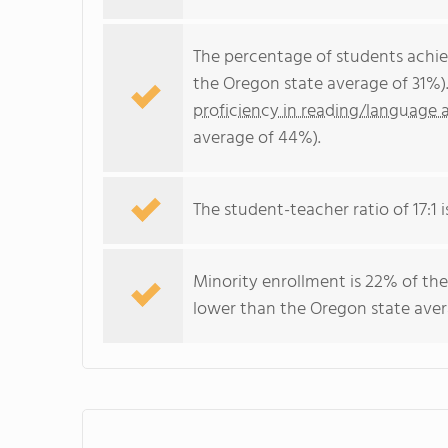
The percentage of students achi
the Oregon state average of 31%)
proficiency in reading/language a
average of 44%).
The student-teacher ratio of 17:1 i
Minority enrollment is 22% of the
lower than the Oregon state aver