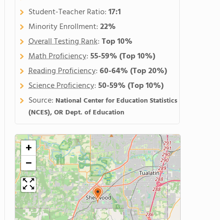
Student-Teacher Ratio:
17:1
Minority Enrollment:
22%
Overall Testing Rank
:
Top 10%
Math Proficiency
:
55-59%
(Top 10%)
Reading Proficiency
:
60-64%
(Top 20%)
Science Proficiency
:
50-59%
(Top 10%)
Source:
National Center for Education Statistics
(NCES), OR Dept. of Education
+
−