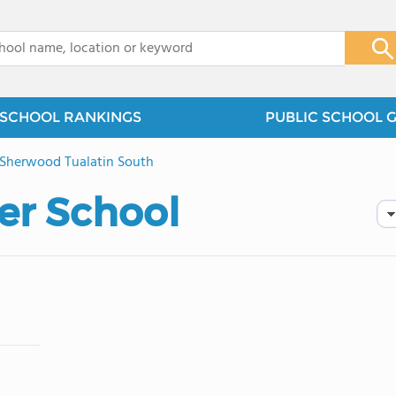
x
SCHOOL RANKINGS
PUBLIC SCHOOL 
Sherwood Tualatin South
er School