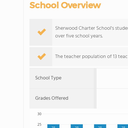
School Overview
Sherwood Charter School's student
over five school years.
The teacher population of 13 teac
School Type
Grades Offered
30
25
25
25
25
25