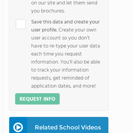
on our site and let them send
you brochures.
Save this data and create your
user profile.
Create your own
user account so you don't
have to re-type your user data
each time you request
information. You'll also be able
to track your information
requests, get reminded of
application dates, and more!
REQUEST INFO
Related School Videos