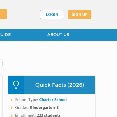
LOGIN
SIGN UP
GUIDE
ABOUT US
Quick Facts (2026)
School Type:
Charter School
Grades:
Kindergarten-8
Enrollment:
222 students