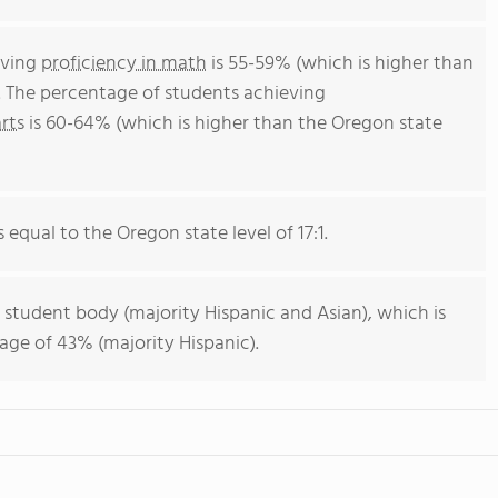
eving
proficiency in math
is 55-59% (which is higher than
. The percentage of students achieving
rts
is 60-64% (which is higher than the Oregon state
s equal to the Oregon state level of 17:1.
 student body (majority Hispanic and Asian), which is
age of 43% (majority Hispanic).