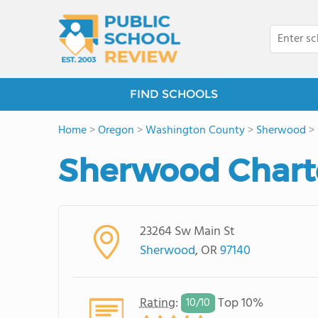
FIND SCHOOLS
Home
>
Oregon
>
Washington County
>
Sherwood
>
Sherwood Chart
23264 Sw Main St
Sherwood
, OR
97140
Rating
:
Top 10%
10/
10