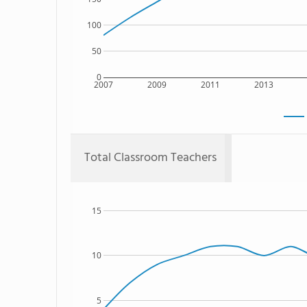
100
50
0
2007
2009
2011
2013
Total Classroom Teachers
15
10
5