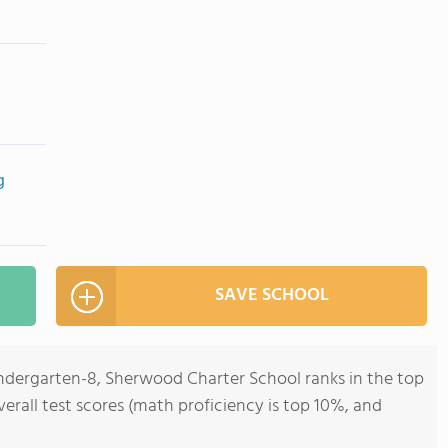
g
SAVE SCHOOL
indergarten-8, Sherwood Charter School ranks in the top
verall test scores (math proficiency is top 10%, and