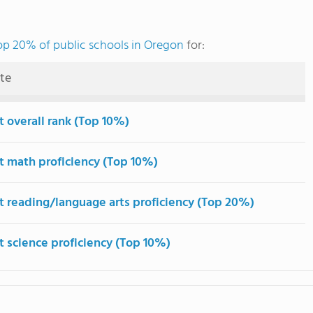
op 20% of public schools in Oregon
for:
ute
t overall rank (Top 10%)
t math proficiency (Top 10%)
t reading/language arts proficiency (Top 20%)
t science proficiency (Top 10%)