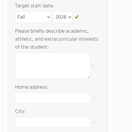
Target start date:
Please briefly describe academic,
athletic, and extracurricular interests
of the student:
Home address:
City: