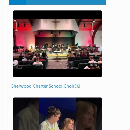
56:30
Sherwood Charter School Choir ￼