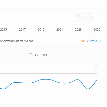
2015
2017
2019
2021
2023
2025
View Data
Sherwood Charter School
13 teachers