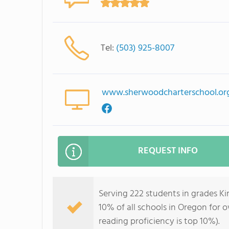
Tel:
(503) 925-8007
www.sherwoodcharterschool.or
REQUEST INFO
Serving 222 students in grades K
10% of all schools in Oregon for o
reading proficiency is top 10%).