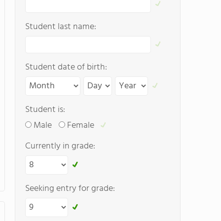
Student last name:
Student date of birth:
Student is:
Male
Female
Currently in grade:
Seeking entry for grade: