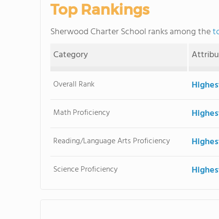
Top Rankings
Sherwood Charter School ranks among the
t
Category
Attrib
Overall Rank
Highes
Math Proficiency
Highes
Reading/Language Arts Proficiency
Highes
Science Proficiency
Highes