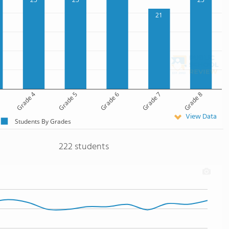
21
Grade 4
Grade 5
Grade 6
Grade 7
Grade 8
View Data
Students By Grades
222 students