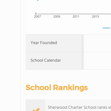
0
2007
2009
2011
2013
Year Founded
School Calendar
School Rankings
Sherwood Charter School ranks wit