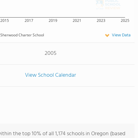
2015
2017
2019
2021
2023
2025
View Data
Sherwood Charter School
2005
View School Calendar
hin the top 10% of all 1,174 schools in Oregon (based