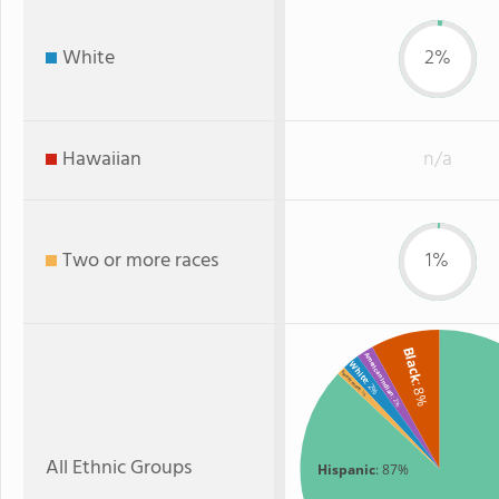
White
2%
Hawaiian
n/a
Two or more races
1%
Black
American Indian
White
Two or more
: 2%
: 8%
: 1%
: 2%
All Ethnic Groups
Hispanic
: 87%