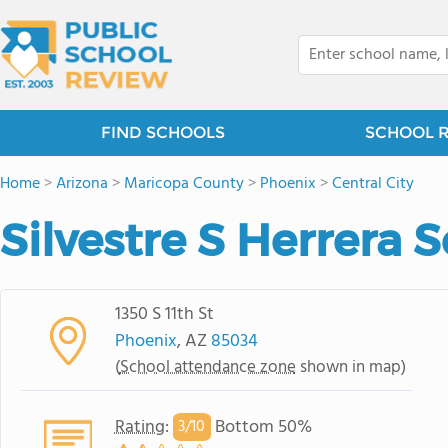
FIND SCHOOLS
SCHOOL 
Home
>
Arizona
>
Maricopa County
>
Phoenix
>
Central City
Silvestre S Herrera 
1350 S 11th St
Phoenix
, AZ
85034
(
School attendance zone
shown in map)
Rating
:
Bottom 50%
3/
10