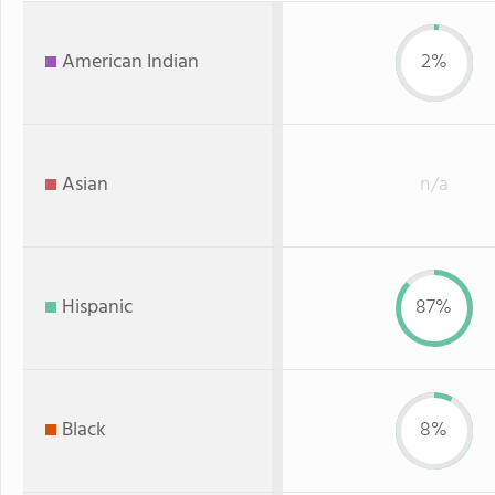
American Indian
2%
Asian
n/a
Hispanic
87%
Black
8%