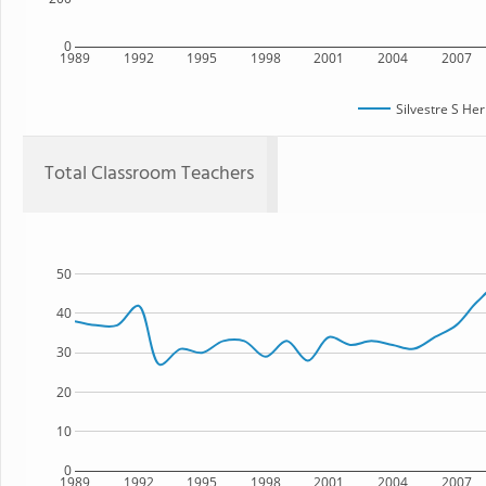
0
1989
1992
1995
1998
2001
2004
2007
Silvestre S He
Total Classroom Teachers
50
40
30
20
10
0
1989
1992
1995
1998
2001
2004
2007