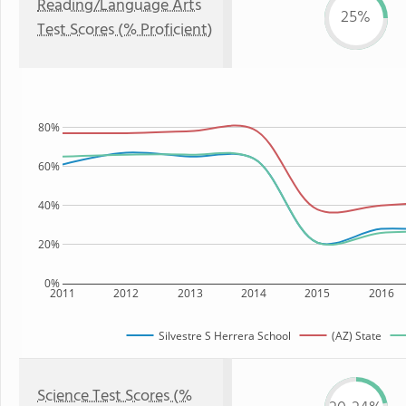
Reading/Language Arts
25%
Test Scores (% Proficient)
80%
60%
40%
20%
0%
2011
2012
2013
2014
2015
2016
Silvestre S Herrera School
(AZ) State
Science Test Scores (%