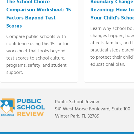
The School Choice
Boundary Change
Comparison Worksheet: 15
Rezoning: How to
Factors Beyond Test
Your Child's Schoo
Scores
Learn why school bo
changes happen, how
Compare public schools with
affects families, and 
confidence using this 15-factor
practical steps paren
worksheet that looks beyond
to protect their child'
test scores to school culture,
educational plan.
programs, safety, and student
support.
Public School Review
941 West Morse Boulevard, Suite 100
Winter Park, FL 32789