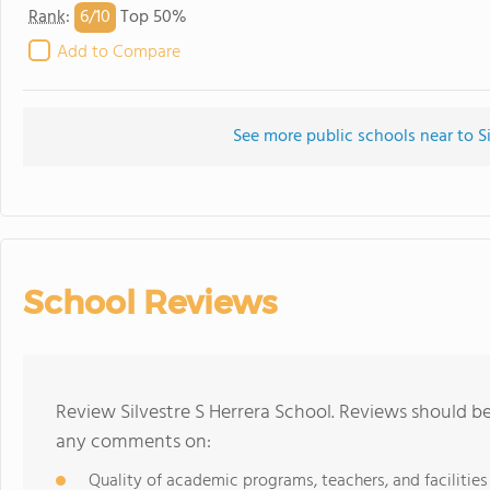
6/
10
Rank
:
Top 50%
Add to Compare
See more public schools near to Si
School Reviews
Review Silvestre S Herrera School. Reviews should be
any comments on:
Quality of academic programs, teachers, and facilities