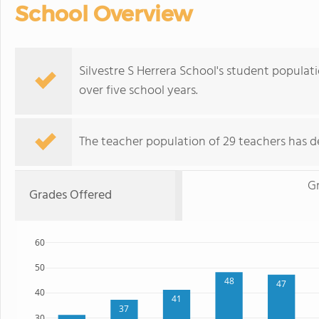
School Overview
Silvestre S Herrera School's student populati
over five school years.
The teacher population of 29 teachers has de
Gr
Grades Offered
60
50
48
47
40
41
37
30