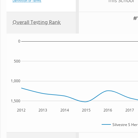
This School
Definition of Terms
#1
Overall Testing Rank
0
500
1,000
1,500
2012
2013
2014
2015
2016
2017
Silvestre S He