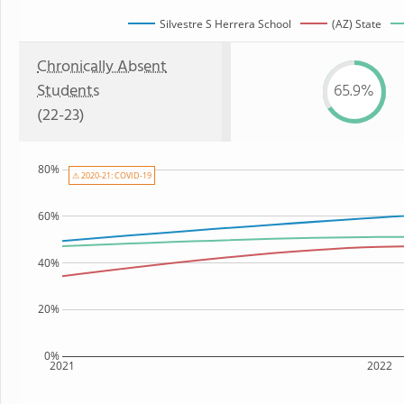
Silvestre S Herrera School
(AZ) State
Chronically Absent
Students
65.9%
(22-23)
80%
⚠ 2020-21: COVID-19
60%
40%
20%
0%
2021
2022