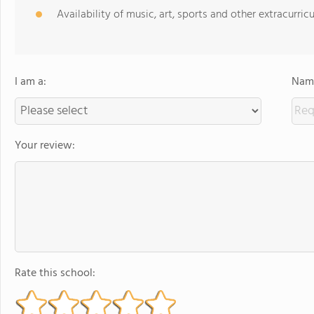
Availability of music, art, sports and other extracurricu
I am a:
Name
Your review:
Rate this school: