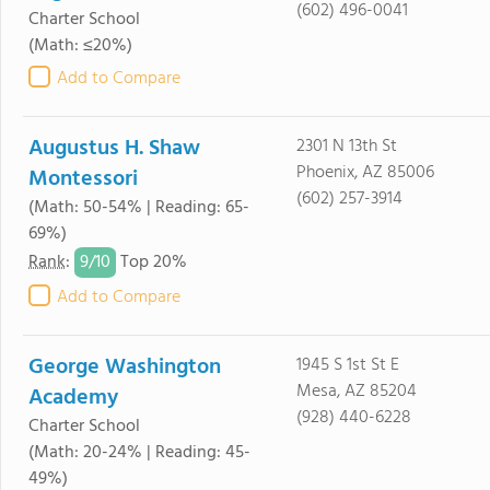
(602) 496-0041
Charter School
(Math: ≤20%)
Add to Compare
Augustus H. Shaw
2301 N 13th St
Phoenix, AZ 85006
Montessori
(602) 257-3914
(Math: 50-54% | Reading: 65-
69%)
9/
10
Rank
:
Top 20%
Add to Compare
George Washington
1945 S 1st St E
Mesa, AZ 85204
Academy
(928) 440-6228
Charter School
(Math: 20-24% | Reading: 45-
49%)