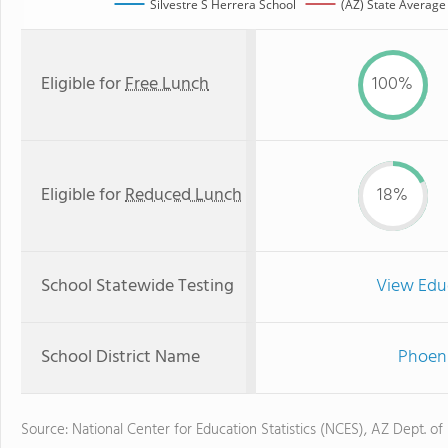
Silvestre S Herrera School
(AZ) State Average
Eligible for
Free Lunch
100%
Eligible for
Reduced Lunch
18%
School Statewide Testing
View Edu
School District Name
Phoeni
Source: National Center for Education Statistics (NCES), AZ Dept. of