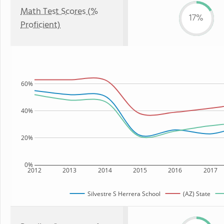
Math Test Scores (%
17%
Proficient)
60%
40%
20%
0%
2012
2013
2014
2015
2016
2017
Silvestre S Herrera School
(AZ) State