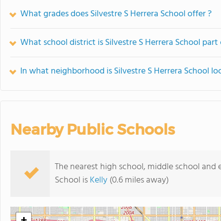
What grades does Silvestre S Herrera School offer ?
What school district is Silvestre S Herrera School part
In what neighborhood is Silvestre S Herrera School lo
Nearby Public Schools
The nearest high school, middle school and e
School is
Kelly
(0.6 miles away)
+