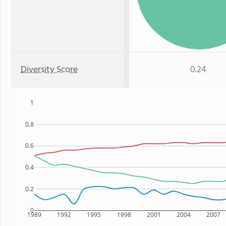
Diversity Score
0.24
1
0.8
0.6
0.4
0.2
0
1989
1992
1995
1998
2001
2004
2007