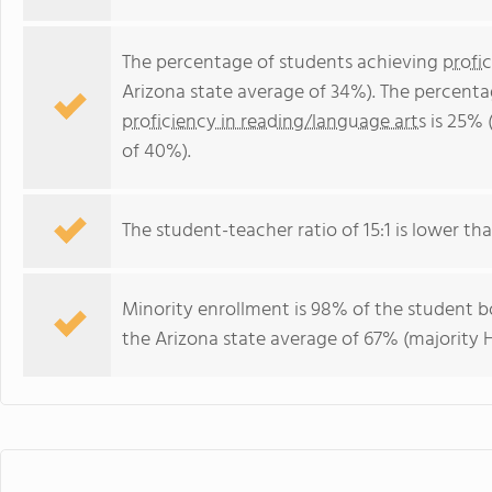
The percentage of students achieving
profi
Arizona state average of 34%). The percenta
proficiency in reading/language arts
is 25% 
of 40%).
The student-teacher ratio of 15:1 is lower than
Minority enrollment is 98% of the student bo
the Arizona state average of 67% (majority H