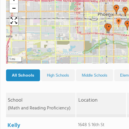
−
1 mi
All Schools
High Schools
Middle Schools
Elem
School
Location
(Math and Reading Proficiency)
Kelly
1648 S 16th St