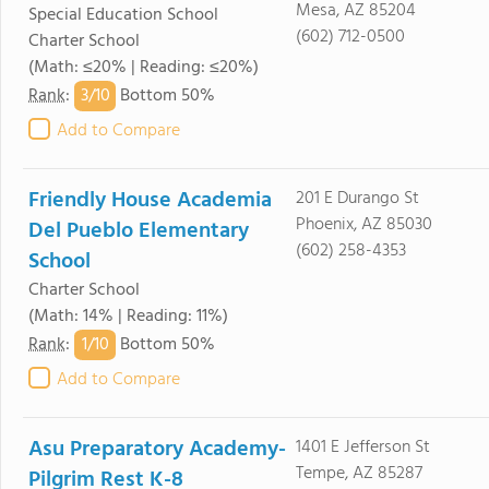
Mesa, AZ 85204
Special Education School
(602) 712-0500
Charter School
(Math: ≤20% | Reading: ≤20%)
3/
10
Rank
:
Bottom 50%
Add to Compare
Friendly House Academia
201 E Durango St
Phoenix, AZ 85030
Del Pueblo Elementary
(602) 258-4353
School
Charter School
(Math: 14% | Reading: 11%)
1/
10
Rank
:
Bottom 50%
Add to Compare
Asu Preparatory Academy-
1401 E Jefferson St
Tempe, AZ 85287
Pilgrim Rest K-8