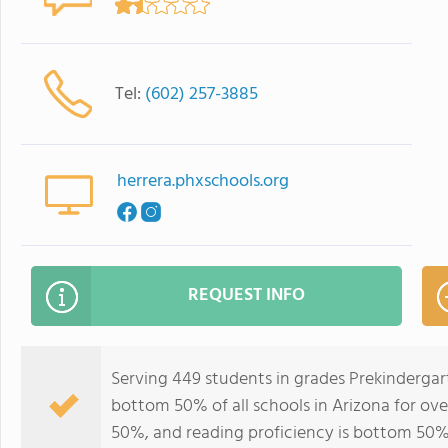
Tel:
(602) 257-3885
herrera.phxschools.org
REQUEST INFO
Serving 449 students in grades Prekindergart
bottom 50% of all schools in Arizona for ove
50%, and reading proficiency is bottom 50%