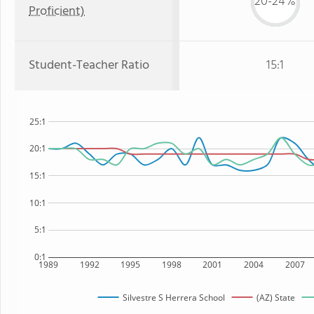
20-24%
Proficient)
Student-Teacher Ratio
15:1
25:1
20:1
15:1
10:1
5:1
0:1
1989
1992
1995
1998
2001
2004
2007
Silvestre S Herrera School
(AZ) State