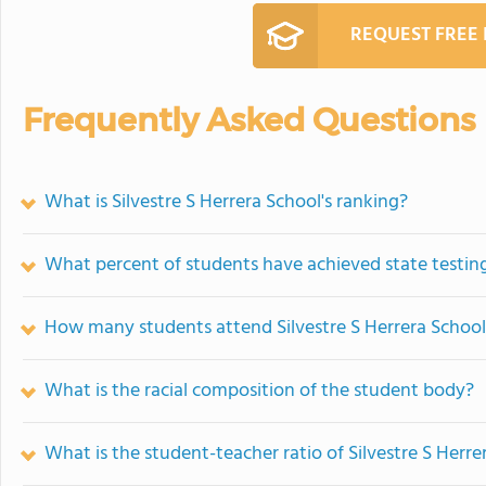
REQUEST FREE
Frequently Asked Questions
What is Silvestre S Herrera School's ranking?
What percent of students have achieved state testing
How many students attend Silvestre S Herrera Schoo
What is the racial composition of the student body?
What is the student-teacher ratio of Silvestre S Herre