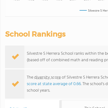
Silvestre S He
School Rankings
Silvestre S Herrera School ranks within the b
(based off of combined math and reading pro
The
diversity score
of Silvestre S Herrera Sch
score at state average of 0.66
. The school's d
school years.