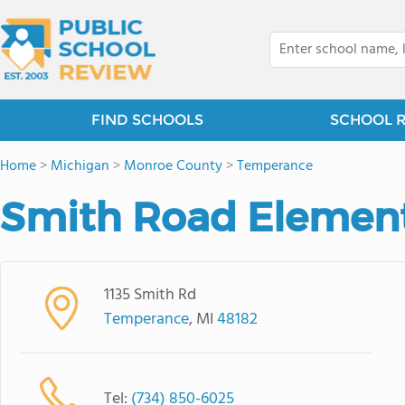
FIND SCHOOLS
SCHOOL 
Home
>
Michigan
>
Monroe County
>
Temperance
Smith Road Element
1135 Smith Rd
Temperance
, MI
48182
Tel:
(734) 850-6025