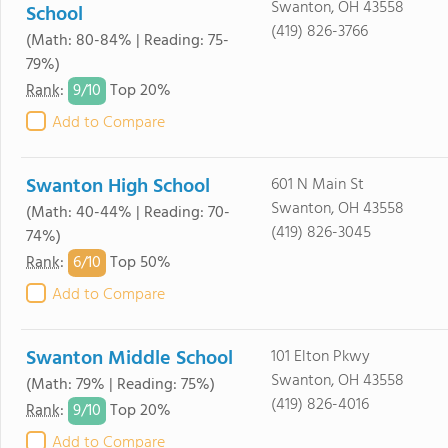
Swanton, OH 43558
School
(419) 826-3766
(Math: 80-84% | Reading: 75-
79%)
9/
10
Rank
:
Top 20%
Add to Compare
Swanton High School
601 N Main St
Swanton, OH 43558
(Math: 40-44% | Reading: 70-
(419) 826-3045
74%)
6/
10
Rank
:
Top 50%
Add to Compare
Swanton Middle School
101 Elton Pkwy
Swanton, OH 43558
(Math: 79% | Reading: 75%)
(419) 826-4016
9/
10
Rank
:
Top 20%
Add to Compare