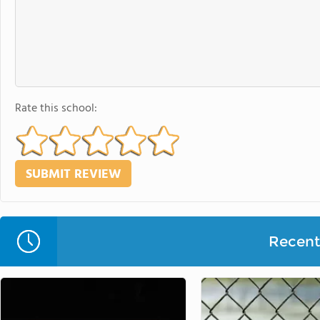
Rate this school:
Recent 