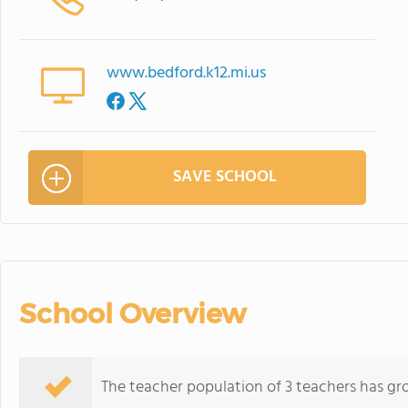
www.bedford.k12.mi.us
SAVE SCHOOL
School Overview
The teacher population of 3 teachers has gr