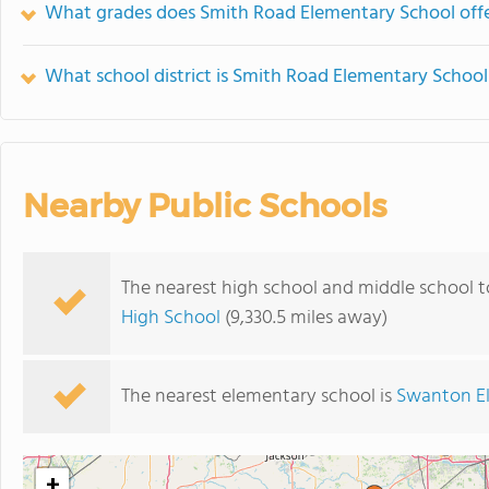
What grades does Smith Road Elementary School offe
What school district is Smith Road Elementary School
Nearby Public Schools
The nearest high school and middle school 
High School
(9,330.5 miles away)
The nearest elementary school is
Swanton E
+