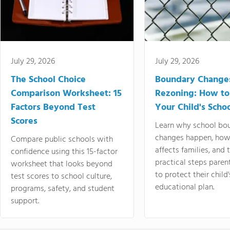
July 29, 2026
July 29, 2026
The School Choice
Boundary Change
Comparison Worksheet: 15
Rezoning: How to
Factors Beyond Test
Your Child's Schoo
Scores
Learn why school bo
changes happen, how
Compare public schools with
affects families, and 
confidence using this 15-factor
practical steps paren
worksheet that looks beyond
to protect their child'
test scores to school culture,
educational plan.
programs, safety, and student
support.