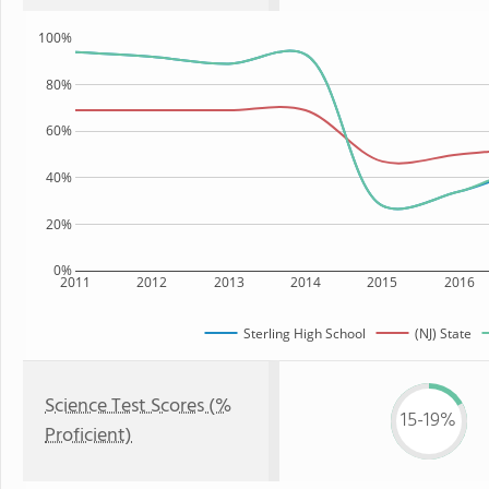
100%
80%
60%
40%
20%
0%
2011
2012
2013
2014
2015
2016
Sterling High School
(NJ) State
Science Test Scores (%
15-19%
Proficient)