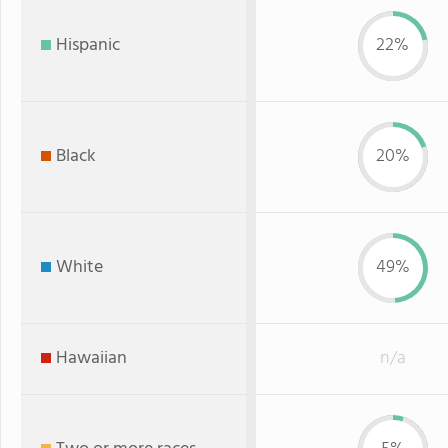
Hispanic
22%
Black
20%
White
49%
Hawaiian
n/a