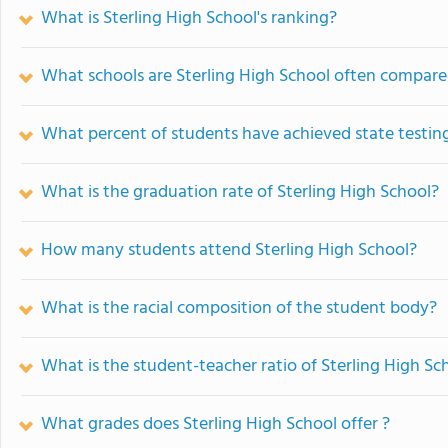
What is Sterling High School's ranking?
What schools are Sterling High School often compare
What percent of students have achieved state testing
What is the graduation rate of Sterling High School?
How many students attend Sterling High School?
What is the racial composition of the student body?
What is the student-teacher ratio of Sterling High Sc
What grades does Sterling High School offer ?