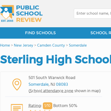
FIND SCHOOLS
SCHOOL 
Home
>
New Jersey
>
Camden County
>
Somerdale
Sterling High Schoo
501 South Warwick Road
Somerdale
, NJ
08083
(
School attendance zone
shown in map)
Rating
:
Bottom 50%
1/
10