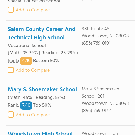
Special Education School
Add to Compare
Salem County Career And
880 Route 45
Woodstown, NJ 08098
Technical High School
(856) 769-0101
Vocational School
(Math: 35-39% | Reading: 25-29%)
4/
10
Rank
:
Bottom 50%
Add to Compare
Mary S. Shoemaker School
Mary S Shoemaker
School, 201
(Math: 45% | Reading: 57%)
Woodstown, NJ 08098
7/
10
Rank
:
Top 50%
(856) 769-0144
Add to Compare
Woodstown High School
Woodstown High