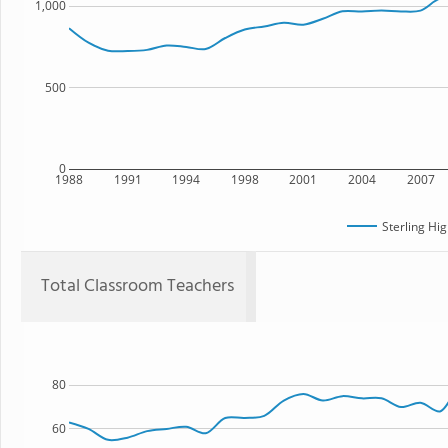
1,000
500
0
1988
1991
1994
1998
2001
2004
2007
Sterling Hi
Total Classroom Teachers
80
60