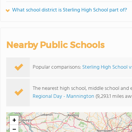
What school district is Sterling High School part of?
Nearby Public Schools
Popular comparisons:
Sterling High School v
The nearest high school, middle school and 
Regional Day - Mannington
(9,293.1 miles aw
+
−