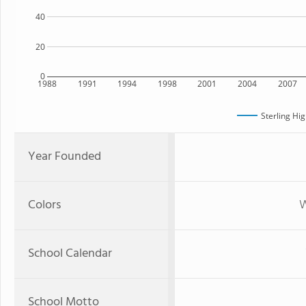
40
20
0
1988
1991
1994
1998
2001
2004
2007
Sterling Hi
Year Founded
Colors
W
School Calendar
School Motto