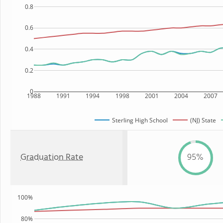
0.8
0.6
0.4
0.2
0
1988
1991
1994
1998
2001
2004
2007
Sterling High School
(NJ) State
Graduation Rate
95%
100%
80%