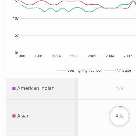
15:1
10:1
5:1
0:1
1988
1991
1994
1998
2001
2004
2007
Sterling High School
(NJ) State
American Indian
n/a
Asian
4%