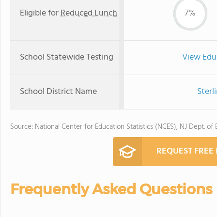
Eligible for
Reduced Lunch
7%
School Statewide Testing
View Edu
School District Name
Sterl
Source: National Center for Education Statistics (NCES), NJ Dept. of
REQUEST FREE
Frequently Asked Questions