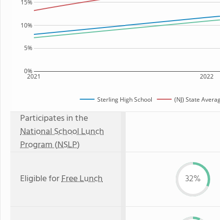
15%
10%
5%
0%
2021
2022
Sterling High School
(NJ) State Avera
Participates in the
National School Lunch
Program (NSLP)
Eligible for
Free Lunch
32%