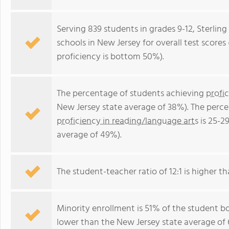
Serving 839 students in grades 9-12, Sterlin
schools in New Jersey for overall test score
proficiency is bottom 50%).
The percentage of students achieving
profi
New Jersey state average of 38%). The perc
proficiency in reading/language arts
is 25-2
average of 49%).
The student-teacher ratio of 12:1 is higher th
Minority enrollment is 51% of the student bo
lower than the New Jersey state average of 