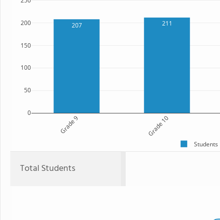
250
200
211
207
150
100
50
0
Grade 9
Grade 10
Students
Total Students