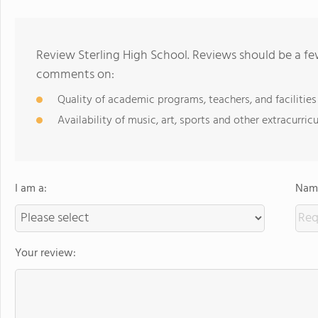
Review Sterling High School. Reviews should be a fe
comments on:
Quality of academic programs, teachers, and facilities
Availability of music, art, sports and other extracurricu
I am a:
Name
Your review: