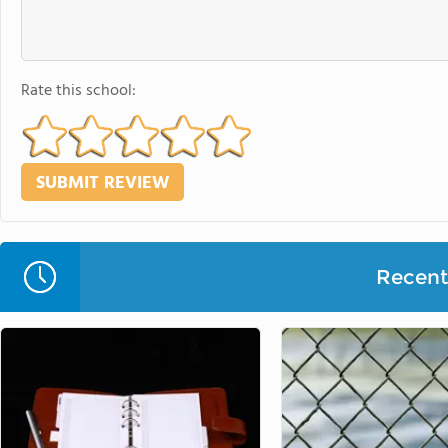
Rate this school:
Recent 