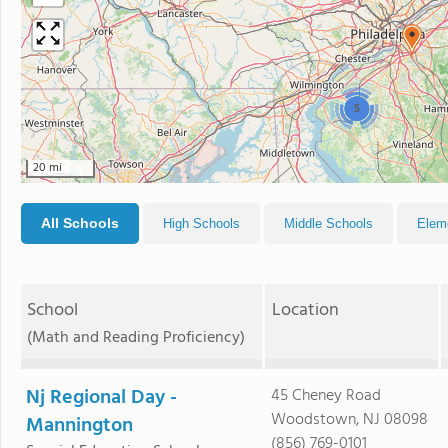
5
20 mi
All Schools
High Schools
Middle Schools
Elem
School
Location
(Math and Reading Proficiency)
Nj Regional Day -
45 Cheney Road
Woodstown, NJ 08098
Mannington
(856) 769-0101