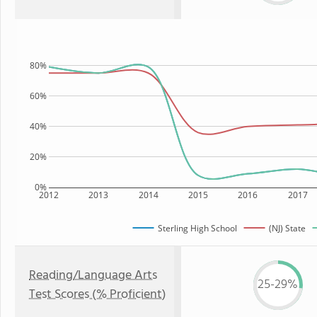
80%
60%
40%
20%
0%
2012
2013
2014
2015
2016
2017
Sterling High School
(NJ) State
Reading/Language Arts
25-29%
Test Scores (% Proficient)