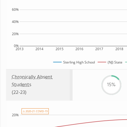
60%
40%
20%
0%
2013
2014
2015
2016
2017
2018
Sterling High School
(NJ) State
Chronically Absent
Students
15%
(22-23)
⚠ 2020-21: COVID-19
20%