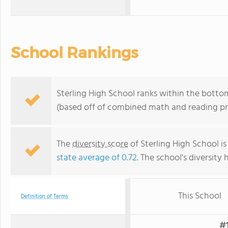
School Rankings
Sterling High School ranks within the bottom
(based off of combined math and reading pro
The
diversity score
of Sterling High School is
state average of 0.72
. The school's diversity 
This School
Definition of Terms
#1