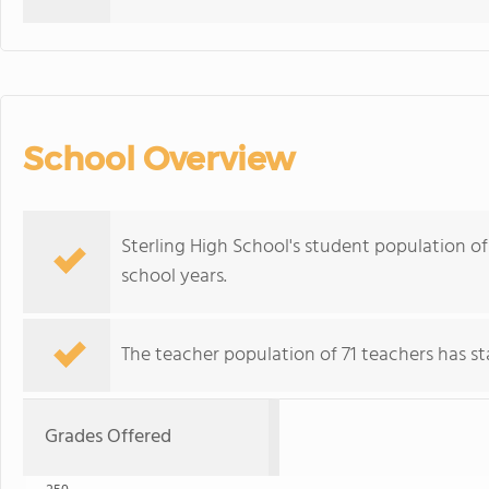
School Overview
Sterling High School's student population o
school years.
The teacher population of 71 teachers has sta
Grades Offered