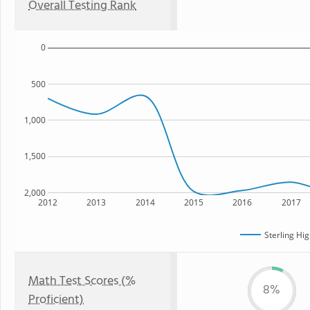
Overall Testing Rank
0
500
1,000
1,500
2,000
2012
2013
2014
2015
2016
2017
Sterling Hi
Math Test Scores (%
8%
Proficient)