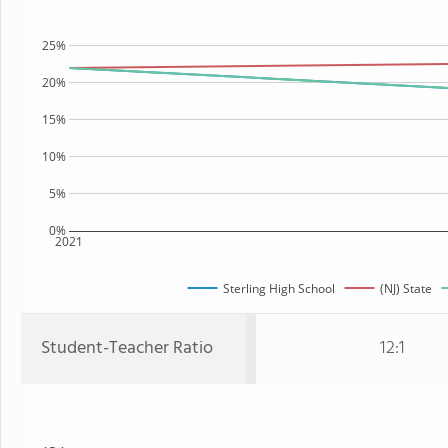
25%
20%
15%
10%
5%
0%
2021
Sterling High School
(NJ) State
Student-Teacher Ratio
12:1