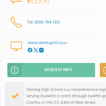
Tel:
(856) 784-1333
www.sterling.k12.nj.us
REQUEST INFO
Sterling High School is a comprehensive regi
serving students in ninth through twelfth 
County, in the U.S. state of New Jersey.