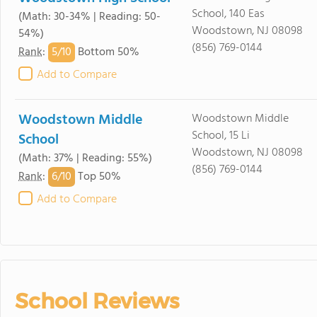
School, 140 Eas
(Math: 30-34% | Reading: 50-
Woodstown, NJ 08098
54%)
(856) 769-0144
5/
10
Rank
:
Bottom 50%
Add to Compare
Woodstown Middle
Woodstown Middle
School, 15 Li
School
Woodstown, NJ 08098
(Math: 37% | Reading: 55%)
(856) 769-0144
6/
10
Rank
:
Top 50%
Add to Compare
School Reviews