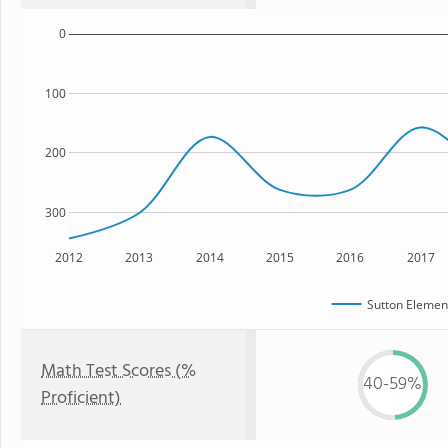
0
100
200
300
2012
2013
2014
2015
2016
2017
Sutton Elemen
Math Test Scores (%
40-59%
Proficient)