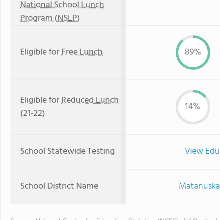
National School Lunch
Program (NSLP)
Eligible for
Free Lunch
89%
Eligible for
Reduced Lunch
14%
(21-22)
School Statewide Testing
View Edu
School District Name
Matanuska-