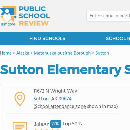
FIND SCHOOLS
SCHOOL 
Home
>
Alaska
>
Matanuska-susitna Borough
>
Sutton
Sutton Elementary 
11672 N Wright Way
Sutton
, AK
99674
(
School attendance zone
shown in map)
Rating
:
Top 50%
7/
10