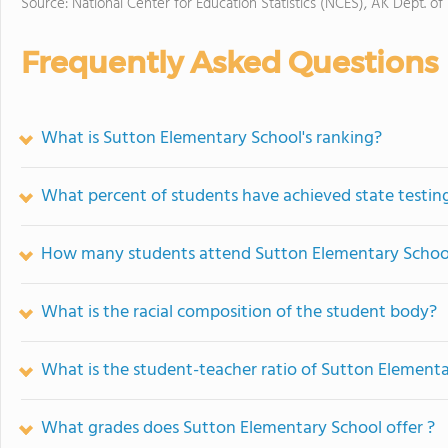
Source: National Center for Education Statistics (NCES), AK Dept. of
Frequently Asked Questions
What is Sutton Elementary School's ranking?
What percent of students have achieved state testing
How many students attend Sutton Elementary Schoo
What is the racial composition of the student body?
What is the student-teacher ratio of Sutton Element
What grades does Sutton Elementary School offer ?