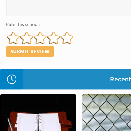
Rate this school:
Recent 