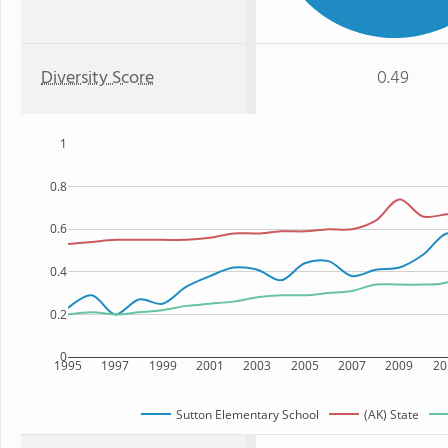
Diversity Score
0.49
1
0.8
0.6
0.4
0.2
0
1995
1997
1999
2001
2003
2005
2007
2009
20
Sutton Elementary School
(AK) State