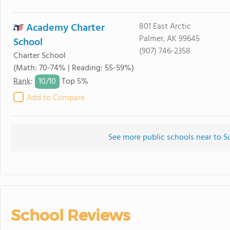
Academy Charter
801 East Arctic
Palmer, AK 99645
School
(907) 746-2358
Charter School
(Math: 70-74% | Reading: 55-59%)
10/
10
Rank
:
Top 5%
Add to Compare
See more public schools near to S
School Reviews