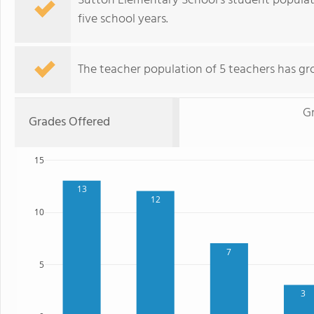
Sutton Elementary School's student populat
five school years.
The teacher population of 5 teachers has gr
G
Grades Offered
15
13
12
10
7
5
3