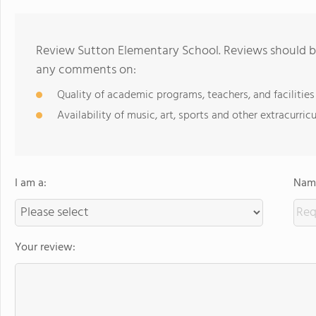
Review Sutton Elementary School. Reviews should be
any comments on:
Quality of academic programs, teachers, and facilities
Availability of music, art, sports and other extracurricu
I am a:
Name
Your review: