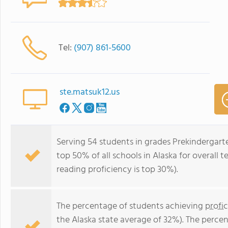
Tel:
(907) 861-5600
ste.matsuk12.us
Serving 54 students in grades Prekindergart
top 50% of all schools in Alaska for overall 
reading proficiency is top 30%).
The percentage of students achieving
profi
the Alaska state average of 32%). The perce