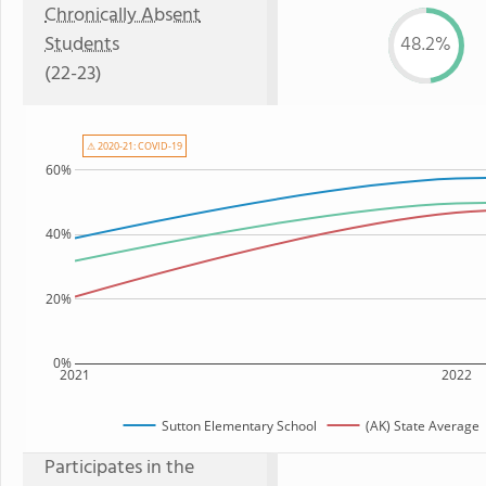
Chronically Absent
Students
48.2%
(22-23)
⚠ 2020-21: COVID-19
60%
40%
20%
0%
2021
2022
Sutton Elementary School
(AK) State Average
Participates in the