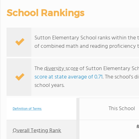
School Rankings
Sutton Elementary School ranks within the to
of combined math and reading proficiency t
The
diversity score
of Sutton Elementary Scho
score at state average of 0.71
. The school's d
school years.
This School
Definition of Terms
#
Overall Testing Rank