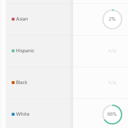
Asian
2%
Hispanic
n/a
Black
n/a
White
66%