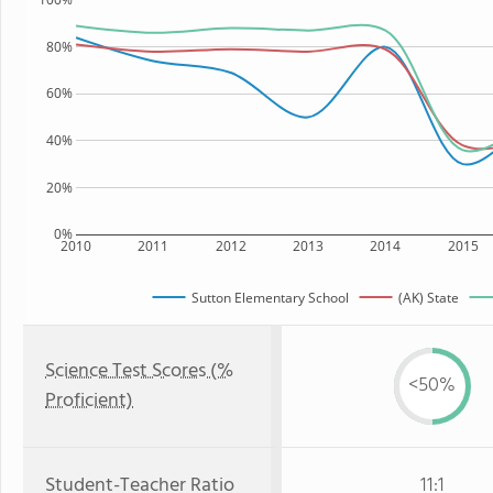
80%
60%
40%
20%
0%
2010
2011
2012
2013
2014
2015
Sutton Elementary School
(AK) State
Science Test Scores (%
<50%
Proficient)
Student-Teacher Ratio
11:1