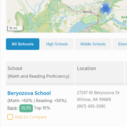
5
10 mi
All Schools
High Schools
Middle Schools
Elem
School
Location
(Math and Reading Proficiency)
Beryozova School
27297 W Beryozova Dr
Willow, AK 99688
(Math: <50% | Reading: <50%)
(907) 495-9390
10/
10
Rank
:
Top 10%
Add to Compare