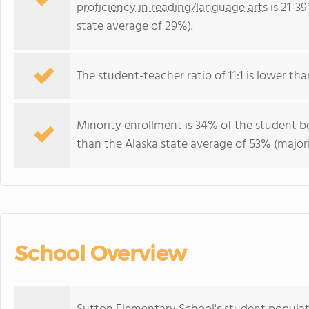
proficiency in reading/language arts
is 21-3
state average of 29%).
The student-teacher ratio of 11:1 is lower than
Minority enrollment is 34% of the student b
than the Alaska state average of 53% (major
School Overview