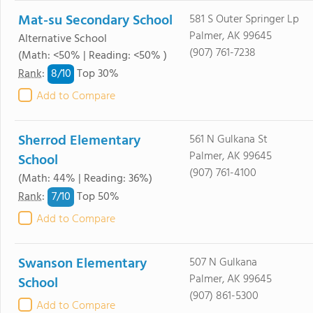
Mat-su Secondary School
581 S Outer Springer Lp
Palmer, AK 99645
Alternative School
(907) 761-7238
(Math: <50% | Reading: <50% )
8/
10
Rank
:
Top 30%
Add to Compare
Sherrod Elementary
561 N Gulkana St
Palmer, AK 99645
School
(907) 761-4100
(Math: 44% | Reading: 36%)
7/
10
Rank
:
Top 50%
Add to Compare
Swanson Elementary
507 N Gulkana
Palmer, AK 99645
School
(907) 861-5300
Add to Compare