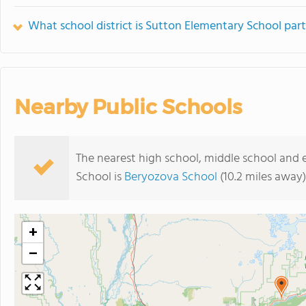
What school district is Sutton Elementary School part
Nearby Public Schools
The nearest high school, middle school and
School is
Beryozova School
(10.2 miles away)
+
−