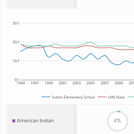
30:1
20:1
10:1
0:1
1994
1997
1999
2001
2003
2005
2007
2009
20
Sutton Elementary School
(AK) State
American Indian
4%