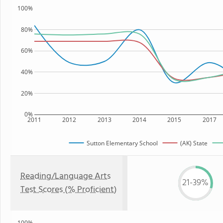
100%
80%
60%
40%
20%
0%
2011
2012
2013
2014
2015
2017
Sutton Elementary School
(AK) State
Reading/Language Arts
21-39%
Test Scores (% Proficient)
100%