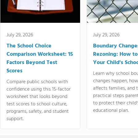
July 29, 2026
July 29, 2026
The School Choice
Boundary Change
Comparison Worksheet: 15
Rezoning: How to
Factors Beyond Test
Your Child's Schoo
Scores
Learn why school bo
changes happen, how
Compare public schools with
affects families, and 
confidence using this 15-factor
practical steps paren
worksheet that looks beyond
to protect their child'
test scores to school culture,
educational plan.
programs, safety, and student
support.