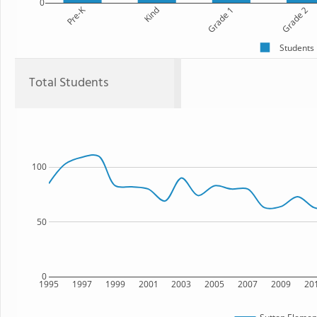
0
Pre-K
Kind
Grade 1
Grade 2
Students
Total Students
100
50
0
1995
1997
1999
2001
2003
2005
2007
2009
20