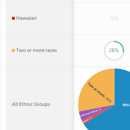
Hawaiian
n/a
Two or more races
28%
Two or more
: 28%
All Ethnic Groups
Whi
: 4%
American Indian
: 2%
Asian