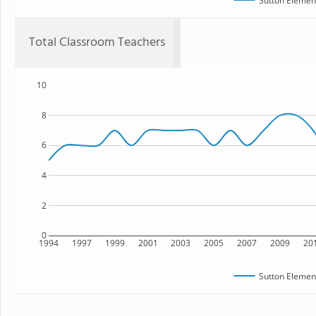
Sutton Elemen
Total Classroom Teachers
10
8
6
4
2
0
1994
1997
1999
2001
2003
2005
2007
2009
20
Sutton Elemen