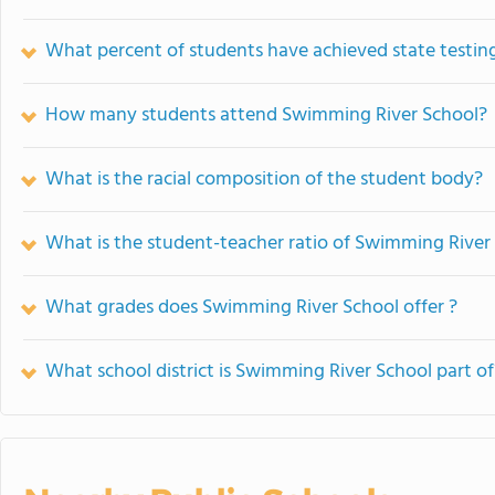
What percent of students have achieved state testing
How many students attend Swimming River School?
What is the racial composition of the student body?
What is the student-teacher ratio of Swimming River
What grades does Swimming River School offer ?
What school district is Swimming River School part of