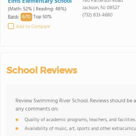
Elms Elementary School
780 Patterson Road
Jackson, NJ 08527
(Math: 52% | Reading: 48%)
(732) 833-4680
6/
10
Rank
:
Top 50%
Add to Compare
School Reviews
Review Swimming River School. Reviews should be a 
any comments on:
Quality of academic programs, teachers, and facilities
Availability of music, art, sports and other extracurricu