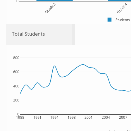
0
Grade 3
Grade 4
Students
Total Students
800
600
400
200
0
1988
1991
1994
1998
2001
2004
2007