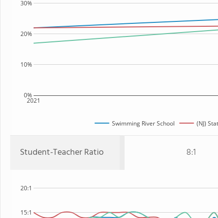
30%
20%
10%
0%
2021
Swimming River School
(NJ) Sta
Student-Teacher Ratio
8:1
20:1
15:1