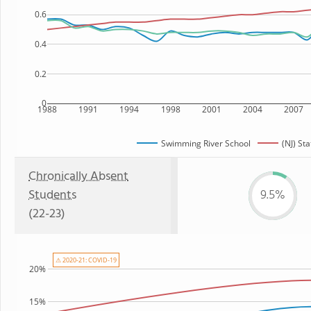
0.6
0.4
0.2
0
1988
1991
1994
1998
2001
2004
2007
Swimming River School
(NJ) Sta
Chronically Absent
Students
9.5%
(22-23)
⚠ 2020-21: COVID-19
20%
15%