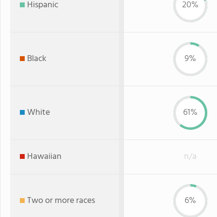
Hispanic
20%
Black
9%
White
61%
Hawaiian
n/a
Two or more races
6%