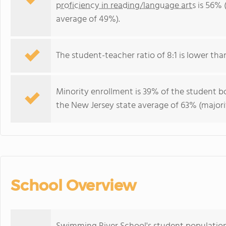
proficiency in reading/language arts
is 56% 
average of 49%).
The student-teacher ratio of 8:1 is lower than
Minority enrollment is 39% of the student bo
the New Jersey state average of 63% (majorit
School Overview