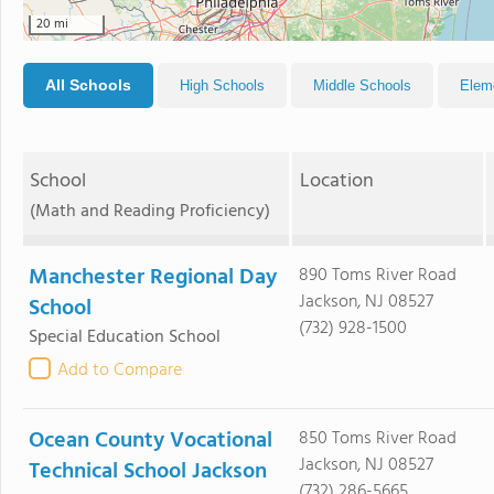
20 mi
All Schools
High Schools
Middle Schools
Elem
School
Location
(Math and Reading Proficiency)
Manchester Regional Day
890 Toms River Road
Jackson, NJ 08527
School
(732) 928-1500
Special Education School
Add to Compare
Ocean County Vocational
850 Toms River Road
Jackson, NJ 08527
Technical School Jackson
(732) 286-5665