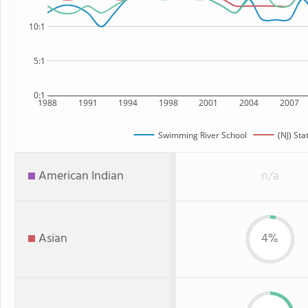
10:1
5:1
0:1
1988
1991
1994
1998
2001
2004
2007
Swimming River School
(NJ) Sta
American Indian
n/a
Asian
4%