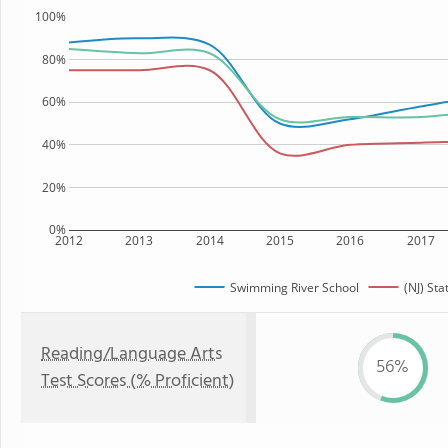
100%
80%
60%
40%
20%
0%
2012
2013
2014
2015
2016
2017
Swimming River School
(NJ) Sta
Reading/Language Arts
56%
Test Scores (% Proficient)