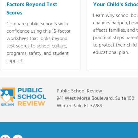
Factors Beyond Test
Your Child's Schoo
Scores
Learn why school bo
changes happen, how
Compare public schools with
affects families, and 
confidence using this 15-factor
practical steps paren
worksheet that looks beyond
to protect their child'
test scores to school culture,
educational plan.
programs, safety, and student
support.
Public School Review
941 West Morse Boulevard, Suite 100
Winter Park, FL 32789