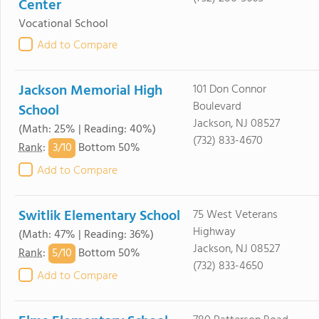
Center
Vocational School
Add to Compare
Jackson Memorial High
101 Don Connor
Boulevard
School
Jackson, NJ 08527
(Math: 25% | Reading: 40%)
(732) 833-4670
3/
10
Rank
:
Bottom 50%
Add to Compare
Switlik Elementary School
75 West Veterans
Highway
(Math: 47% | Reading: 36%)
Jackson, NJ 08527
5/
10
Rank
:
Bottom 50%
(732) 833-4650
Add to Compare