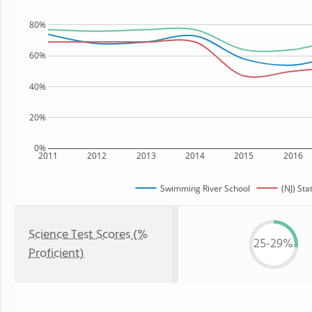
80%
60%
40%
20%
0%
2011
2012
2013
2014
2015
2016
Swimming River School
(NJ) Sta
Science Test Scores (%
25-29%
Proficient)