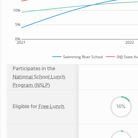
10%
5%
0%
2021
2022
Swimming River School
(NJ) State A
Participates in the
National School Lunch
Program (NSLP)
Eligible for
Free Lunch
16%