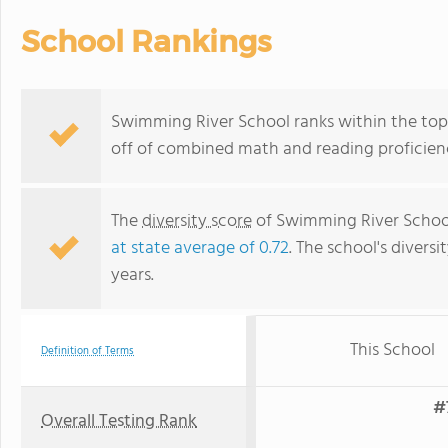
School Rankings
Swimming River School ranks within the top 
off of combined math and reading proficienc
The
diversity score
of Swimming River School 
at state average of 0.72
. The school's diversi
years.
This School
Definition of Terms
#
Overall Testing Rank