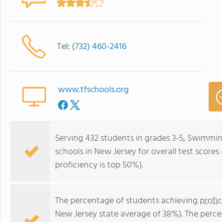
Tel:
(732) 460-2416
www.tfschools.org
Serving 432 students in grades 3-5, Swimming
schools in New Jersey for overall test score
proficiency is top 50%).
The percentage of students achieving
profi
New Jersey state average of 38%). The perc