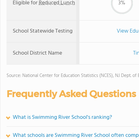
Eligible for
Reduced Lunch
3%
School Statewide Testing
View Edu
School District Name
Ti
Source: National Center for Education Statistics (NCES), NJ Dept. of
Frequently Asked Questions
What is Swimming River School's ranking?
What schools are Swimming River School often comp