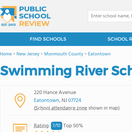
FIND SCHOOLS
SCHOOL 
Home
>
New Jersey
>
Monmouth County
>
Eatontown
Swimming River Sc
220 Hance Avenue
Eatontown
, NJ
07724
(
School attendance zone
shown in map)
Rating
:
Top 50%
7/
10