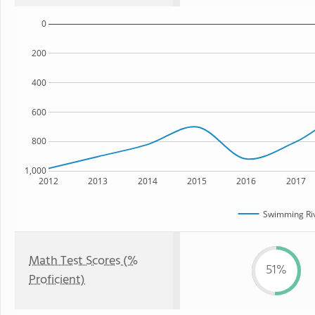
0
200
400
600
800
1,000
2012
2013
2014
2015
2016
2017
Swimming Riv
Math Test Scores (%
51%
Proficient)