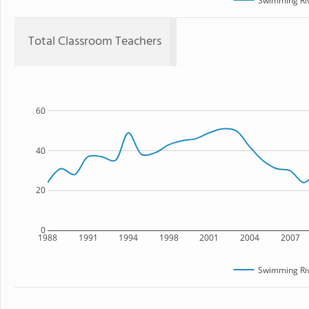
Swimming Riv
Total Classroom Teachers
60
40
20
0
1988
1991
1994
1998
2001
2004
2007
Swimming Riv