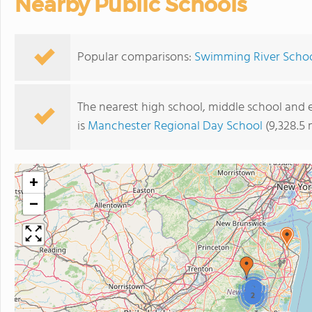
Nearby Public Schools
Popular comparisons:
Swimming River Schoo
The nearest high school, middle school and
is
Manchester Regional Day School
(9,328.5 
+
−
2
2