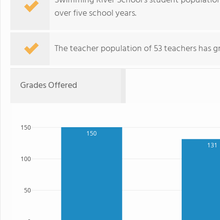
Swimming River School's student population 
over five school years.
The teacher population of 53 teachers has g
Grades Offered
150
150
131
100
50