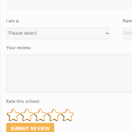
I am a:
Name
Your review:
Rate this school: