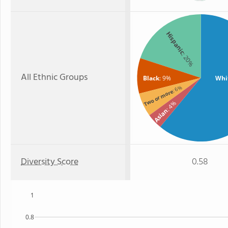
Hispanic
: 20%
All Ethnic Groups
Black
: 9%
Whi
: 6%
Two or more
: 4%
Asian
Diversity Score
0.58
1
0.8