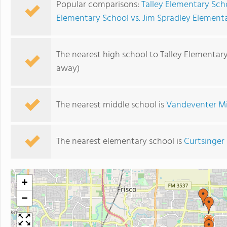
Popular comparisons:
Talley Elementary Sc
Elementary School vs. Jim Spradley Element
The nearest high school to Talley Elementar
away)
The nearest middle school is
Vandeventer Mi
The nearest elementary school is
Curtsinger
+
−