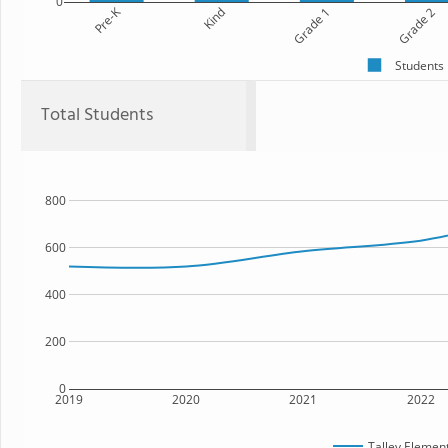
0
Pre-K
Kind
Grade 1
Grade 2
Students
Total Students
800
600
400
200
0
2019
2020
2021
2022
Talley Elemen