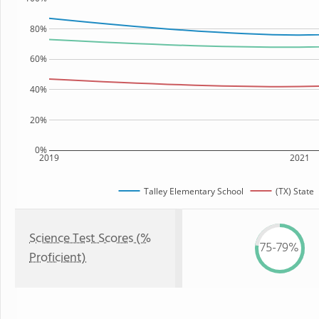
80%
60%
40%
20%
0%
2019
2021
Talley Elementary School
(TX) State
Science Test Scores (%
75-79%
Proficient)