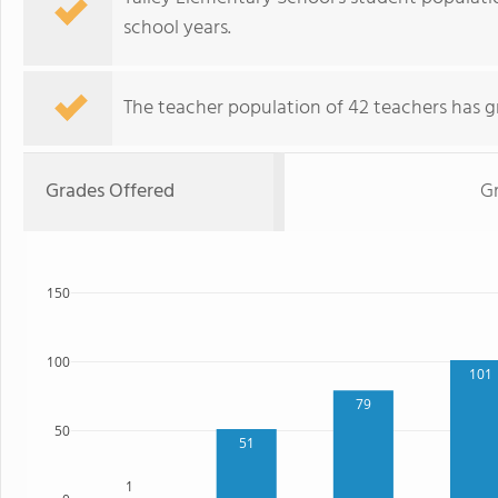
school years.
The teacher population of 42 teachers has g
Grades Offered
G
150
100
101
79
50
51
1