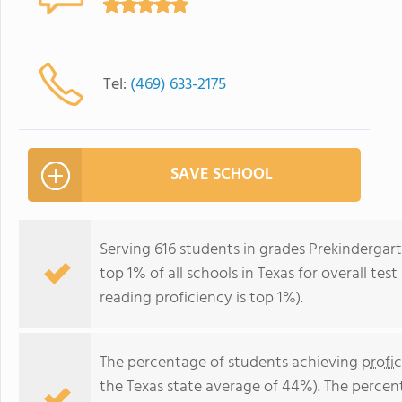
Tel:
(469) 633-2175
SAVE SCHOOL
Serving 616 students in grades Prekindergart
top 1% of all schools in Texas for overall tes
reading proficiency is top 1%).
The percentage of students achieving
profi
the Texas state average of 44%). The percen