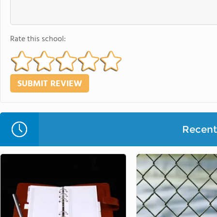
Rate this school:
Recent 