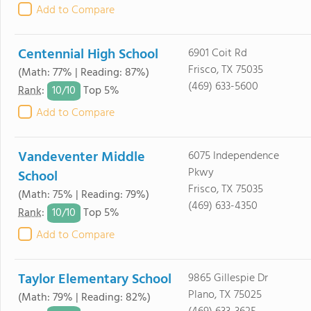
Add to Compare
Centennial High School
6901 Coit Rd
Frisco, TX 75035
(Math: 77% | Reading: 87%)
(469) 633-5600
10/
10
Rank
:
Top 5%
Add to Compare
Vandeventer Middle
6075 Independence
Pkwy
School
Frisco, TX 75035
(Math: 75% | Reading: 79%)
(469) 633-4350
10/
10
Rank
:
Top 5%
Add to Compare
Taylor Elementary School
9865 Gillespie Dr
Plano, TX 75025
(Math: 79% | Reading: 82%)