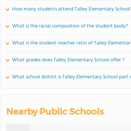
How many students attend Talley Elementary School
What is the racial composition of the student body?
What is the student-teacher ratio of Talley Elementa
What grades does Talley Elementary School offer ?
What school district is Talley Elementary School part 
Nearby Public Schools