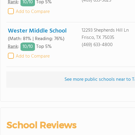
(469) 633-3625
10/
10
Rank
:
Top 5%
Add to Compare
Wester Middle School
12293 Shepherds Hill Ln
Frisco, TX 75035
(Math: 81% | Reading: 76%)
(469) 633-4800
10/
10
Rank
:
Top 5%
Add to Compare
See more public schools near to T
School Reviews