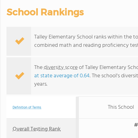
School Rankings
Talley Elementary School ranks within the top
combined math and reading proficiency test
The
diversity score
of Talley Elementary Schoo
at state average of 0.64
. The school's diversi
years.
This School
Definition of Terms
#
Overall Testing Rank