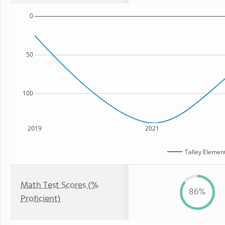
0
50
100
2019
2021
Talley Elemen
Math Test Scores (%
86%
Proficient)