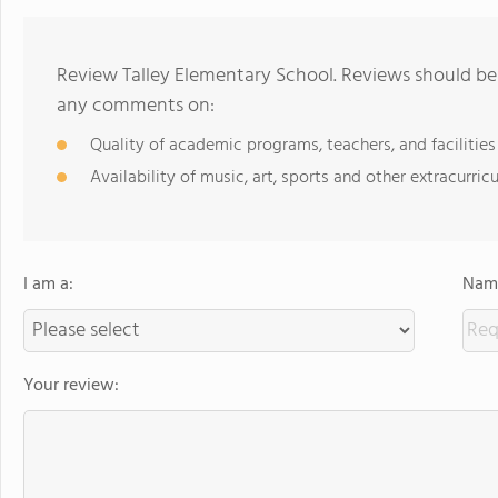
Review Talley Elementary School. Reviews should be 
any comments on:
Quality of academic programs, teachers, and facilities
Availability of music, art, sports and other extracurricu
I am a:
Name
Your review: