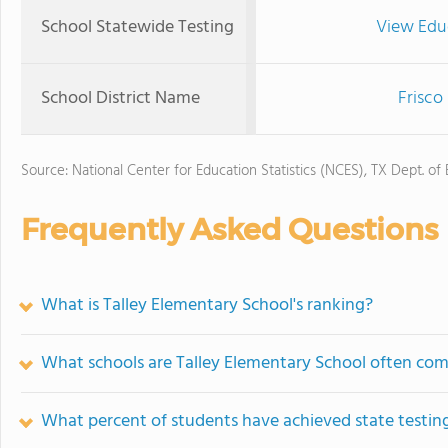
School Statewide Testing
View Edu
School District Name
Frisco
Source: National Center for Education Statistics (NCES), TX Dept. of
Frequently Asked Questions
What is Talley Elementary School's ranking?
What schools are Talley Elementary School often co
What percent of students have achieved state testing