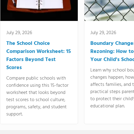
July 29, 2026
July 29, 2026
The School Choice
Boundary Change
Comparison Worksheet: 15
Rezoning: How to
Factors Beyond Test
Your Child's Schoo
Scores
Learn why school bo
changes happen, how
Compare public schools with
affects families, and 
confidence using this 15-factor
practical steps paren
worksheet that looks beyond
to protect their child'
test scores to school culture,
educational plan.
programs, safety, and student
support.