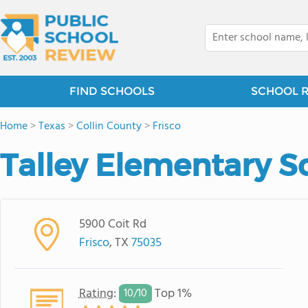
FIND SCHOOLS
SCHOOL 
Home
>
Texas
>
Collin County
>
Frisco
Talley Elementary S
5900 Coit Rd
Frisco
, TX
75035
Rating
:
Top 1%
10/
10