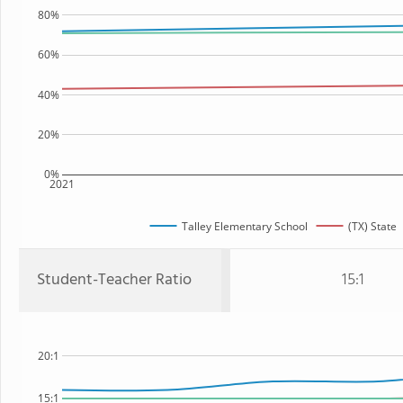
80%
60%
40%
20%
0%
2021
Talley Elementary School
(TX) State
Student-Teacher Ratio
15:1
20:1
15:1