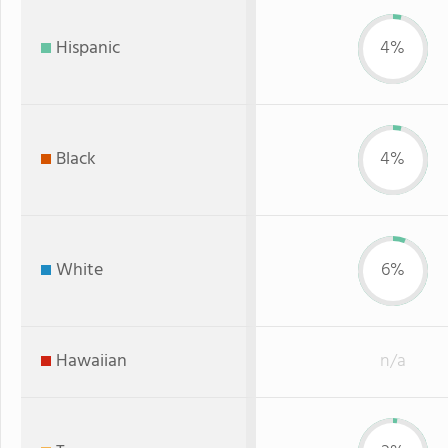
Hispanic
4%
Black
4%
White
6%
Hawaiian
n/a