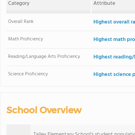
Category
Attribute
Overall Rank
Highest overall r
Math Proficiency
Highest math pro
Reading/Language Arts Proficiency
Highest reading/
Science Proficiency
Highest science 
School Overview
Talley Elementary School's student populati