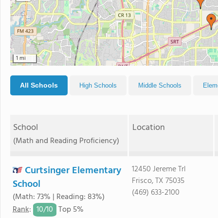
1 mi
All Schools
High Schools
Middle Schools
Elem
School
Location
(Math and Reading Proficiency)
Curtsinger Elementary
12450 Jereme Trl
Frisco, TX 75035
School
(469) 633-2100
(Math: 73% | Reading: 83%)
10/
10
Rank
:
Top 5%