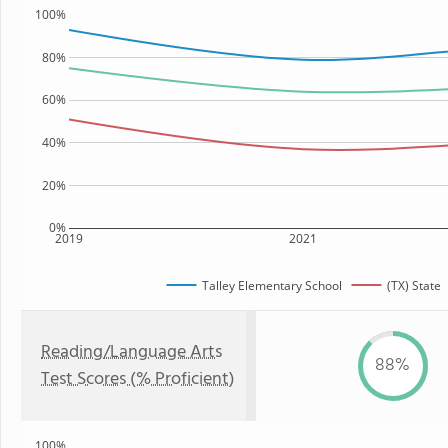
100%
80%
60%
40%
20%
0%
2019
2021
Talley Elementary School
(TX) State
Reading/Language Arts
88%
Test Scores (% Proficient)
100%