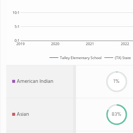
10:1
5:1
0:1
2019
2020
2021
2022
Talley Elementary School
(TX) State
American Indian
1%
Asian
83%