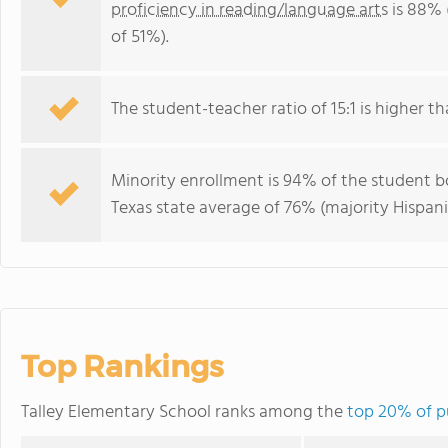
proficiency in reading/language arts
is 88% 
of 51%).
The student-teacher ratio of 15:1 is higher tha
Minority enrollment is 94% of the student bo
Texas state average of 76% (majority Hispani
Top Rankings
Talley Elementary School ranks among the
top 20% of pu