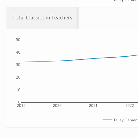
Total Classroom Teachers
50
40
30
20
10
0
2019
2020
2021
2022
Talley Elemen