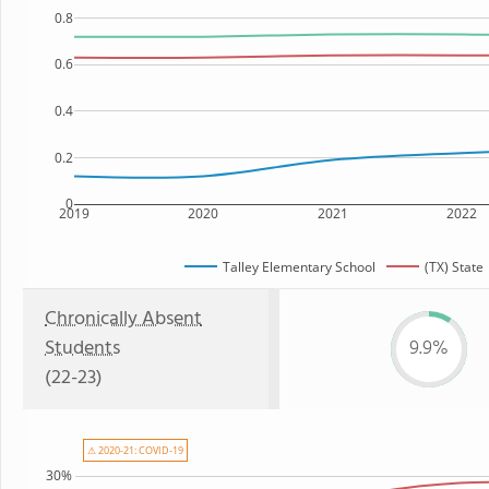
0.8
0.6
0.4
0.2
0
2019
2020
2021
2022
Talley Elementary School
(TX) State
Chronically Absent
Students
9.9%
(22-23)
⚠ 2020-21: COVID-19
30%