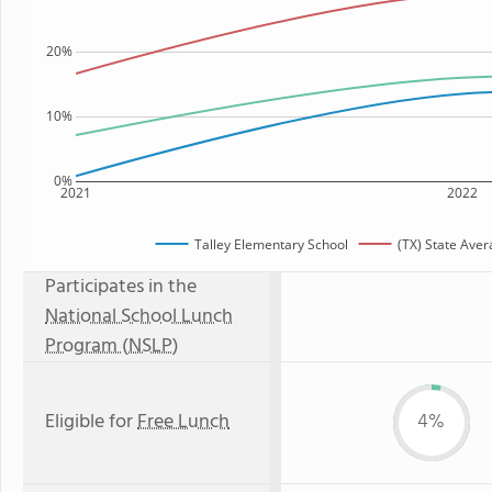
20%
10%
0%
2021
2022
Talley Elementary School
(TX) State Ave
Participates in the
National School Lunch
Program (NSLP)
Eligible for
Free Lunch
4%