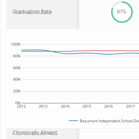
Graduation Rate
81%
100%
80%
60%
40%
20%
0%
2012
2013
2014
2015
2016
2017
Beaumont Independent School Dist
Chronically Absent