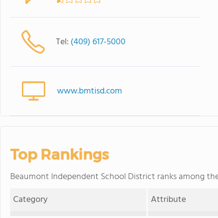
Tel:
(409) 617-5000
www.bmtisd.com
Top Rankings
Beaumont Independent School District ranks among the to
Category
Attribute