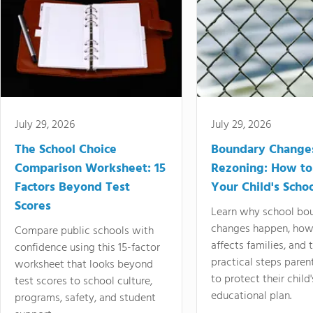
July 29, 2026
July 29, 2026
The School Choice
Boundary Change
Comparison Worksheet: 15
Rezoning: How to
Factors Beyond Test
Your Child's Schoo
Scores
Learn why school bo
changes happen, how
Compare public schools with
affects families, and 
confidence using this 15-factor
practical steps paren
worksheet that looks beyond
to protect their child'
test scores to school culture,
educational plan.
programs, safety, and student