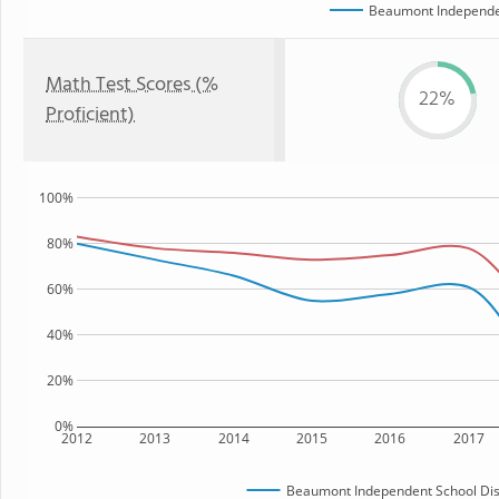
Beaumont Independen
Math Test Scores (%
22%
Proficient)
100%
80%
60%
40%
20%
0%
2012
2013
2014
2015
2016
2017
Beaumont Independent School Dist