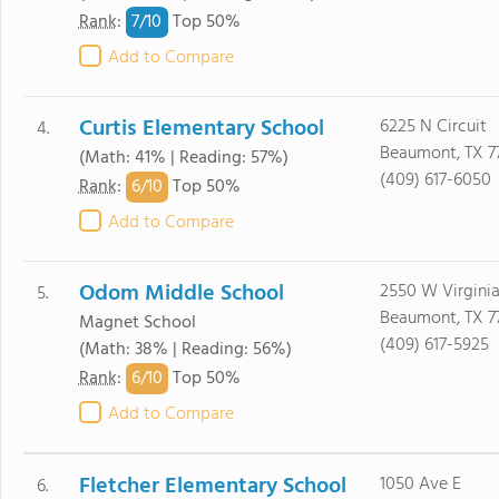
7/
10
Rank
:
Top 50%
Add to Compare
Curtis Elementary School
6225 N Circuit
4.
Beaumont, TX 7
(Math: 41% | Reading: 57%)
(409) 617-6050
6/
10
Rank
:
Top 50%
Add to Compare
Odom Middle School
2550 W Virgini
5.
Beaumont, TX 7
Magnet School
(409) 617-5925
(Math: 38% | Reading: 56%)
6/
10
Rank
:
Top 50%
Add to Compare
Fletcher Elementary School
1050 Ave E
6.