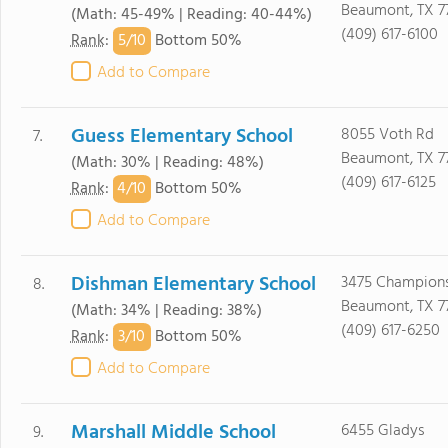
Beaumont, TX 7
(Math: 45-49% | Reading: 40-44%)
(409) 617-6100
5/
10
Rank
:
Bottom 50%
Add to Compare
Guess Elementary School
8055 Voth Rd
7.
Beaumont, TX 7
(Math: 30% | Reading: 48%)
(409) 617-6125
4/
10
Rank
:
Bottom 50%
Add to Compare
Dishman Elementary School
3475 Champions
8.
Beaumont, TX 7
(Math: 34% | Reading: 38%)
(409) 617-6250
3/
10
Rank
:
Bottom 50%
Add to Compare
Marshall Middle School
6455 Gladys
9.