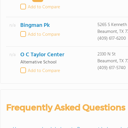
Add to Compare
Bingman Pk
5265 S Kenneth 
n/a
Beaumont, TX 7
Add to Compare
(409) 617-6200
O C Taylor Center
2330 N St
n/a
Beaumont, TX 7
Alternative School
(409) 617-5740
Add to Compare
Frequently Asked Questions