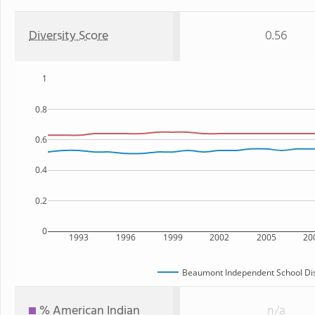
Diversity Score
0.56
1
0.8
0.6
0.4
0.2
0
1993
1996
1999
2002
2005
20
Beaumont Independent School Dis
% American Indian
n/a