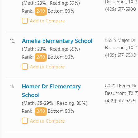
Beaumont, TX 7
(Math: 23% | Reading: 39%)
(409) 617-5900
2/
10
Rank
:
Bottom 50%
Add to Compare
Amelia Elementary School
565 S Major Dr
10.
Beaumont, TX 7
(Math: 23% | Reading: 35%)
(409) 617-6000
2/
10
Rank
:
Bottom 50%
Add to Compare
Homer Dr Elementary
8950 Homer Dr
11.
Beaumont, TX 7
School
(409) 617-6225
(Math: 25-29% | Reading: 30%)
2/
10
Rank
:
Bottom 50%
Add to Compare