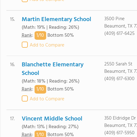
Martin Elementary School
3500 Pine
15.
Beaumont, TX 7
(Math: 19% | Reading: 26%)
(409) 617-6425
1/
10
Rank
:
Bottom 50%
Add to Compare
Blanchette Elementary
2550 Sarah St
16.
Beaumont, TX 7
School
(409) 617-6300
(Math: 18% | Reading: 26%)
1/
10
Rank
:
Bottom 50%
Add to Compare
Vincent Middle School
350 Eldridge Dr
17.
Beaumont, TX 7
(Math: 13% | Reading: 27%)
(409) 617-5950
1/
10
Rank
:
Bottom 50%