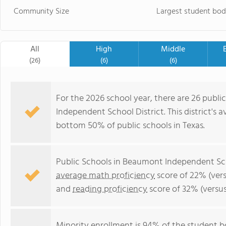
Community Size
Largest student bod
All
High
Middle
(26)
(6)
(6)
For the 2026 school year, there are 26 publi
Independent School District. This district's 
bottom 50% of public schools in Texas.
Public Schools in Beaumont Independent Sch
average math proficiency
score of 22% (vers
and
reading proficiency
score of 32% (versu
Minority enrollment is 94% of the student b