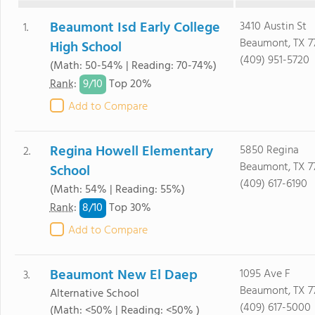
Beaumont Isd Early College
3410 Austin St
1.
Beaumont, TX 7
High School
(409) 951-5720
(Math: 50-54% | Reading: 70-74%)
9/
10
Rank
:
Top 20%
Add to Compare
Regina Howell Elementary
5850 Regina
2.
Beaumont, TX 7
School
(409) 617-6190
(Math: 54% | Reading: 55%)
8/
10
Rank
:
Top 30%
Add to Compare
Beaumont New El Daep
1095 Ave F
3.
Beaumont, TX 7
Alternative School
(409) 617-5000
(Math: <50% | Reading: <50% )