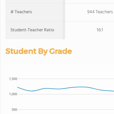
# Teachers
944 Teachers
Student-Teacher Ratio
16:1
Student By Grade
1,500
1,000
500