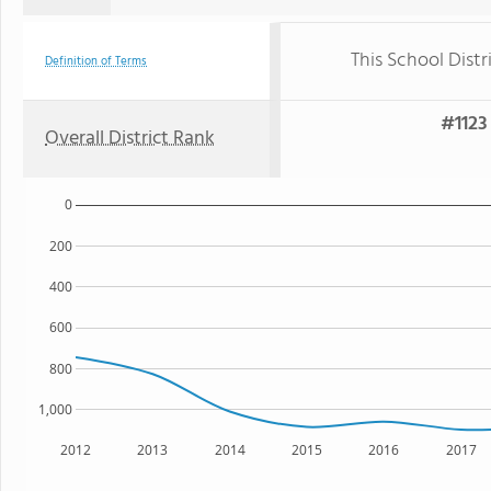
This School Distr
Definition of Terms
#1123 
Overall District Rank
0
200
400
600
800
1,000
2012
2013
2014
2015
2016
2017