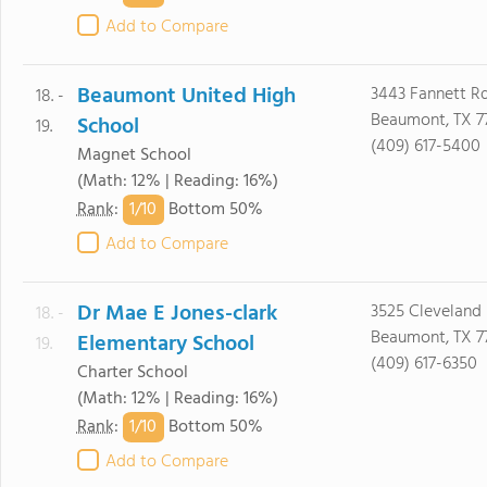
Add to Compare
Beaumont United High
3443 Fannett R
18. -
Beaumont, TX 7
School
19.
(409) 617-5400
Magnet School
(Math: 12% | Reading: 16%)
1/
10
Rank
:
Bottom 50%
Add to Compare
Dr Mae E Jones-clark
3525 Cleveland
18. -
Beaumont, TX 7
Elementary School
19.
(409) 617-6350
Charter School
(Math: 12% | Reading: 16%)
1/
10
Rank
:
Bottom 50%
Add to Compare