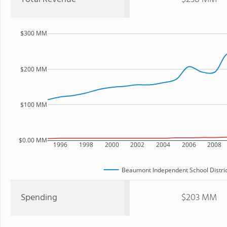
$300 MM
$200 MM
$100 MM
$0.00 MM
1996
1998
2000
2002
2004
2006
2008
Beaumont Independent School Distric
Spending
$203 MM