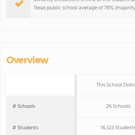
Texas public school average of 76% (majority
Overview
This School Distr
# Schools
26 Schools
# Students
16,323 Student