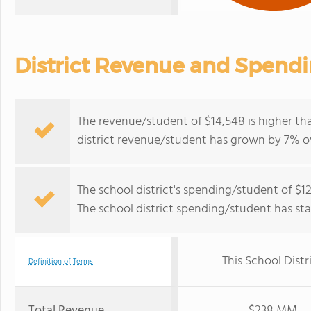
District Revenue and Spend
The revenue/student of $14,548 is higher tha
district revenue/student has grown by 7% ov
The school district's spending/student of $12
The school district spending/student has stay
This School Distr
Definition of Terms
Total Revenue
$238 MM