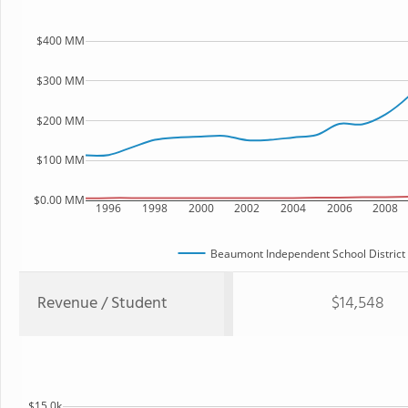
$400 MM
$300 MM
$200 MM
$100 MM
$0.00 MM
1996
1998
2000
2002
2004
2006
2008
Beaumont Independent School District
Revenue / Student
$14,548
$15.0k