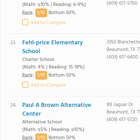
(409) 617-5700
(Math: ≤10% | Reading: 6-9%)
1/
10
Rank
:
Bottom 50%
Add to Compare
Fehl-price Elementary
3350 Blanchette
23.
Beaumont, TX 7
School
(409) 617-6400
Charter School
(Math: 4% | Reading: 15-19%)
1/
10
Rank
:
Bottom 50%
Add to Compare
Paul A Brown Alternative
88 Jaguar Dr
24.
Beaumont, TX 7
Center
(409) 617-5720
Alternative School
(Math: ≤5% | Reading: ≤10%)
1/
10
Rank
:
Bottom 50%