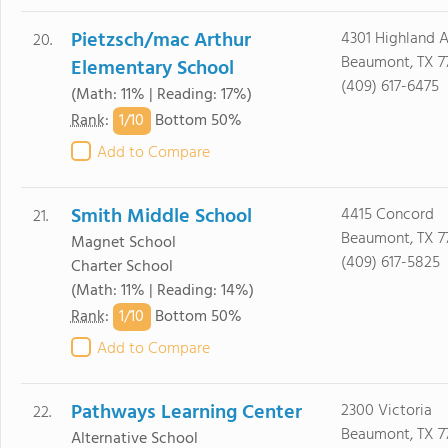
Pietzsch/mac Arthur
4301 Highland 
20.
Beaumont, TX 7
Elementary School
(409) 617-6475
(Math: 11% | Reading: 17%)
1/
10
Rank
:
Bottom 50%
Add to Compare
Smith Middle School
4415 Concord
21.
Beaumont, TX 7
Magnet School
(409) 617-5825
Charter School
(Math: 11% | Reading: 14%)
1/
10
Rank
:
Bottom 50%
Add to Compare
Pathways Learning Center
2300 Victoria
22.
Beaumont, TX 7
Alternative School