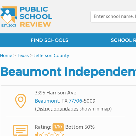
FIND SCHOOLS
SCHOOL 
Home
>
Texas
>
Jefferson County
Beaumont Independent 
3395 Harrison Ave
Beaumont
, TX
77706
-5009
(
District boundaries
shown in map)
Rating
:
Bottom 50%
1/
10