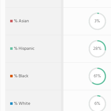
% Asian
3%
% Hispanic
28%
% Black
61%
% White
6%