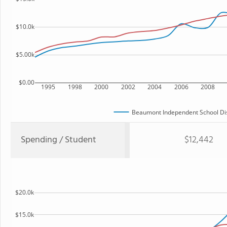
$10.0k
$5.00k
$0.00
1995
1998
2000
2002
2004
2006
2008
Beaumont Independent School Dis
Spending / Student
$12,442
$20.0k
$15.0k