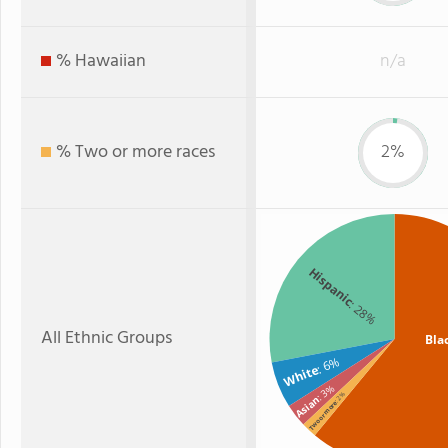
% Hawaiian
n/a
% Two or more races
2%
Hispanic
: 28%
All Ethnic Groups
Bla
: 6%
White
: 3%
: 2%
Asian
Two or more