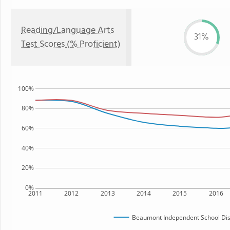
Reading/Language Arts
31%
Test Scores (% Proficient)
100%
80%
60%
40%
20%
0%
2011
2012
2013
2014
2015
2016
Beaumont Independent School Dist