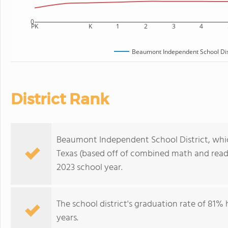
0
PK
K
1
2
3
4
Beaumont Independent School Dis
District Rank
Beaumont Independent School District, which i
Texas (based off of combined math and readi
2023 school year.
The school district's graduation rate of 81%
years.