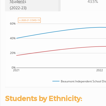
Students
43.5%
(2022-23)
⚠ 2020-21: COVID-19
60%
40%
20%
0%
2021
2022
Beaumont Independent School Dist
Students by Ethnicity: