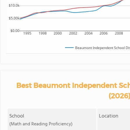
$10.0k
$5.00k
$0.00
1995
1998
2000
2002
2004
2006
2008
Beaumont Independent School Dis
Best Beaumont Independent Scho
(2026
School
Location
(Math and Reading Proficiency)