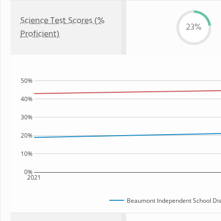
Science Test Scores (%
23%
Proficient)
50%
40%
30%
20%
10%
0%
2021
Beaumont Independent School Dist