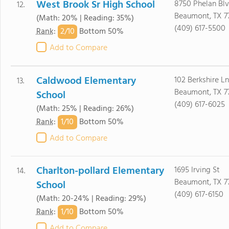
West Brook Sr High School
8750 Phelan Bl
12.
Beaumont, TX 7
(Math: 20% | Reading: 35%)
(409) 617-5500
2/
10
Rank
:
Bottom 50%
Add to Compare
Caldwood Elementary
102 Berkshire Ln
13.
Beaumont, TX 7
School
(409) 617-6025
(Math: 25% | Reading: 26%)
1/
10
Rank
:
Bottom 50%
Add to Compare
Charlton-pollard Elementary
1695 Irving St
14.
Beaumont, TX 7
School
(409) 617-6150
(Math: 20-24% | Reading: 29%)
1/
10
Rank
:
Bottom 50%
Add to Compare