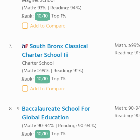
Magnet School
(Math: 93% | Reading: 94%)
10/
10
Rank
:
Top 1%
Add to Compare
South Bronx Classical
Math: ≥99%
7.
Reading: 91
Charter School Iii
Charter School
(Math: ≥99% | Reading: 91%)
10/
10
Rank
:
Top 1%
Add to Compare
Baccalaureate School For
Math: 90-9
8. - 9.
Reading: 9
Global Education
(Math: 90-94% | Reading: 90-94%)
10/
10
Rank
:
Top 1%