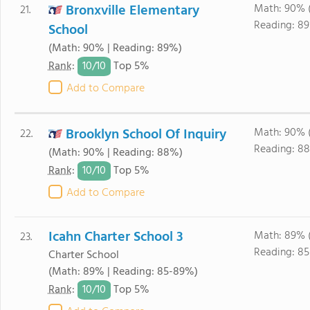
Bronxville Elementary
Math: 90% 
21.
Reading: 8
School
(Math: 90% | Reading: 89%)
10/
10
Rank
:
Top 5%
Add to Compare
Brooklyn School Of Inquiry
Math: 90% 
22.
Reading: 8
(Math: 90% | Reading: 88%)
10/
10
Rank
:
Top 5%
Add to Compare
Icahn Charter School 3
Math: 89% 
23.
Reading: 8
Charter School
(Math: 89% | Reading: 85-89%)
10/
10
Rank
:
Top 5%