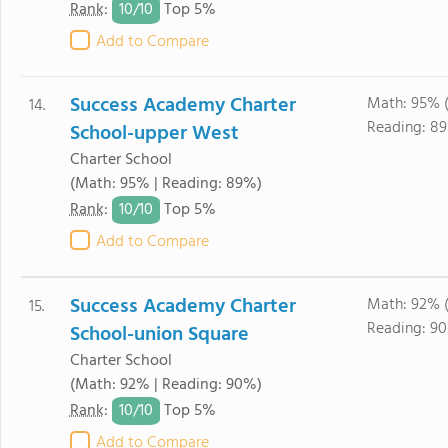
10/
10
Rank
:
Top 5%
Add to Compare
Success Academy Charter
Math: 95% 
14.
Reading: 8
School-upper West
Charter School
(Math: 95% | Reading: 89%)
10/
10
Rank
:
Top 5%
Add to Compare
Success Academy Charter
Math: 92% 
15.
Reading: 9
School-union Square
Charter School
(Math: 92% | Reading: 90%)
10/
10
Rank
:
Top 5%
Add to Compare