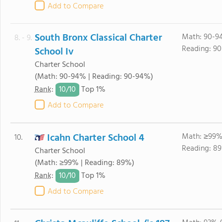
Add to Compare
South Bronx Classical Charter
Math: 90-9
8. - 9.
Reading: 9
School Iv
Charter School
(Math: 90-94% | Reading: 90-94%)
10/
10
Rank
:
Top 1%
Add to Compare
Icahn Charter School 4
Math: ≥99%
10.
Reading: 8
Charter School
(Math: ≥99% | Reading: 89%)
10/
10
Rank
:
Top 1%
Add to Compare