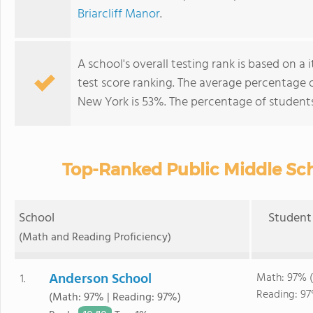
Briarcliff Manor
.
A school's overall testing rank is based on 
test score ranking. The average percentage 
New York is 53%. The percentage of student
Top-Ranked Public Middle Sch
School
Student 
(Math and Reading Proficiency)
Anderson School
Math: 97% (
1.
Reading: 97
(Math: 97% | Reading: 97%)