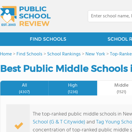
FIND SCHOOLS
SCHOOL 
Home
>
Find Schools
>
School Rankings
>
New York
>
Top-Ranke
Best Public Middle Schools 
All
High
Middle
(4307)
(1236)
(1521)
The top-ranked public middle schools in Ne
School (G & T Citywide)
and
Tag Young Scho
concentration of top-ranked public middle 