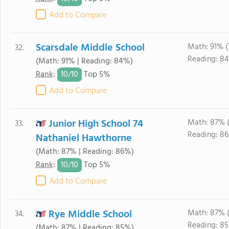
Add to Compare
Scarsdale Middle School
Math: 91% 
32.
Reading: 8
(Math: 91% | Reading: 84%)
10/
10
Rank
:
Top 5%
Add to Compare
Junior High School 74
Math: 87% 
33.
Reading: 8
Nathaniel Hawthorne
(Math: 87% | Reading: 86%)
10/
10
Rank
:
Top 5%
Add to Compare
Rye Middle School
Math: 87% 
34.
Reading: 85
(Math: 87% | Reading: 85%)