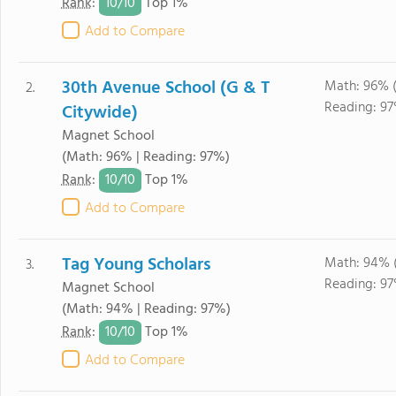
10/
10
Rank
:
Top 1%
Add to Compare
30th Avenue School (G & T
Math: 96% 
2.
Reading: 97
Citywide)
Magnet School
(Math: 96% | Reading: 97%)
10/
10
Rank
:
Top 1%
Add to Compare
Tag Young Scholars
Math: 94% 
3.
Reading: 97
Magnet School
(Math: 94% | Reading: 97%)
10/
10
Rank
:
Top 1%
Add to Compare