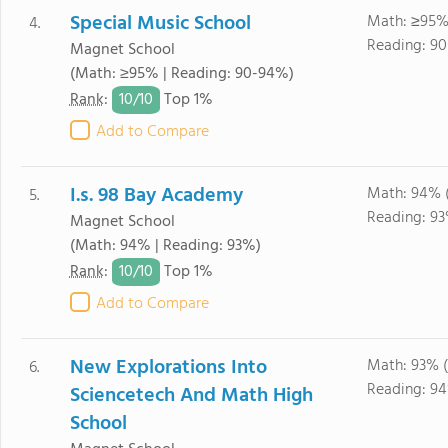
Special Music School
Math: ≥95%
4.
Reading: 9
Magnet School
(Math: ≥95% | Reading: 90-94%)
10/
10
Rank
:
Top 1%
Add to Compare
I.s. 98 Bay Academy
Math: 94% 
5.
Reading: 93
Magnet School
(Math: 94% | Reading: 93%)
10/
10
Rank
:
Top 1%
Add to Compare
New Explorations Into
Math: 93% 
6.
Reading: 9
Sciencetech And Math High
School