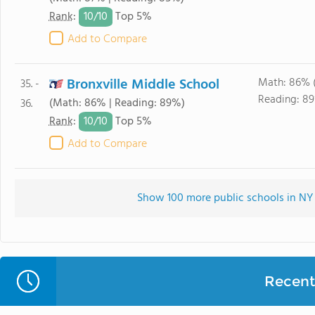
10/
10
Rank
:
Top 5%
Add to Compare
Bronxville Middle School
Math: 86% 
35. -
Reading: 8
(Math: 86% | Reading: 89%)
36.
10/
10
Rank
:
Top 5%
Add to Compare
Show 100 more public schools in NY (
Recent 