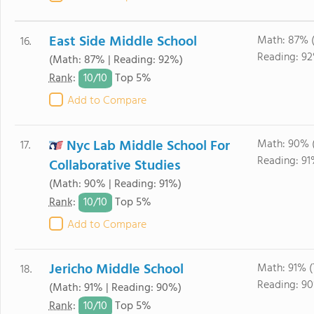
East Side Middle School
Math: 87% 
16.
Reading: 9
(Math: 87% | Reading: 92%)
10/
10
Rank
:
Top 5%
Add to Compare
Nyc Lab Middle School For
Math: 90% 
17.
Reading: 91
Collaborative Studies
(Math: 90% | Reading: 91%)
10/
10
Rank
:
Top 5%
Add to Compare
Jericho Middle School
Math: 91% 
18.
Reading: 9
(Math: 91% | Reading: 90%)
10/
10
Rank
:
Top 5%