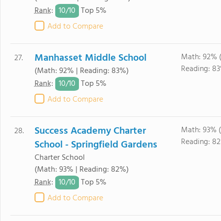
10/
10
Rank
:
Top 5%
Add to Compare
Manhasset Middle School
Math: 92% 
27.
Reading: 83
(Math: 92% | Reading: 83%)
10/
10
Rank
:
Top 5%
Add to Compare
Success Academy Charter
Math: 93% 
28.
Reading: 82
School - Springfield Gardens
Charter School
(Math: 93% | Reading: 82%)
10/
10
Rank
:
Top 5%
Add to Compare