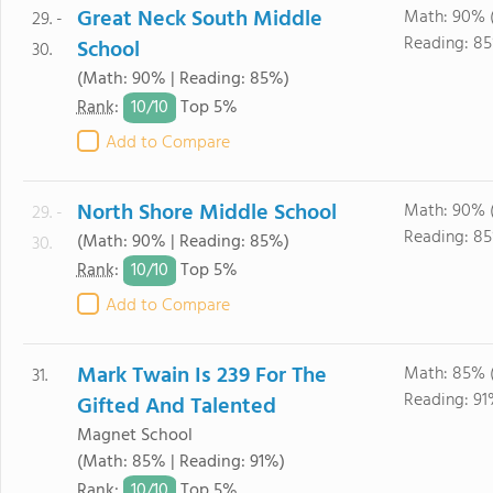
Great Neck South Middle
Math: 90% 
29. -
Reading: 85
School
30.
(Math: 90% | Reading: 85%)
10/
10
Rank
:
Top 5%
Add to Compare
North Shore Middle School
Math: 90% 
29. -
Reading: 85
(Math: 90% | Reading: 85%)
30.
10/
10
Rank
:
Top 5%
Add to Compare
Mark Twain Is 239 For The
Math: 85% 
31.
Reading: 91
Gifted And Talented
Magnet School
(Math: 85% | Reading: 91%)
10/
10
Rank
:
Top 5%