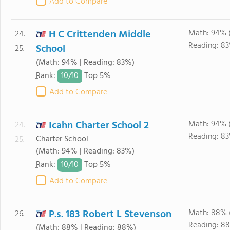
Add to Compare
H C Crittenden Middle
Math: 94% 
24. -
Reading: 83
School
25.
(Math: 94% | Reading: 83%)
10/
10
Rank
:
Top 5%
Add to Compare
Icahn Charter School 2
Math: 94% 
24. -
Reading: 83
Charter School
25.
(Math: 94% | Reading: 83%)
10/
10
Rank
:
Top 5%
Add to Compare
P.s. 183 Robert L Stevenson
Math: 88% 
26.
Reading: 8
(Math: 88% | Reading: 88%)