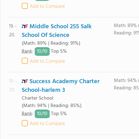
Add to Compare
Middle School 255 Salk
Math: 89% 
19. -
Reading: 91
School Of Science
20.
(Math: 89% | Reading: 91%)
10/
10
Rank
:
Top 5%
Add to Compare
Success Academy Charter
Math: 94% 
19. -
Reading: 85
School-harlem 3
20.
Charter School
(Math: 94% | Reading: 85%)
10/
10
Rank
:
Top 5%
Add to Compare