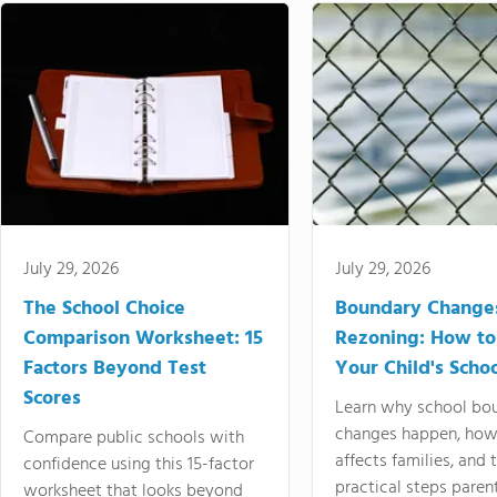
July 29, 2026
July 29, 2026
The School Choice
Boundary Change
Comparison Worksheet: 15
Rezoning: How to
Factors Beyond Test
Your Child's Schoo
Scores
Learn why school bo
changes happen, how
Compare public schools with
affects families, and 
confidence using this 15-factor
practical steps paren
worksheet that looks beyond