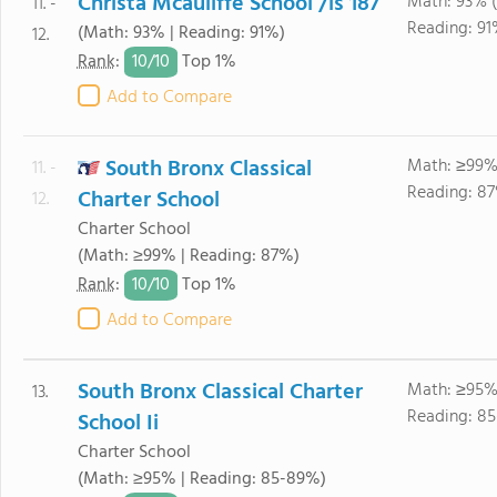
Christa Mcauliffe School /is 187
Math: 93% 
11. -
Reading: 91
(Math: 93% | Reading: 91%)
12.
10/
10
Rank
:
Top 1%
Add to Compare
South Bronx Classical
Math: ≥99%
11. -
Reading: 8
Charter School
12.
Charter School
(Math: ≥99% | Reading: 87%)
10/
10
Rank
:
Top 1%
Add to Compare
South Bronx Classical Charter
Math: ≥95%
13.
Reading: 8
School Ii
Charter School
(Math: ≥95% | Reading: 85-89%)