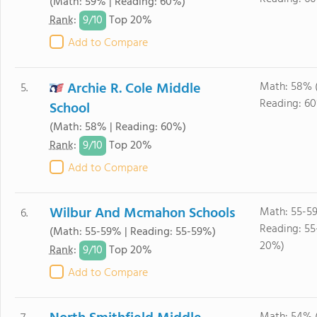
(Math: 59% | Reading: 60%)
9/
10
Rank
:
Top 20%
Add to Compare
Archie R. Cole Middle
Math: 58% 
5.
Reading: 6
School
(Math: 58% | Reading: 60%)
9/
10
Rank
:
Top 20%
Add to Compare
Wilbur And Mcmahon Schools
Math: 55-5
6.
Reading: 55
(Math: 55-59% | Reading: 55-59%)
20%)
9/
10
Rank
:
Top 20%
Add to Compare