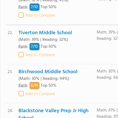
(Math: 32% | Reading: 43%)
7/
10
Rank
:
Top 50%
Add to Compare
Tiverton Middle School
Math: 39% 
22.
Reading: 3
(Math: 39% | Reading: 32%)
7/
10
Rank
:
Top 50%
Add to Compare
Birchwood Middle School
Math: 30% 
23.
Reading: 4
(Math: 30% | Reading: 44%)
6/
10
Rank
:
Top 50%
Add to Compare
Blackstone Valley Prep Jr High
Math: 41% 
24.
Reading: 3