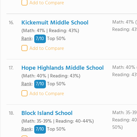
Add to Compare
Kickemuit Middle School
Math: 41% 
16.
Reading: 4
(Math: 41% | Reading: 43%)
7/
10
Rank
:
Top 50%
Add to Compare
Hope Highlands Middle School
Math: 40% 
17.
Reading: 4
(Math: 40% | Reading: 43%)
7/
10
Rank
:
Top 50%
Add to Compare
Block Island School
Math: 35-3
18.
Reading: 4
(Math: 35-39% | Reading: 40-44%)
50%)
7/
10
Rank
:
Top 50%