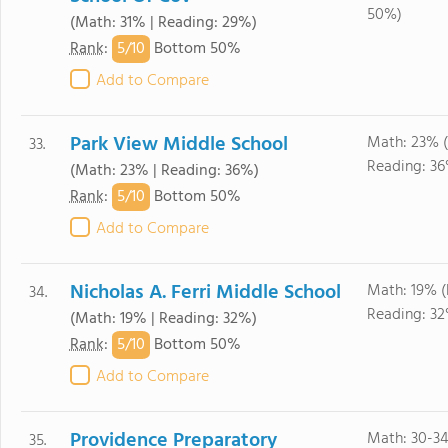
50%)
(Math: 31% | Reading: 29%)
5/
10
Rank
:
Bottom 50%
Add to Compare
Park View Middle School
Math: 23% 
33.
Reading: 3
(Math: 23% | Reading: 36%)
5/
10
Rank
:
Bottom 50%
Add to Compare
Nicholas A. Ferri Middle School
Math: 19% 
34.
Reading: 3
(Math: 19% | Reading: 32%)
5/
10
Rank
:
Bottom 50%
Add to Compare
Providence Preparatory
Math: 30-3
35.