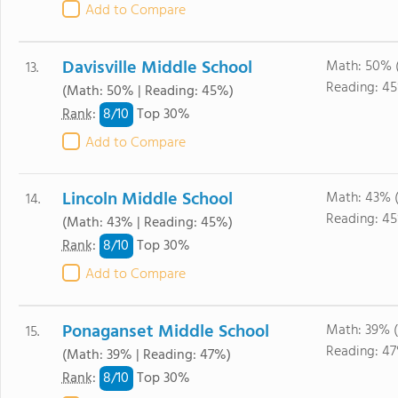
Add to Compare
Davisville Middle School
Math: 50% 
13.
Reading: 4
(Math: 50% | Reading: 45%)
8/
10
Rank
:
Top 30%
Add to Compare
Lincoln Middle School
Math: 43% 
14.
Reading: 4
(Math: 43% | Reading: 45%)
8/
10
Rank
:
Top 30%
Add to Compare
Ponaganset Middle School
Math: 39% 
15.
Reading: 4
(Math: 39% | Reading: 47%)
8/
10
Rank
:
Top 30%