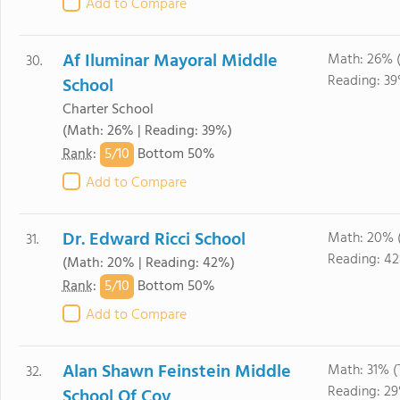
Add to Compare
Af Iluminar Mayoral Middle
Math: 26% 
30.
Reading: 3
School
Charter School
(Math: 26% | Reading: 39%)
5/
10
Rank
:
Bottom 50%
Add to Compare
Dr. Edward Ricci School
Math: 20% 
31.
Reading: 4
(Math: 20% | Reading: 42%)
5/
10
Rank
:
Bottom 50%
Add to Compare
Alan Shawn Feinstein Middle
Math: 31% 
32.
Reading: 2
School Of Cov