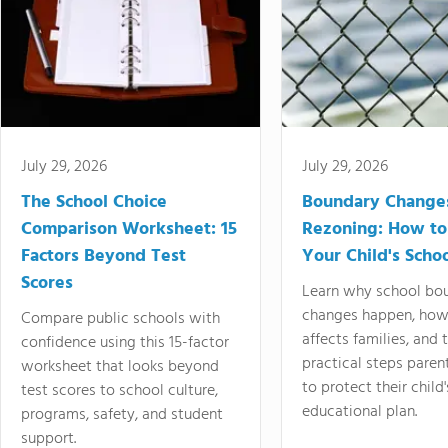
July 29, 2026
July 29, 2026
The School Choice
Boundary Change
Comparison Worksheet: 15
Rezoning: How to
Factors Beyond Test
Your Child's Schoo
Scores
Learn why school bo
changes happen, how
Compare public schools with
affects families, and 
confidence using this 15-factor
practical steps paren
worksheet that looks beyond
to protect their child'
test scores to school culture,
educational plan.
programs, safety, and student
support.