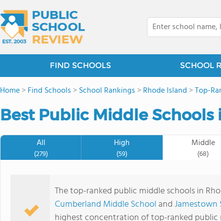
FIND SCHOOLS
SCHOOL 
Home
>
Find Schools
>
School Rankings
>
Rhode Island
>
Top-Ran
Best Public Middle Schools 
All
High
Middle
(279)
(59)
(68)
The top-ranked public middle schools in Rho
Cumberland Middle School
and
Jamestown 
highest concentration of top-ranked public