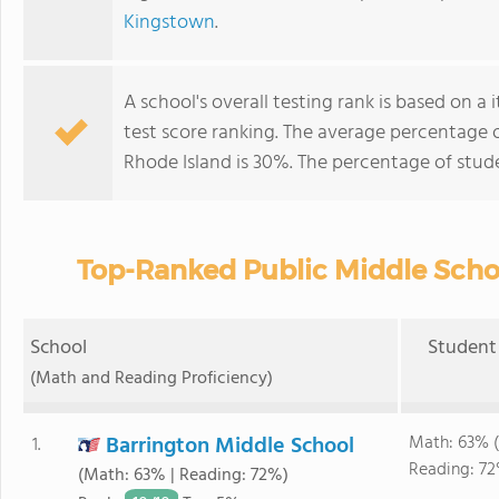
Kingstown
.
A school's overall testing rank is based on 
test score ranking. The average percentage 
Rhode Island is 30%. The percentage of stu
Top-Ranked Public Middle Schoo
School
Student 
(Math and Reading Proficiency)
Barrington Middle School
Math: 63% 
1.
Reading: 72
(Math: 63% | Reading: 72%)