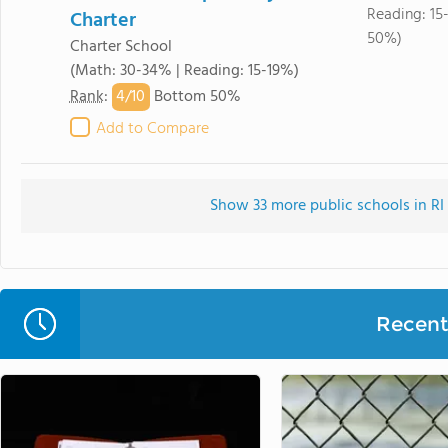
Reading: 15
Charter
50%)
Charter School
(Math: 30-34% | Reading: 15-19%)
4/
10
Rank
:
Bottom 50%
Add to Compare
Show 33 more public schools in RI 
Recent 