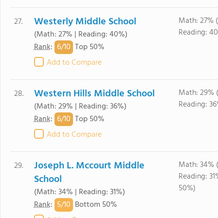
Westerly Middle School
Math: 27% 
27.
Reading: 4
(Math: 27% | Reading: 40%)
6/
10
Rank
:
Top 50%
Add to Compare
Western Hills Middle School
Math: 29% 
28.
Reading: 3
(Math: 29% | Reading: 36%)
6/
10
Rank
:
Top 50%
Add to Compare
Joseph L. Mccourt Middle
Math: 34% 
29.
Reading: 3
School
50%)
(Math: 34% | Reading: 31%)
5/
10
Rank
:
Bottom 50%