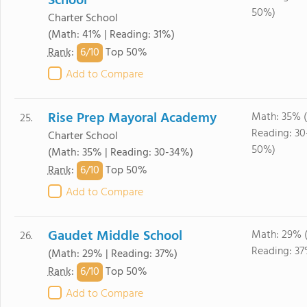
School
50%)
Charter School
(Math: 41% | Reading: 31%)
6/
10
Rank
:
Top 50%
Add to Compare
Rise Prep Mayoral Academy
Math: 35% 
25.
Reading: 30
Charter School
50%)
(Math: 35% | Reading: 30-34%)
6/
10
Rank
:
Top 50%
Add to Compare
Gaudet Middle School
Math: 29% 
26.
Reading: 37
(Math: 29% | Reading: 37%)
6/
10
Rank
:
Top 50%
Add to Compare