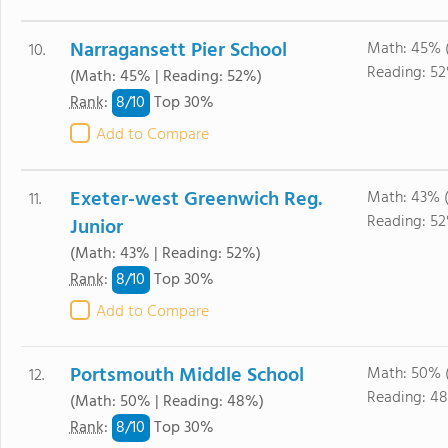
Narragansett Pier School
Math: 45% 
10.
Reading: 5
(Math: 45% | Reading: 52%)
8/
10
Rank
:
Top 30%
Add to Compare
Exeter-west Greenwich Reg.
Math: 43% 
11.
Reading: 5
Junior
(Math: 43% | Reading: 52%)
8/
10
Rank
:
Top 30%
Add to Compare
Portsmouth Middle School
Math: 50% 
12.
Reading: 4
(Math: 50% | Reading: 48%)
8/
10
Rank
:
Top 30%