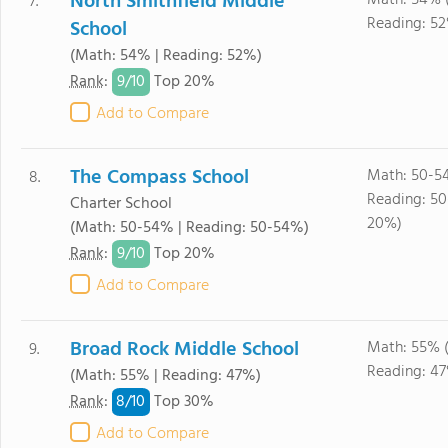
North Smithfield Middle
Math: 54% 
7.
Reading: 5
School
(Math: 54% | Reading: 52%)
9/
10
Rank
:
Top 20%
Add to Compare
The Compass School
Math: 50-5
8.
Reading: 5
Charter School
20%)
(Math: 50-54% | Reading: 50-54%)
9/
10
Rank
:
Top 20%
Add to Compare
Broad Rock Middle School
Math: 55% 
9.
Reading: 4
(Math: 55% | Reading: 47%)
8/
10
Rank
:
Top 30%
Add to Compare