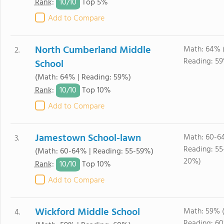
10/
10
Rank
:
Top 5%
Add to Compare
North Cumberland Middle
Math: 64% 
2.
Reading: 5
School
(Math: 64% | Reading: 59%)
10/
10
Rank
:
Top 10%
Add to Compare
Jamestown School-lawn
Math: 60-6
3.
Reading: 55
(Math: 60-64% | Reading: 55-59%)
20%)
10/
10
Rank
:
Top 10%
Add to Compare
Wickford Middle School
Math: 59% 
4.
Reading: 6