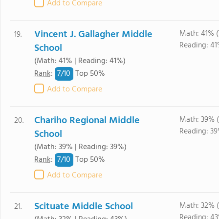
Add to Compare
Vincent J. Gallagher Middle
Math: 41% 
19.
Reading: 41
School
(Math: 41% | Reading: 41%)
7/
10
Rank
:
Top 50%
Add to Compare
Chariho Regional Middle
Math: 39% 
20.
Reading: 3
School
(Math: 39% | Reading: 39%)
7/
10
Rank
:
Top 50%
Add to Compare
Scituate Middle School
Math: 32% 
21.
Reading: 4