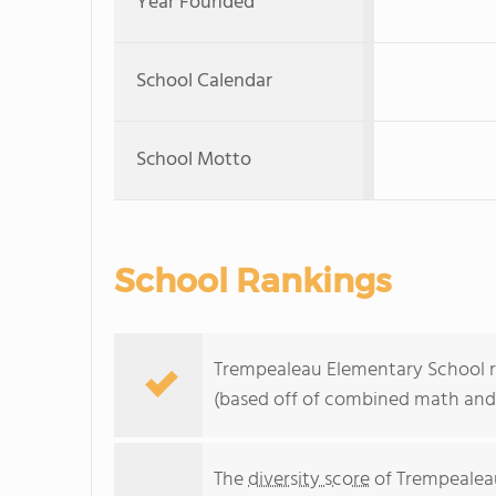
Year Founded
School Calendar
School Motto
School Rankings
Trempealeau Elementary School ra
(based off of combined math and 
The
diversity score
of Trempealeau