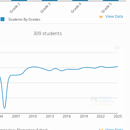
Grade 2
Grade 3
Grade 4
Grade 5
View Data
Students By Grades
309 students
04
2007
2010
2013
2016
2019
2022
2025
mpealeau Elementary School