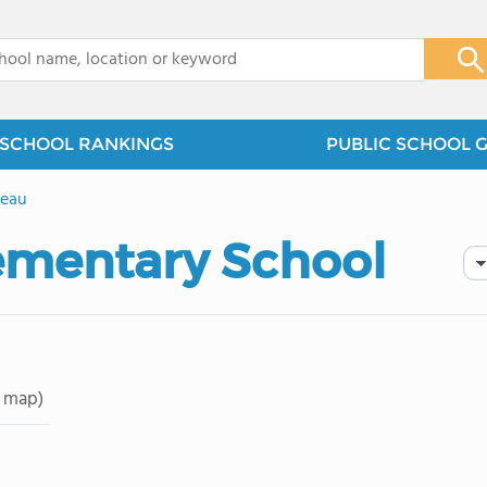
x
SCHOOL RANKINGS
PUBLIC SCHOOL 
leau
ementary School
 map)