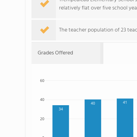
relatively flat over five school yea
The teacher population of 23 teach
Grades Offered
60
40
41
40
34
20