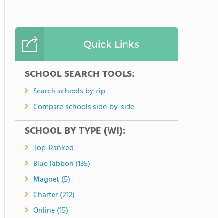
Quick Links
SCHOOL SEARCH TOOLS:
Search schools by zip
Compare schools side-by-side
SCHOOL BY TYPE (WI):
Top-Ranked
Blue Ribbon (135)
Magnet (5)
Charter (212)
Online (15)