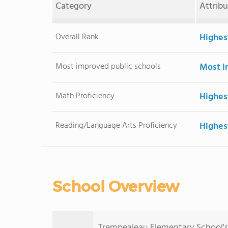
Category
Attrib
Overall Rank
Highes
Most improved public schools
Most i
Math Proficiency
Highes
Reading/Language Arts Proficiency
Highes
School Overview
Trempealeau Elementary School's