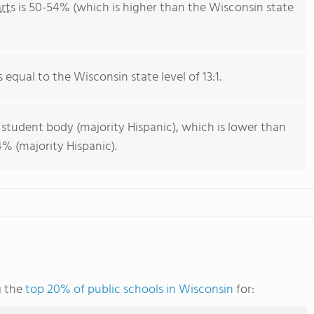
rts
is 50-54% (which is higher than the Wisconsin state
s equal to the Wisconsin state level of 13:1.
 student body (majority Hispanic), which is lower than
% (majority Hispanic).
g the
top 20% of public schools in Wisconsin
for: