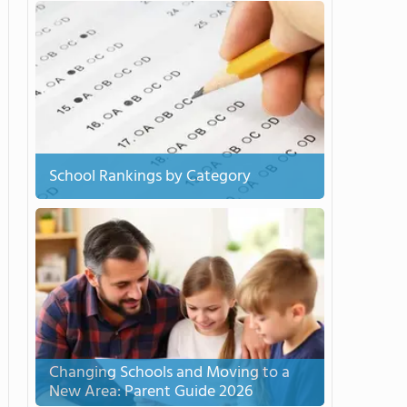
School Rankings by Category
Changing Schools and Moving to a
New Area: Parent Guide 2026