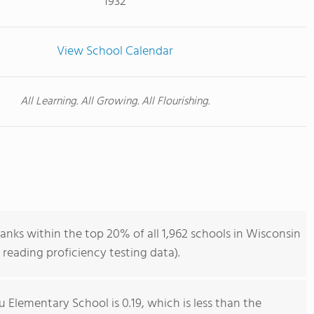
1932
View School Calendar
All Learning. All Growing. All Flourishing.
nks within the top 20% of all 1,962 schools in Wisconsin
reading proficiency testing data).
 Elementary School is 0.19, which is less than the