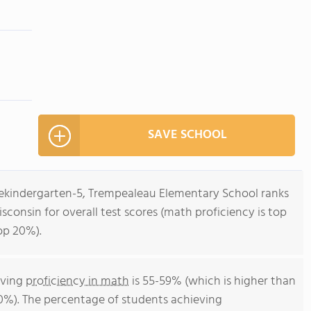
SAVE SCHOOL
rekindergarten-5, Trempealeau Elementary School ranks
isconsin for overall test scores (math proficiency is top
op 20%).
eving
proficiency in math
is 55-59% (which is higher than
0%). The percentage of students achieving