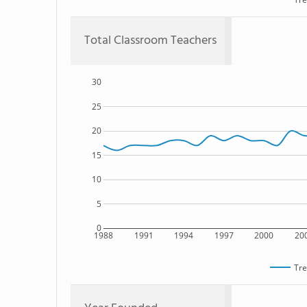
Total Classroom Teachers
30
25
20
15
10
5
0
1988
1991
1994
1997
2000
20
Tre