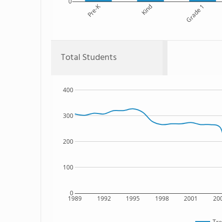
0
Pre-K
Kind
Grade 1
Total Students
400
300
200
100
0
1989
1992
1995
1998
2001
20
Tre