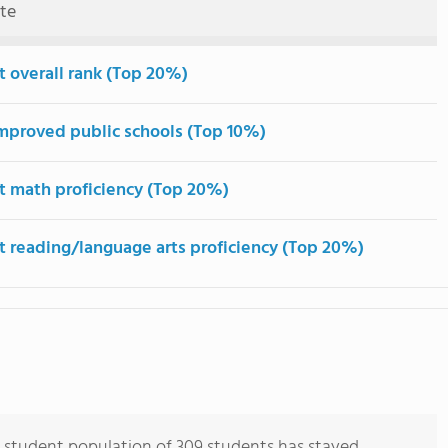
ute
t overall rank (Top 20%)
mproved public schools (Top 10%)
t math proficiency (Top 20%)
t reading/language arts proficiency (Top 20%)
 student population of 309 students has stayed