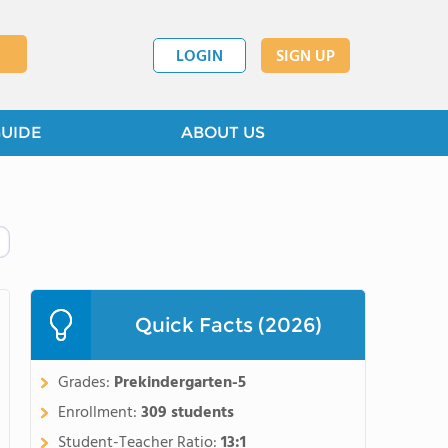
LOGIN
SIGN UP
GUIDE
ABOUT US
Quick Facts (2026)
Grades:
Prekindergarten-5
Enrollment:
309 students
Student-Teacher Ratio:
13:1