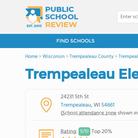
FIND SCHOOLS
Home
>
Wisconsin
>
Trempealeau County
>
Trempea
Trempealeau El
24231 5th St
Trempealeau
, WI
54661
(
School attendance zone
shown in
Rating
:
Top 20%
9/
10