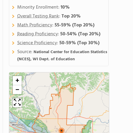
Minority Enrollment:
10%
Overall Testing Rank
:
Top 20%
Math Proficiency
:
55-59%
(Top 20%)
Reading Proficiency
:
50-54%
(Top 20%)
Science Proficiency
:
50-59%
(Top 30%)
Source:
National Center for Education Statistics
(NCES), WI Dept. of Education
+
−