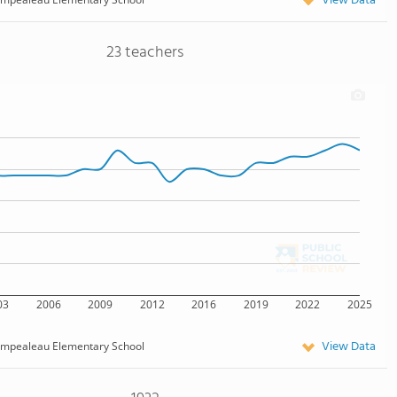
View Data
23 teachers
03
2006
2009
2012
2016
2019
2022
2025
View Data
mpealeau Elementary School