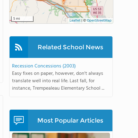
5 mi
Leaflet
|
©
OpenStreetMap
Related School News
Recession Concessions (2003)
Easy fixes on paper, however, don't always
translate well into real life. Last fall, for
instance, Trempealeau Elementary School ...
Most Popular Articles