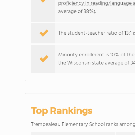
proficiency in reading/language a
average of 38%).
The student-teacher ratio of 13:1 i
Minority enrollment is 10% of the
the Wisconsin state average of 34
Top Rankings
Trempealeau Elementary School ranks amon