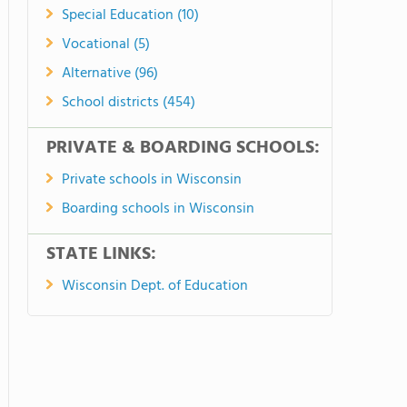
Special Education (10)
Vocational (5)
Alternative (96)
School districts (454)
PRIVATE & BOARDING SCHOOLS:
Private schools in Wisconsin
Boarding schools in Wisconsin
STATE LINKS:
Wisconsin Dept. of Education