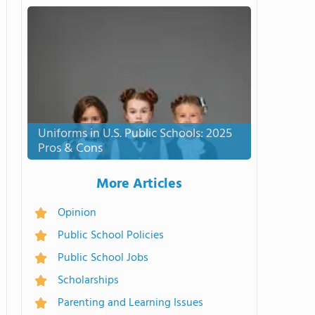
Uniforms in U.S. Public Schools: 2025
Pros & Cons
More Articles
Opinion
Public School Policies
Public School Jobs
Scholarships
Parenting and Learning Issues