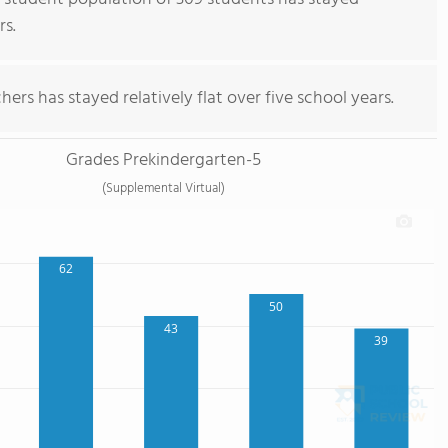
rs.
ers has stayed relatively flat over five school years.
Grades Prekindergarten-5
(Supplemental Virtual)
62
50
43
39