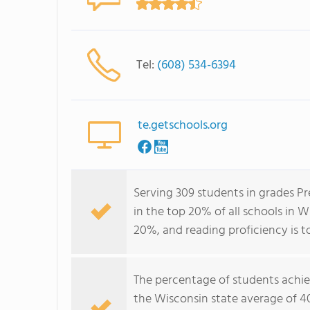
Tel:
(608) 534-6394
te.getschools.org
Serving 309 students in grades P
in the top 20% of all schools in W
20%, and reading proficiency is t
The percentage of students achi
the Wisconsin state average of 4