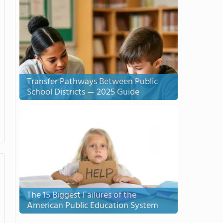
Transfer Pathways Between Public
School Districts — 2025 Guide
The 15 Biggest Failures of the
American Public Education System