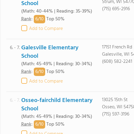
Strum, WI 5477
School
(715) 695-2916
(Math: 40-44% | Reading: 35-39%)
6/
10
Rank
:
Top 50%
Add to Compare
Galesville Elementary
17151 French Rd
6. - 7.
Galesville, WI 
School
(608) 582-2241
(Math: 45-49% | Reading: 30-34%)
6/
10
Rank
:
Top 50%
Add to Compare
Osseo-fairchild Elementary
13025 15th St
6. - 7.
Osseo, WI 5475
School
(715) 597-3196
(Math: 45-49% | Reading: 30-34%)
6/
10
Rank
:
Top 50%