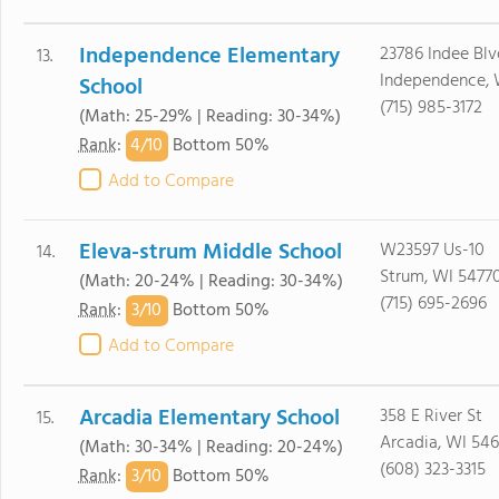
Independence Elementary
23786 Indee Blv
13.
Independence, 
School
(715) 985-3172
(Math: 25-29% | Reading: 30-34%)
4/
10
Rank
:
Bottom 50%
Add to Compare
Eleva-strum Middle School
W23597 Us-10
14.
Strum, WI 5477
(Math: 20-24% | Reading: 30-34%)
(715) 695-2696
3/
10
Rank
:
Bottom 50%
Add to Compare
Arcadia Elementary School
358 E River St
15.
Arcadia, WI 546
(Math: 30-34% | Reading: 20-24%)
(608) 323-3315
3/
10
Rank
:
Bottom 50%