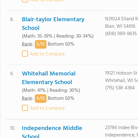
Add to Compare
Blair-taylor Elementary
N31024 Elland 
8.
Blair, WI 54616
School
(608) 989-9835
(Math: 35-39% | Reading: 30-34%)
5/
10
Rank
:
Bottom 50%
Add to Compare
Whitehall Memorial
19121 Hobson St
9.
Whitehall, WI 5
Elementary School
(715) 538-4364
(Math: 41% | Reading: 30%)
4/
10
Rank
:
Bottom 50%
Add to Compare
Independence Middle
23786 Indee Blv
10.
Independence, 
School