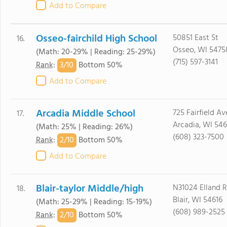
Add to Compare
Osseo-fairchild High School
50851 East St
16.
Osseo, WI 5475
(Math: 20-29% | Reading: 25-29%)
(715) 597-3141
3/
10
Rank
:
Bottom 50%
Add to Compare
Arcadia Middle School
725 Fairfield Av
17.
Arcadia, WI 546
(Math: 25% | Reading: 26%)
(608) 323-7500
2/
10
Rank
:
Bottom 50%
Add to Compare
Blair-taylor Middle/high
N31024 Elland 
18.
Blair, WI 54616
(Math: 25-29% | Reading: 15-19%)
(608) 989-2525
2/
10
Rank
:
Bottom 50%