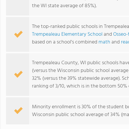
the WI state average of 85%).
The top-ranked public schools in Trempeale
Trempealeau Elementary School
and
Osseo-f
based on a school's combined
math
and
rea
Trempealeau County, WI public schools hav
(versus the Wisconsin public school averag
32% (versus the 39% statewide average). Sc
ranking of 3/10, which is in the bottom 50% 
Minority enrollment is 30% of the student bo
Wisconsin public school average of 34% (maj