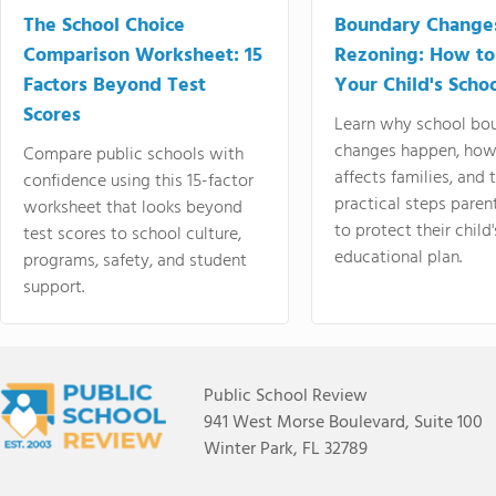
The School Choice
Boundary Change
Comparison Worksheet: 15
Rezoning: How to
Factors Beyond Test
Your Child's Schoo
Scores
Learn why school bo
changes happen, how
Compare public schools with
affects families, and 
confidence using this 15-factor
practical steps paren
worksheet that looks beyond
to protect their child'
test scores to school culture,
educational plan.
programs, safety, and student
support.
Public School Review
941 West Morse Boulevard, Suite 100
Winter Park, FL 32789