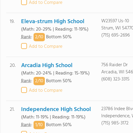
Add to Compare
Eleva-strum High School
W23597 Us-10
19.
Strum, WI 5477
(Math: 20-29% | Reading: 11-19%)
(715) 695-2696
2/
10
Rank
:
Bottom 50%
Add to Compare
Arcadia High School
756 Raider Dr
20.
Arcadia, WI 546
(Math: 20-24% | Reading: 15-19%)
(608) 323-3315
2/
10
Rank
:
Bottom 50%
Add to Compare
Independence High School
23786 Indee Blv
21.
Independence, 
(Math: 11-19% | Reading: 11-19%)
(715) 985-3172
1/
10
Rank
:
Bottom 50%