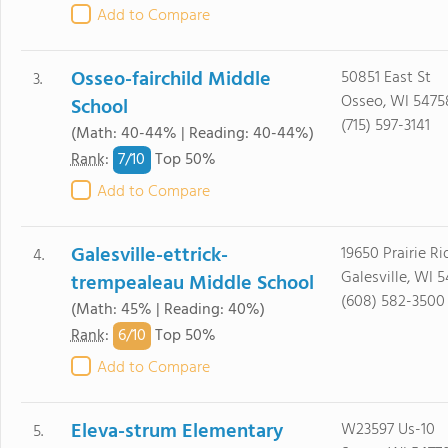
Add to Compare
Osseo-fairchild Middle
50851 East St
3.
Osseo, WI 5475
School
(715) 597-3141
(Math: 40-44% | Reading: 40-44%)
7/
10
Rank
:
Top 50%
Add to Compare
Galesville-ettrick-
19650 Prairie R
4.
Galesville, WI 
trempealeau Middle School
(608) 582-3500
(Math: 45% | Reading: 40%)
6/
10
Rank
:
Top 50%
Add to Compare
Eleva-strum Elementary
W23597 Us-10
5.