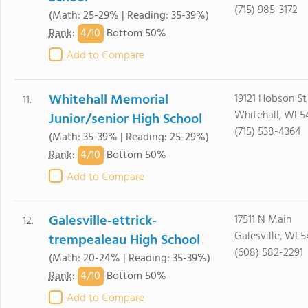
(715) 985-3172
(Math: 25-29% | Reading: 35-39%)
4/
10
Rank
:
Bottom 50%
Add to Compare
Whitehall Memorial
19121 Hobson St
11.
Whitehall, WI 5
Junior/senior High School
(715) 538-4364
(Math: 35-39% | Reading: 25-29%)
4/
10
Rank
:
Bottom 50%
Add to Compare
Galesville-ettrick-
17511 N Main
12.
Galesville, WI 
trempealeau High School
(608) 582-2291
(Math: 20-24% | Reading: 35-39%)
4/
10
Rank
:
Bottom 50%
Add to Compare