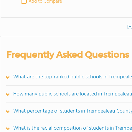
Add to Compare
[+
Frequently Asked Questions
What are the top-ranked public schools in Trempeal
How many public schools are located in Trempealea
What percentage of students in Trempealeau County
What is the racial composition of students in Tremp