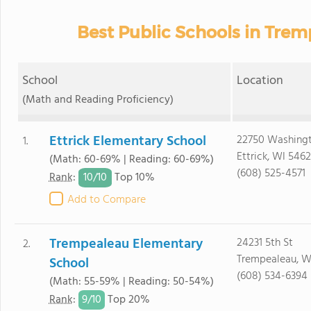
Best Public Schools in Tre
School
Location
(Math and Reading Proficiency)
Ettrick Elementary School
22750 Washingt
1.
Ettrick, WI 5462
(Math: 60-69% | Reading: 60-69%)
(608) 525-4571
10/
10
Rank
:
Top 10%
Add to Compare
Trempealeau Elementary
24231 5th St
2.
Trempealeau, W
School
(608) 534-6394
(Math: 55-59% | Reading: 50-54%)
9/
10
Rank
:
Top 20%