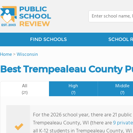
FIND SCHOOLS
SCHOOL 
Home
>
Wisconsin
Best Trempealeau County Pu
All
High
Middle
(21)
(7)
(7)
For the 2026 school year, there are 21 public
Trempealeau County, WI (there are
9 privat
all K-12 students in Trempealeau County, WI