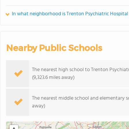
In what neighborhood is Trenton Psychiatric Hospital
Nearby Public Schools
The nearest high school to Trenton Psychiatr
(9,323.6 miles away)
The nearest middle school and elementary s
away)