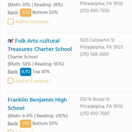
Philadelphia, PA 19130
(Math: 33% | Reading: 39%)
(215) 400-7550
3/
10
Rank
:
Bottom 50%
Add to Compare
Folk Arts-cultural
1023 Callowhill St
Philadelphia, PA 19123
Treasures Charter School
(215) 569-2600
Charter School
(Math: 56% | Reading: 65%)
8/
10
Rank
:
Top 30%
Add to Compare
Franklin Benjamin High
550 N Broad St
Philadelphia, PA 19130
School
(215) 400-7600
(Math: 6-9% | Reading: ≤10%)
1/
10
Rank
:
Bottom 50%