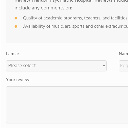
Review Trenton Psychiatric Hospital. Reviews should
include any comments on:
Quality of academic programs, teachers, and facilities
Availability of music, art, sports and other extracurricu
I am a:
Name
Your review: