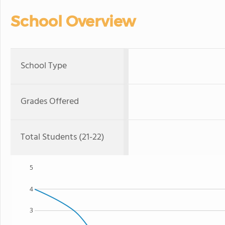
School Overview
School Type
Grades Offered
Total Students (21-22)
5
4
3