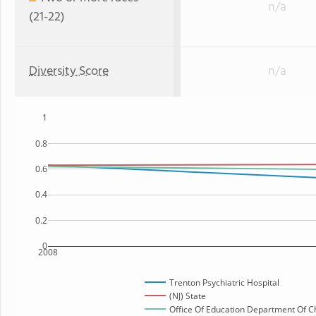
n/a
(21-22)
Diversity Score
n/a
1
0.8
0.6
0.4
0.2
0
2008
Trenton Psychiatric Hospital
(NJ) State
Office Of Education Department Of Ch