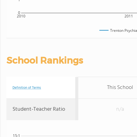
0
2010
2011
Trenton Psychia
School Rankings
This School
Definition of Terms
Student-Teacher Ratio
n/a
15:1