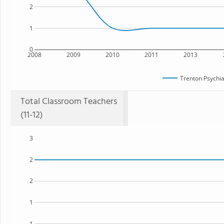
2
1
0
2008
2009
2010
2011
2013
Trenton Psychia
Total Classroom Teachers
(11-12)
3
2
2
1
1