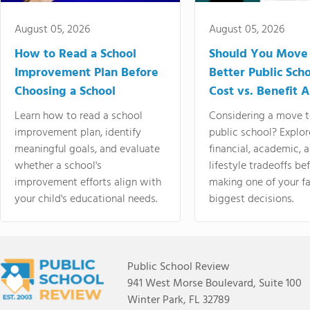
August 05, 2026
August 05, 2026
How to Read a School
Should You Move 
Improvement Plan Before
Better Public Sch
Choosing a School
Cost vs. Benefit A
Learn how to read a school
Considering a move t
improvement plan, identify
public school? Explor
meaningful goals, and evaluate
financial, academic, 
whether a school's
lifestyle tradeoffs be
improvement efforts align with
making one of your fa
your child's educational needs.
biggest decisions.
Public School Review
941 West Morse Boulevard, Suite 100
Winter Park, FL 32789