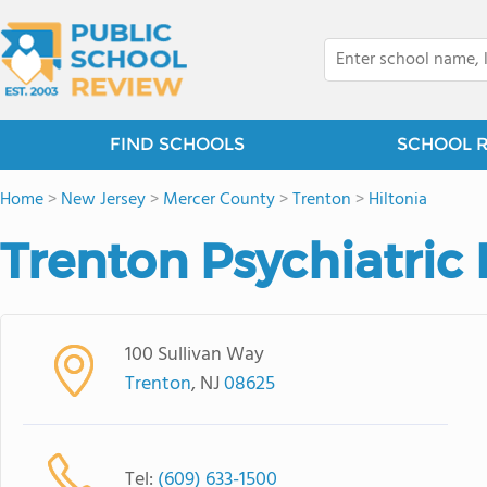
FIND SCHOOLS
SCHOOL 
Home
>
New Jersey
>
Mercer County
>
Trenton
>
Hiltonia
Trenton Psychiatric 
100 Sullivan Way
Trenton
, NJ
08625
Tel:
(609) 633-1500