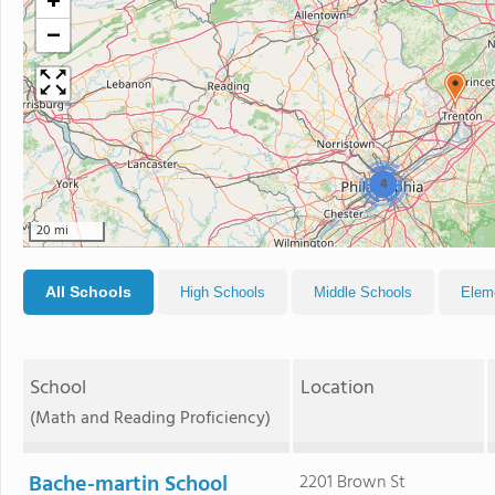
+
−
4
20 mi
All Schools
High Schools
Middle Schools
Elem
School
Location
(Math and Reading Proficiency)
Bache-martin School
2201 Brown St