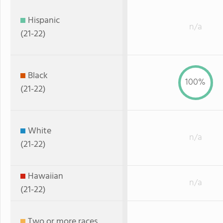
Hispanic
n/a
(21-22)
Black
100%
(21-22)
White
n/a
(21-22)
Hawaiian
n/a
(21-22)
Two or more races