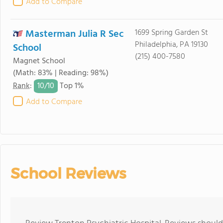
Add to Compare
Masterman Julia R Sec
1699 Spring Garden St
Philadelphia, PA 19130
School
(215) 400-7580
Magnet School
(Math: 83% | Reading: 98%)
10/
10
Rank
:
Top 1%
Add to Compare
School Reviews