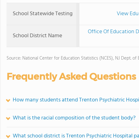
School Statewide Testing
View Edu
Office Of Education 
School District Name
Source: National Center for Education Statistics (NCES), NJ Dept. of
Frequently Asked Questions
How many students attend Trenton Psychiatric Hospi
What is the racial composition of the student body?
What school district is Trenton Psychiatric Hospital pa