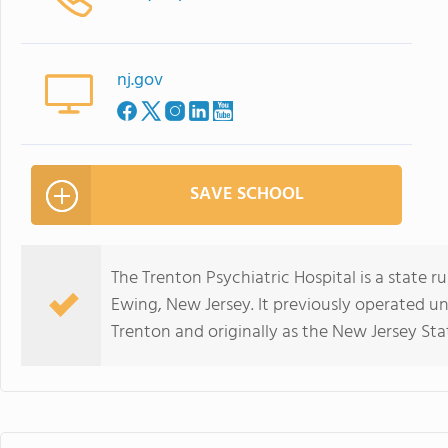
nj.gov
SAVE SCHOOL
The Trenton Psychiatric Hospital is a state 
Ewing, New Jersey. It previously operated u
Trenton and originally as the New Jersey St