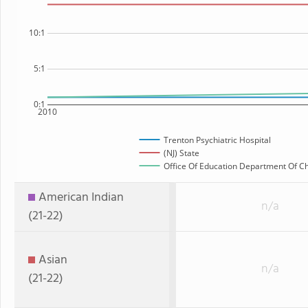
10:1
5:1
0:1
2010
Trenton Psychiatric Hospital
(NJ) State
Office Of Education Department Of Chi
American Indian
n/a
(21-22)
Asian
n/a
(21-22)