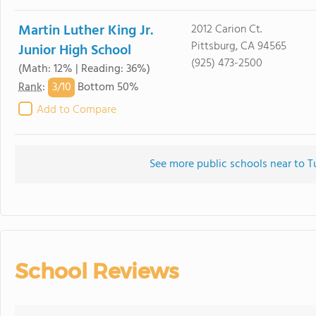
Martin Luther King Jr.
2012 Carion Ct.
Pittsburg, CA 94565
Junior High School
(925) 473-2500
(Math: 12% | Reading: 36%)
3/
10
Rank
:
Bottom 50%
Add to Compare
See more public schools near to T
School Reviews