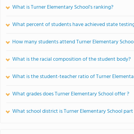
What is Turner Elementary School's ranking?
What percent of students have achieved state testing
How many students attend Turner Elementary Schoo
What is the racial composition of the student body?
What is the student-teacher ratio of Turner Elementa
What grades does Turner Elementary School offer ?
What school district is Turner Elementary School part