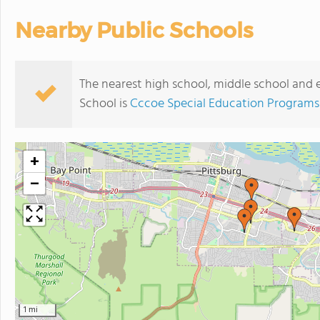
Nearby Public Schools
The nearest high school, middle school and
School is
Cccoe Special Education Programs
+
−
1 mi