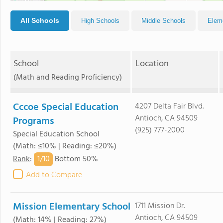
All Schools
High Schools
Middle Schools
Elem
School
Location
(Math and Reading Proficiency)
Cccoe Special Education
4207 Delta Fair Blvd.
Antioch, CA 94509
Programs
(925) 777-2000
Special Education School
(Math: ≤10% | Reading: ≤20%)
1/
10
Rank
:
Bottom 50%
Add to Compare
Mission Elementary School
1711 Mission Dr.
Antioch, CA 94509
(Math: 14% | Reading: 27%)