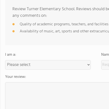
Review Turner Elementary School. Reviews should be 
any comments on:
Quality of academic programs, teachers, and facilities
Availability of music, art, sports and other extracurricu
I am a:
Name
Your review: