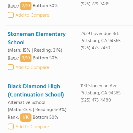
(925) 779-7435
2/
10
Rank
:
Bottom 50%
Add to Compare
Stoneman Elementary
2929 Loveridge Rd.
Pittsburg, CA 94565
School
(925) 473-2430
(Math: 15% | Reading: 31%)
3/
10
Rank
:
Bottom 50%
Add to Compare
Black Diamond High
1131 Stoneman Ave.
Pittsburg, CA 94565
(Continuation School)
(925) 473-4480
Alternative School
(Math: ≤5% | Reading: 6-9%)
1/
10
Rank
:
Bottom 50%
Add to Compare