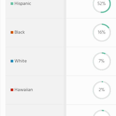
Hispanic
52%
Black
16%
White
7%
Hawaiian
2%