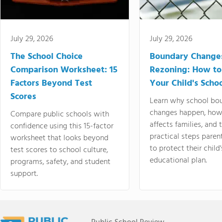
July 29, 2026
July 29, 2026
The School Choice
Boundary Change
Comparison Worksheet: 15
Rezoning: How to
Factors Beyond Test
Your Child's Schoo
Scores
Learn why school bo
changes happen, how
Compare public schools with
affects families, and 
confidence using this 15-factor
practical steps paren
worksheet that looks beyond
to protect their child'
test scores to school culture,
educational plan.
programs, safety, and student
support.