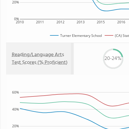
20%
0%
2010
2011
2012
2013
2015
2016
Turner Elementary School
(CA) Sta
Reading/Language Arts
20-24%
Test Scores (% Proficient)
60%
40%
20%