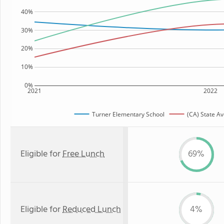
40%
30%
20%
10%
0%
2021
2022
Turner Elementary School
(CA) State A
Eligible for
Free Lunch
69%
Eligible for
Reduced Lunch
4%