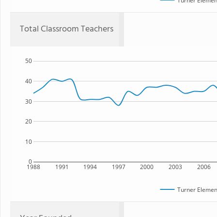
Turner Elemen
Total Classroom Teachers
50
40
30
20
10
0
1988
1991
1994
1997
2000
2003
2006
Turner Elemen