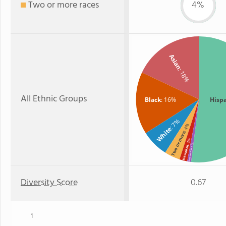
Two or more races
4%
Asian
: 18%
All Ethnic Groups
Black
: 16%
Hisp
: 7%
: 4%
White
Two or more
: 2%
: 1%
Hawaiian
American Indian
Diversity Score
0.67
1