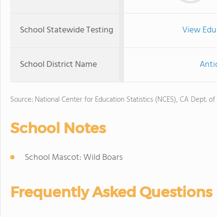
School Statewide Testing
View Edu
School District Name
Anti
Source: National Center for Education Statistics (NCES), CA Dept. of
School Notes
School Mascot: Wild Boars
Frequently Asked Questions