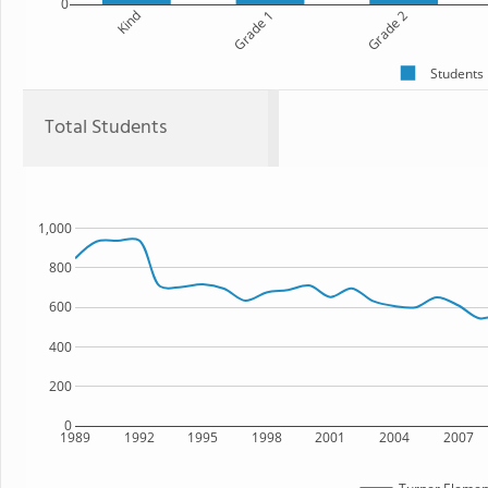
0
Kind
Grade 1
Grade 2
Students
Total Students
1,000
800
600
400
200
0
1989
1992
1995
1998
2001
2004
2007