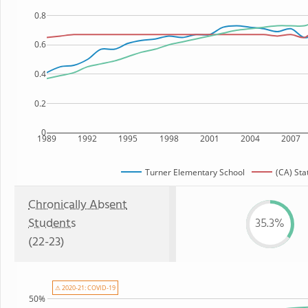
0.8
0.6
0.4
0.2
0
1989
1992
1995
1998
2001
2004
2007
Turner Elementary School
(CA) Sta
Chronically Absent
Students
35.3%
(22-23)
⚠ 2020-21: COVID-19
50%