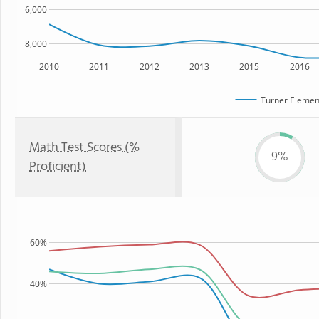
6,000
8,000
2010
2011
2012
2013
2015
2016
Turner Elemen
Math Test Scores (%
9%
Proficient)
60%
40%