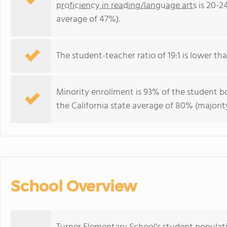
proficiency in reading/language arts
is 20-2
average of 47%).
The student-teacher ratio of 19:1 is lower than
Minority enrollment is 93% of the student bo
the California state average of 80% (majority
School Overview