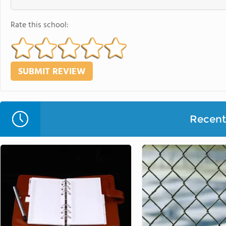
Rate this school:
Recent 