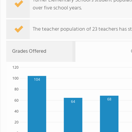
Turner Elementary School's student populatio
over five school years.
The teacher population of 23 teachers has sta
Grades Offered
120
100
104
80
68
60
64
40
20