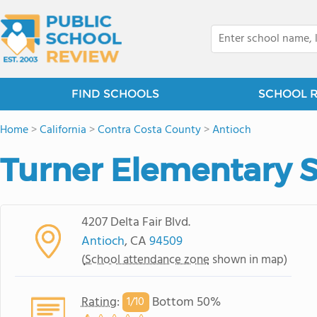
FIND SCHOOLS
SCHOOL 
Home
>
California
>
Contra Costa County
>
Antioch
Turner Elementary 
4207 Delta Fair Blvd.
Antioch
, CA
94509
(
School attendance zone
shown in map)
Rating
:
Bottom 50%
1/
10