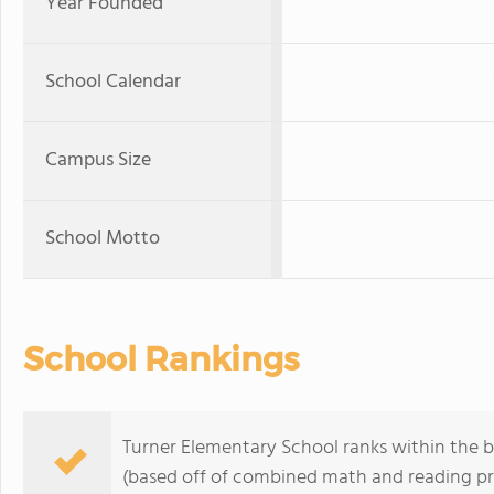
Year Founded
School Calendar
Campus Size
School Motto
School Rankings
Turner Elementary School ranks within the bo
(based off of combined math and reading pro