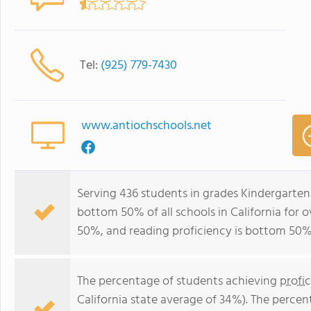
Tel:
(925) 779-7430
www.antiochschools.net
Serving 436 students in grades Kindergarten
bottom 50% of all schools in California for o
50%, and reading proficiency is bottom 50%
The percentage of students achieving
profi
California state average of 34%). The perce