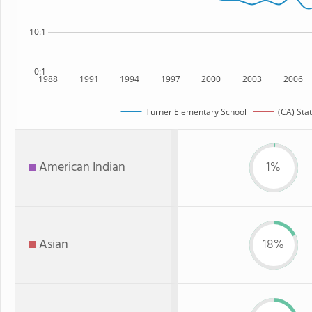
10:1
0:1
1988
1991
1994
1997
2000
2003
2006
Turner Elementary School
(CA) Sta
American Indian
1%
Asian
18%