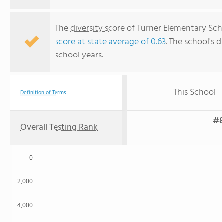
The
diversity score
of Turner Elementary Scho
score at state average of 0.63
. The school's d
school years.
This School
Definition of Terms
#8
Overall Testing Rank
0
2,000
4,000