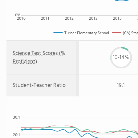
0%
2010
2011
2012
2013
2015
Turner Elementary School
(CA) Sta
Science Test Scores (%
10-14%
Proficient)
Student-Teacher Ratio
19:1
30:1
20:1