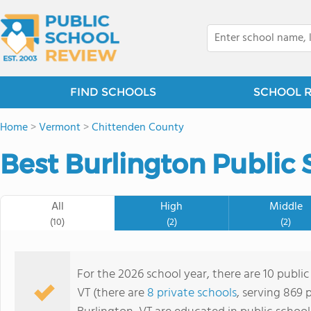
FIND SCHOOLS
SCHOOL 
Home
>
Vermont
>
Chittenden County
Best Burlington Public 
All
High
Middle
(10)
(2)
(2)
For the 2026 school year, there are 10 public
VT (there are
8 private schools
, serving 869 