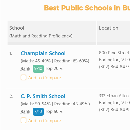
Best Public Schools in Bu
School
Location
(Math and Reading Proficiency)
Champlain School
800 Pine Street
1.
Burlington, VT 
(Math: 45-49% | Reading: 65-69%)
(802) 864-8477
9/
10
Rank
:
Top 20%
Add to Compare
C. P. Smith School
332 Ethan Allen
2.
Burlington, VT 
(Math: 50-54% | Reading: 45-49%)
(802) 864-8479
7/
10
Rank
:
Top 50%
Add to Compare