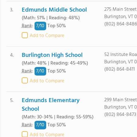
Edmunds Middle School
275 Main Street
3.
Burlington, VT 
(Math: 51% | Reading: 48%)
(802) 864-8486
7/
10
Rank
:
Top 50%
Add to Compare
Burlington High School
52 Institute Ro
4.
Burlington, VT 
(Math: 48% | Reading: 45-49%)
(802) 864-8411
7/
10
Rank
:
Top 50%
Add to Compare
Edmunds Elementary
299 Main Street
5.
Burlington, VT 
School
(802) 864-8473
(Math: 30-34% | Reading: 55-59%)
7/
10
Rank
:
Top 50%
Add to Compare