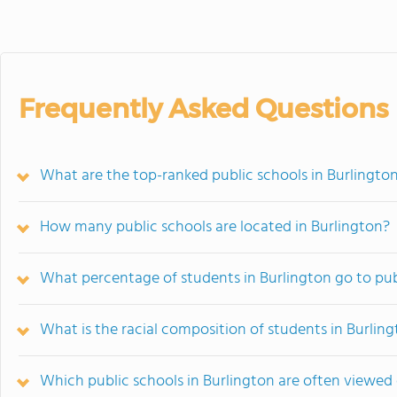
Frequently Asked Questions
What are the top-ranked public schools in Burlington
How many public schools are located in Burlington?
What percentage of students in Burlington go to pub
What is the racial composition of students in Burlin
Which public schools in Burlington are often viewe