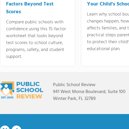
Factors Beyond Test
Your Child's Schoo
Scores
Learn why school bo
changes happen, how
Compare public schools with
affects families, and 
confidence using this 15-factor
practical steps paren
worksheet that looks beyond
to protect their child'
test scores to school culture,
educational plan.
programs, safety, and student
support.
Public School Review
941 West Morse Boulevard, Suite 100
Winter Park, FL 32789