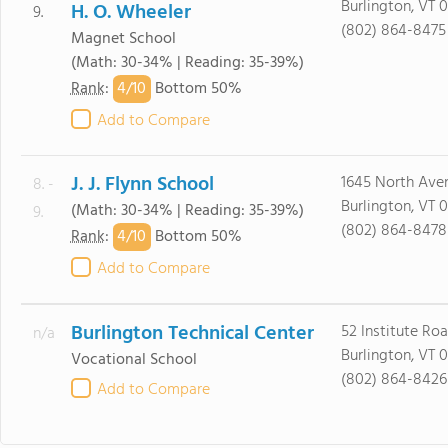
Burlington, VT 
H. O. Wheeler
9.
(802) 864-8475
Magnet School
(Math: 30-34% | Reading: 35-39%)
4/
10
Rank
:
Bottom 50%
Add to Compare
J. J. Flynn School
1645 North Ave
8. -
Burlington, VT 
(Math: 30-34% | Reading: 35-39%)
9.
(802) 864-8478
4/
10
Rank
:
Bottom 50%
Add to Compare
Burlington Technical Center
52 Institute Ro
n/a
Burlington, VT 
Vocational School
(802) 864-8426
Add to Compare