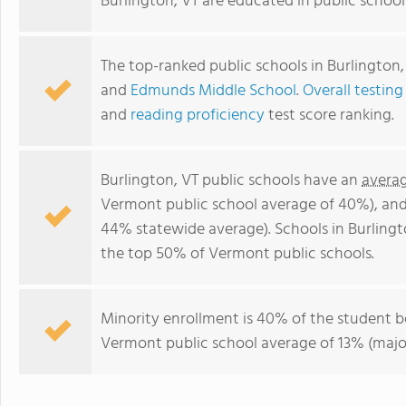
Burlington, VT are educated in public schoo
The top-ranked public schools in Burlington,
and
Edmunds Middle School
.
Overall testing
and
reading proficiency
test score ranking.
Burlington, VT public schools have an
averag
Vermont public school average of 40%), an
44% statewide average). Schools in Burlingto
the top 50% of Vermont public schools.
Minority enrollment is 40% of the student b
Vermont public school average of 13% (major