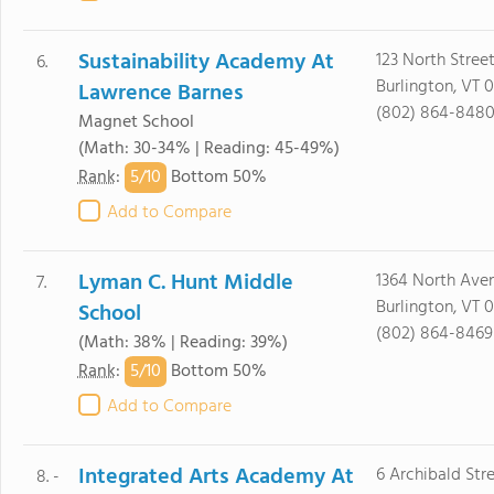
Sustainability Academy At
123 North Stree
6.
Burlington, VT 
Lawrence Barnes
(802) 864-848
Magnet School
(Math: 30-34% | Reading: 45-49%)
5/
10
Rank
:
Bottom 50%
Add to Compare
Lyman C. Hunt Middle
1364 North Ave
7.
Burlington, VT 
School
(802) 864-8469
(Math: 38% | Reading: 39%)
5/
10
Rank
:
Bottom 50%
Add to Compare
Integrated Arts Academy At
6 Archibald Str
8. -