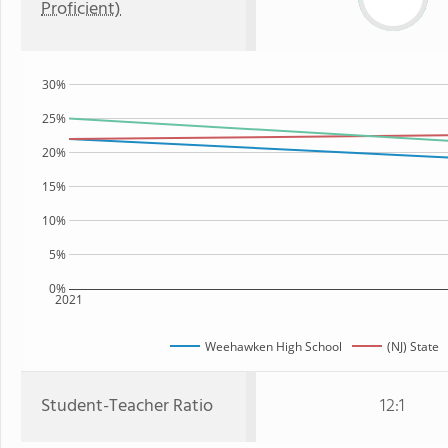
Proficient)
30%
25%
20%
15%
10%
5%
0%
2021
Weehawken High School
(NJ) State
Student-Teacher Ratio
12:1