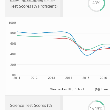
43%
Test Scores (% Proficient)
100%
80%
60%
40%
20%
0%
2011
2012
2013
2014
2015
2016
Weehawken High School
(NJ) State
Science Test Scores (%
15-19%