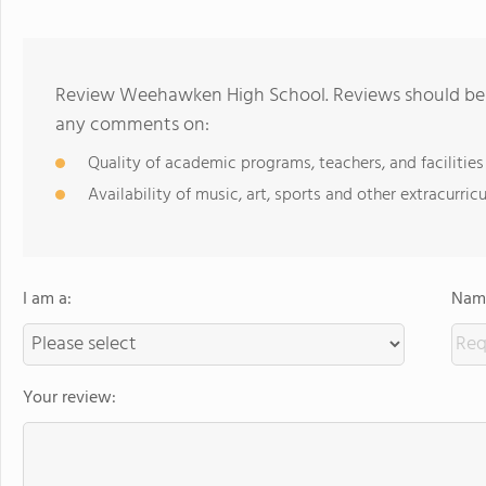
Review Weehawken High School. Reviews should be a
any comments on:
Quality of academic programs, teachers, and facilities
Availability of music, art, sports and other extracurricu
I am a:
Name
Your review: