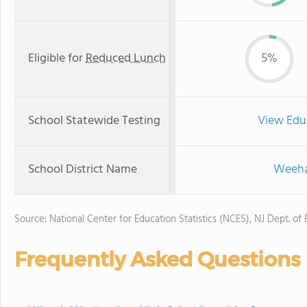
Eligible for
Reduced Lunch
5%
School Statewide Testing
View Edu
School District Name
Weehaw
Source: National Center for Education Statistics (NCES), NJ Dept. of
Frequently Asked Questions