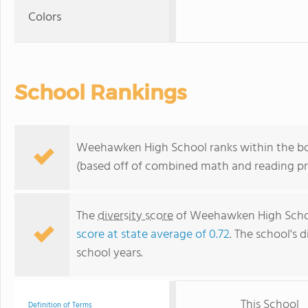
Colors
School Rankings
Weehawken High School ranks within the bot
(based off of combined math and reading pro
The
diversity score
of Weehawken High School 
score at state average of 0.72
. The school's d
school years.
This School
Definition of Terms