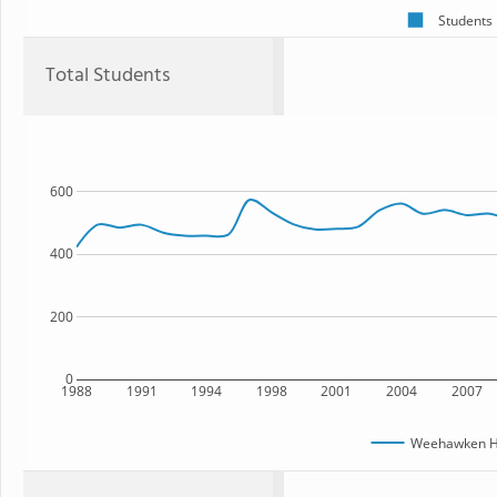
Students
Total Students
600
400
200
0
1988
1991
1994
1998
2001
2004
2007
Weehawken Hi