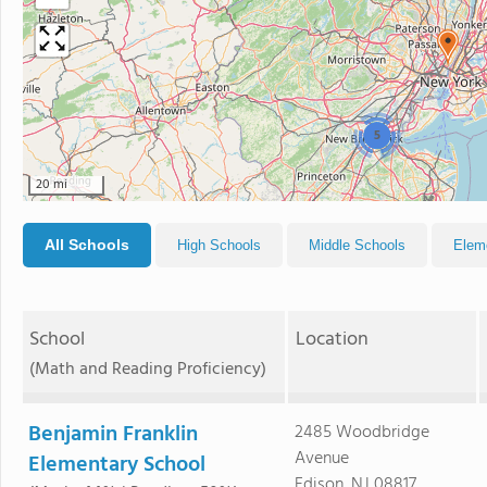
5
20 mi
All Schools
High Schools
Middle Schools
Elem
School
Location
(Math and Reading Proficiency)
Benjamin Franklin
2485 Woodbridge
Avenue
Elementary School
Edison, NJ 08817