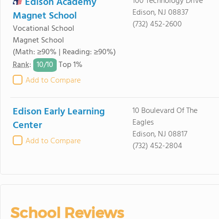
Edison Academy
100 Technology Drive
Edison, NJ 08837
Magnet School
(732) 452-2600
Vocational School
Magnet School
(Math: ≥90% | Reading: ≥90%)
10/
10
Rank
:
Top 1%
Add to Compare
Edison Early Learning
10 Boulevard Of The
Eagles
Center
Edison, NJ 08817
Add to Compare
(732) 452-2804
School Reviews