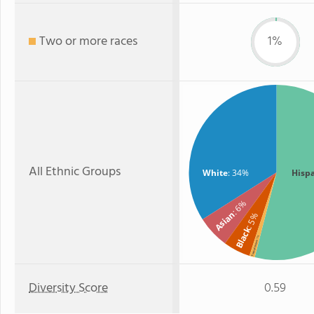
Two or more races
1%
All Ethnic Groups
White
: 34%
Hisp
: 6%
Asian
: 5%
Black
: 1%
Two or more
Diversity Score
0.59