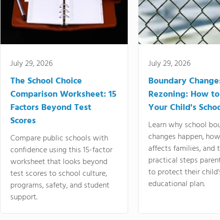
July 29, 2026
July 29, 2026
The School Choice
Boundary Change
Comparison Worksheet: 15
Rezoning: How to
Factors Beyond Test
Your Child's Schoo
Scores
Learn why school bo
changes happen, how
Compare public schools with
affects families, and 
confidence using this 15-factor
practical steps paren
worksheet that looks beyond
to protect their child'
test scores to school culture,
educational plan.
programs, safety, and student
support.