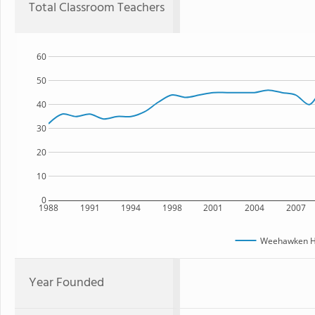
Total Classroom Teachers
60
50
40
30
20
10
0
1988
1991
1994
1998
2001
2004
2007
Weehawken Hi
Year Founded