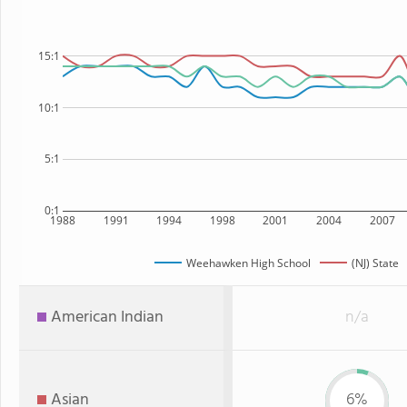
15:1
10:1
5:1
0:1
1988
1991
1994
1998
2001
2004
2007
Weehawken High School
(NJ) State
American Indian
n/a
Asian
6%