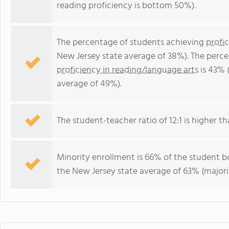
reading proficiency is bottom 50%).
The percentage of students achieving
profi
New Jersey state average of 38%). The perc
proficiency in reading/language arts
is 43% 
average of 49%).
The student-teacher ratio of 12:1 is higher th
Minority enrollment is 66% of the student bo
the New Jersey state average of 63% (majorit