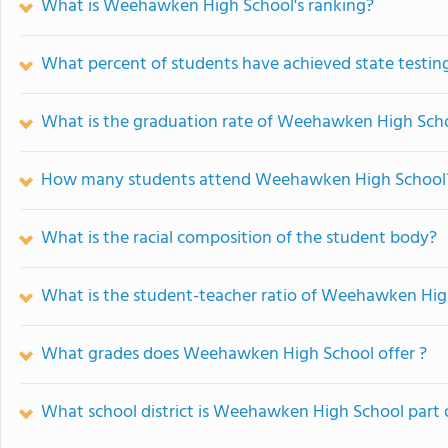
What is Weehawken High School's ranking?
What percent of students have achieved state testing
What is the graduation rate of Weehawken High Sch
How many students attend Weehawken High School
What is the racial composition of the student body?
What is the student-teacher ratio of Weehawken Hig
What grades does Weehawken High School offer ?
What school district is Weehawken High School part 