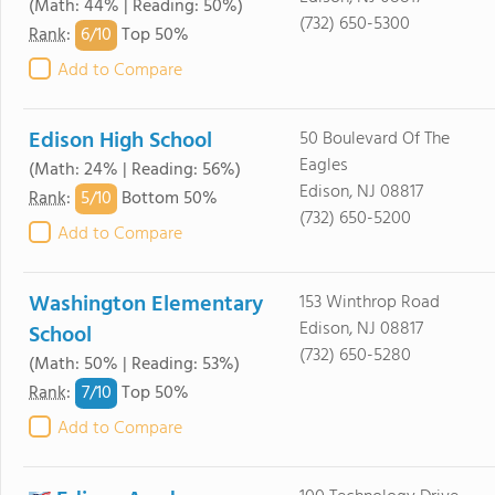
(Math: 44% | Reading: 50%)
(732) 650-5300
6/
10
Rank
:
Top 50%
Add to Compare
Edison High School
50 Boulevard Of The
Eagles
(Math: 24% | Reading: 56%)
Edison, NJ 08817
5/
10
Rank
:
Bottom 50%
(732) 650-5200
Add to Compare
Washington Elementary
153 Winthrop Road
Edison, NJ 08817
School
(732) 650-5280
(Math: 50% | Reading: 53%)
7/
10
Rank
:
Top 50%
Add to Compare