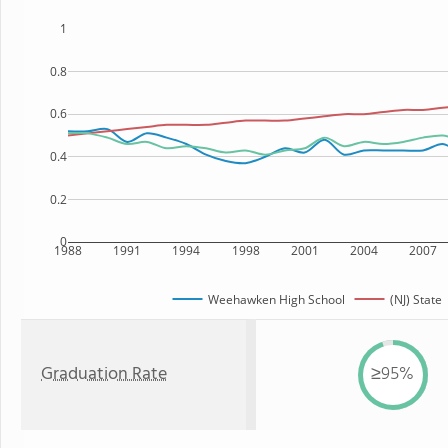
1
0.8
0.6
0.4
0.2
0
1988
1991
1994
1998
2001
2004
2007
Weehawken High School
(NJ) State
Graduation Rate
≥95%