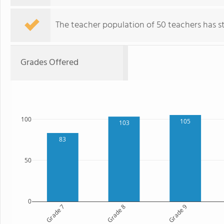
The teacher population of 50 teachers has sta
Grades Offered
100
105
103
83
50
0
Grade 7
Grade 8
Grade 9