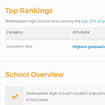
Top Rankings
Weehawken High School ranks among the
top 20% of p
Category
Attribute
Graduation Rate
Highest graduati
School Overview
Weehawken High School's student populatio
school years.