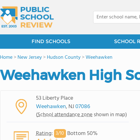
FIND SCHOOLS
SCHOOL 
Home
>
New Jersey
>
Hudson County
>
Weehawken
Weehawken High Sc
53 Liberty Place
Weehawken
, NJ
07086
(
School attendance zone
shown in map)
Rating
:
Bottom 50%
3/
10