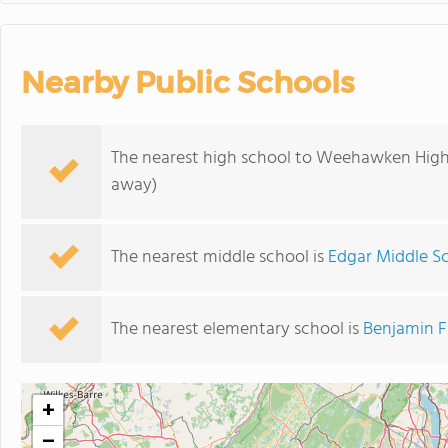
Nearby Public Schools
The nearest high school to Weehawken High
away)
The nearest middle school is
Edgar Middle S
The nearest elementary school is
Benjamin F
+
−