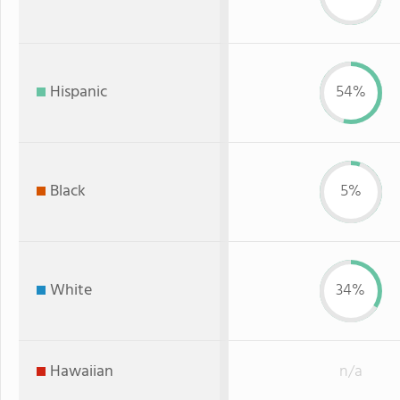
Hispanic
54%
Black
5%
White
34%
Hawaiian
n/a