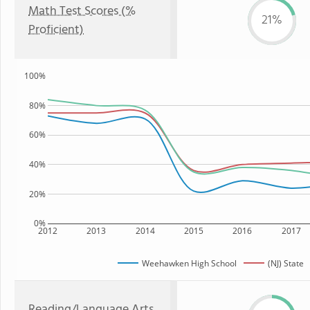
Math Test Scores (%
21%
Proficient)
100%
80%
60%
40%
20%
0%
2012
2013
2014
2015
2016
2017
Weehawken High School
(NJ) State
Reading/Language Arts