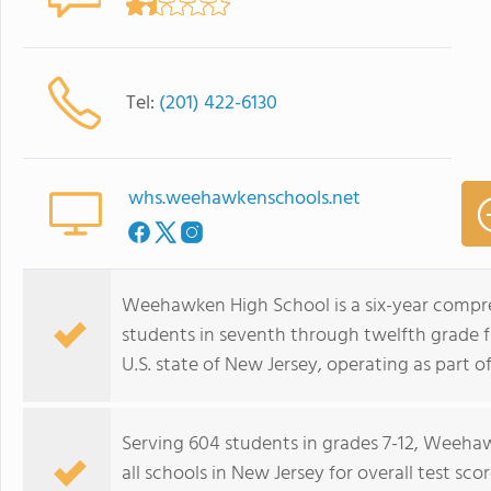
Tel:
(201) 422-6130
whs.weehawkenschools.net
Weehawken High School is a six-year compre
students in seventh through twelfth grade
U.S. state of New Jersey, operating as part 
Serving 604 students in grades 7-12, Weeha
all schools in New Jersey for overall test s