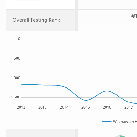
#1
Overall Testing Rank
0
500
1,000
1,500
2012
2013
2014
2015
2016
2017
Weehawken Hi