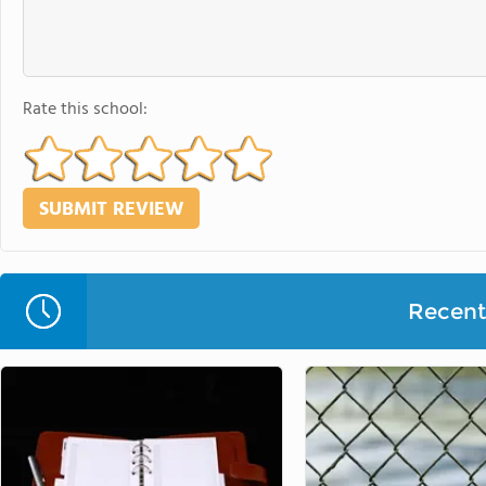
Rate this school:
Recent 