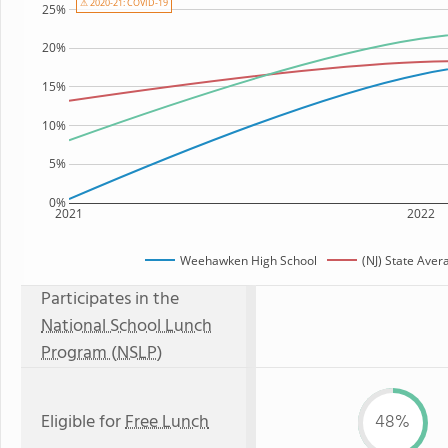
⚠ 2020-21: COVID-19
25%
20%
15%
10%
5%
0%
2021
2022
Weehawken High School
(NJ) State Aver
Participates in the
National School Lunch
Program (NSLP)
Eligible for
Free Lunch
48%