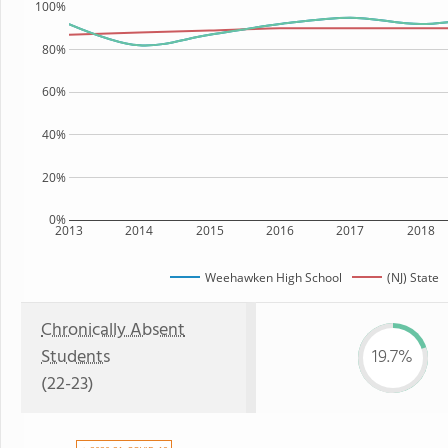
100%
80%
60%
40%
20%
0%
2013
2014
2015
2016
2017
2018
Weehawken High School
(NJ) State
Chronically Absent
Students
19.7%
(22-23)