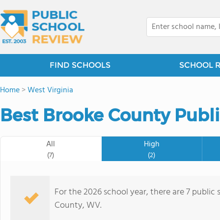
FIND SCHOOLS
SCHOOL 
Home
>
West Virginia
Best Brooke County Publi
All
High
(7)
(2)
For the 2026 school year, there are 7 public 
County, WV.