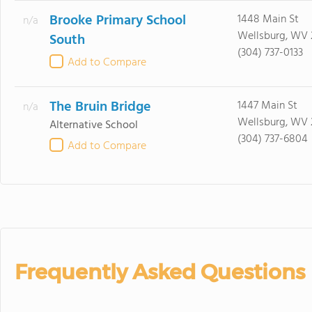
Brooke Primary School
1448 Main St
n/a
Wellsburg, WV
South
(304) 737-0133
Add to Compare
The Bruin Bridge
1447 Main St
n/a
Wellsburg, WV
Alternative School
(304) 737-6804
Add to Compare
Frequently Asked Questions