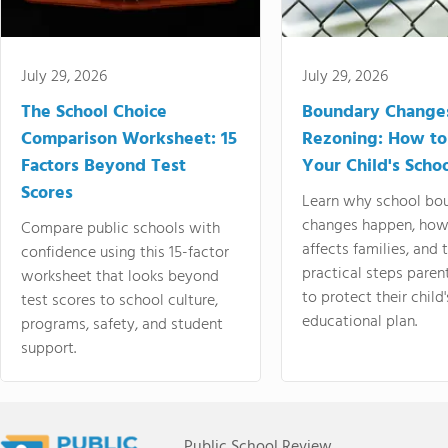
July 29, 2026
July 29, 2026
The School Choice
Boundary Change
Comparison Worksheet: 15
Rezoning: How to
Factors Beyond Test
Your Child's Schoo
Scores
Learn why school bo
changes happen, how
Compare public schools with
affects families, and 
confidence using this 15-factor
practical steps paren
worksheet that looks beyond
to protect their child'
test scores to school culture,
educational plan.
programs, safety, and student
support.
Public School Review