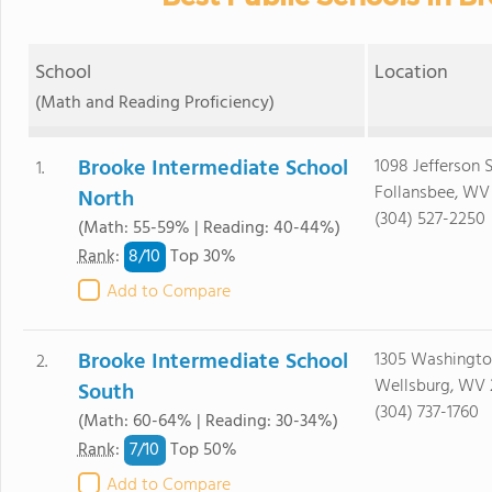
School
Location
(Math and Reading Proficiency)
Brooke Intermediate School
1098 Jefferson S
1.
Follansbee, WV
North
(304) 527-2250
(Math: 55-59% | Reading: 40-44%)
8/
10
Rank
:
Top 30%
Add to Compare
Brooke Intermediate School
1305 Washingto
2.
Wellsburg, WV
South
(304) 737-1760
(Math: 60-64% | Reading: 30-34%)
7/
10
Rank
:
Top 50%
Add to Compare