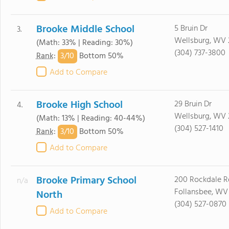
Brooke Middle School
5 Bruin Dr
3.
Wellsburg, WV
(Math: 33% | Reading: 30%)
(304) 737-3800
3/
10
Rank
:
Bottom 50%
Add to Compare
Brooke High School
29 Bruin Dr
4.
Wellsburg, WV
(Math: 13% | Reading: 40-44%)
(304) 527-1410
3/
10
Rank
:
Bottom 50%
Add to Compare
Brooke Primary School
200 Rockdale R
n/a
Follansbee, WV
North
(304) 527-0870
Add to Compare