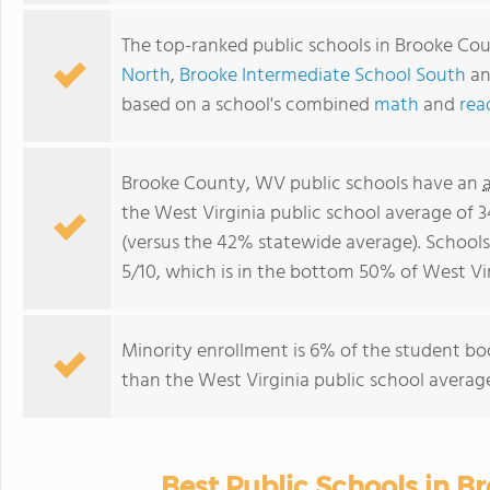
The top-ranked public schools in Brooke Co
North
,
Brooke Intermediate School South
a
based on a school's combined
math
and
rea
Brooke County, WV public schools have an
the West Virginia public school average of 
(versus the 42% statewide average). School
5/10, which is in the bottom 50% of West Vir
Minority enrollment is 6% of the student bod
than the West Virginia public school average
Best Public Schools in B