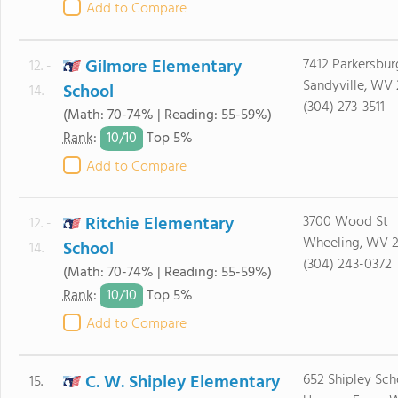
Add to Compare
Gilmore Elementary
7412 Parkersbur
12. -
Sandyville, WV
School
14.
(304) 273-3511
(Math: 70-74% | Reading: 55-59%)
10/
10
Rank
:
Top 5%
Add to Compare
Ritchie Elementary
3700 Wood St
12. -
Wheeling, WV 
School
14.
(304) 243-0372
(Math: 70-74% | Reading: 55-59%)
10/
10
Rank
:
Top 5%
Add to Compare
C. W. Shipley Elementary
652 Shipley Sch
15.