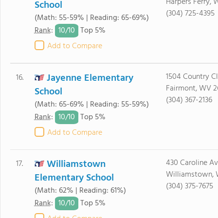
Harpers Ferry,
School
(304) 725-4395
(Math: 55-59% | Reading: 65-69%)
10/
10
Rank
:
Top 5%
Add to Compare
Jayenne Elementary
1504 Country C
16.
Fairmont, WV 2
School
(304) 367-2136
(Math: 65-69% | Reading: 55-59%)
10/
10
Rank
:
Top 5%
Add to Compare
Williamstown
430 Caroline A
17.
Williamstown, 
Elementary School
(304) 375-7675
(Math: 62% | Reading: 61%)
10/
10
Rank
:
Top 5%