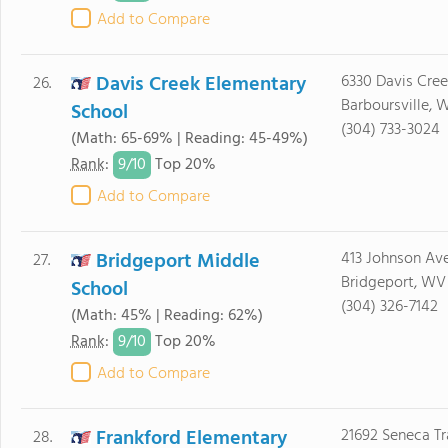
Add to Compare
Davis Creek Elementary
6330 Davis Cree
26.
Barboursville,
School
(304) 733-3024
(Math: 65-69% | Reading: 45-49%)
9/
10
Rank
:
Top 20%
Add to Compare
Bridgeport Middle
413 Johnson Av
27.
Bridgeport, WV
School
(304) 326-7142
(Math: 45% | Reading: 62%)
9/
10
Rank
:
Top 20%
Add to Compare
Frankford Elementary
21692 Seneca Tr
28.