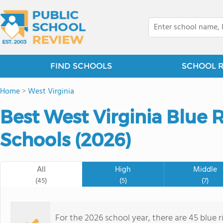
FIND SCHOOLS
SCHOOL 
Home
>
West Virginia
Best West Virginia Blue 
Schools (2026)
All
High
Middle
(45)
(5)
(7)
For the 2026 school year, there are 45 blue 