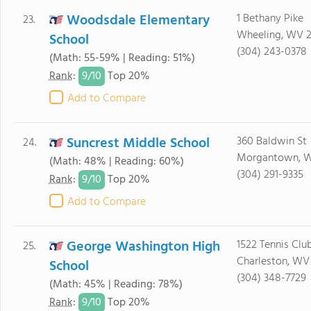
Woodsdale Elementary
1 Bethany Pike
23.
Wheeling, WV 
School
(304) 243-0378
(Math: 55-59% | Reading: 51%)
9/
10
Rank
:
Top 20%
Add to Compare
Suncrest Middle School
360 Baldwin St
24.
Morgantown, 
(Math: 48% | Reading: 60%)
(304) 291-9335
9/
10
Rank
:
Top 20%
Add to Compare
George Washington High
1522 Tennis Clu
25.
Charleston, WV
School
(304) 348-7729
(Math: 45% | Reading: 78%)
9/
10
Rank
:
Top 20%