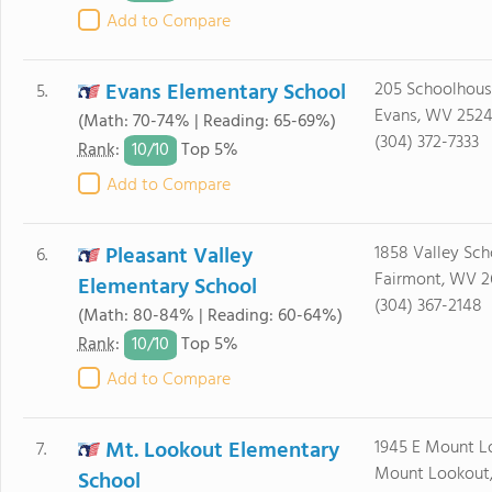
Add to Compare
Evans Elementary School
205 Schoolhous
5.
Evans, WV 2524
(Math: 70-74% | Reading: 65-69%)
(304) 372-7333
10/
10
Rank
:
Top 5%
Add to Compare
Pleasant Valley
1858 Valley Sch
6.
Fairmont, WV 2
Elementary School
(304) 367-2148
(Math: 80-84% | Reading: 60-64%)
10/
10
Rank
:
Top 5%
Add to Compare
Mt. Lookout Elementary
1945 E Mount L
7.
Mount Lookout
School