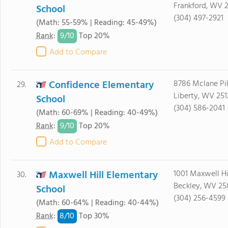
Frankford, WV 
School
(304) 497-2921
(Math: 55-59% | Reading: 45-49%)
9/
10
Rank
:
Top 20%
Add to Compare
Confidence Elementary
8786 Mclane Pi
29.
Liberty, WV 25
School
(304) 586-2041
(Math: 60-69% | Reading: 40-49%)
9/
10
Rank
:
Top 20%
Add to Compare
Maxwell Hill Elementary
1001 Maxwell Hi
30.
Beckley, WV 25
School
(304) 256-4599
(Math: 60-64% | Reading: 40-44%)
8/
10
Rank
:
Top 30%