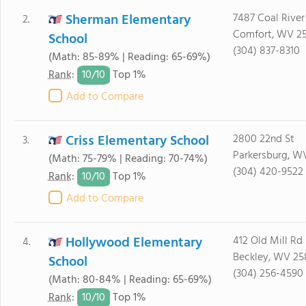
Sherman Elementary
7487 Coal Rive
2.
Comfort, WV 2
School
(304) 837-8310
(Math: 85-89% | Reading: 65-69%)
10/
10
Rank
:
Top 1%
Add to Compare
Criss Elementary School
2800 22nd St
3.
Parkersburg, W
(Math: 75-79% | Reading: 70-74%)
(304) 420-9522
10/
10
Rank
:
Top 1%
Add to Compare
Hollywood Elementary
412 Old Mill Rd
4.
Beckley, WV 25
School
(304) 256-4590
(Math: 80-84% | Reading: 65-69%)
10/
10
Rank
:
Top 1%