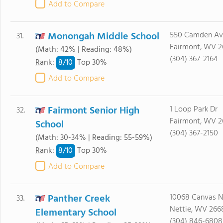
Add to Compare
Monongah Middle School
550 Camden Av
31.
Fairmont, WV 2
(Math: 42% | Reading: 48%)
(304) 367-2164
8/
10
Rank
:
Top 30%
Add to Compare
Fairmont Senior High
1 Loop Park Dr
32.
Fairmont, WV 2
School
(304) 367-2150
(Math: 30-34% | Reading: 55-59%)
8/
10
Rank
:
Top 30%
Add to Compare
Panther Creek
10068 Canvas N
33.
Nettie, WV 266
Elementary School
(304) 846-6808