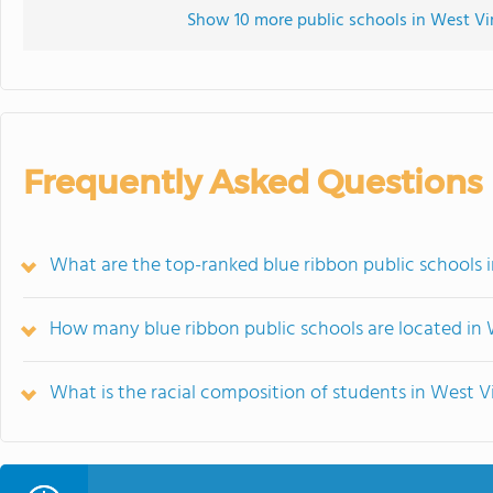
Show 10 more public schools in West Virg
Frequently Asked Questions
What are the top-ranked blue ribbon public schools i
How many blue ribbon public schools are located in 
What is the racial composition of students in West Vi