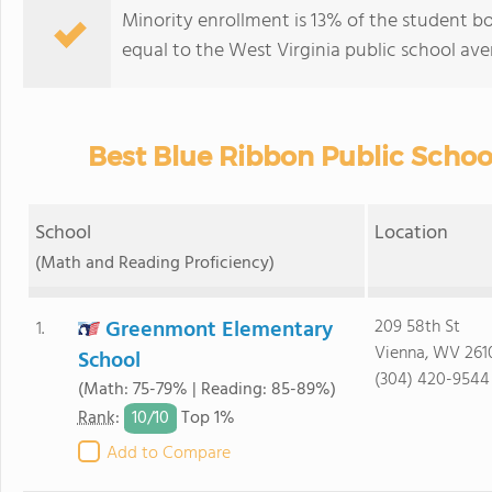
Minority enrollment is 13% of the student bo
equal to the West Virginia public school ave
Best Blue Ribbon Public School
School
Location
(Math and Reading Proficiency)
Greenmont Elementary
209 58th St
1.
Vienna, WV 261
School
(304) 420-9544
(Math: 75-79% | Reading: 85-89%)
10/
10
Rank
:
Top 1%
Add to Compare