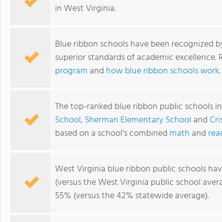
in West Virginia.
Blue ribbon schools have been recognized b
superior standards of academic excellence.
program
and
how blue ribbon schools work
.
The top-ranked blue ribbon public schools i
School
,
Sherman Elementary School
and
Cri
based on a school's combined
math
and
rea
West Virginia blue ribbon public schools ha
(versus the West Virginia public school ave
55% (versus the 42% statewide average).