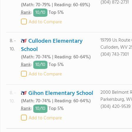
(304) 872-2731
(Math: 70-79% | Reading: 60-69%)
10/
10
Rank
:
Top 5%
Add to Compare
Culloden Elementary
19799 Us Route
8. -
Culloden, WV 2
School
10.
(304) 743-7301
(Math: 70-74% | Reading: 60-64%)
10/
10
Rank
:
Top 5%
Add to Compare
Gihon Elementary School
2000 Belmont 
8. -
Parkersburg, W
(Math: 70-74% | Reading: 60-64%)
10.
(304) 420-9539
10/
10
Rank
:
Top 5%
Add to Compare