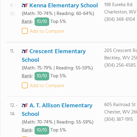
Kenna Elementary School
198 Eureka Rd
8. -
Charleston, WV
(Math: 70-74% | Reading: 60-64%)
10.
(304) 348-6104
10/
10
Rank
:
Top 5%
Add to Compare
Crescent Elementary
205 Crescent R
11.
Beckley, WV 25
School
(304) 256-4585
(Math: 75-79% | Reading: 55-59%)
10/
10
Rank
:
Top 5%
Add to Compare
A. T. Allison Elementary
605 Railroad St
12. -
Chester, WV 26
School
14.
(304) 387-1915
(Math: 70-74% | Reading: 55-59%)
10/
10
Rank
:
Top 5%