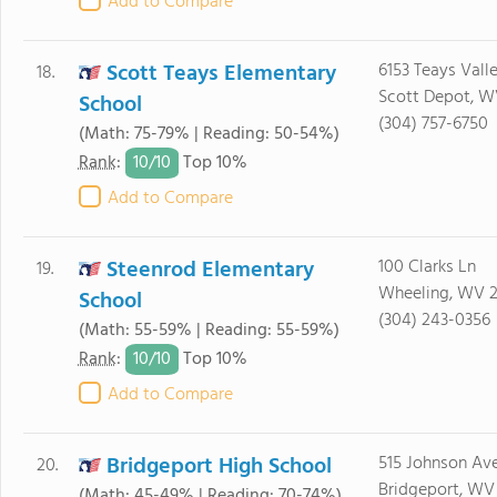
Add to Compare
Scott Teays Elementary
6153 Teays Vall
18.
Scott Depot, W
School
(304) 757-6750
(Math: 75-79% | Reading: 50-54%)
10/
10
Rank
:
Top 10%
Add to Compare
Steenrod Elementary
100 Clarks Ln
19.
Wheeling, WV 
School
(304) 243-0356
(Math: 55-59% | Reading: 55-59%)
10/
10
Rank
:
Top 10%
Add to Compare
Bridgeport High School
515 Johnson Av
20.
Bridgeport, WV
(Math: 45-49% | Reading: 70-74%)