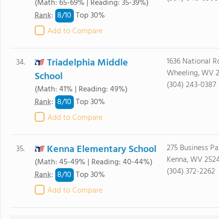
(Math: 65-69% | Reading: 35-39%)
8/
10
Rank
:
Top 30%
Add to Compare
Triadelphia Middle
1636 National R
34.
Wheeling, WV 
School
(304) 243-0387
(Math: 41% | Reading: 49%)
8/
10
Rank
:
Top 30%
Add to Compare
Kenna Elementary School
275 Business Pa
35.
Kenna, WV 252
(Math: 45-49% | Reading: 40-44%)
(304) 372-2262
8/
10
Rank
:
Top 30%
Add to Compare