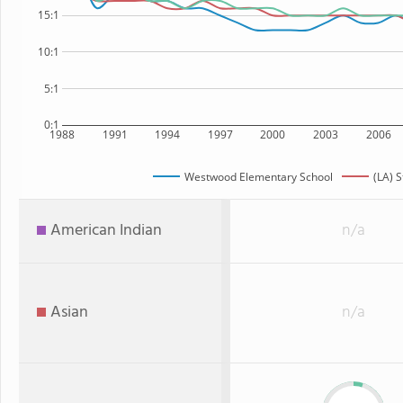
15:1
10:1
5:1
0:1
1988
1991
1994
1997
2000
2003
2006
Westwood Elementary School
(LA) S
American Indian
n/a
Asian
n/a