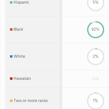
Hispanic
5%
Black
92%
White
2%
Hawaiian
n/a
Two or more races
1%