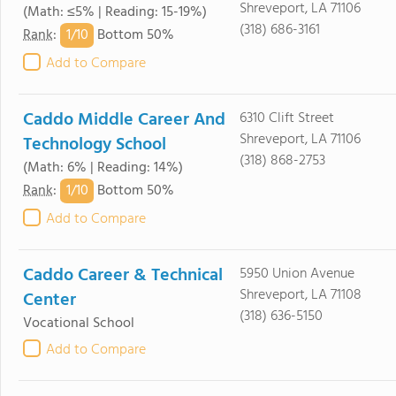
Shreveport, LA 71106
(Math: ≤5% | Reading: 15-19%)
(318) 686-3161
1/
10
Rank
:
Bottom 50%
Add to Compare
Caddo Middle Career And
6310 Clift Street
Shreveport, LA 71106
Technology School
(318) 868-2753
(Math: 6% | Reading: 14%)
1/
10
Rank
:
Bottom 50%
Add to Compare
Caddo Career & Technical
5950 Union Avenue
Shreveport, LA 71108
Center
(318) 636-5150
Vocational School
Add to Compare