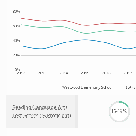
80%
60%
40%
20%
0%
2012
2013
2014
2015
2016
2017
Westwood Elementary School
(LA) S
Reading/Language Arts
15-19%
Test Scores (% Proficient)