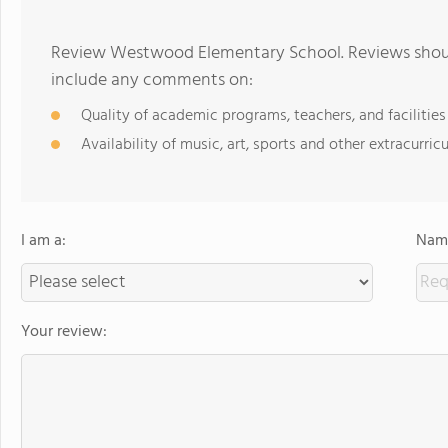
Review Westwood Elementary School. Reviews should
include any comments on:
Quality of academic programs, teachers, and facilities
Availability of music, art, sports and other extracurricu
I am a:
Name
Your review: