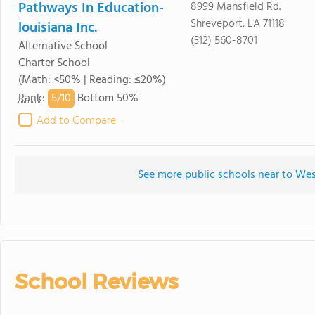
Pathways In Education-
8999 Mansfield Rd.
Shreveport, LA 71118
louisiana Inc.
(312) 560-8701
Alternative School
Charter School
(Math: <50% | Reading: ≤20%)
5/
10
Rank
:
Bottom 50%
Add to Compare
See more public schools near to W
School Reviews