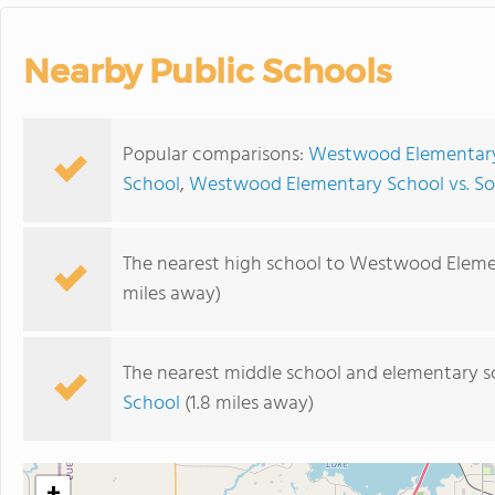
Nearby Public Schools
Popular comparisons:
Westwood Elementary 
School
,
Westwood Elementary School vs. Sou
The nearest high school to Westwood Eleme
miles away)
The nearest middle school and elementary s
School
(1.8 miles away)
+