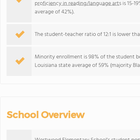
proficiency in reading/language arts
is 15-1
average of 42%).
The student-teacher ratio of 12:1 is lower than
Minority enrollment is 98% of the student bo
Louisiana state average of 59% (majority Bla
School Overview