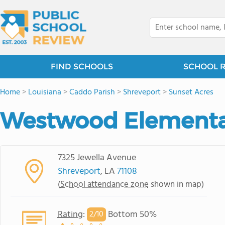
FIND SCHOOLS
SCHOOL 
Home
>
Louisiana
>
Caddo Parish
>
Shreveport
>
Sunset Acres
Westwood Elementa
7325 Jewella Avenue
Shreveport
, LA
71108
(
School attendance zone
shown in map)
Rating
:
Bottom 50%
2/
10