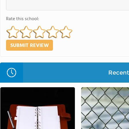
Rate this school:
Recent 