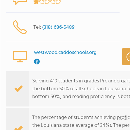
Tel:
(318) 686-5489
westwood.caddoschools.org
Serving 419 students in grades Prekinderga
the bottom 50% of all schools in Louisiana fo
bottom 50%, and reading proficiency is bo
The percentage of students achieving
profi
the Louisiana state average of 34%). The pe