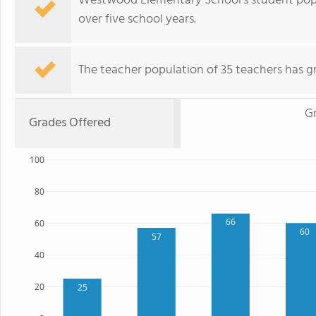
Westwood Elementary School's student popu
over five school years.
The teacher population of 35 teachers has g
G
Grades Offered
100
80
66
60
60
57
40
20
25