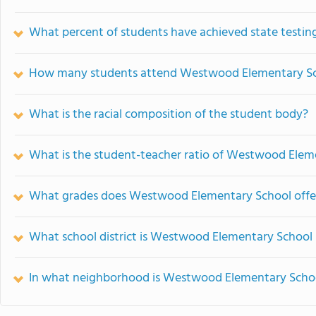
What percent of students have achieved state testing
How many students attend Westwood Elementary S
What is the racial composition of the student body?
What is the student-teacher ratio of Westwood Elem
What grades does Westwood Elementary School offe
What school district is Westwood Elementary School 
In what neighborhood is Westwood Elementary Schoo