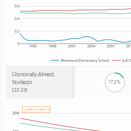
0.6
0.4
0.2
0
1995
1998
2001
2004
2007
20
Westwood Elementary School
(LA) 
Chronically Absent
Students
17.2%
(22-23)
⚠ 2020-21: COVID-19
30%