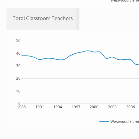
Westwood Eleme
Total Classroom Teachers
50
40
30
20
10
0
1988
1991
1994
1997
2000
2003
2006
Westwood Eleme