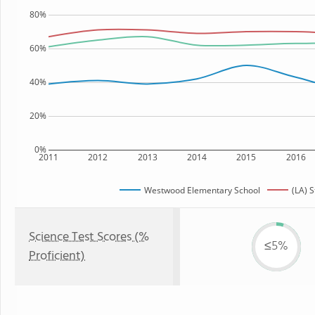
80%
60%
40%
20%
0%
2011
2012
2013
2014
2015
2016
Westwood Elementary School
(LA) S
Science Test Scores (%
≤5%
Proficient)