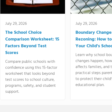
July 29, 2026
July 29, 2026
The School Choice
Boundary Change
Comparison Worksheet: 15
Rezoning: How to
Factors Beyond Test
Your Child's Schoo
Scores
Learn why school bo
changes happen, how
Compare public schools with
affects families, and 
confidence using this 15-factor
practical steps paren
worksheet that looks beyond
to protect their child'
test scores to school culture,
educational plan.
programs, safety, and student
support.