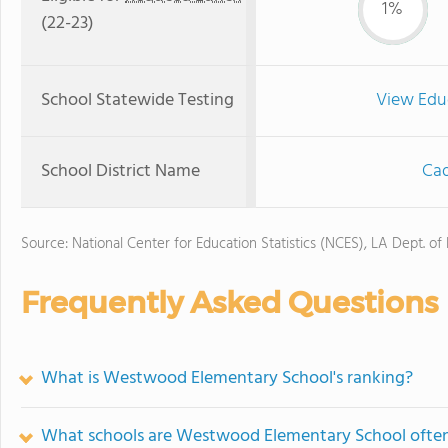
1%
(22-23)
School Statewide Testing
View Edu
School District Name
Cad
Source: National Center for Education Statistics (NCES), LA Dept. of
Frequently Asked Questions
What is Westwood Elementary School's ranking?
What schools are Westwood Elementary School ofte