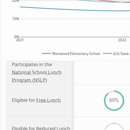
20%
10%
0%
2021
2022
Westwood Elementary School
(LA) State
Participates in the
National School Lunch
Program (NSLP)
Eligible for
Free Lunch
89%
Eligible for
Reduced Lunch