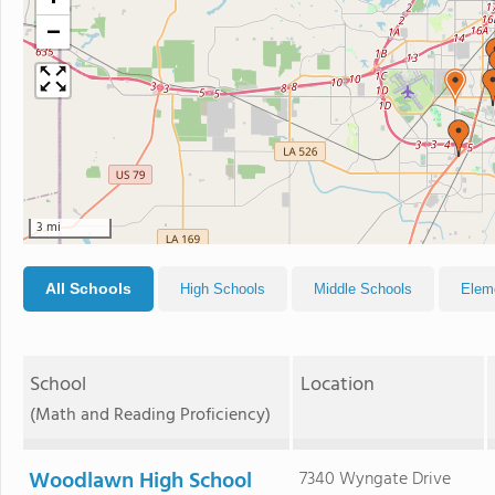
−
3 mi
All Schools
High Schools
Middle Schools
Elem
School
Location
(Math and Reading Proficiency)
Woodlawn High School
7340 Wyngate Drive