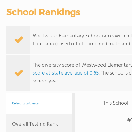
School Rankings
Westwood Elementary School ranks within th
Louisiana (based off of combined math and r
The
diversity score
of Westwood Elementary Sc
score at state average of 0.65
. The school's d
school years.
This School
Definition of Terms
#1
Overall Testing Rank