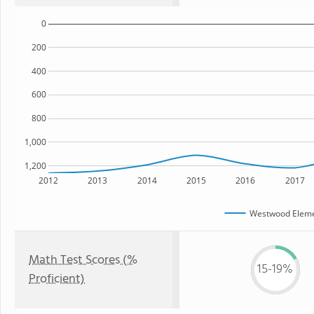
0
200
400
600
800
1,000
1,200
2012
2013
2014
2015
2016
2017
Westwood Eleme
Math Test Scores (%
15-19%
Proficient)