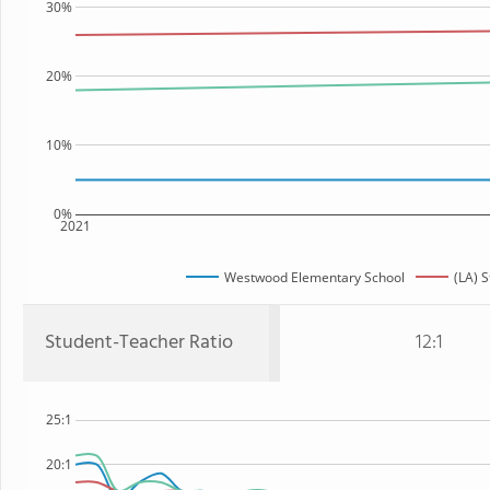
30%
20%
10%
0%
2021
Westwood Elementary School
(LA) S
Student-Teacher Ratio
12:1
25:1
20:1