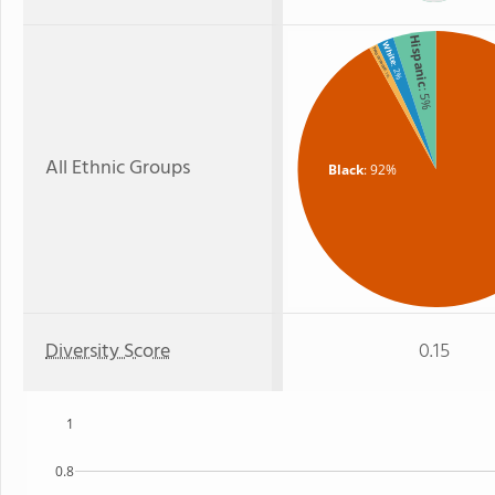
Hispanic
White
Two or more
: 2%
: 1%
: 5%
All Ethnic Groups
Black
: 92%
Diversity Score
0.15
1
0.8