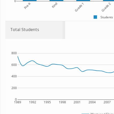
0
Pre-K
Kind
Grade 1
Grade 2
Students
Total Students
800
600
400
200
0
1989
1992
1995
1998
2001
2004
2007