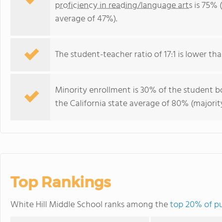
proficiency in reading/language arts
is 75% (
average of 47%).
The student-teacher ratio of 17:1 is lower than
Minority enrollment is 30% of the student bo
the California state average of 80% (majority
Top Rankings
White Hill Middle School ranks among the
top 20% of pub