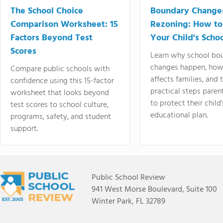
The School Choice
Boundary Change
Comparison Worksheet: 15
Rezoning: How to
Factors Beyond Test
Your Child's Schoo
Scores
Learn why school bo
changes happen, how
Compare public schools with
affects families, and 
confidence using this 15-factor
practical steps paren
worksheet that looks beyond
to protect their child'
test scores to school culture,
educational plan.
programs, safety, and student
support.
Public School Review
941 West Morse Boulevard, Suite 100
Winter Park, FL 32789