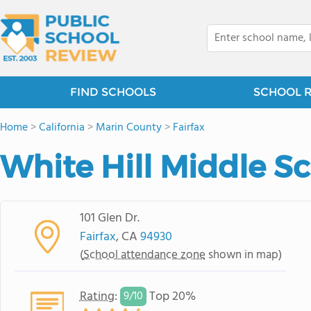
FIND SCHOOLS
SCHOOL 
Home
>
California
>
Marin County
>
Fairfax
White Hill Middle S
101 Glen Dr.
Fairfax
, CA
94930
(
School attendance zone
shown in map)
Rating
:
Top 20%
9/
10