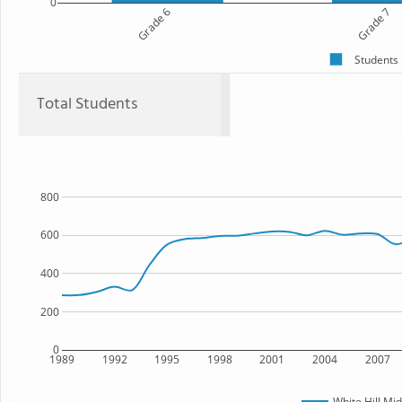
0
Grade 6
Grade 7
Students
Total Students
800
600
400
200
0
1989
1992
1995
1998
2001
2004
2007
White Hill Mi