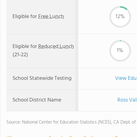
Eligible for
Free Lunch
12%
Eligible for
Reduced Lunch
1%
(21-22)
School Statewide Testing
View Edu
School District Name
Ross Val
Source: National Center for Education Statistics (NCES), CA Dept. of