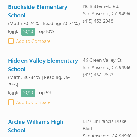
Brookside Elementary
116 Butterfield Rd.
San Anselmo, CA 94960
School
(415) 453-2948
(Math: 70-74% | Reading: 70-74%)
10/
10
Rank
:
Top 10%
Add to Compare
Hidden Valley Elementary
46 Green Valley Ct.
San Anselmo, CA 94960
School
(415) 454-7683
(Math: 80-84% | Reading: 75-
79%)
10/
10
Rank
:
Top 5%
Add to Compare
Archie Williams High
1327 Sir Francis Drake
Blvd.
School
San Anselmo, CA 94960