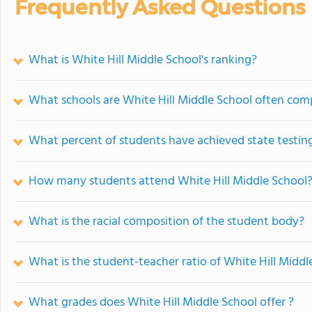
Frequently Asked Questions
What is White Hill Middle School's ranking?
What schools are White Hill Middle School often com
What percent of students have achieved state testing
How many students attend White Hill Middle School
What is the racial composition of the student body?
What is the student-teacher ratio of White Hill Middl
What grades does White Hill Middle School offer ?