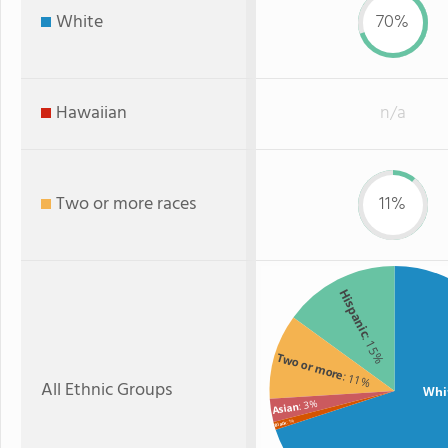
White
70%
Hawaiian
n/a
Two or more races
11%
Hispanic
: 15%
Two or more
: 11%
All Ethnic Groups
Whi
: 3%
Asian
: 1%
Black