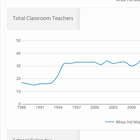
Total Classroom Teachers
50
40
30
20
10
0
1988
1991
1994
1997
2000
2003
2006
White Hill Mi