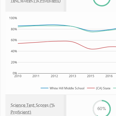
Test Scores (% Proficient)
100%
80%
60%
40%
20%
0%
2010
2011
2012
2013
2015
2016
White Hill Middle School
(CA) State
Science Test Scores (%
60%
Proficient)