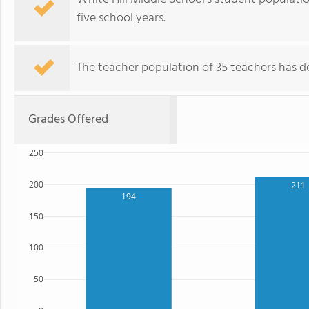
five school years.
The teacher population of 35 teachers has de
Grades Offered
250
200
211
194
150
100
50