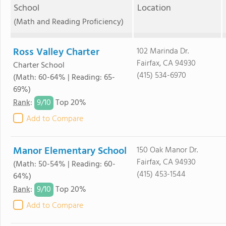
School
Location
(Math and Reading Proficiency)
Ross Valley Charter
102 Marinda Dr.
Fairfax, CA 94930
Charter School
(415) 534-6970
(Math: 60-64% | Reading: 65-
69%)
9/
10
Rank
:
Top 20%
Add to Compare
Manor Elementary School
150 Oak Manor Dr.
Fairfax, CA 94930
(Math: 50-54% | Reading: 60-
(415) 453-1544
64%)
9/
10
Rank
:
Top 20%
Add to Compare