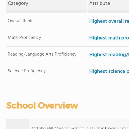
Category
Attribute
Overall Rank
Highest overall 
Math Proficiency
Highest math pro
Reading/Language Arts Proficiency
Highest reading/
Science Proficiency
Highest science 
School Overview
White Hill Middle School's student populati