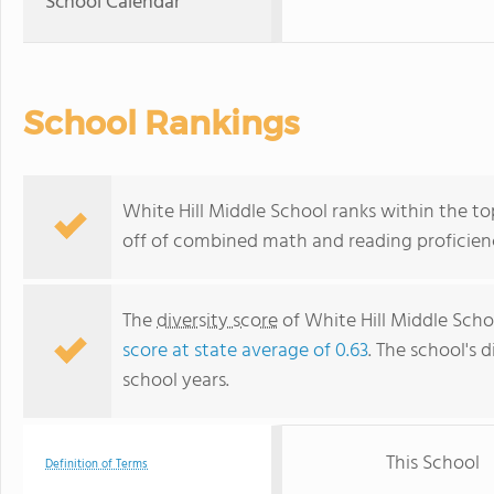
School Calendar
School Rankings
White Hill Middle School ranks within the top
off of combined math and reading proficienc
The
diversity score
of White Hill Middle Schoo
score at state average of 0.63
. The school's d
school years.
This School
Definition of Terms