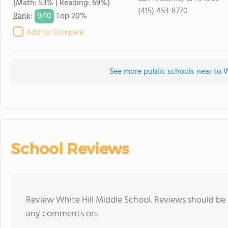
(Math: 53% | Reading: 69%)
(415) 453-8770
9/
10
Rank
:
Top 20%
Add to Compare
See more public schools near to W
School Reviews
Review White Hill Middle School. Reviews should be 
any comments on: