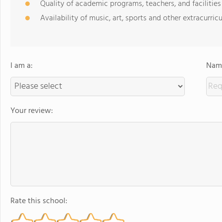
Quality of academic programs, teachers, and facilities
Availability of music, art, sports and other extracurricu
I am a:
Name
Your review:
Rate this school: