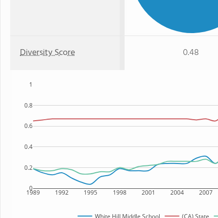
Diversity Score
0.48
1
0.8
0.6
0.4
0.2
0
1989
1992
1995
1998
2001
2004
2007
White Hill Middle School
(CA) State