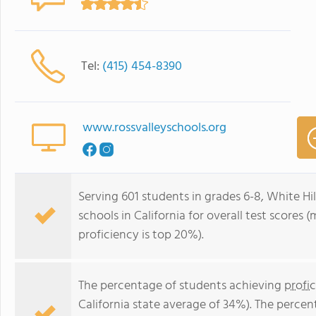
Tel:
(415) 454-8390
www.rossvalleyschools.org
Serving 601 students in grades 6-8, White Hil
schools in California for overall test scores
proficiency is top 20%).
The percentage of students achieving
profi
California state average of 34%). The perce