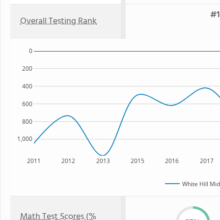
#1
Overall Testing Rank
0
200
400
600
800
1,000
2011
2012
2013
2015
2016
2017
White Hill Mi
Math Test Scores (%