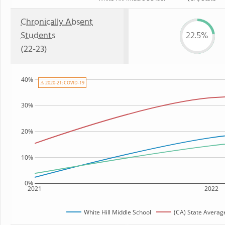
Chronically Absent
Students
22.5%
(22-23)
40%
⚠ 2020-21: COVID-19
30%
20%
10%
0%
2021
2022
White Hill Middle School
(CA) State Averag