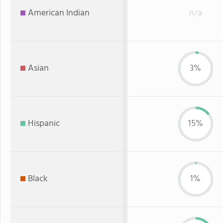
American Indian
n/a
Asian
3%
Hispanic
15%
Black
1%