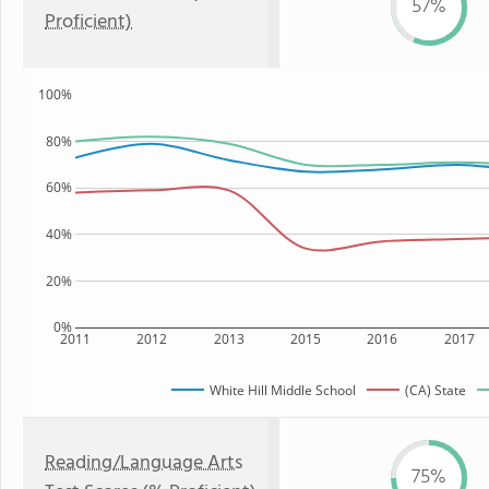
57%
Proficient)
100%
80%
60%
40%
20%
0%
2011
2012
2013
2015
2016
2017
White Hill Middle School
(CA) State
Reading/Language Arts
75%