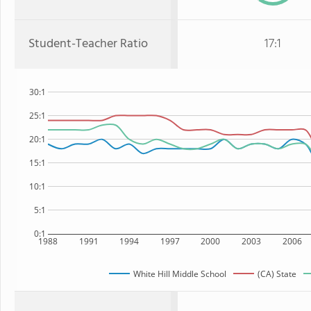
Student-Teacher Ratio
17:1
30:1
25:1
20:1
15:1
10:1
5:1
0:1
1988
1991
1994
1997
2000
2003
2006
White Hill Middle School
(CA) State