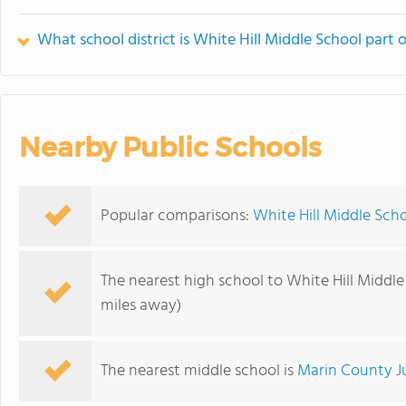
What school district is White Hill Middle School part 
Nearby Public Schools
Popular comparisons:
White Hill Middle Sch
The nearest high school to White Hill Middle
miles away)
The nearest middle school is
Marin County J