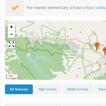
The nearest elementary school is
Ross Valley
+
−
1 mi
All Schools
High Schools
Middle Schools
Elem