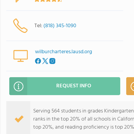
Tel:
(818) 345-1090
wilburcharteres.lausd.org
REQUEST INFO
Serving 564 students in grades Kindergarte
ranks in the top 20% of all schools in Califor
top 20%, and reading proficiency is top 20%