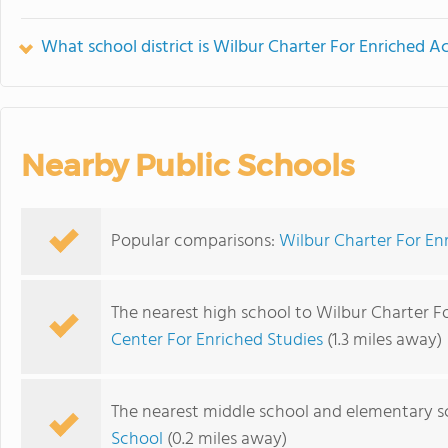
What school district is Wilbur Charter For Enriched A
Nearby Public Schools
Popular comparisons:
Wilbur Charter For En
The nearest high school to Wilbur Charter F
Center For Enriched Studies
(1.3 miles away)
The nearest middle school and elementary s
School
(0.2 miles away)