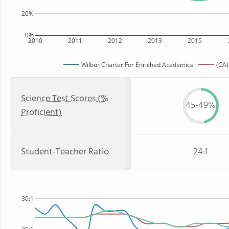
20%
0%
2010
2011
2012
2013
2015
Wilbur Charter For Enriched Academics
(CA)
Science Test Scores (%
45-49%
Proficient)
Student-Teacher Ratio
24:1
30:1