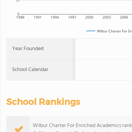
10
0
1988
1991
1994
1997
2000
2003
2006
Wilbur Charter For E
Year Founded
School Calendar
School Rankings
Wilbur Charter For Enriched Academics ranks