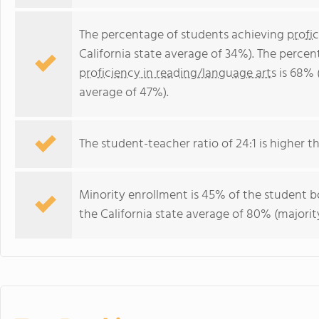
The percentage of students achieving
profi
California state average of 34%). The perce
proficiency in reading/language arts
is 68% (
average of 47%).
The student-teacher ratio of 24:1 is higher tha
Minority enrollment is 45% of the student bo
the California state average of 80% (majority