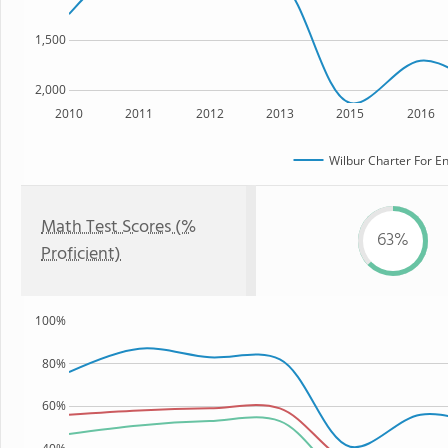
1,500
2,000
2010
2011
2012
2013
2015
2016
Wilbur Charter For E
Math Test Scores (%
63%
Proficient)
100%
80%
60%