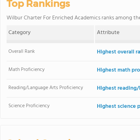
Top Rankings
Wilbur Charter For Enriched Academics ranks among t
Category
Attribute
Overall Rank
Highest overall 
Math Proficiency
Highest math pro
Reading/Language Arts Proficiency
Highest reading/
Science Proficiency
Highest science 