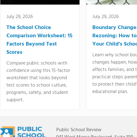
July 29, 2026
July 29, 2026
The School Choice
Boundary Change
Comparison Worksheet: 15
Rezoning: How to
Factors Beyond Test
Your Child's Schoo
Scores
Learn why school bo
changes happen, how
Compare public schools with
affects families, and 
confidence using this 15-factor
practical steps paren
worksheet that looks beyond
to protect their child'
test scores to school culture,
educational plan.
programs, safety, and student
support.
Public School Review