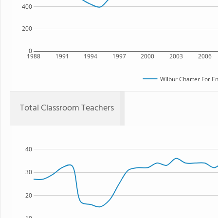
400
200
0
1988
1991
1994
1997
2000
2003
2006
Wilbur Charter For E
Total Classroom Teachers
40
30
20