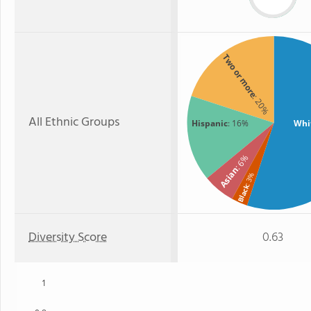
Two or more
: 20%
All Ethnic Groups
Hispanic
: 16%
Whi
: 6%
Asian
: 3%
Black
Diversity Score
0.63
1