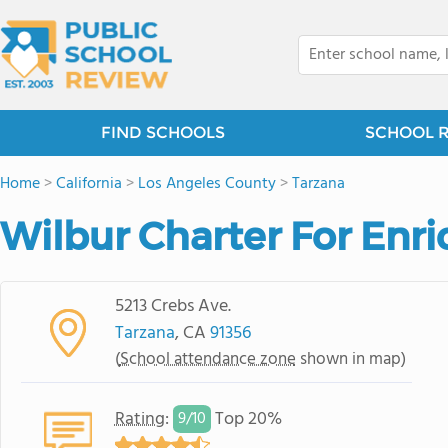
FIND SCHOOLS
SCHOOL 
Home
>
California
>
Los Angeles County
>
Tarzana
Wilbur Charter For Enr
5213 Crebs Ave.
Tarzana
, CA
91356
(
School attendance zone
shown in map)
Rating
:
Top 20%
9/
10