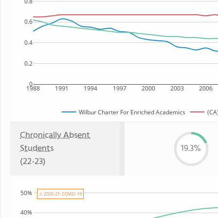
0.8
0.6
0.4
0.2
0
1988
1991
1994
1997
2000
2003
2006
Wilbur Charter For Enriched Academics
(CA)
Chronically Absent
Students
19.3%
(22-23)
50%
⚠ 2020-21: COVID-19
40%