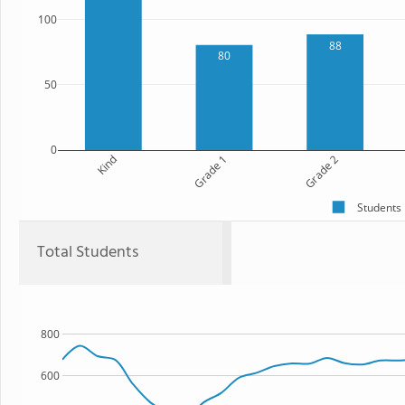
100
88
80
50
0
Kind
Grade 1
Grade 2
Students
Total Students
800
600