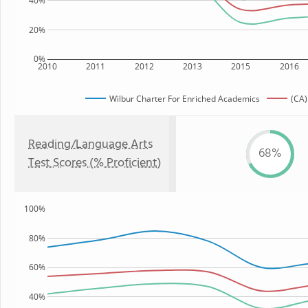
40%
20%
0%
2010
2011
2012
2013
2015
2016
Wilbur Charter For Enriched Academics
(CA)
Reading/Language Arts
68%
Test Scores (% Proficient)
100%
80%
60%
40%