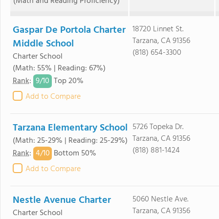
(Math and Reading Proficiency)
Gaspar De Portola Charter
18720 Linnet St.
Tarzana, CA 91356
Middle School
(818) 654-3300
Charter School
(Math: 55% | Reading: 67%)
9/
10
Rank
:
Top 20%
Add to Compare
Tarzana Elementary School
5726 Topeka Dr.
Tarzana, CA 91356
(Math: 25-29% | Reading: 25-29%)
(818) 881-1424
4/
10
Rank
:
Bottom 50%
Add to Compare
Nestle Avenue Charter
5060 Nestle Ave.
Tarzana, CA 91356
Charter School