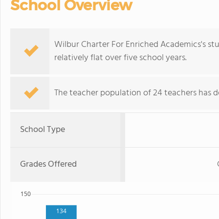
School Overview
Wilbur Charter For Enriched Academics's st
relatively flat over five school years.
The teacher population of 24 teachers has de
School Type
Grades Offered
150
134