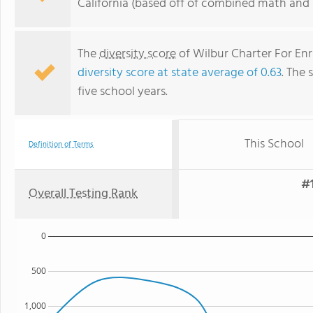
California (based off of combined math and r
The
diversity score
of Wilbur Charter For Enr
diversity score at state average of 0.63
. The 
five school years.
This School
Definition of Terms
#1
Overall Testing Rank
0
500
1,000