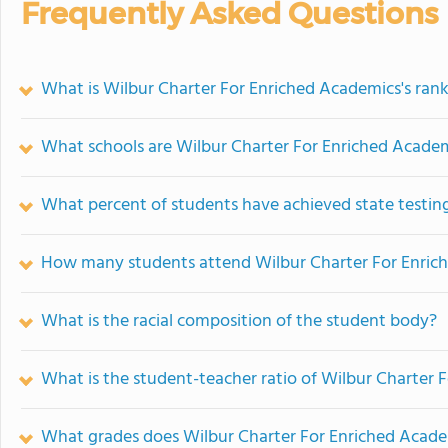
Frequently Asked Questions
What is Wilbur Charter For Enriched Academics's ran
What schools are Wilbur Charter For Enriched Acade
What percent of students have achieved state testing
How many students attend Wilbur Charter For Enric
What is the racial composition of the student body?
What is the student-teacher ratio of Wilbur Charter 
What grades does Wilbur Charter For Enriched Academ