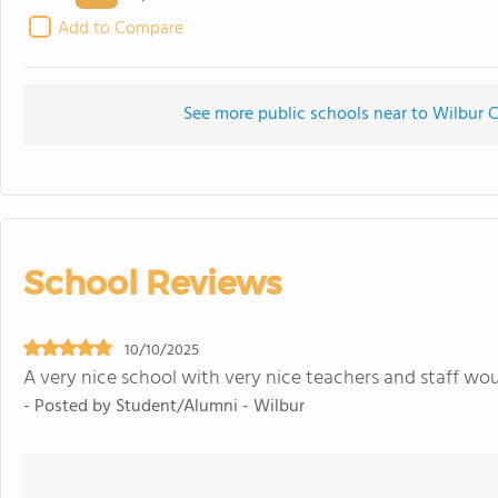
Add to Compare
See more public schools near to Wilbur 
School Reviews
10/10/2025
A very nice school with very nice teachers and staff wo
- Posted by Student/Alumni - Wilbur