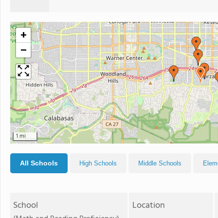
+
−
1 mi
All Schools
High Schools
Middle Schools
Elem
School
Location