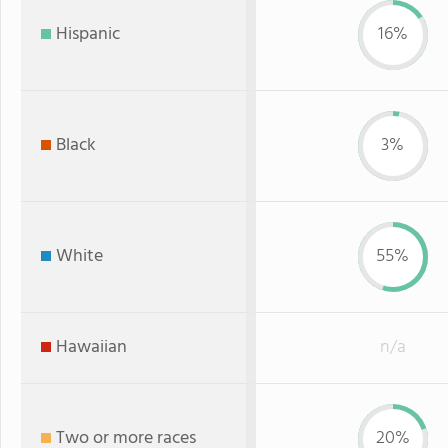
Hispanic
16%
Black
3%
White
55%
Hawaiian
n/a
Two or more races
20%