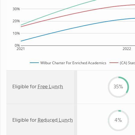
30%
20%
10%
0%
2021
2022
Wilbur Charter For Enriched Academics
(CA) Sta
Eligible for
Free Lunch
35%
Eligible for
Reduced Lunch
4%