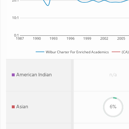
20:1
10:1
0:1
1987
1990
1993
1996
1999
2002
2005
Wilbur Charter For Enriched Academics
(CA)
American Indian
n/a
Asian
6%