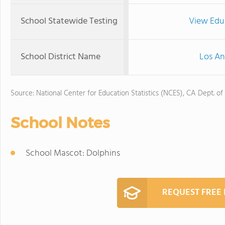
School Statewide Testing
View Edu
School District Name
Los An
Source: National Center for Education Statistics (NCES), CA Dept. of
School Notes
School Mascot: Dolphins
REQUEST FREE