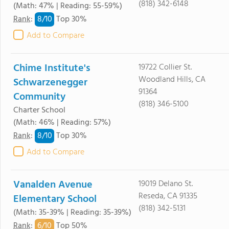
(818) 342-6148
(Math: 47% | Reading: 55-59%)
8/
10
Rank
:
Top 30%
Add to Compare
Chime Institute's
19722 Collier St.
Woodland Hills, CA
Schwarzenegger
91364
Community
(818) 346-5100
Charter School
(Math: 46% | Reading: 57%)
8/
10
Rank
:
Top 30%
Add to Compare
Vanalden Avenue
19019 Delano St.
Reseda, CA 91335
Elementary School
(818) 342-5131
(Math: 35-39% | Reading: 35-39%)
6/
10
Rank
:
Top 50%