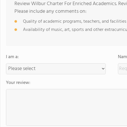
Review Wilbur Charter For Enriched Academics. Revi
Please include any comments on:
Quality of academic programs, teachers, and facilities
Availability of music, art, sports and other extracurricu
I am a:
Name
Your review: